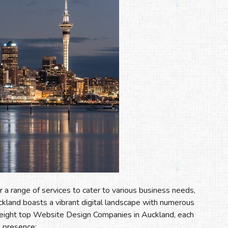
 range of services to cater to various business needs,
ckland boasts a vibrant digital landscape with numerous
e eight top Website Design Companies in Auckland, each
e presence: