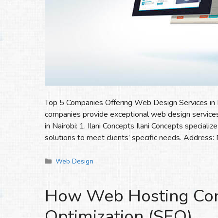
Top 5 Companies Offering Web Design Services in Na
companies provide exceptional web design services
in Nairobi: 1. Ilani Concepts Ilani Concepts special
solutions to meet clients’ specific needs. Address:
Categories
Web Design
How Web Hosting Cont
Optimization (SEO)