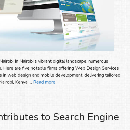
irobi In Nairobi’s vibrant digital landscape, numerous
. Here are five notable firms offering Web Design Services
izes in web design and mobile development, delivering tailored
 Nairobi, Kenya …
Read more
ributes to Search Engine