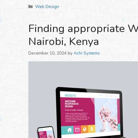
Categories
Web Design
Finding appropriate W
Nairobi, Kenya
December 10, 2024
by
Achi Systems