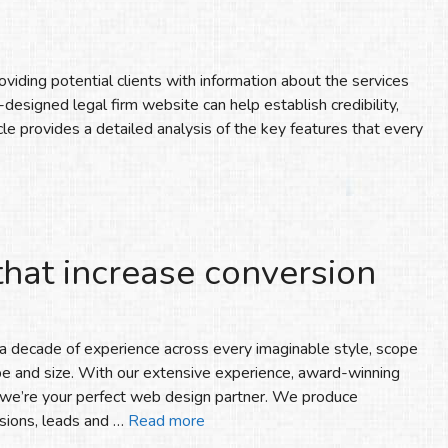
oviding potential clients with information about the services
-designed legal firm website can help establish credibility,
rticle provides a detailed analysis of the key features that every
that increase conversion
 decade of experience across every imaginable style, scope
pe and size. With our extensive experience, award-winning
, we’re your perfect web design partner. We produce
sions, leads and …
Read more