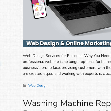
Web Design Services for Business: Why You Need Ex
professional website is no longer optional for busi
business’s online face, providing customers with the
are created equal, and working with experts is cruc
Categories
Web Design
Washing Machine Repai