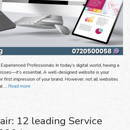
perienced Professionals In today’s digital world, having a
nesses—it’s essential. A well-designed website is your
ir first impression of your brand. However, not all websites
ial …
Read more
r: 12 leading Service