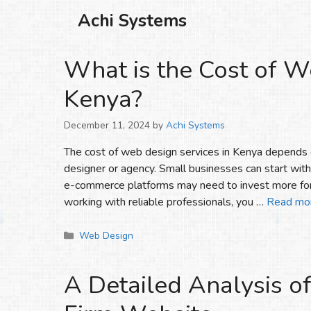
Skip
Achi Systems
to
content
What is the Cost of W
Kenya?
December 11, 2024
by
Achi Systems
The cost of web design services in Kenya depends o
designer or agency. Small businesses can start wit
e-commerce platforms may need to invest more for
working with reliable professionals, you …
Read mo
Categories
Web Design
A Detailed Analysis of