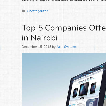
Categories
Uncategorized
Top 5 Companies Offe
in Nairobi
December 15, 2015
by
Achi Systems