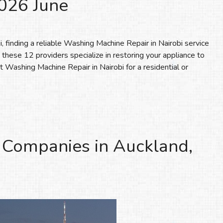
2026 June
finding a reliable Washing Machine Repair in Nairobi service
, these 12 providers specialize in restoring your appliance to
 Washing Machine Repair in Nairobi for a residential or
 Companies in Auckland,