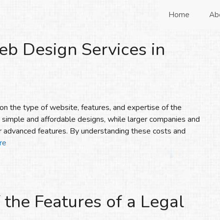
Home
Ab
eb Design Services in
n the type of website, features, and expertise of the
h simple and affordable designs, while larger companies and
 advanced features. By understanding these costs and
re
 the Features of a Legal