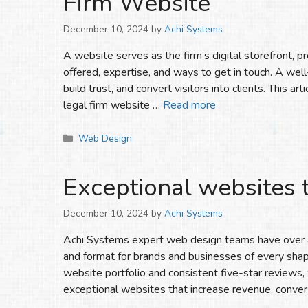
Firm Website
December 10, 2024
by
Achi Systems
A website serves as the firm’s digital storefront, pr
offered, expertise, and ways to get in touch. A well
build trust, and convert visitors into clients. This a
legal firm website …
Read more
Categories
Web Design
Exceptional websites 
December 10, 2024
by
Achi Systems
Achi Systems expert web design teams have over a
and format for brands and businesses of every sha
website portfolio and consistent five-star reviews
exceptional websites that increase revenue, conver