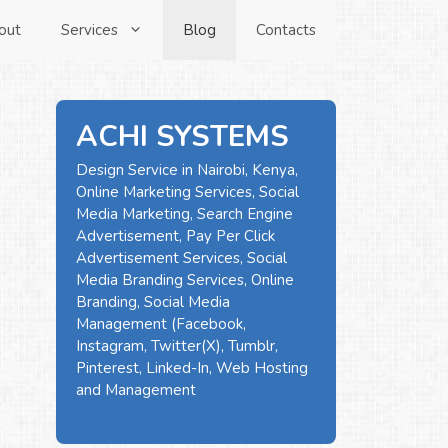
out
Services
Blog
Contacts
ACHI SYSTEMS
Design Service in Nairobi, Kenya,
Online Marketing Services, Social
Media Marketing, Search Engine
Advertisement, Pay Per Click
Advertisement Services, Social
Media Branding Services, Online
Branding, Social Media
Management (Facebook,
Instagram, Twitter(X), Tumblr,
Pinterest, Linked-In, Web Hosting
and Management