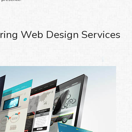
ring Web Design Services