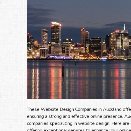
These Website Design Companies in Auckland offer a
ensuring a strong and effective online presence. Au
companies specializing in website design. Here ar
offering exceptional services to enhance your onlin