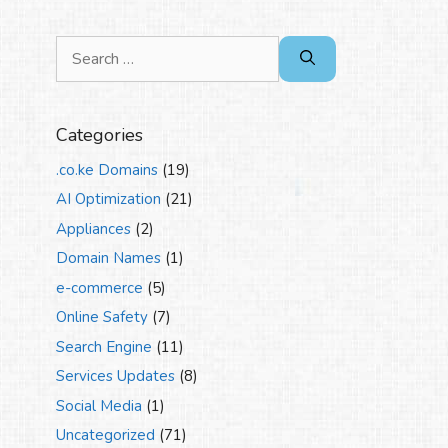
Search
for:
Categories
.co.ke Domains
(19)
AI Optimization
(21)
Appliances
(2)
Domain Names
(1)
e-commerce
(5)
Online Safety
(7)
Search Engine
(11)
Services Updates
(8)
Social Media
(1)
Uncategorized
(71)