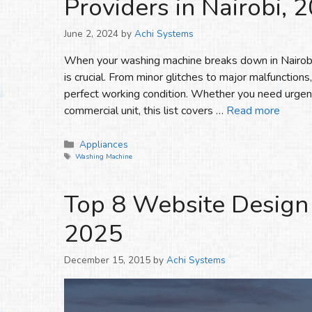
Providers in Nairobi, 
June 2, 2024
by
Achi Systems
When your washing machine breaks down in Nairobi, 
is crucial. From minor glitches to major malfunctions
perfect working condition. Whether you need urgent
commercial unit, this list covers …
Read more
Categories
Appliances
Tags
Washing Machine
Top 8 Website Design
2025
December 15, 2015
by
Achi Systems