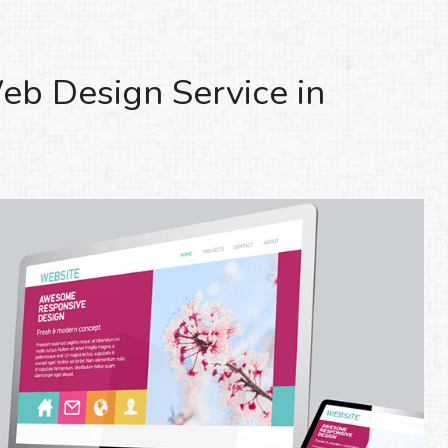
eb Design Service in