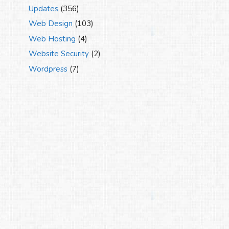
Updates
(356)
Web Design
(103)
Web Hosting
(4)
Website Security
(2)
Wordpress
(7)