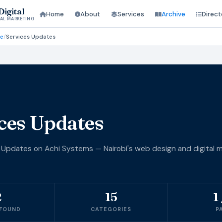
igital
Home
About
Services
Archive
Direct
TAL MARKETING
ve
/
Services Updates
ces Updates
 Updates on Achi Systems — Nairobi's web design and digital m
2
15
1 
 FOUND
CATEGORIES
P