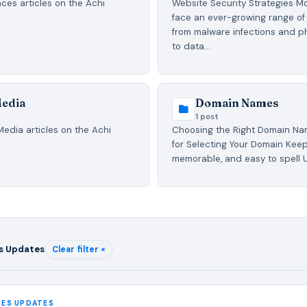
ces articles on the Achi
Website Security Strategies M
face an ever-growing range of 
from malware infections and p
to data…
Media
Domain Names
1 post
Media articles on the Achi
Choosing the Right Domain Na
for Selecting Your Domain Keep 
memorable, and easy to spell 
s Updates
Clear filter ×
CES UPDATES