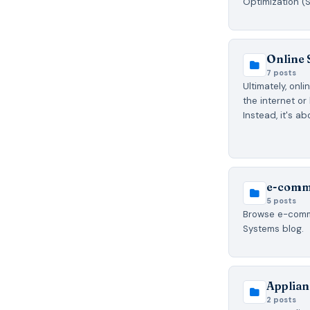
Optimization (
Online 
7 posts
Ultimately, onl
the internet or l
Instead, it's a
e-comm
5 posts
Browse e-comme
Systems blog.
Applian
2 posts