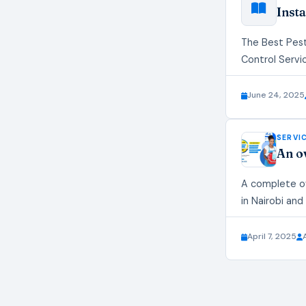
Insta
The Best Pest
Control Servi
June 24, 2025
SERVI
An o
A complete ov
in Nairobi and
April 7, 2025