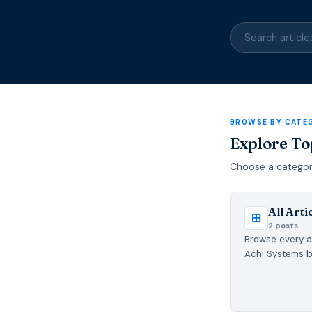
BROWSE BY CATE
Explore To
Choose a category 
All Arti
2 posts
Browse every ar
Achi Systems b