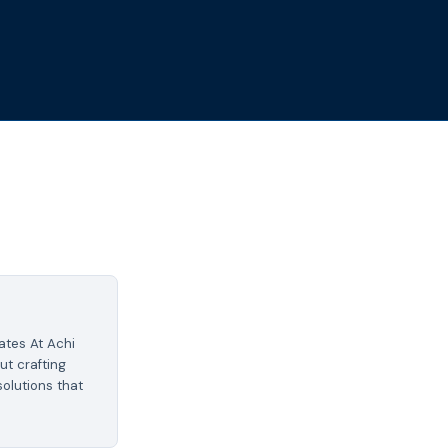
tes At Achi
ut crafting
olutions that