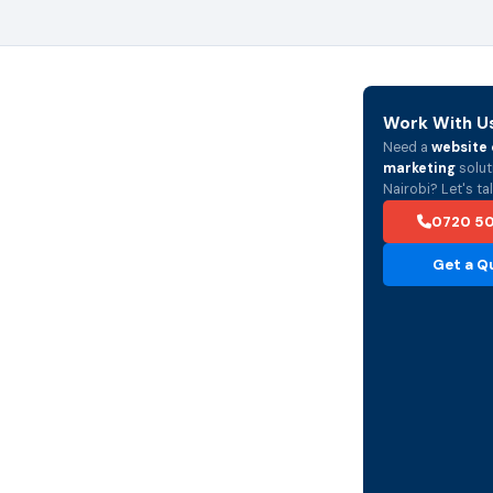
Work With U
Need a
website 
marketing
solut
Nairobi? Let's tal
0720 5
Get a Q