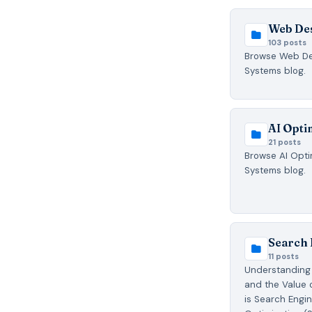
Web De
103 posts
Browse Web Des
Systems blog.
AI Opti
21 posts
Browse AI Optim
Systems blog.
Search 
11 posts
Understanding 
and the Value 
is Search Engi