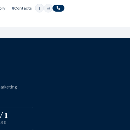
ory
Contacts
arketing
/ 1
AGE