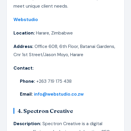
meet unique client needs.
Webstudio
Location:
Harare, Zimbabwe
Address:
Office 608, 6th Floor, Batanai Gardens,
Cnr 1st Street/Jason Moyo, Harare
Contact:
Phone:
+263 719 175 438
Email:
info@webstudio.co.zw
4. Spectron Creative
Description:
Spectron Creative is a digital