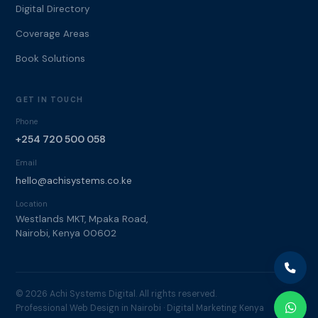
Digital Directory
Coverage Areas
Book Solutions
GET IN TOUCH
Phone
+254 720 500 058
Email
hello@achisystems.co.ke
Location
Westlands MKT, Mpaka Road,
Nairobi, Kenya 00602
© 2026 Achi Systems Digital. All rights reserved.
Professional Web Design in Nairobi · Digital Marketing Kenya