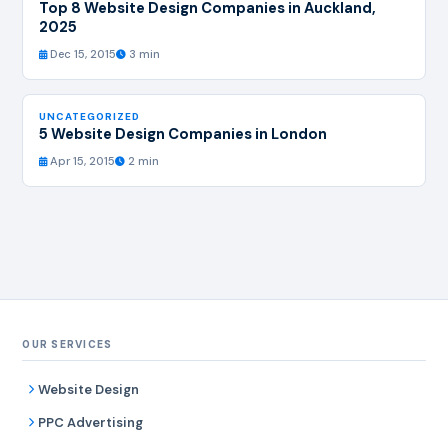
Top 8 Website Design Companies in Auckland,
2025
Dec 15, 2015
3 min
UNCATEGORIZED
5 Website Design Companies in London
Apr 15, 2015
2 min
OUR SERVICES
Website Design
PPC Advertising