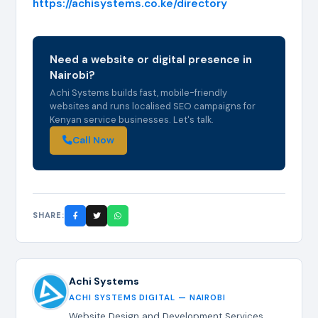
https://achisystems.co.ke/directory
Need a website or digital presence in
Nairobi?
Achi Systems builds fast, mobile-friendly
websites and runs localised SEO campaigns for
Kenyan service businesses. Let's talk.
Call Now
SHARE:
Achi Systems
ACHI SYSTEMS DIGITAL — NAIROBI
Website Design and Development Services,