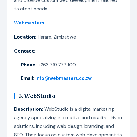
and provide custom web development tailored
to client needs.
Webmasters
Location:
Harare, Zimbabwe
Contact:
Phone:
+263 719 777 100
Email:
info@webmasters.co.zw
3. WebStudio
Description:
WebStudio is a digital marketing
agency specializing in creative and results-driven
solutions, including web design, branding, and
SEO. They focus on custom web development to