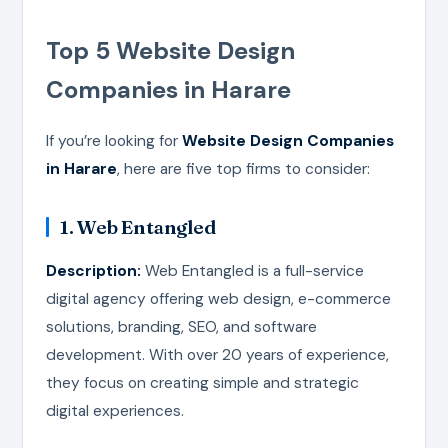
Top 5 Website Design
Companies in Harare
If you’re looking for
Website Design Companies
in Harare
, here are five top firms to consider:
1. Web Entangled
Description:
Web Entangled is a full-service
digital agency offering web design, e-commerce
solutions, branding, SEO, and software
development. With over 20 years of experience,
they focus on creating simple and strategic
digital experiences.