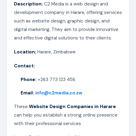
Description:
C2 Media is a web design and
development company in Harare, offering services
such as website design, graphic design, and
digital marketing. They aim to provide innovative
and effective digital solutions to their clients.
Location:
Harare, Zimbabwe
Contact:
Phone:
+263 773 123 456
Email:
info@c2media.co.zw
These
Website Design Companies in Harare
can help you establish a strong online presence
with their professional services