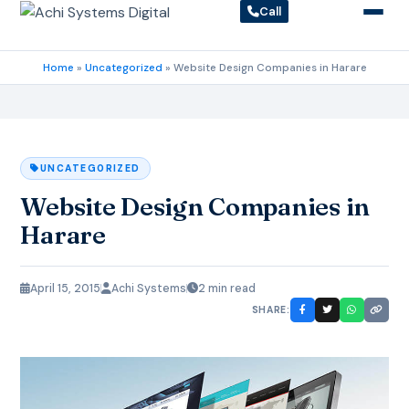
Call
Home
»
Uncategorized
»
Website Design Companies in Harare
UNCATEGORIZED
Website Design Companies in
Harare
April 15, 2015
Achi Systems
2 min read
SHARE: