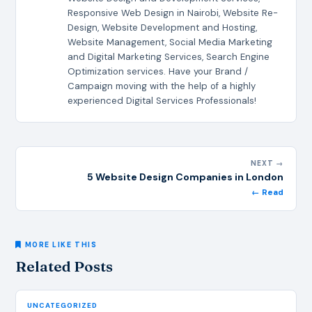
Responsive Web Design in Nairobi, Website Re-
Design, Website Development and Hosting,
Website Management, Social Media Marketing
and Digital Marketing Services, Search Engine
Optimization services. Have your Brand /
Campaign moving with the help of a highly
experienced Digital Services Professionals!
NEXT →
5 Website Design Companies in London
← Read
MORE LIKE THIS
Related Posts
UNCATEGORIZED