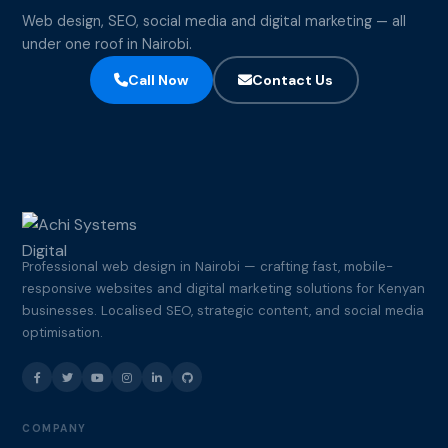
Web design, SEO, social media and digital marketing — all
under one roof in Nairobi.
Call Now
Contact Us
Professional web design in Nairobi — crafting fast, mobile-
responsive websites and digital marketing solutions for Kenyan
businesses. Localised SEO, strategic content, and social media
optimisation.
COMPANY