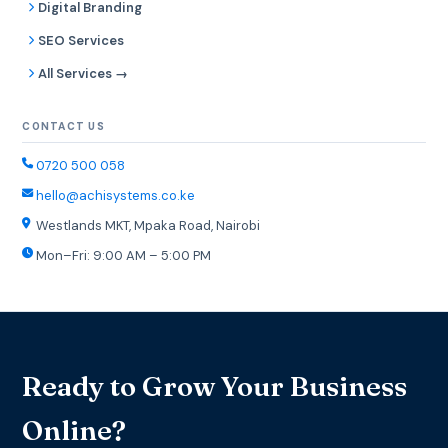
Digital Branding
SEO Services
All Services →
CONTACT US
0720 500 058
hello@achisystems.co.ke
Westlands MKT, Mpaka Road, Nairobi
Mon–Fri: 9:00 AM – 5:00 PM
Ready to Grow Your Business
Online?