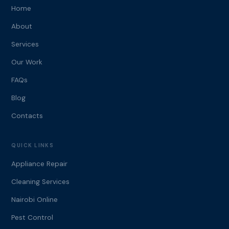
Home
About
Services
Our Work
FAQs
Blog
Contacts
QUICK LINKS
Appliance Repair
Cleaning Services
Nairobi Online
Pest Control