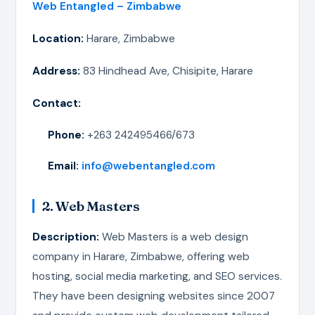
Web Entangled – Zimbabwe
Location:
Harare, Zimbabwe
Address:
83 Hindhead Ave, Chisipite, Harare
Contact:
Phone:
+263 242495466/673
Email:
info@webentangled.com
2. Web Masters
Description:
Web Masters is a web design
company in Harare, Zimbabwe, offering web
hosting, social media marketing, and SEO services.
They have been designing websites since 2007