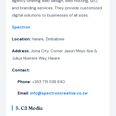
agency offering web design, web hosting, SEO,
and branding services. They provide customized
digital solutions to businesses of all sizes.
Spectron
Location:
Harare, Zimbabwe
Address:
Joina City, Corner Jason Moyo Ave &
Julius Nyerere Way, Harare
Contact:
Phone:
+263 719 938 840
Email:
info@spectroncreative.co.zw
5. C2 Media