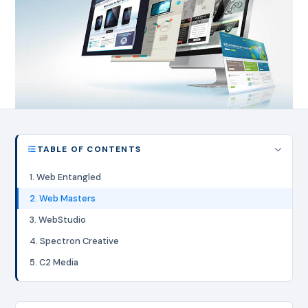
TABLE OF CONTENTS
1. Web Entangled
2. Web Masters
3. WebStudio
4. Spectron Creative
5. C2 Media