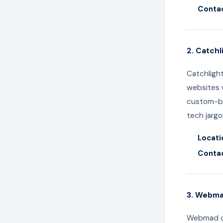
Contac
2. Catchl
Catchligh
websites w
custom-bu
tech jargo
Locati
Contac
3. Webm
Webmad co