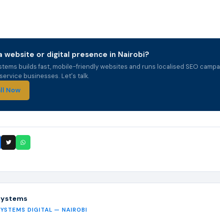
 website or digital presence in Nairobi?
stems builds fast, mobile-friendly websites and runs localised SEO campa
ervice businesses. Let's talk.
ll Now
Systems
SYSTEMS DIGITAL — NAIROBI