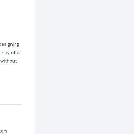
designing
They offer
 without
ters