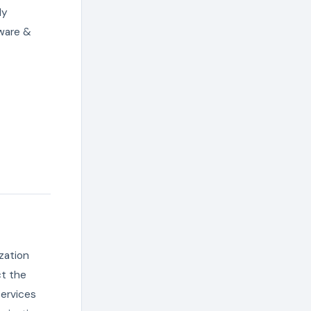
ly
tware &
zation
ct the
services