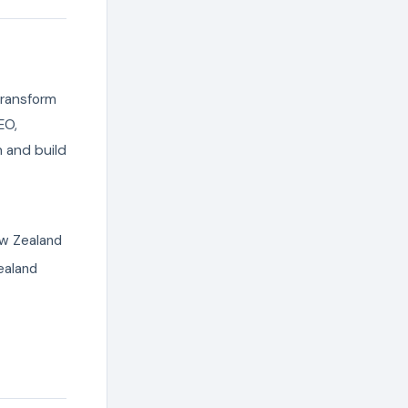
transform
EO,
 and build
ew Zealand
ealand