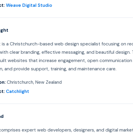
t:
Weave Digital Studio
ight
t is a Christchurch-based web design specialist focusing on re
ith clear branding, effective messaging, and beautiful design. 
ilt websites that increase engagement, open communication
n, and provide support, training, and maintenance care.
on:
Christchurch, New Zealand
t:
Catchlight
ad
mprises expert web developers, designers, and digital marke