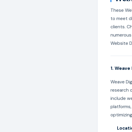
These Webs
to meet di
clients. C
numerous 
Website D
1. Weave 
Weave Digi
research o
include w
platforms
optimizing
Locati