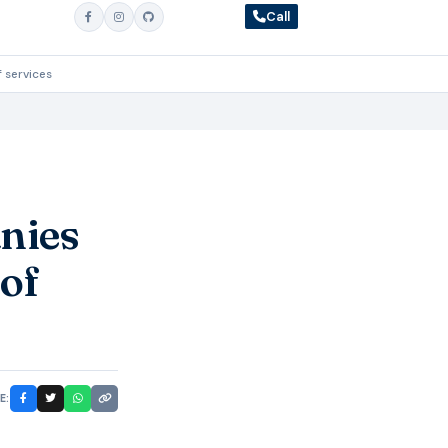
Call
 services
nies
 of
E: