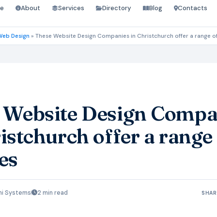
e
About
Services
Directory
Blog
Contacts
Web Design
»
These Website Design Companies in Christchurch offer a range of
 Website Design Compa
istchurch offer a range
es
hi Systems
2 min read
SHAR