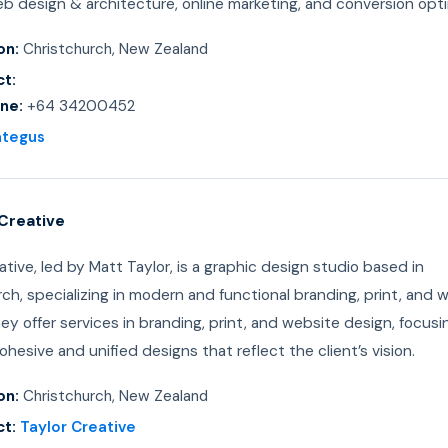
b design & architecture, online marketing, and conversion opti
on:
Christchurch, New Zealand
t:
ne:
+64 34200452
ategus
 Creative
ative, led by Matt Taylor, is a graphic design studio based in
ch, specializing in modern and functional branding, print, and 
ey offer services in branding, print, and website design, focusi
ohesive and unified designs that reflect the client’s vision.
on:
Christchurch, New Zealand
t:
Taylor Creative