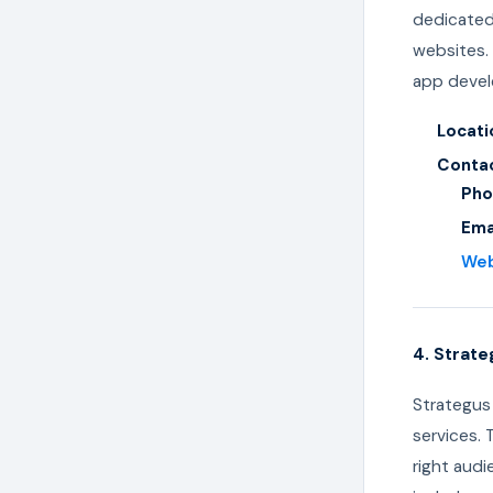
dedicated 
websites. 
app develo
Locati
Contac
Pho
Ema
We
4. Strate
Strategus 
services.
right audi