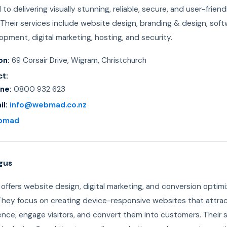
to delivering visually stunning, reliable, secure, and user-friend
Their services include website design, branding & design, sof
pment, digital marketing, hosting, and security.
on:
69 Corsair Drive, Wigram, Christchurch
t:
ne:
0800 932 623
il:
info@webmad.co.nz
bmad
gus
offers website design, digital marketing, and conversion optimi
 They focus on creating device-responsive websites that attra
ence, engage visitors, and convert them into customers. Their 