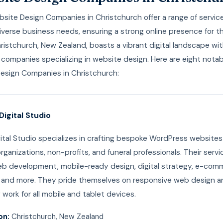
ite Design Companies in Christchurch offer a range of service
verse business needs, ensuring a strong online presence for th
hristchurch, New Zealand, boasts a vibrant digital landscape wi
companies specializing in website design. Here are eight notab
esign Companies in Christchurch:
Digital Studio
tal Studio specializes in crafting bespoke WordPress websites
rganizations, non-profits, and funeral professionals. Their servi
eb development, mobile-ready design, digital strategy, e-com
, and more. They pride themselves on responsive web design a
 work for all mobile and tablet devices.
on:
Christchurch, New Zealand