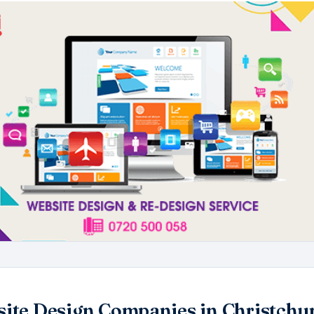
ite Design Companies in Christchu