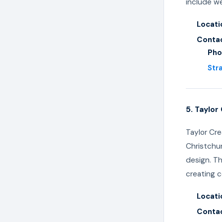
include we
Locati
Contac
Pho
Str
5. Taylor
Taylor Cre
Christchur
design. Th
creating c
Locati
Contac