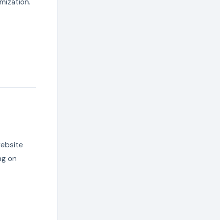
mization.
website
ng on