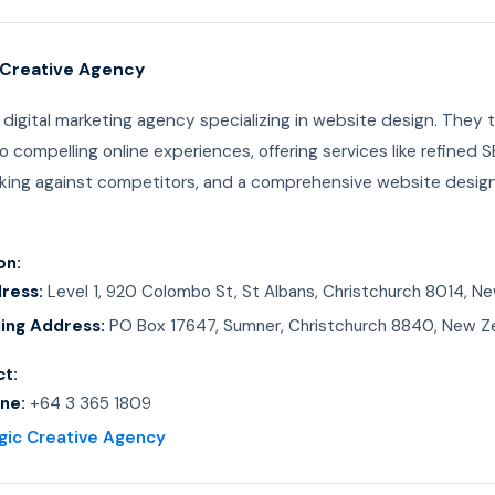
c Creative Agency
a digital marketing agency specializing in website design. They 
to compelling online experiences, offering services like refined S
ing against competitors, and a comprehensive website design
on:
ress:
Level 1, 920 Colombo St, St Albans, Christchurch 8014, N
ling Address:
PO Box 17647, Sumner, Christchurch 8840, New Z
t:
ne:
+64 3 365 1809
gic Creative Agency