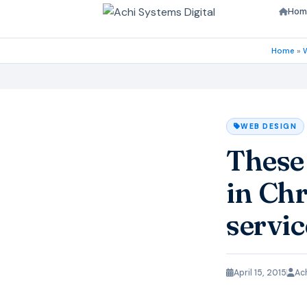
Hom
Home
»
WEB DESIGN
These
in Chr
servic
April 15, 2015
Ac