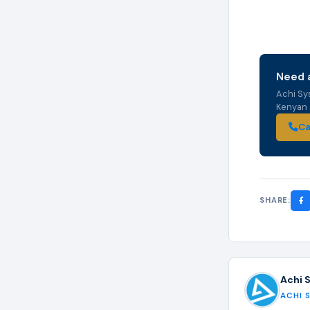
Need a
Achi Sy
Kenyan s
Ca
SHARE:
Achi 
ACHI 