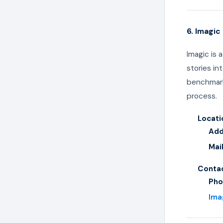
6. Imagi
Imagic is 
stories in
benchmark
process.
Locati
Add
Mai
Contac
Pho
Ima