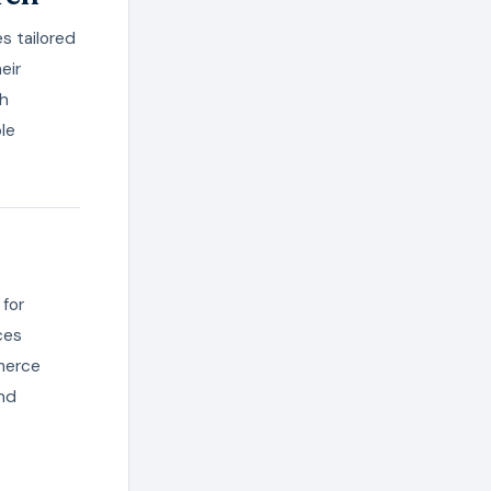
s tailored
eir
th
le
 for
ces
merce
nd