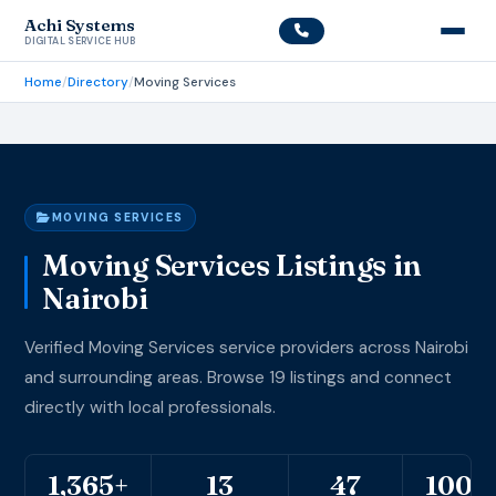
Achi Systems
DIGITAL SERVICE HUB
Home
/
Directory
/
Moving Services
MOVING SERVICES
Moving Services Listings in
Nairobi
Verified Moving Services service providers across Nairobi
and surrounding areas. Browse 19 listings and connect
directly with local professionals.
1,365+
13
47
100%