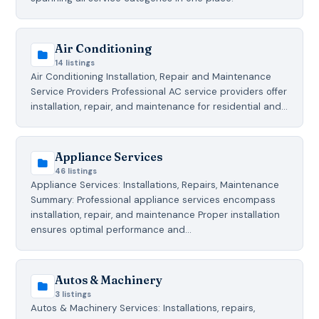
Air Conditioning
14 listings
Air Conditioning Installation, Repair and Maintenance
Service Providers Professional AC service providers offer
installation, repair, and maintenance for residential and…
Appliance Services
46 listings
Appliance Services: Installations, Repairs, Maintenance
Summary: Professional appliance services encompass
installation, repair, and maintenance Proper installation
ensures optimal performance and…
Autos & Machinery
3 listings
Autos & Machinery Services: Installations, repairs,