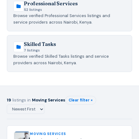
Professional Services
52 listings
Browse verified Professional Services listings and
service providers across Nairobi, Kenya.
Skilled Tasks
7 listings
Browse verified Skilled Tasks listings and service
providers across Nairobi, Kenya.
19
listings in
Moving Services
Clear filter ×
MOVING SERVICES