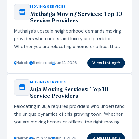
MOVING SERVICES
Muthaiga Moving Services: Top 10
Service Providers
Muthaiga’s upscale neighborhood demands moving
providers who understand luxury and precision.
Whether you are relocating a home or office, the
right moving services ensure your transition is
seamless and stress-free.…
Nairobi
5 min read
Jun 12, 2026
View Listing
MOVING SERVICES
Juja Moving Services: Top 10
Service Providers
Relocating in Juja requires providers who understand
the unique dynamics of this growing town. Whether
you are moving homes or offices, the right moving
services make all the difference in…
Nairobi
4 min read
Jun 11, 2026
View Listing