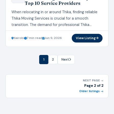
Top 10 Service Providers
When relocating in or around Thika, finding reliable
Thika Moving Services is crucial for a smooth
transition. The demand for professional Thika
Moving Services continues to grow as more
residents…
Nairobi
7 min read
Jun 9, 2026
View Listing
1
2
Next
NEXT PAGE →
Page 2 of 2
Older listings →