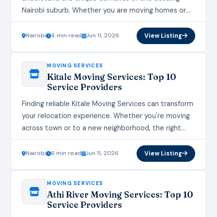
Nairobi suburb. Whether you are moving homes or
offices, the right moving services make all the…
Nairobi
4 min read
Jun 11, 2026
View Listing
MOVING SERVICES
Kitale Moving Services: Top 10
Service Providers
Finding reliable Kitale Moving Services can transform
your relocation experience. Whether you're moving
across town or to a new neighborhood, the right
Kitale Moving Services provider ensures a smooth
transition.…
Nairobi
6 min read
Jun 11, 2026
View Listing
MOVING SERVICES
Athi River Moving Services: Top 10
Service Providers