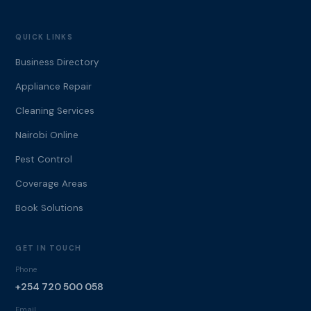
QUICK LINKS
Business Directory
Appliance Repair
Cleaning Services
Nairobi Online
Pest Control
Coverage Areas
Book Solutions
GET IN TOUCH
Phone
+254 720 500 058
Email