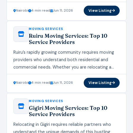
the right moving services ensure your belongings
arrive safely…
Nairobi
4 min read
Jun 11, 2026
View Listing
MOVING SERVICES
Ruiru Moving Services: Top 10
Service Providers
Ruiru’s rapidly growing community requires moving
providers who understand both residential and
commercial needs. Whether you are relocating a
home or office, the right moving services ensure
your transition is…
Nairobi
4 min read
Jun 11, 2026
View Listing
MOVING SERVICES
Gigiri Moving Services: Top 10
Service Providers
Relocating in Gigiri requires reliable partners who
understand the unique demands of this bustling