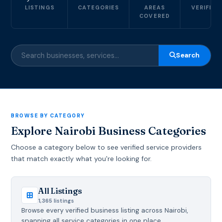
LISTINGS
CATEGORIES
AREAS
VERIFIED
COVERED
Search
BROWSE BY CATEGORY
Explore Nairobi Business Categories
Choose a category below to see verified service providers
that match exactly what you're looking for.
All Listings
1,365 listings
Browse every verified business listing across Nairobi,
spanning all service categories in one place.