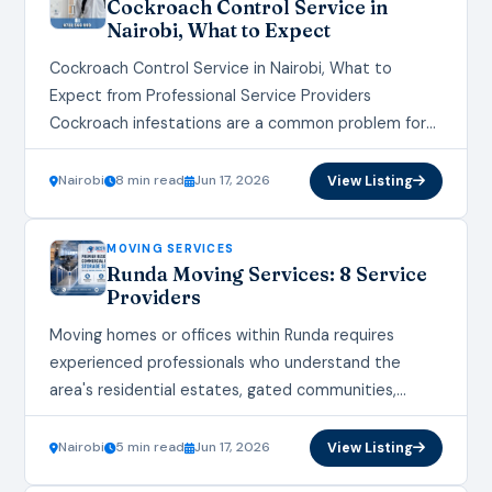
Cockroach Control Service in
Nairobi, What to Expect
Cockroach Control Service in Nairobi, What to
Expect from Professional Service Providers
Cockroach infestations are a common problem for
homes and businesses across Nairobi. These
resilient pests not only pose…
Nairobi
8 min read
Jun 17, 2026
View Listing
MOVING SERVICES
Runda Moving Services: 8 Service
Providers
Moving homes or offices within Runda requires
experienced professionals who understand the
area's residential estates, gated communities,
office complexes, and logistics requirements.
Choosing reliable Runda moving services can help
Nairobi
5 min read
Jun 17, 2026
View Listing
minimize…