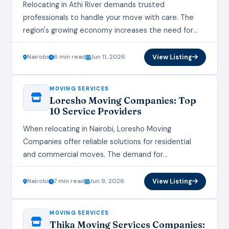
Relocating in Athi River demands trusted
professionals to handle your move with care. The
region's growing economy increases the need for
expert Athi River Moving Services that prioritize
safety and…
Nairobi
6 min read
Jun 11, 2026
View Listing
MOVING SERVICES
Loresho Moving Companies: Top
10 Service Providers
When relocating in Nairobi, Loresho Moving
Companies offer reliable solutions for residential
and commercial moves. The demand for
professional Loresho Moving Companies continues
to grow as more residents seek stress-free…
Nairobi
7 min read
Jun 9, 2026
View Listing
MOVING SERVICES
Thika Moving Services Companies: