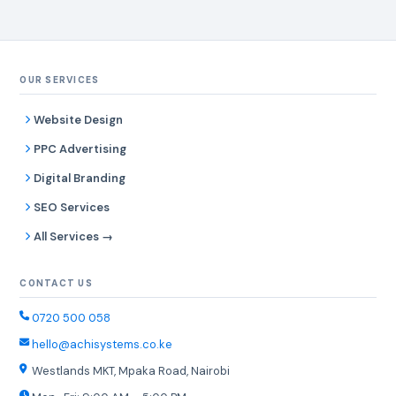
OUR SERVICES
Website Design
PPC Advertising
Digital Branding
SEO Services
All Services →
CONTACT US
0720 500 058
hello@achisystems.co.ke
Westlands MKT, Mpaka Road, Nairobi