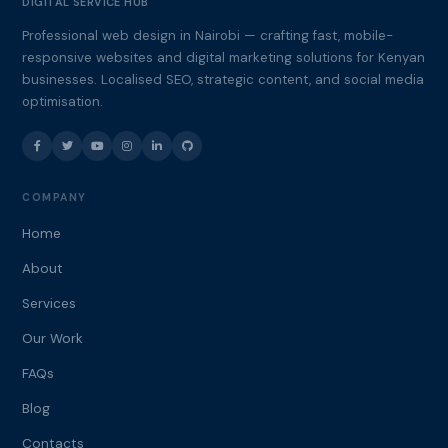
DIGITAL SERVICE HUB
Professional web design in Nairobi — crafting fast, mobile-
responsive websites and digital marketing solutions for Kenyan
businesses. Localised SEO, strategic content, and social media
optimisation.
COMPANY
Home
About
Services
Our Work
FAQs
Blog
Contacts