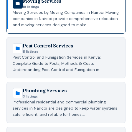
Moving Services
19 listings
Moving Services by Moving Companies in Nairobi Moving
companies in Nairobi provide comprehensive relocation
and moving services designed to make…
Pest Control Services
11 listings
Pest Control and Fumigation Services in Kenya:
Complete Guide to Pests, Methods & Costs
Understanding Pest Control and Fumigation in…
Plumbing Services
3 listings
Professional residential and commercial plumbing
services in Nairobi are designed to keep water systems
safe, efficient, and reliable for homes,…