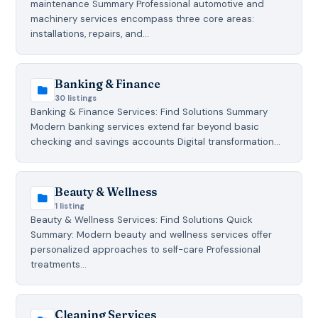
maintenance Summary Professional automotive and
machinery services encompass three core areas:
installations, repairs, and…
Banking & Finance
30 listings
Banking & Finance Services: Find Solutions Summary
Modern banking services extend far beyond basic
checking and savings accounts Digital transformation…
Beauty & Wellness
1 listing
Beauty & Wellness Services: Find Solutions Quick
Summary: Modern beauty and wellness services offer
personalized approaches to self-care Professional
treatments…
Cleaning Services