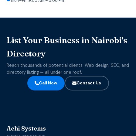
Mon–Fri: 9:00 AM – 5:00 PM
List Your Business in Nairobi's
Directory
Reach thousands of potential clients. Web design, SEO, and
directory listing — all under one roof.
Call Now
Contact Us
Achi Systems