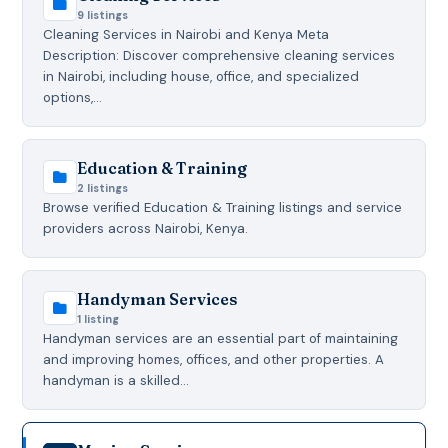
9 listings
Cleaning Services in Nairobi and Kenya Meta
Description: Discover comprehensive cleaning services
in Nairobi, including house, office, and specialized
options,…
Education & Training
2 listings
Browse verified Education & Training listings and service
providers across Nairobi, Kenya.
Handyman Services
1 listing
Handyman services are an essential part of maintaining
and improving homes, offices, and other properties. A
handyman is a skilled…