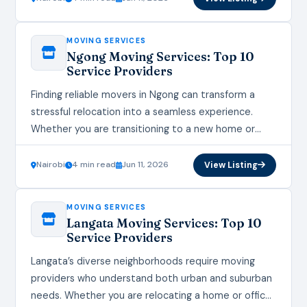
MOVING SERVICES
Ngong Moving Services: Top 10
Service Providers
Finding reliable movers in Ngong can transform a
stressful relocation into a seamless experience.
Whether you are transitioning to a new home or
office, the right moving services ensure your…
Nairobi
4 min read
Jun 11, 2026
View Listing
MOVING SERVICES
Langata Moving Services: Top 10
Service Providers
Langata’s diverse neighborhoods require moving
providers who understand both urban and suburban
needs. Whether you are relocating a home or office,