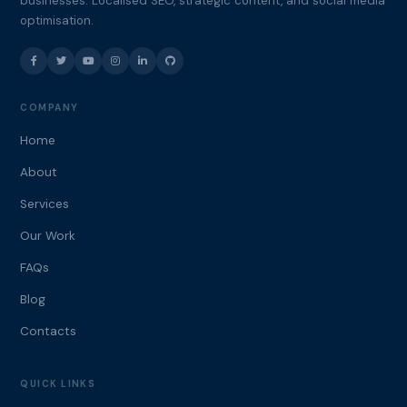
businesses. Localised SEO, strategic content, and social media
optimisation.
COMPANY
Home
About
Services
Our Work
FAQs
Blog
Contacts
QUICK LINKS