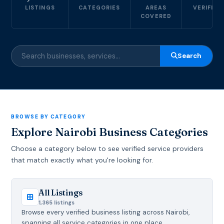
LISTINGS
CATEGORIES
AREAS
VERIFIED
COVERED
Search
BROWSE BY CATEGORY
Explore Nairobi Business Categories
Choose a category below to see verified service providers
that match exactly what you're looking for.
All Listings
1,365 listings
Browse every verified business listing across Nairobi,
spanning all service categories in one place.