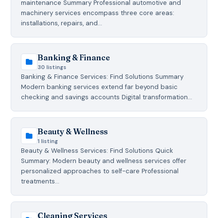
maintenance Summary Professional automotive and
machinery services encompass three core areas:
installations, repairs, and…
Banking & Finance
30 listings
Banking & Finance Services: Find Solutions Summary
Modern banking services extend far beyond basic
checking and savings accounts Digital transformation…
Beauty & Wellness
1 listing
Beauty & Wellness Services: Find Solutions Quick
Summary: Modern beauty and wellness services offer
personalized approaches to self-care Professional
treatments…
Cleaning Services