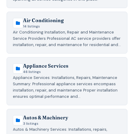
Air Conditioning
14 listings
Air Conditioning Installation, Repair and Maintenance
Service Providers Professional AC service providers offer
installation, repair, and maintenance for residential and…
Appliance Services
46 listings
Appliance Services: Installations, Repairs, Maintenance
Summary: Professional appliance services encompass
installation, repair, and maintenance Proper installation
ensures optimal performance and…
Autos & Machinery
3 listings
Autos & Machinery Services: Installations, repairs,