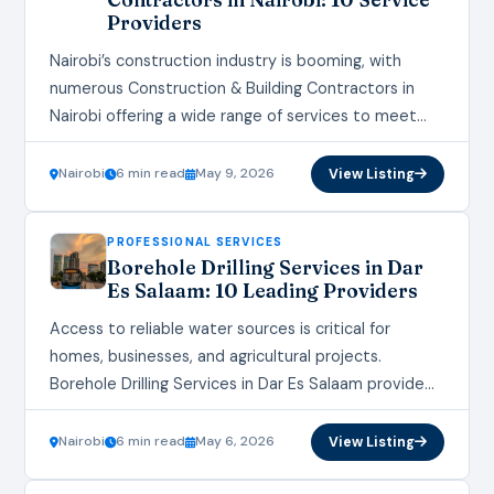
Providers
Nairobi’s construction industry is booming, with
numerous Construction & Building Contractors in
Nairobi offering a wide range of services to meet
the growing demand for residential, commercial, and
infrastructure development.…
Nairobi
6 min read
May 9, 2026
View Listing
PROFESSIONAL SERVICES
Borehole Drilling Services in Dar
Es Salaam: 10 Leading Providers
Access to reliable water sources is critical for
homes, businesses, and agricultural projects.
Borehole Drilling Services in Dar Es Salaam provide
essential solutions for sustainable water supply.
With increasing demand…
Nairobi
6 min read
May 6, 2026
View Listing