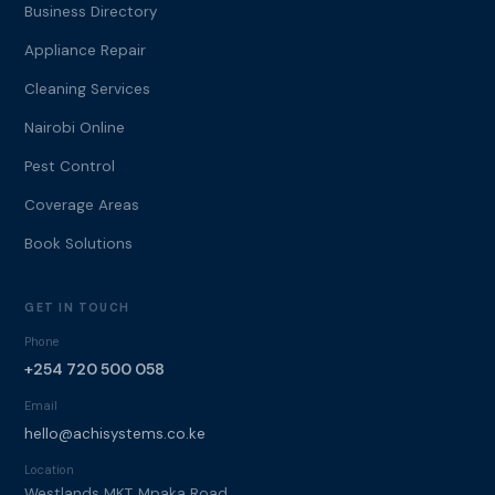
Business Directory
Appliance Repair
Cleaning Services
Nairobi Online
Pest Control
Coverage Areas
Book Solutions
GET IN TOUCH
Phone
+254 720 500 058
Email
hello@achisystems.co.ke
Location
Westlands MKT, Mpaka Road,