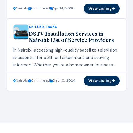
done quickly and professionally. With the city’s
fast‑growing housing and renovation…
Nairobi
6 min read
Apr 14, 2026
View Listing
SKILLED TASKS
DSTV Installation Services in
Nairobi: List of Service Providers
In Nairobi, accessing high-quality satellite television
is essential for both entertainment and staying
informed. Whether you're a homeowner, business
owner, or property manager, finding reliable DSTV
Installation Services in Nairobi…
Nairobi
6 min read
Dec 10, 2024
View Listing