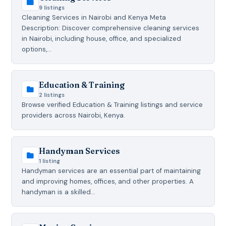
9 listings
Cleaning Services in Nairobi and Kenya Meta
Description: Discover comprehensive cleaning services
in Nairobi, including house, office, and specialized
options,…
Education & Training
2 listings
Browse verified Education & Training listings and service
providers across Nairobi, Kenya.
Handyman Services
1 listing
Handyman services are an essential part of maintaining
and improving homes, offices, and other properties. A
handyman is a skilled…