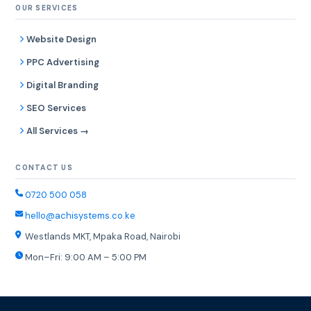
OUR SERVICES
Website Design
PPC Advertising
Digital Branding
SEO Services
All Services →
CONTACT US
0720 500 058
hello@achisystems.co.ke
Westlands MKT, Mpaka Road, Nairobi
Mon–Fri: 9:00 AM – 5:00 PM