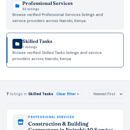
Professional Services
52 listings
Browse verified Professional Services listings and
service providers across Nairobi, Kenya.
Skilled Tasks
7 listings
Browse verified Skilled Tasks listings and service
providers across Nairobi, Kenya.
7
listings in
Skilled Tasks
Clear filter ×
PROFESSIONAL SERVICES
Construction & Building
Contractors in Nairobi: 10 Service