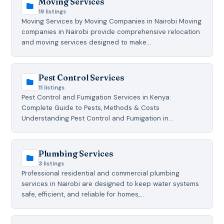
Moving Services
19 listings
Moving Services by Moving Companies in Nairobi Moving
companies in Nairobi provide comprehensive relocation
and moving services designed to make…
Pest Control Services
11 listings
Pest Control and Fumigation Services in Kenya:
Complete Guide to Pests, Methods & Costs
Understanding Pest Control and Fumigation in…
Plumbing Services
3 listings
Professional residential and commercial plumbing
services in Nairobi are designed to keep water systems
safe, efficient, and reliable for homes,…