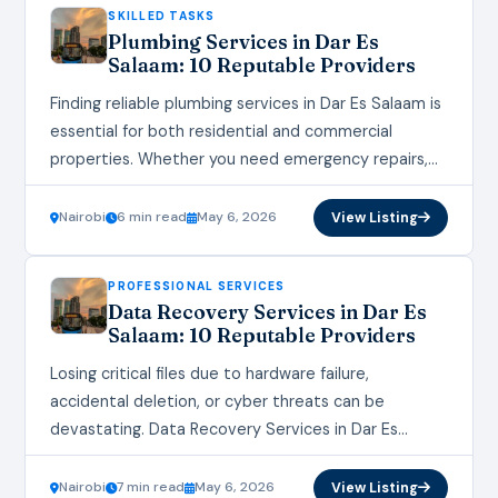
SKILLED TASKS
Plumbing Services in Dar Es
Salaam: 10 Reputable Providers
Finding reliable plumbing services in Dar Es Salaam is
essential for both residential and commercial
properties. Whether you need emergency repairs,
installations, or routine maintenance, choosing a
reputable provider ensures…
Nairobi
6 min read
May 6, 2026
View Listing
PROFESSIONAL SERVICES
Data Recovery Services in Dar Es
Salaam: 10 Reputable Providers
Losing critical files due to hardware failure,
accidental deletion, or cyber threats can be
devastating. Data Recovery Services in Dar Es
Salaam provide essential solutions to retrieve lost,
corrupted, or…
Nairobi
7 min read
May 6, 2026
View Listing