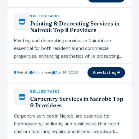
SKILLED TASKS
Painting & Decorating Services in
Nairobi: Top 8 Providers
Painting and decorating services in Nairobi are
essential for both residential and commercial
properties, enhancing aesthetics while protecting
walls from Kenya’s humid climate and heavy rains.
These services transform spaces,…
Nairobi
4 min read
Apr 14, 2026
View Listing
SKILLED TASKS
Carpentry Services in Nairobi: Top
9 Providers
Carpentry services in Nairobi are essential for
homeowners, landlords, and businesses that need
custom furniture, repairs, and interior woodwork