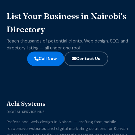
List Your Business in Nairobi's
Directory
Reach thousands of potential clients. Web design, SEO, and
directory listing — all under one roof.
Call Now
Contact Us
Achi Systems
DIGITAL SERVICE HUB
Professional web design in Nairobi — crafting fast, mobile-
responsive websites and digital marketing solutions for Kenyan