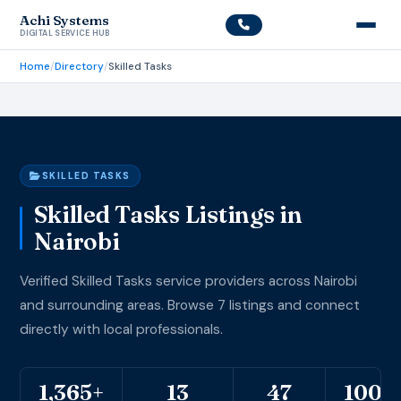
Achi Systems
DIGITAL SERVICE HUB
Home
/
Directory
/
Skilled Tasks
SKILLED TASKS
Skilled Tasks Listings in
Nairobi
Verified Skilled Tasks service providers across Nairobi
and surrounding areas. Browse 7 listings and connect
directly with local professionals.
1,365+
13
47
100%