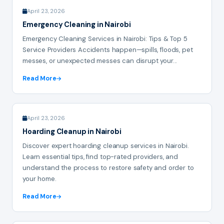
April 23, 2026
Emergency Cleaning in Nairobi
Emergency Cleaning Services in Nairobi: Tips & Top 5
Service Providers Accidents happen—spills, floods, pet
messes, or unexpected messes can disrupt your...
Read More
April 23, 2026
Hoarding Cleanup in Nairobi
Discover expert hoarding cleanup services in Nairobi.
Learn essential tips, find top-rated providers, and
understand the process to restore safety and order to
your home.
Read More