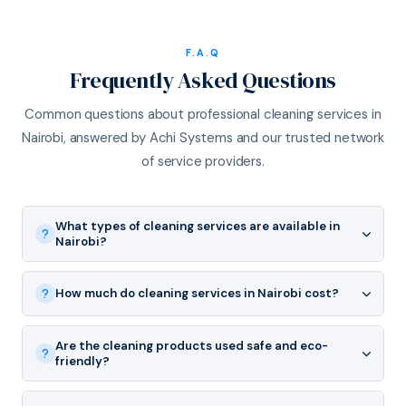
F.A.Q
Frequently Asked Questions
Common questions about professional cleaning services in
Nairobi, answered by Achi Systems and our trusted network
of service providers.
What types of cleaning services are available in
Nairobi?
How much do cleaning services in Nairobi cost?
Are the cleaning products used safe and eco-
friendly?