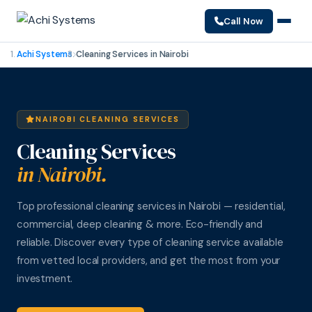
Call Now
Achi Systems
Cleaning Services in Nairobi
NAIROBI CLEANING SERVICES
Cleaning Services
in Nairobi.
Top professional cleaning services in Nairobi — residential,
commercial, deep cleaning & more. Eco-friendly and
reliable. Discover every type of cleaning service available
from vetted local providers, and get the most from your
investment.