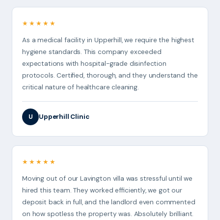
★★★★★
As a medical facility in Upperhill, we require the highest
hygiene standards. This company exceeded
expectations with hospital-grade disinfection
protocols. Certified, thorough, and they understand the
critical nature of healthcare cleaning.
Upperhill Clinic
U
★★★★★
Moving out of our Lavington villa was stressful until we
hired this team. They worked efficiently, we got our
deposit back in full, and the landlord even commented
on how spotless the property was. Absolutely brilliant.