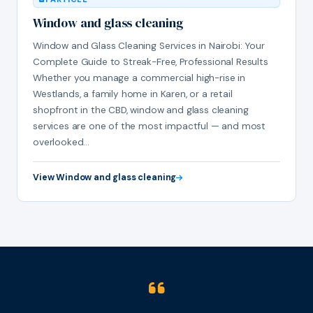
Window and glass cleaning
Window and Glass Cleaning Services in Nairobi: Your
Complete Guide to Streak-Free, Professional Results
Whether you manage a commercial high-rise in
Westlands, a family home in Karen, or a retail
shopfront in the CBD, window and glass cleaning
services are one of the most impactful — and most
overlooked…
View Window and glass cleaning