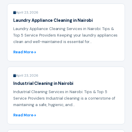
April 23, 2026
Laundry Appliance Cleaning in Nairobi
Laundry Appliance Cleaning Services in Nairobi: Tips &
Top 5 Service Providers Keeping your laundry appliances
clean and well-maintained is essential for...
Read More
April 23, 2026
Industrial Cleaning in Nairobi
Industrial Cleaning Services in Nairobi: Tips & Top 5
Service Providers Industrial cleaning is a cornerstone of
maintaining a safe, hygienic, and...
Read More