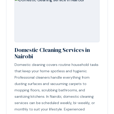
Domestic Cleaning Services in
Nairobi
Domestic cleaning covers routine household tasks
that keep your home spotless and hygienic.
Professional cleaners handle everything from
dusting surfaces and vacuuming carpets to
mopping floors, scrubbing bathrooms, and
sanitizing kitchens. In Nairobi, domestic cleaning
services can be scheduled weekly, bi-weekly, or
monthly to suit your lifestyle. Experienced