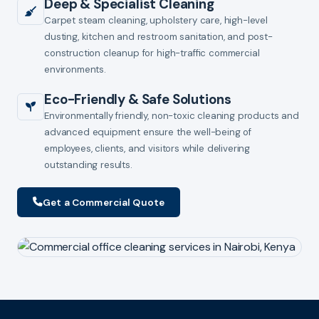
Deep & Specialist Cleaning
Carpet steam cleaning, upholstery care, high-level
dusting, kitchen and restroom sanitation, and post-
construction cleanup for high-traffic commercial
environments.
Eco-Friendly & Safe Solutions
Environmentally friendly, non-toxic cleaning products and
advanced equipment ensure the well-being of
employees, clients, and visitors while delivering
outstanding results.
Get a Commercial Quote