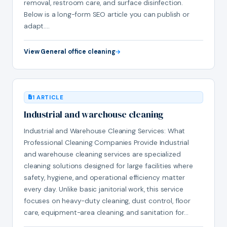
removal, restroom care, and surface disinfection.
Below is a long-form SEO article you can publish or
adapt.…
View General office cleaning
1 ARTICLE
Industrial and warehouse cleaning
Industrial and Warehouse Cleaning Services: What
Professional Cleaning Companies Provide Industrial
and warehouse cleaning services are specialized
cleaning solutions designed for large facilities where
safety, hygiene, and operational efficiency matter
every day. Unlike basic janitorial work, this service
focuses on heavy-duty cleaning, dust control, floor
care, equipment-area cleaning, and sanitation for…