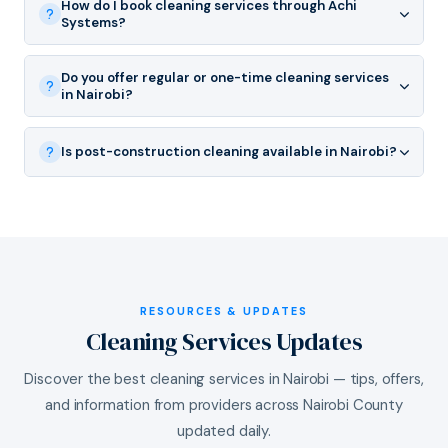
How do I book cleaning services through Achi
Systems?
Do you offer regular or one-time cleaning services
in Nairobi?
Is post-construction cleaning available in Nairobi?
RESOURCES & UPDATES
Cleaning Services Updates
Discover the best cleaning services in Nairobi — tips, offers,
and information from providers across Nairobi County
updated daily.