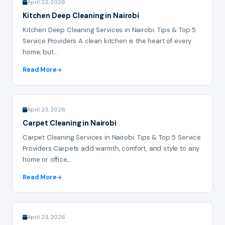
April 23, 2026
Kitchen Deep Cleaning in Nairobi
Kitchen Deep Cleaning Services in Nairobi: Tips & Top 5
Service Providers A clean kitchen is the heart of every
home, but...
Read More
April 23, 2026
Carpet Cleaning in Nairobi
Carpet Cleaning Services in Nairobi: Tips & Top 5 Service
Providers Carpets add warmth, comfort, and style to any
home or office,...
Read More
April 23, 2026