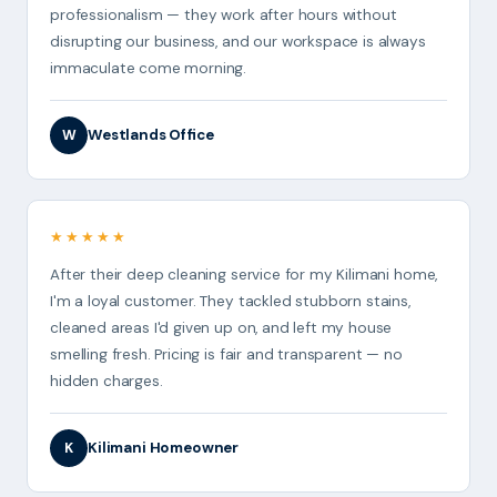
professionalism — they work after hours without
disrupting our business, and our workspace is always
immaculate come morning.
Westlands Office
W
★★★★★
After their deep cleaning service for my Kilimani home,
I'm a loyal customer. They tackled stubborn stains,
cleaned areas I'd given up on, and left my house
smelling fresh. Pricing is fair and transparent — no
hidden charges.
Kilimani Homeowner
K