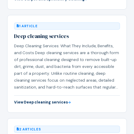
1 ARTICLE
Deep cleaning services
Deep Cleaning Services: What They Include, Benefits,
and Costs Deep cleaning services are a thorough form
of professional cleaning designed to remove built-up
dirt, grime, dust, and bacteria from every accessible
part of a property. Unlike routine cleaning, deep
cleaning services focus on neglected areas, detailed
sanitization, and hard-to-reach surfaces that regular…
View Deep cleaning services
2 ARTICLES