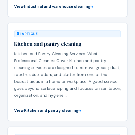
View Industrial and warehouse cleaning
1 ARTICLE
Kitchen and pantry cleaning
Kitchen and Pantry Cleaning Services: What
Professional Cleaners Cover Kitchen and pantry
cleaning services are designed to remove grease, dust,
food residue, odors, and clutter from one of the
busiest areas in a home or workplace. A good service
goes beyond surface wiping and focuses on sanitation,
organization, and hygiene.…
View Kitchen and pantry cleaning