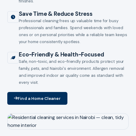
finishes.
Save Time & Reduce Stress
Professional cleaning frees up valuable time for busy
professionals and families. Spend weekends with loved
ones or on personal priorities while a reliable team keeps
your home consistently spotless.
Eco-Friendly & Health-Focused
Safe, non-toxic, and eco-friendly products protect your
family, pets, and Nairobi's environment. Allergen removal
and improved indoor air quality come as standard with
every visit.
Find a Home Cleaner