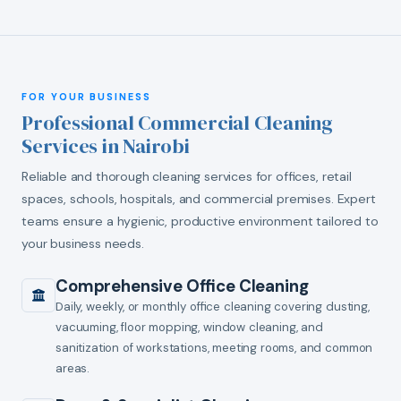
FOR YOUR BUSINESS
Professional Commercial Cleaning
Services in Nairobi
Reliable and thorough cleaning services for offices, retail
spaces, schools, hospitals, and commercial premises. Expert
teams ensure a hygienic, productive environment tailored to
your business needs.
Comprehensive Office Cleaning
Daily, weekly, or monthly office cleaning covering dusting,
vacuuming, floor mopping, window cleaning, and
sanitization of workstations, meeting rooms, and common
areas.