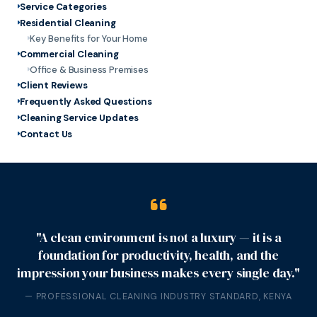
Service Categories
Residential Cleaning
Key Benefits for Your Home
Commercial Cleaning
Office & Business Premises
Client Reviews
Frequently Asked Questions
Cleaning Service Updates
Contact Us
"A clean environment is not a luxury — it is a
foundation for productivity, health, and the
impression your business makes every single day."
— PROFESSIONAL CLEANING INDUSTRY STANDARD, KENYA