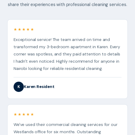
share their experiences with professional cleaning services.
★★★★★
Exceptional service! The team arrived on time and
transformed my 3-bedroom apartment in Karen. Every
corner was spotless, and they paid attention to details
I hadn't even noticed. Highly recommend for anyone in
Nairobi looking for reliable residential cleaning.
Karen Resident
K
★★★★★
We've used their commercial cleaning services for our
Westlands office for six months. Outstanding