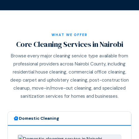
WHAT WE OFFER
Core Cleaning Services in Nairobi
Browse every major cleaning service type available from
professional providers across Nairobi County, including
residential house cleaning, commercial office cleaning,
deep carpet and upholstery cleaning, post-construction
cleanup, move-in/move-out cleaning, and specialized
sanitization services for homes and businesses.
Domestic Cleaning