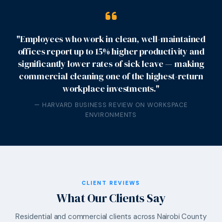
"Employees who work in clean, well-maintained
offices report up to 15% higher productivity and
significantly lower rates of sick leave — making
commercial cleaning one of the highest-return
workplace investments."
— HARVARD BUSINESS REVIEW ON WORKSPACE
ENVIRONMENTS
CLIENT REVIEWS
What Our Clients Say
Residential and commercial clients across Nairobi County