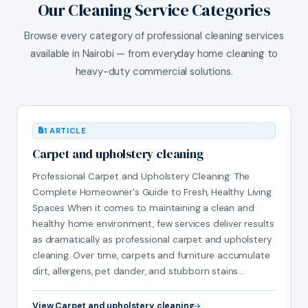
Our Cleaning Service Categories
Browse every category of professional cleaning services
available in Nairobi — from everyday home cleaning to
heavy-duty commercial solutions.
1 ARTICLE
Carpet and upholstery cleaning
Professional Carpet and Upholstery Cleaning: The
Complete Homeowner's Guide to Fresh, Healthy Living
Spaces When it comes to maintaining a clean and
healthy home environment, few services deliver results
as dramatically as professional carpet and upholstery
cleaning. Over time, carpets and furniture accumulate
dirt, allergens, pet dander, and stubborn stains…
View Carpet and upholstery cleaning