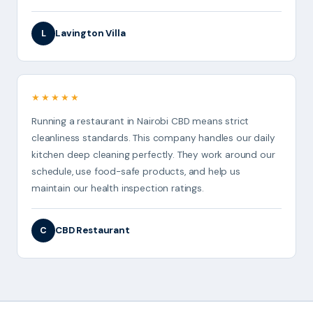
Lavington Villa
L
★★★★★
Running a restaurant in Nairobi CBD means strict
cleanliness standards. This company handles our daily
kitchen deep cleaning perfectly. They work around our
schedule, use food-safe products, and help us
maintain our health inspection ratings.
CBD Restaurant
C