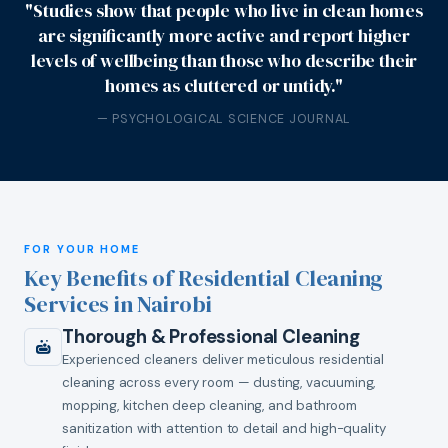
"Studies show that people who live in clean homes
are significantly more active and report higher
levels of wellbeing than those who describe their
homes as cluttered or untidy."
— PSYCHOLOGICAL SCIENCE JOURNAL
FOR YOUR HOME
Key Benefits of Residential Cleaning
Services in Nairobi
Thorough & Professional Cleaning
Experienced cleaners deliver meticulous residential
cleaning across every room — dusting, vacuuming,
mopping, kitchen deep cleaning, and bathroom
sanitization with attention to detail and high-quality