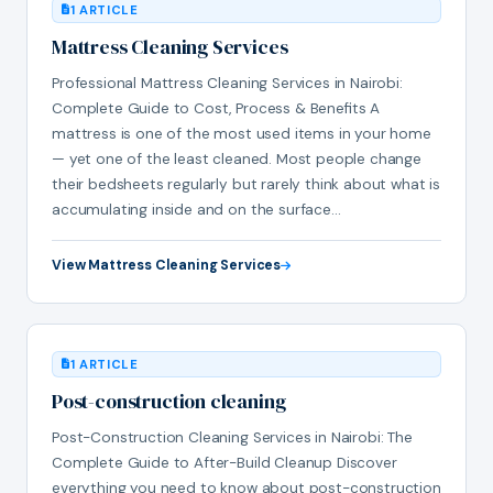
1 ARTICLE
Mattress Cleaning Services
Professional Mattress Cleaning Services in Nairobi:
Complete Guide to Cost, Process & Benefits A
mattress is one of the most used items in your home
— yet one of the least cleaned. Most people change
their bedsheets regularly but rarely think about what is
accumulating inside and on the surface…
View Mattress Cleaning Services
1 ARTICLE
Post-construction cleaning
Post-Construction Cleaning Services in Nairobi: The
Complete Guide to After-Build Cleanup Discover
everything you need to know about post-construction