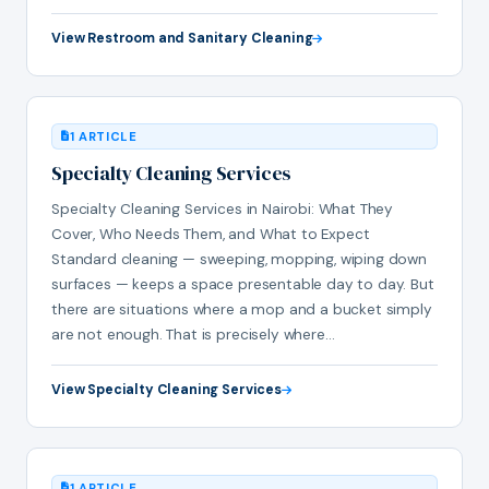
View Restroom and Sanitary Cleaning
1 ARTICLE
Specialty Cleaning Services
Specialty Cleaning Services in Nairobi: What They
Cover, Who Needs Them, and What to Expect
Standard cleaning — sweeping, mopping, wiping down
surfaces — keeps a space presentable day to day. But
there are situations where a mop and a bucket simply
are not enough. That is precisely where…
View Specialty Cleaning Services
1 ARTICLE