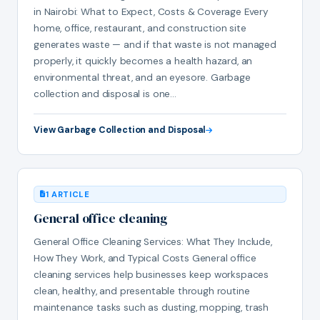
in Nairobi: What to Expect, Costs & Coverage Every
home, office, restaurant, and construction site
generates waste — and if that waste is not managed
properly, it quickly becomes a health hazard, an
environmental threat, and an eyesore. Garbage
collection and disposal is one…
View Garbage Collection and Disposal
1 ARTICLE
General office cleaning
General Office Cleaning Services: What They Include,
How They Work, and Typical Costs General office
cleaning services help businesses keep workspaces
clean, healthy, and presentable through routine
maintenance tasks such as dusting, mopping, trash