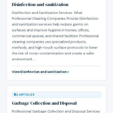
Disinfection and sanitization
Disinfection and Sanitization Services: What
Professional Cleaning Companies Provide Disinfection
and sanitization services help reduce germs on
surfaces and improve hygiene in homes, offices,
commercial spaces, and shared facilities. Professional
cleaning companies use specialized products,
methods, and high-touch surface protocols to lower
the risk of cross-contamination and create a safer
environment.…
View Disinfection and sanitization
2 ARTICLES
Garbage Collection and Disposal
Professional Garbage Collection and Disposal Services