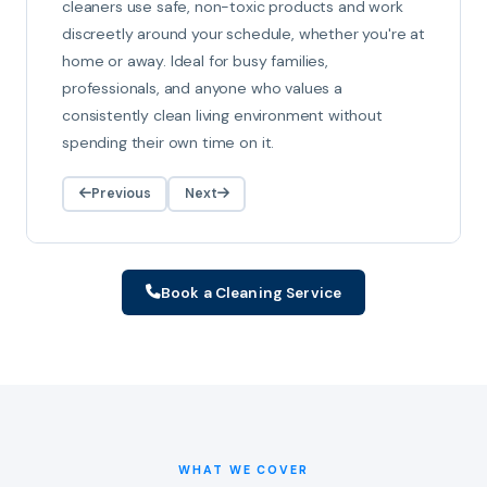
cleaners use safe, non-toxic products and work
discreetly around your schedule, whether you're at
home or away. Ideal for busy families,
professionals, and anyone who values a
consistently clean living environment without
spending their own time on it.
Previous
Next
Book a Cleaning Service
WHAT WE COVER