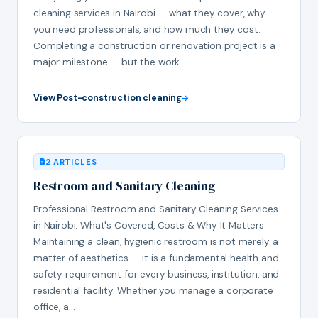
cleaning services in Nairobi — what they cover, why
you need professionals, and how much they cost.
Completing a construction or renovation project is a
major milestone — but the work…
View Post-construction cleaning
2 ARTICLES
Restroom and Sanitary Cleaning
Professional Restroom and Sanitary Cleaning Services
in Nairobi: What's Covered, Costs & Why It Matters
Maintaining a clean, hygienic restroom is not merely a
matter of aesthetics — it is a fundamental health and
safety requirement for every business, institution, and
residential facility. Whether you manage a corporate
office, a…