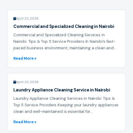
April 23, 2026
Commercial and Specialized Cleaning in Nairobi
Commercial and Specialized Cleaning Services in
Nairobi: Tips & Top 5 Service Providers In Nairobi’s fast-
paced business environment, maintaining a clean and...
Read More
April 23, 2026
Laundry Appliance Cleaning Service in Nairobi
Laundry Appliance Cleaning Services in Nairobi: Tips &
Top 5 Service Providers Keeping your laundry appliances
clean and well-maintained is essential for...
Read More