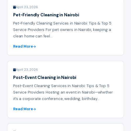
April 23, 2026
Pet-Friendly Cleaning in Nairobi
Pet-Friendly Cleaning Services in Nairobi: Tips & Top 5
Service Providers For pet owners in Nairobi, keeping a
clean home can feel...
Read More
April 23, 2026
Post-Event Cleaning in Nairobi
Post-Event Cleaning Services in Nairobi: Tips & Top 5
Service Providers Hosting an event in Nairobi—whether
it’s a corporate conference, wedding, birthday...
Read More