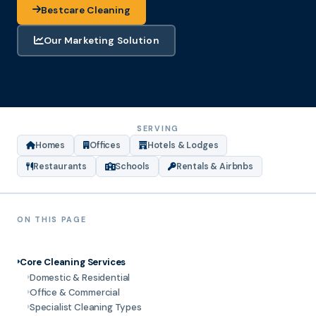
Bestcare Cleaning
Our Marketing Solution
SERVING
Homes
Offices
Hotels & Lodges
Restaurants
Schools
Rentals & Airbnbs
ON THIS PAGE
Core Cleaning Services
Domestic & Residential
Office & Commercial
Specialist Cleaning Types