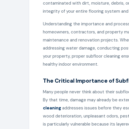
contaminated with dirt, moisture, debris, o
integrity of your entire flooring system an
Understanding the importance and proces
homeowners, contractors, and property ma
maintenance and renovation projects. Whethe
addressing water damage, conducting post-
your property, proper subfloor cleaning ens
healthy indoor environment.
The Critical Importance of Sub
Many people never think about their subflo
By that time, damage may already be exten
cleaning
addresses issues before they es
wood deterioration, unpleasant odors, pest 
is particularly vulnerable because its laye