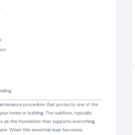
s
s
ent
ealing
 maintenance procedure that protects one of the
ur home or building. The subfloor, typically
ves as the foundation that supports everything
nate. When this essential layer becomes