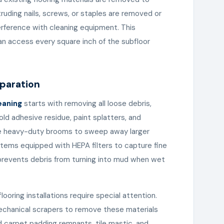
uding nails, screws, or staples are removed or
erference with cleaning equipment. This
an access every square inch of the subfloor
eparation
eaning
starts with removing all loose debris,
old adhesive residue, paint splatters, and
se heavy-duty brooms to sweep away larger
ystems equipped with HEPA filters to capture fine
 prevents debris from turning into mud when wet
ooring installations require special attention.
echanical scrapers to remove these materials
 carpet padding remnants, tile mastic, and