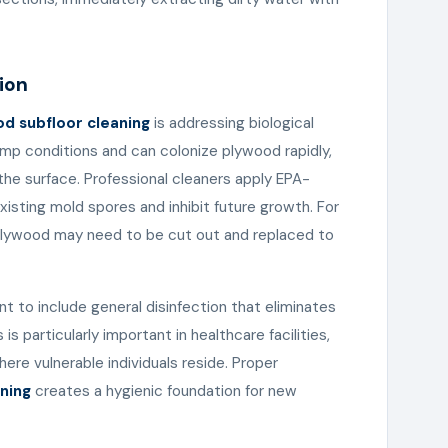
ion
d subfloor cleaning
is addressing biological
mp conditions and can colonize plywood rapidly,
the surface. Professional cleaners apply EPA-
 existing mold spores and inhibit future growth. For
 plywood may need to be cut out and replaced to
 to include general disinfection that eliminates
is particularly important in healthcare facilities,
re vulnerable individuals reside. Proper
ning
creates a hygienic foundation for new