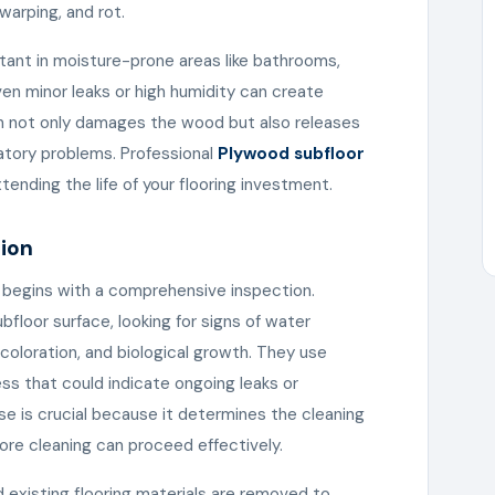
warping, and rot.
tant in moisture-prone areas like bathrooms,
en minor leaks or high humidity can create
ch not only damages the wood but also releases
ratory problems. Professional
Plywood subfloor
ending the life of your flooring investment.
tion
 begins with a comprehensive inspection.
bfloor surface, looking for signs of water
coloration, and biological growth. They use
s that could indicate ongoing leaks or
se is crucial because it determines the cleaning
ore cleaning can proceed effectively.
and existing flooring materials are removed to