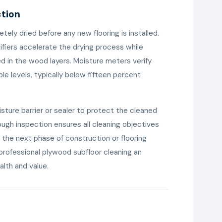
ction
tely dried before any new flooring is installed.
fiers accelerate the drying process while
 in the wood layers. Moisture meters verify
e levels, typically below fifteen percent
isture barrier or sealer to protect the cleaned
ough inspection ensures all cleaning objectives
 the next phase of construction or flooring
s professional plywood subfloor cleaning an
alth and value.