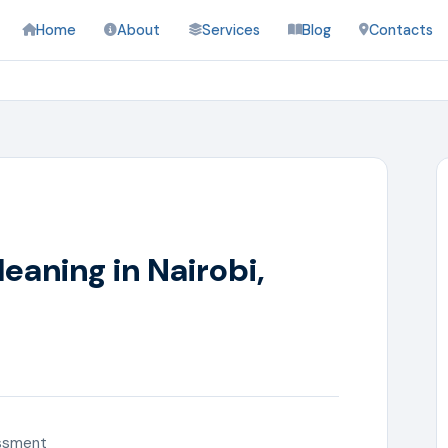
Home
About
Services
Blog
Contacts
eaning in Nairobi,
ssment