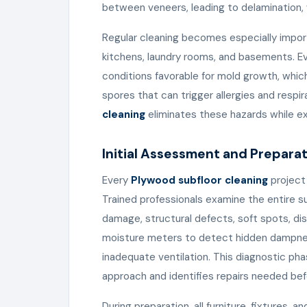
between veneers, leading to delamination, 
Regular cleaning becomes especially impor
kitchens, laundry rooms, and basements. Ev
conditions favorable for mold growth, whi
spores that can trigger allergies and respi
cleaning
eliminates these hazards while ext
Initial Assessment and Prepara
Every
Plywood subfloor cleaning
project
Trained professionals examine the entire su
damage, structural defects, soft spots, dis
moisture meters to detect hidden dampnes
inadequate ventilation. This diagnostic pha
approach and identifies repairs needed bef
During preparation, all furniture, fixtures, 