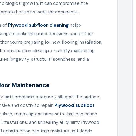
r biological growth, it can compromise the
d create health hazards for occupants.
s of
Plywood subfloor cleaning
helps
nagers make informed decisions about floor
r you’re preparing for new flooring installation,
construction cleanup, or simply maintaining
ures longevity, structural soundness, and a
floor Maintenance
or until problems become visible on the surface.
sive and costly to repair.
Plywood subfloor
calate, removing contaminants that can cause
infestations, and unhealthy air quality. Plywood
red construction can trap moisture and debris