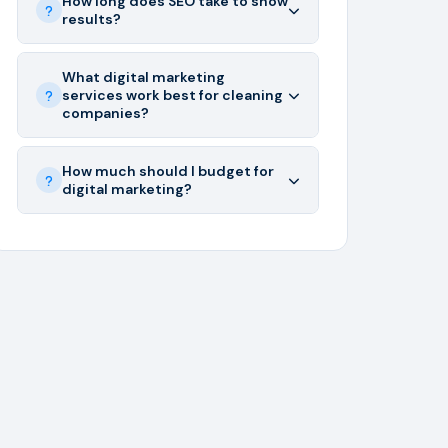
How long does SEO take to show
results?
What digital marketing
services work best for cleaning
companies?
How much should I budget for
digital marketing?