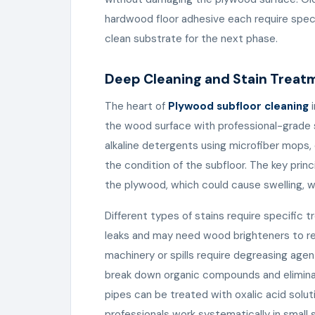
hardwood floor adhesive each require spec
clean substrate for the next phase.
Deep Cleaning and Stain Treat
The heart of
Plywood subfloor cleaning
i
the wood surface with professional-grade s
alkaline detergents using microfiber mops,
the condition of the subfloor. The key princ
the plywood, which could cause swelling, wa
Different types of stains require specific 
leaks and may need wood brighteners to re
machinery or spills require degreasing age
break down organic compounds and eliminat
pipes can be treated with oxalic acid solu
professionals work systematically in small 