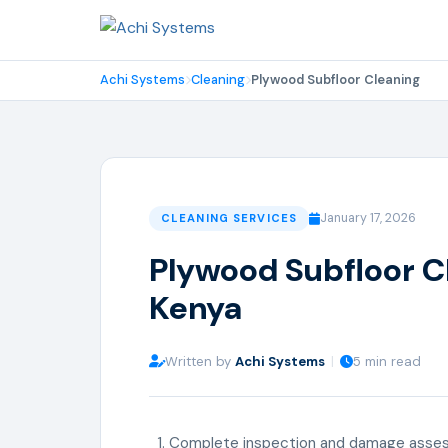
Achi Systems
Cleaning
Plywood Subfloor Cleaning
January 17, 2026
CLEANING SERVICES
Plywood Subfloor Cl
Kenya
Written by
Achi Systems
|
5 min read
Complete inspection and damage asse