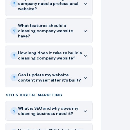
company need a professional
website?
What features should a
cleaning company website
have?
How long does it take to build a
cleaning company website?
Can I update my website
content myself after it's built?
SEO & DIGITAL MARKETING
What is SEO and why does my
cleaning business need it?