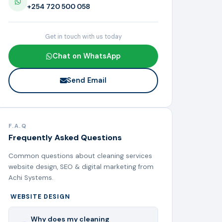
+254 720 500 058
Get in touch with us today
Chat on WhatsApp
Send Email
F.A.Q
Frequently Asked Questions
Common questions about cleaning services
website design, SEO & digital marketing from
Achi Systems.
WEBSITE DESIGN
Why does my cleaning