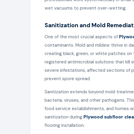
wet vacuums to prevent over-wetting.
Sanitization and Mold Remediat
One of the most crucial aspects of
Plywoo
contaminants. Mold and mildew thrive in da
creating black, green, or white patches on 
registered antimicrobial solutions that kill
severe infestations, affected sections of
prevent spore spread.
Sanitization extends beyond mold treatment
bacteria, viruses, and other pathogens. This 
food service establishments, and homes whe
sanitization during
Plywood subfloor clea
flooring installation.