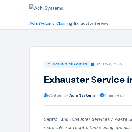
Achi Systems
Cleaning
Exhauster Service
January 6, 2025
CLEANING SERVICES
Exhauster Service i
Written by
Achi Systems
|
4 min read
Septic Tank Exhauster Services / Waste R
materials from septic tanks using special