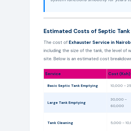
Estimated Costs of Septic Tank
The cost of
Exhauster Service in Nairob
including the size of the tank, the level of
site. Below is an estimated cost breakdow
Service
Cost (Ksh)
Basic Septic Tank Emptying
10,000 – 2
30,000 –
Large Tank Emptying
60,000
Tank Cleaning
5,000 – 10