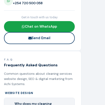
+254 720 500 058
Get in touch with us today
Chat on WhatsApp
Send Email
F.A.Q
Frequently Asked Questions
Common questions about cleaning services
website design, SEO & digital marketing from
Achi Systems.
WEBSITE DESIGN
Why does my cleaning