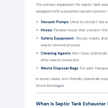
The primary equipment for septic tank wast
equipped with a powerful vacuum system. O
Vacuum Pumps
: Used to extract the w
Hoses
: Flexible hoses that connect the
Safety Equipment
: Gloves, masks, and
waste removal process.
Cleaning Agents
: Non-toxic chemicals
after waste extraction.
Waste Disposal Bags
: For safe transpo
In some cases, eco-friendly chemicals may
future blockages.
When is Septic Tank Exhauster