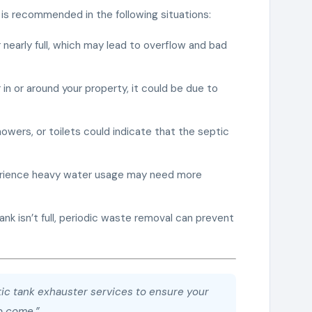
is recommended in the following situations:
r nearly full, which may lead to overflow and bad
r in or around your property, it could be due to
showers, or toilets could indicate that the septic
perience heavy water usage may need more
 tank isn’t full, periodic waste removal can prevent
ptic tank exhauster services to ensure your
o come.”