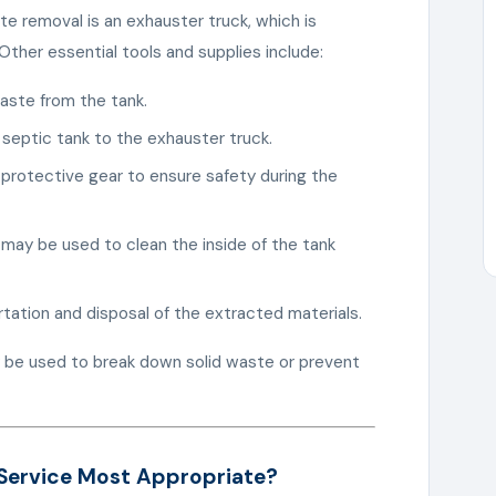
e removal is an exhauster truck, which is
ther essential tools and supplies include:
aste from the tank.
 septic tank to the exhauster truck.
 protective gear to ensure safety during the
 may be used to clean the inside of the tank
rtation and disposal of the extracted materials.
 be used to break down solid waste or prevent
 Service Most Appropriate?