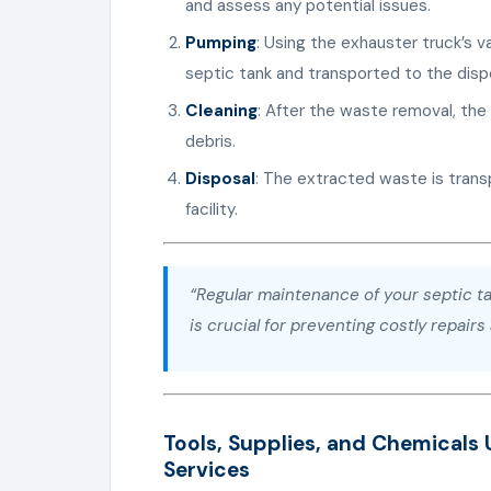
and assess any potential issues.
Pumping
: Using the exhauster truck’s 
septic tank and transported to the dispo
Cleaning
: After the waste removal, the 
debris.
Disposal
: The extracted waste is tran
facility.
“Regular maintenance of your septic ta
is crucial for preventing costly repair
Tools, Supplies, and Chemicals 
Services