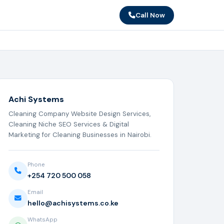
Call Now
Achi Systems
Cleaning Company Website Design Services,
Cleaning Niche SEO Services & Digital
Marketing for Cleaning Businesses in Nairobi.
Phone
+254 720 500 058
Email
hello@achisystems.co.ke
WhatsApp