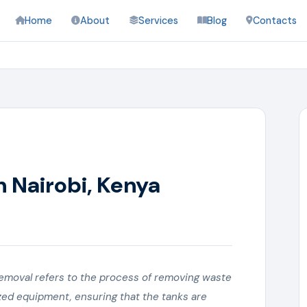
Home
About
Services
Blog
Contacts
n Nairobi, Kenya
emoval refers to the process of removing waste
ized equipment, ensuring that the tanks are