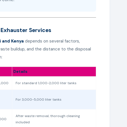
 Exhauster Services
i and Kenya
depends on several factors,
 waste buildup, and the distance to the disposal
n:
Details
5,000
For standard 1,000-2,000 liter tanks
For 3,000-5,000 liter tanks
After waste removal, thorough cleaning
,000
included