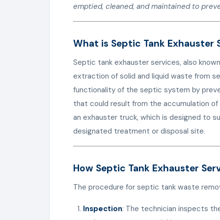
emptied, cleaned, and maintained to prev
What is Septic Tank Exhauster 
Septic tank exhauster services, also known
extraction of solid and liquid waste from s
functionality of the septic system by prev
that could result from the accumulation of 
an exhauster truck, which is designed to s
designated treatment or disposal site.
How Septic Tank Exhauster Ser
The procedure for septic tank waste remova
Inspection
: The technician inspects th