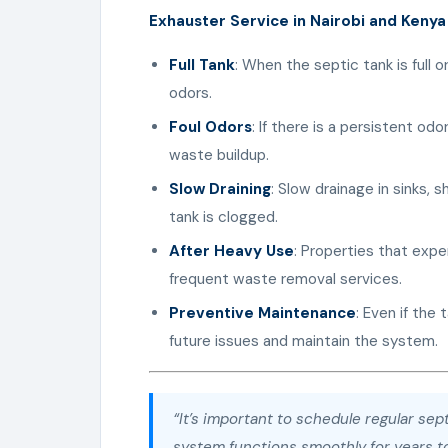
Exhauster Service in Nairobi and Kenya
Full Tank
: When the septic tank is full o
odors.
Foul Odors
: If there is a persistent odo
waste buildup.
Slow Draining
: Slow drainage in sinks, 
tank is clogged.
After Heavy Use
: Properties that ex
frequent waste removal services.
Preventive Maintenance
: Even if the
future issues and maintain the system.
“It’s important to schedule regular se
system functions smoothly for years t