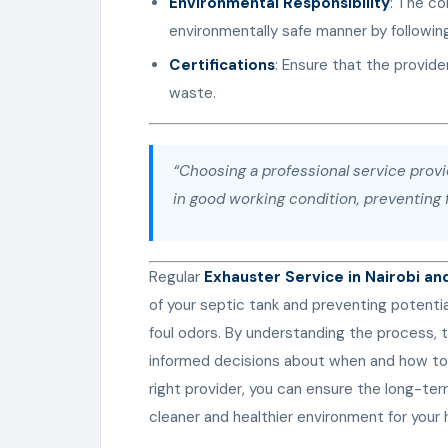
Environmental Responsibility
: The co
environmentally safe manner by following
Certifications
: Ensure that the provide
waste.
“Choosing a professional service prov
in good working condition, preventing f
Regular
Exhauster Service in Nairobi an
of your septic tank and preventing potenti
foul odors. By understanding the process,
informed decisions about when and how to
right provider, you can ensure the long-ter
cleaner and healthier environment for you