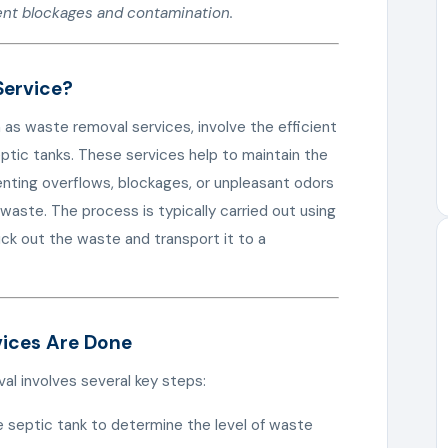
ent blockages and contamination.
Service?
 as waste removal services, involve the efficient
eptic tanks. These services help to maintain the
enting overflows, blockages, or unpleasant odors
waste. The process is typically carried out using
uck out the waste and transport it to a
vices Are Done
l involves several key steps:
e septic tank to determine the level of waste