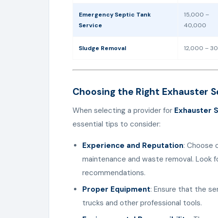
Emergency Septic Tank
15,000 –
Service
40,000
Sludge Removal
12,000 – 3
Choosing the Right Exhauster Se
When selecting a provider for
Exhauster S
essential tips to consider:
Experience and Reputation
: Choose 
maintenance and waste removal. Look fo
recommendations.
Proper Equipment
: Ensure that the s
trucks and other professional tools.