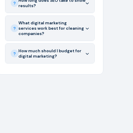
How long does SEO take to show
results?
What digital marketing
services work best for cleaning
companies?
How much should I budget for
digital marketing?