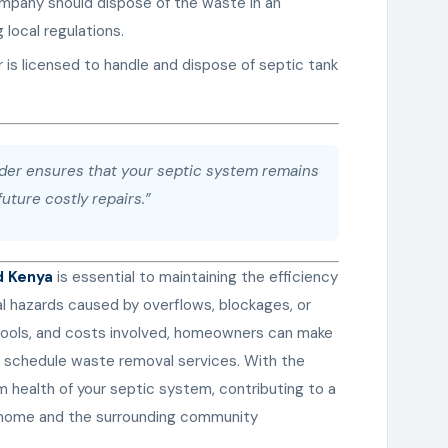
mpany should dispose of the waste in an
 local regulations.
r is licensed to handle and dispose of septic tank
ider ensures that your septic system remains
uture costly repairs.”
d Kenya
is essential to maintaining the efficiency
al hazards caused by overflows, blockages, or
 tools, and costs involved, homeowners can make
 schedule waste removal services. With the
m health of your septic system, contributing to a
r home and the surrounding community