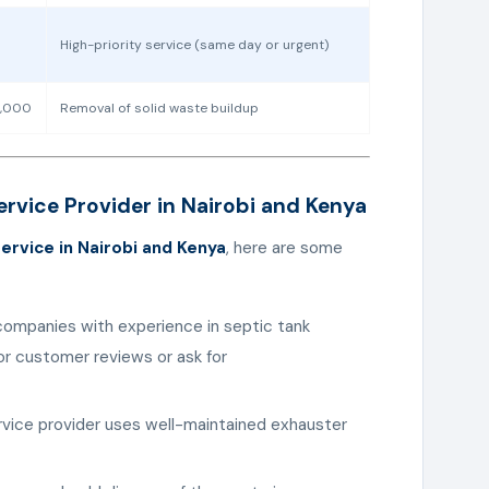
High-priority service (same day or urgent)
0,000
Removal of solid waste buildup
rvice Provider in Nairobi and Kenya
ervice in Nairobi and Kenya
, here are some
companies with experience in septic tank
r customer reviews or ask for
ervice provider uses well-maintained exhauster