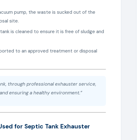
vacuum pump, the waste is sucked out of the
sal site.
tank is cleaned to ensure it is free of sludge and
sported to an approved treatment or disposal
nk, through professional exhauster service,
s and ensuring a healthy environment.”
Used for Septic Tank Exhauster