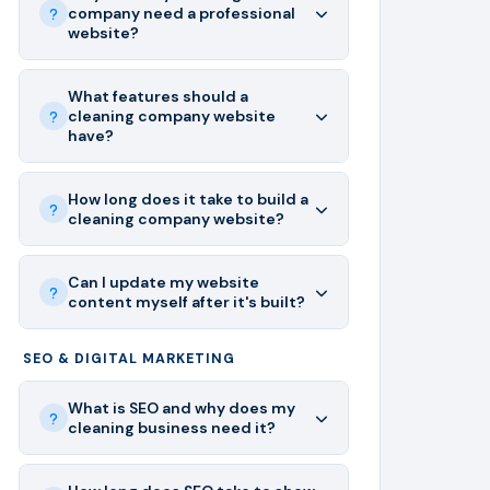
company need a professional
website?
What features should a
cleaning company website
have?
How long does it take to build a
cleaning company website?
Can I update my website
content myself after it's built?
SEO & DIGITAL MARKETING
What is SEO and why does my
cleaning business need it?