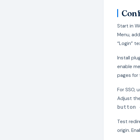
Conf
Start in 
Menu, add
“Login” te
Install pl
enable me
pages for 
For SSO, 
Adjust th
button 
Test redir
origin. En