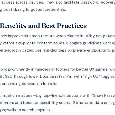
g access across devices. They also facilitate password recovery
g trust during forgotten credentials.
Benefits and Best Practices
ons improve site architecture when placed in utility navigation,
ty without duplicate content issues. Google’s guidelines warn a
eneric login pages; use noindex tags on private endpoints to 
ons prominently in headers or footers for better UX signals, wh
 lift SEO through lower bounce rates. Pair with “Sign Up” toggle
, enhancing conversion funnels.
timization matters—big, tap-friendly buttons with “Show Pass
t errors and boost accessibility scores. Structured data on lo
 paywalls to search engines.