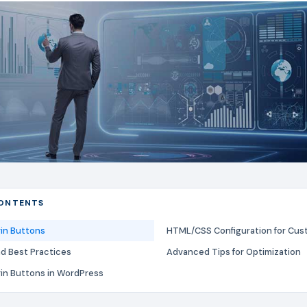
CONTENTS
gin Buttons
HTML/CSS Configuration for Cus
nd Best Practices
Advanced Tips for Optimization
gin Buttons in WordPress