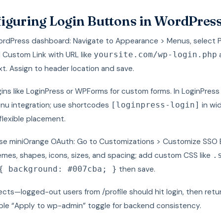
iguring Login Buttons in WordPres
WordPress dashboard: Navigate to Appearance > Menus, select 
 Custom Link with URL like
yoursite.com/wp-login.php
xt. Assign to header location and save.
ugins like LoginPress or WPForms for custom forms. In LoginPress
nu integration; use shortcodes
in wi
[loginpress-login]
flexible placement.
use miniOrange OAuth: Go to Customizations > Customize SSO 
emes, shapes, icons, sizes, and spacing; add custom CSS like
.
then save.
{ background: #007cba; }
ects—logged-out users from /profile should hit login, then retu
able “Apply to wp-admin” toggle for backend consistency.