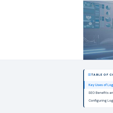
TABLE OF 
Key Uses of Lo
SEO Benefits a
Configuring Lo