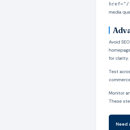
href="/
media quer
Adva
Avoid SEO 
homepages
for clarity.
Test acro
commerce, 
Monitor an
These step
Need a