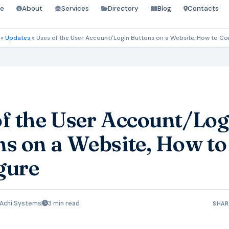
e
About
Services
Directory
Blog
Contacts
»
Updates
»
Uses of the User Account/Login Buttons on a Website, How to Co
of the User Account/Log
ns on a Website, How to
gure
Achi Systems
3 min read
SHAR