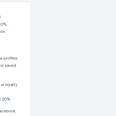
d
-50%
ion.
e profiles
 or saved
or loyalty
o 20%.
Facebook,