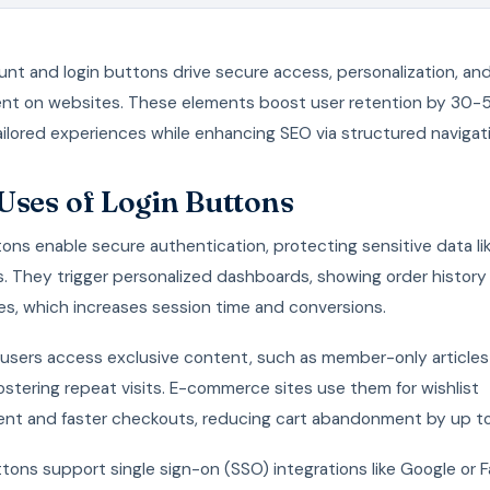
nt and login buttons drive secure access, personalization, an
t on websites. These elements boost user retention by 30
ilored experiences while enhancing SEO via structured navigat
Uses of Login Buttons
ons enable secure authentication, protecting sensitive data lik
. They trigger personalized dashboards, showing order history
es, which increases session time and conversions.
users access exclusive content, such as member-only articles 
ostering repeat visits. E-commerce sites use them for wishlist
t and faster checkouts, reducing cart abandonment by up t
ons support single sign-on (SSO) integrations like Google or 