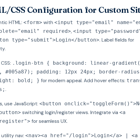
/CSS Configuration for Custom Si
ntic HTML:
with
<form>
<input type="email" name="e
,
plete="email" required>
<input type="password
. Label fields for
ton type="submit">Login</button>
ty.
h CSS:
.login-btn { background: linear-gradient
, #005a87); padding: 12px 24px; border-radius
for modern appeal. Add hover effects:
ight: bold; }
tran
.
s;
s, use JavaScript:
<button onclick="toggleForm()">N
switching login/register views. Integrate via
button>
<a
for seamless UX.
register">
 utility nav:
<nav><a href="/login">Login</a> | <a