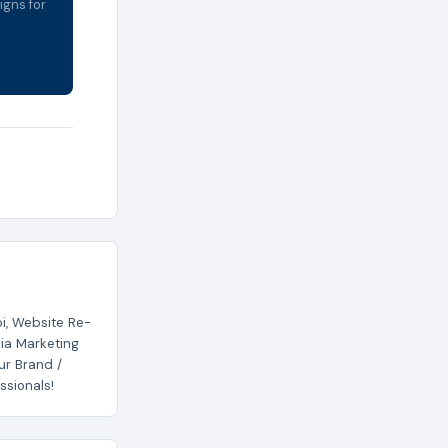
igns for
i, Website Re-
ia Marketing
ur Brand /
ssionals!