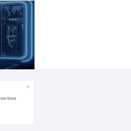
tom Sites