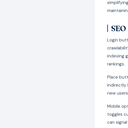
simplifyin
maintainin
SEO 
Login butt
crawlabili
indexing g
rankings.
Place butt
indirectly
new users
Mobile op
toggles cu
can signal