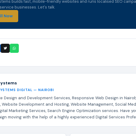
stems builds fast, mobile-friendly websites and runs localised SEO campa
ervice businesses. Let's talk.
ll Now
Systems
SYSTEMS DIGITAL — NAIROBI
e Design and Development Services, Responsive Web Design in Nairob
, Website Development and Hosting, Website Management, Social Med
gital Marketing Services, Search Engine Optimization services. Have yo
gn moving with the help of a highly experienced Digital Services Profe