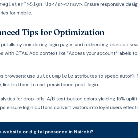
. Ensure responsive desig
register">Sign Up</a></nav>
ies for mobile.
nced Tips for Optimization
pitfalls by noindexing login pages and redirecting branded se
 with CTAs. Add context like “Access your account” labels t
ss browsers; use
attributes to speed autofill. 
autocomplete
link buttons to cart persistence post-login.
alytics for drop-offs; A/B test button colors yielding 15% uplift 
s ensure login buttons convert visitors into loyal users effecti
 website or digital presence in Nairobi?