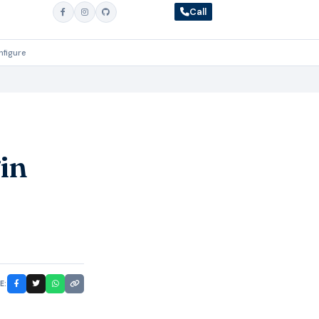
Call
nfigure
in
E: