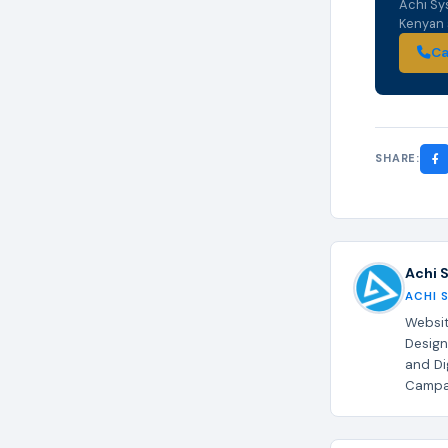
Achi Sy
Kenyan s
Ca
SHARE:
Achi 
ACHI 
Websit
Design
and Di
Campai