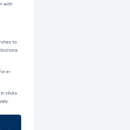
n with
arches to
o buttons
For e-
in clicks.
vely.