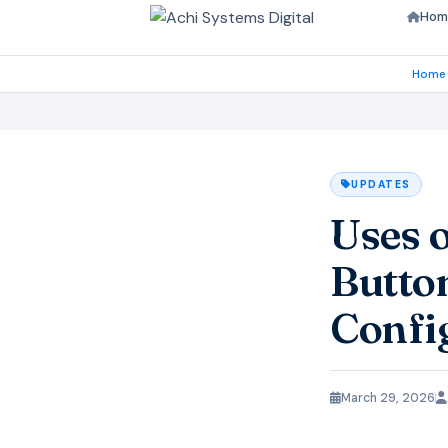
Hom
Home
UPDATES
Uses 
Butto
Confi
March 29, 2026