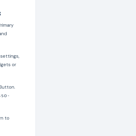
s
Primary
and
 settings,
dgets or
Button.
sso-
rn to