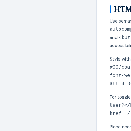
HTML
Use sema
autocom
and
<but
accessibili
Style wit
#007cba
font-we
all 0.3
For toggle
User?</
href="/
Place near