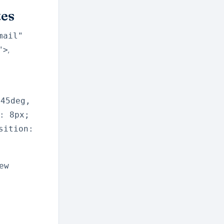
tes
mail"
,
">
(45deg,
: 8px;
sition:
ew