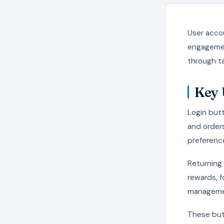
User accou
engagemen
through ta
Key 
Login butt
and orders
preferenc
Returning 
rewards, f
managemen
These butt