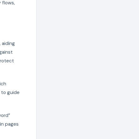
 flows,
 aiding
gainst
protect
ich
s to guide
word”
gin pages