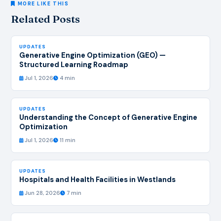
MORE LIKE THIS
Related Posts
UPDATES
Generative Engine Optimization (GEO) —
Structured Learning Roadmap
Jul 1, 2026
4 min
UPDATES
Understanding the Concept of Generative Engine
Optimization
Jul 1, 2026
11 min
UPDATES
Hospitals and Health Facilities in Westlands
Jun 28, 2026
7 min