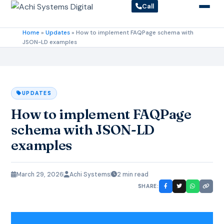
Call
Home
»
Updates
»
How to implement FAQPage schema with
JSON-LD examples
UPDATES
How to implement FAQPage
schema with JSON-LD
examples
March 29, 2026
Achi Systems
2 min read
SHARE: