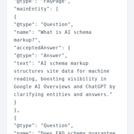
"@type"
:
"FAQPage"
,
"mainEntity"
:
[
{
"@type"
:
"Question"
,
"name"
:
"What is AI schema
markup?"
,
"acceptedAnswer"
:
{
"@type"
:
"Answer"
,
"text"
:
"AI schema markup
structures site data for machine
reading, boosting visibility in
Google AI Overviews and ChatGPT by
clarifying entities and answers."
}
}
,
{
"@type"
:
"Question"
,
"name"
:
"Does FAQ schema guarantee