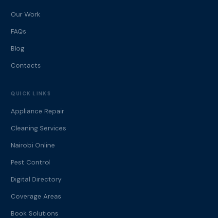
Our Work
FAQs
Blog
Contacts
QUICK LINKS
Appliance Repair
Cleaning Services
Nairobi Online
Pest Control
Digital Directory
Coverage Areas
Book Solutions