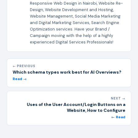
Responsive Web Design in Nairobi, Website Re-
Design, Website Development and Hosting,
Website Management, Social Media Marketing
and Digital Marketing Services, Search Engine
Optimization services. Have your Brand /
Campaign moving with the help of a highly
experienced Digital Services Professionals!
← PREVIOUS
Which schema types work best for AI Overviews?
Read →
NEXT →
Uses of the User Account/Login Buttons on a
Website, How to Configure
← Read