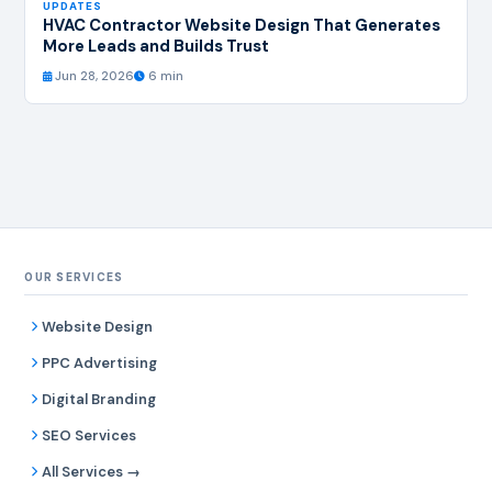
UPDATES
HVAC Contractor Website Design That Generates
More Leads and Builds Trust
Jun 28, 2026
6 min
OUR SERVICES
Website Design
PPC Advertising
Digital Branding
SEO Services
All Services →