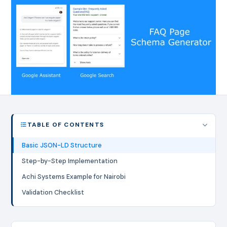
TABLE OF CONTENTS
Basic JSON-LD Structure
Step-by-Step Implementation
Achi Systems Example for Nairobi
Validation Checklist