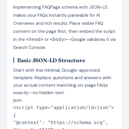
Implementing FAQPage schema with JSON-LD
makes your FAQs instantly parseable for AI
Overviews and rich results. Place visible FAQ
content on the page first, then embed the script
in the
or
—Google validates it via
<head>
<body>
Search Console.
Basic JSON-LD Structure
Start with this minimal, Google-approved
template. Replace questions and answers with
your actual content matching on-page FAQs
exactly—no hidden text.
json
<script type=
"application/ld+json"
>
{
"@context"
:
"https://schema.org"
,