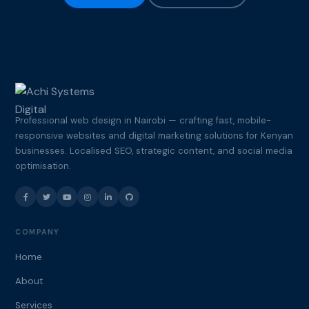
Professional web design in Nairobi — crafting fast, mobile-
responsive websites and digital marketing solutions for Kenyan
businesses. Localised SEO, strategic content, and social media
optimisation.
COMPANY
Home
About
Services