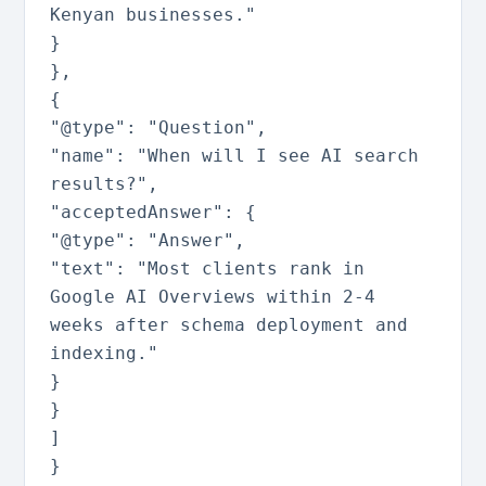
Kenyan businesses."
}
}
,
{
"@type"
:
"Question"
,
"name"
:
"When will I see AI search
results?"
,
"acceptedAnswer"
:
{
"@type"
:
"Answer"
,
"text"
:
"Most clients rank in
Google AI Overviews within 2-4
weeks after schema deployment and
indexing."
}
}
]
}