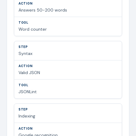
Answers 50-200 words
Word counter
Syntax
Valid JSON
JSONLint
Indexing
Google recognition