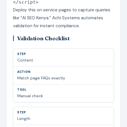
</script>
Deploy this on service pages to capture queries
like “AI SEO Kenya.” Achi Systems automates
validation for instant compliance.
Validation Checklist
Content
Match page FAQs exactly
Manual check
Length