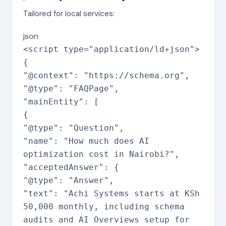
Tailored for local services:
json
<script type=
"application/ld+json"
>
{
"@context"
:
"https://schema.org"
,
"@type"
:
"FAQPage"
,
"mainEntity"
:
[
{
"@type"
:
"Question"
,
"name"
:
"How much does AI
optimization cost in Nairobi?"
,
"acceptedAnswer"
:
{
"@type"
:
"Answer"
,
"text"
:
"Achi Systems starts at KSh
50,000 monthly, including schema
audits and AI Overviews setup for