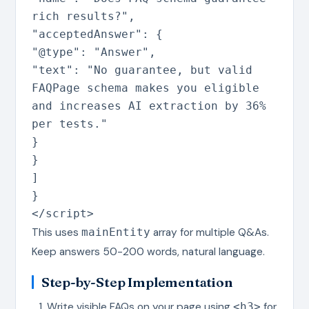
rich results?"
,
"acceptedAnswer"
:
{
"@type"
:
"Answer"
,
"text"
:
"No guarantee, but valid
FAQPage schema makes you eligible
and increases AI extraction by 36%
per tests."
}
}
]
}
</script>
This uses
array for multiple Q&As.
mainEntity
Keep answers 50-200 words, natural language.
Step-by-Step Implementation
Write visible FAQs on your page using
for
<h3>