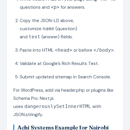
questions and
for answers.
<p>
Copy the JSON-LD above,
customize
(question)
name
and
(answer) fields.
text
Paste into HTML
or before
.
<head>
</body>
Validate at Google’s Rich Results Test.
Submit updated sitemap in Search Console.
For WordPress, add via header.php or plugins like
Schema Pro. Next.js
uses
with
dangerouslySetInnerHTML
JSON.stringify.
Achi Systems Example for Nairobi