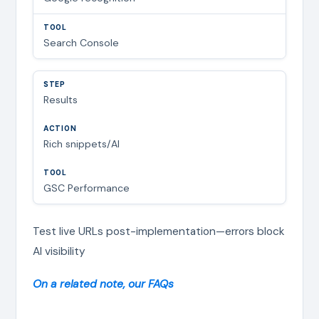
Search Console
Results
Rich snippets/AI
GSC Performance
Test live URLs post-implementation—errors block
AI visibility
On a related note, our FAQs