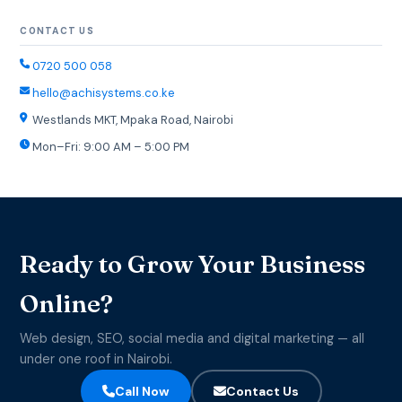
CONTACT US
0720 500 058
hello@achisystems.co.ke
Westlands MKT, Mpaka Road, Nairobi
Mon–Fri: 9:00 AM – 5:00 PM
Ready to Grow Your Business
Online?
Web design, SEO, social media and digital marketing — all
under one roof in Nairobi.
Call Now
Contact Us