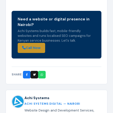
Need a website or digital presence in
Nairobi?
Achi Systems builds fast, mobile-friendly
websites and runs localised SEO campaigns for
Kenyan service businesses. Let's talk.
Call Now
SHARE:
Achi Systems
ACHI SYSTEMS DIGITAL — NAIROBI
Website Design and Development Services,