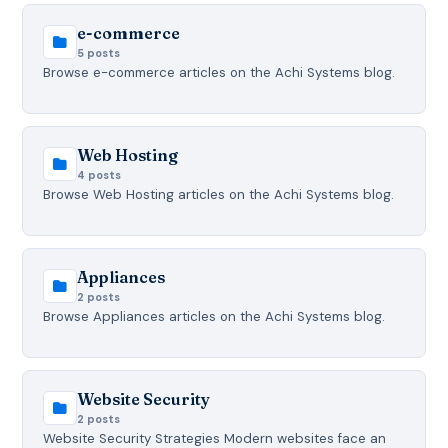
e-commerce
5 posts
Browse e-commerce articles on the Achi Systems blog.
Web Hosting
4 posts
Browse Web Hosting articles on the Achi Systems blog.
Appliances
2 posts
Browse Appliances articles on the Achi Systems blog.
Website Security
2 posts
Website Security Strategies Modern websites face an