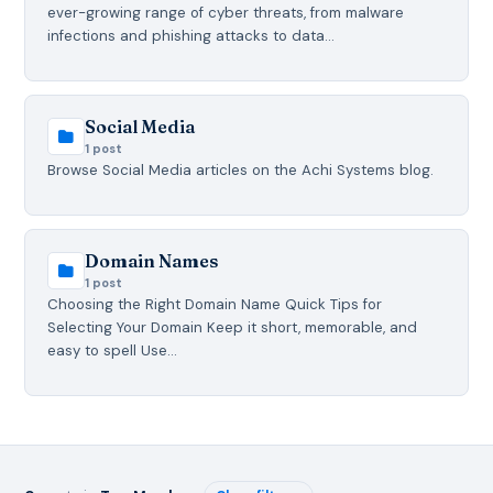
ever-growing range of cyber threats, from malware
infections and phishing attacks to data…
Social Media
1 post
Browse Social Media articles on the Achi Systems blog.
Domain Names
1 post
Choosing the Right Domain Name Quick Tips for
Selecting Your Domain Keep it short, memorable, and
easy to spell Use…