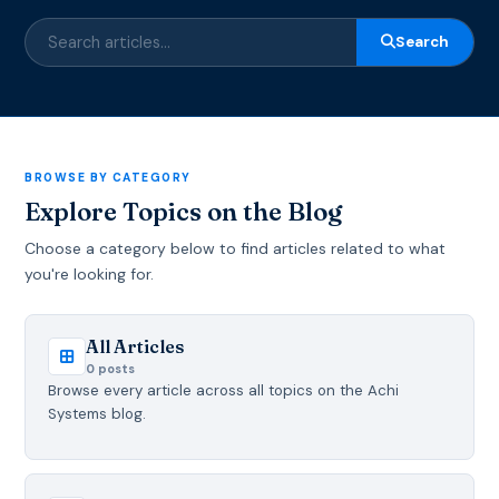
Search
BROWSE BY CATEGORY
Explore Topics on the Blog
Choose a category below to find articles related to what
you're looking for.
All Articles
0 posts
Browse every article across all topics on the Achi
Systems blog.