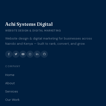
Achi Systems Digital
WEBSITE DESIGN & DIGITAL MARKETING
Website design & digital marketing for businesses across
Nairobi and Kenya — built to rank, convert, and grow.
COMPANY
Home
About
Services
Our Work