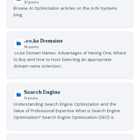
21 posts
Browse AI Optimization articles on the Achi Systems
blog.
.co.ke Domains
19 posts
.co.ke Domain Names: Advantages of Having One, Where
to Buy and How to Host Selecting an appropriate
domain name extension…
Search Engine
11 posts
Understanding Search Engine Optimization and the
Value of Professional Expertise What is Search Engine
Optimization? Search Engine Optimization (SEO) is…