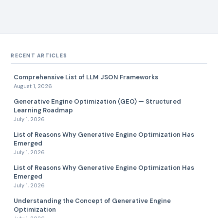
RECENT ARTICLES
Comprehensive List of LLM JSON Frameworks
August 1, 2026
Generative Engine Optimization (GEO) — Structured
Learning Roadmap
July 1, 2026
List of Reasons Why Generative Engine Optimization Has
Emerged
July 1, 2026
List of Reasons Why Generative Engine Optimization Has
Emerged
July 1, 2026
Understanding the Concept of Generative Engine
Optimization