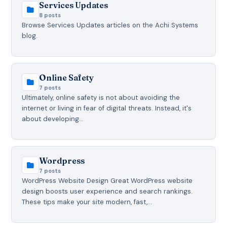
Services Updates
8 posts
Browse Services Updates articles on the Achi Systems
blog.
Online Safety
7 posts
Ultimately, online safety is not about avoiding the
internet or living in fear of digital threats. Instead, it's
about developing…
Wordpress
7 posts
WordPress Website Design Great WordPress website
design boosts user experience and search rankings.
These tips make your site modern, fast,…