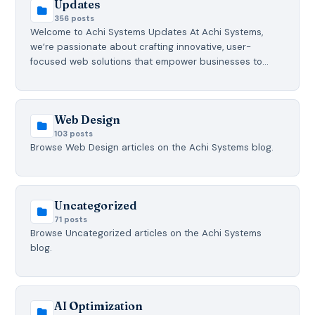
Updates
356 posts
Welcome to Achi Systems Updates At Achi Systems,
we’re passionate about crafting innovative, user-
focused web solutions that empower businesses to…
Web Design
103 posts
Browse Web Design articles on the Achi Systems blog.
Uncategorized
71 posts
Browse Uncategorized articles on the Achi Systems
blog.
AI Optimization