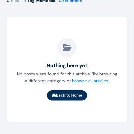
0
posts in
Tag: Mombasa
Clear filter ×
Nothing here yet
No posts were found for this archive. Try browsing
a different category or
browse all articles
.
Back to Home