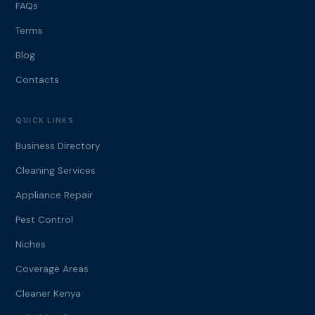
FAQs
Terms
Blog
Contacts
QUICK LINKS
Business Directory
Cleaning Services
Appliance Repair
Pest Control
Niches
Coverage Areas
Cleaner Kenya