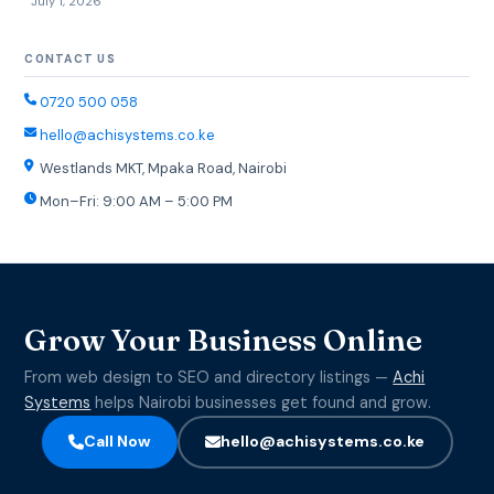
July 1, 2026
CONTACT US
0720 500 058
hello@achisystems.co.ke
Westlands MKT, Mpaka Road, Nairobi
Mon–Fri: 9:00 AM – 5:00 PM
Grow Your Business Online
From web design to SEO and directory listings —
Achi
Systems
helps Nairobi businesses get found and grow.
Call Now
hello@achisystems.co.ke