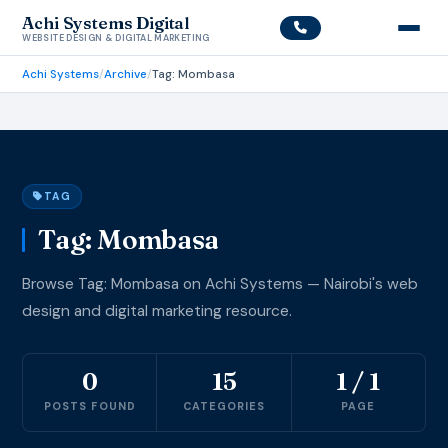
Achi Systems Digital
WEBSITE DESIGN & DIGITAL MARKETING
Achi Systems
/
Archive
/
Tag: Mombasa
TAG
Tag: Mombasa
Browse Tag: Mombasa on Achi Systems — Nairobi's web
design and digital marketing resource.
0
15
1 / 1
POSTS FOUND
CATEGORIES
PAGE