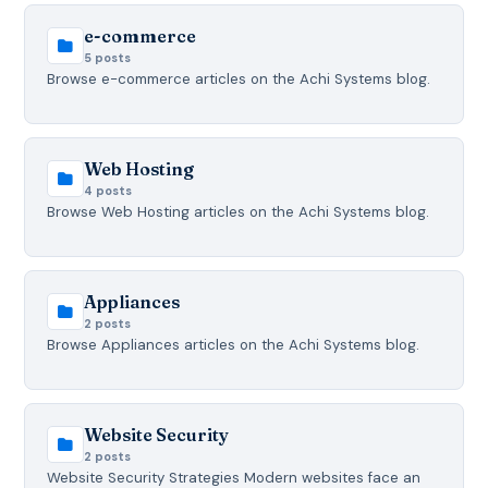
e-commerce
5 posts
Browse e-commerce articles on the Achi Systems blog.
Web Hosting
4 posts
Browse Web Hosting articles on the Achi Systems blog.
Appliances
2 posts
Browse Appliances articles on the Achi Systems blog.
Website Security
2 posts
Website Security Strategies Modern websites face an