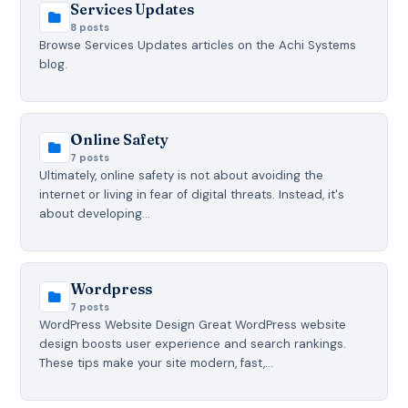
Services Updates
8 posts
Browse Services Updates articles on the Achi Systems
blog.
Online Safety
7 posts
Ultimately, online safety is not about avoiding the
internet or living in fear of digital threats. Instead, it's
about developing…
Wordpress
7 posts
WordPress Website Design Great WordPress website
design boosts user experience and search rankings.
These tips make your site modern, fast,…