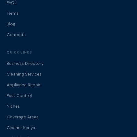
FAQs
Terms
Blog
Contacts
QUICK LINKS
Business Directory
Cleaning Services
Appliance Repair
Pest Control
Niches
Coverage Areas
Cleaner Kenya