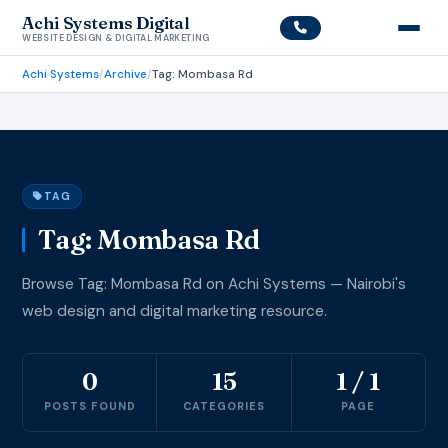
Achi Systems Digital
WEBSITE DESIGN & DIGITAL MARKETING
Achi Systems
/
Archive
/
Tag: Mombasa Rd
TAG
Tag: Mombasa Rd
Browse Tag: Mombasa Rd on Achi Systems — Nairobi's
web design and digital marketing resource.
0
15
1 / 1
POSTS FOUND
CATEGORIES
PAGE