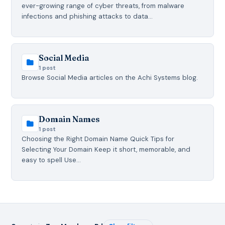
ever-growing range of cyber threats, from malware
infections and phishing attacks to data…
Social Media
1 post
Browse Social Media articles on the Achi Systems blog.
Domain Names
1 post
Choosing the Right Domain Name Quick Tips for
Selecting Your Domain Keep it short, memorable, and
easy to spell Use…