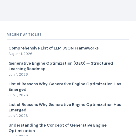
RECENT ARTICLES
Comprehensive List of LLM JSON Frameworks
August 1, 2026
Generative Engine Optimization (GEO) — Structured
Learning Roadmap
July 1, 2026
List of Reasons Why Generative Engine Optimization Has
Emerged
July 1, 2026
List of Reasons Why Generative Engine Optimization Has
Emerged
July 1, 2026
Understanding the Concept of Generative Engine
Optimization