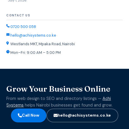
July 1, 2026
CONTACT US
0720 500 058
hello@achisystems.co.ke
Westlands MKT, Mpaka Road, Nairobi
Mon–Fri: 9:00 AM – 5:00 PM
Grow Your Business Online
From web design to SEO and directory listings —
Achi
Systems
helps Nairobi businesses get found and grow.
Call Now
hello@achisystems.co.ke