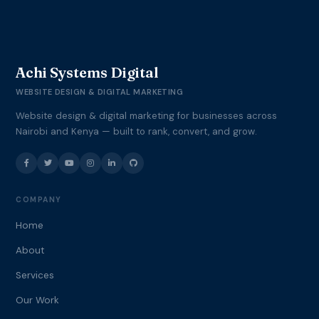
Achi Systems Digital
WEBSITE DESIGN & DIGITAL MARKETING
Website design & digital marketing for businesses across
Nairobi and Kenya — built to rank, convert, and grow.
COMPANY
Home
About
Services
Our Work