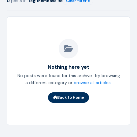
0
posts in
Tag: Mombasa Rd
Clear filter ×
Nothing here yet
No posts were found for this archive. Try browsing
a different category or
browse all articles
.
Back to Home