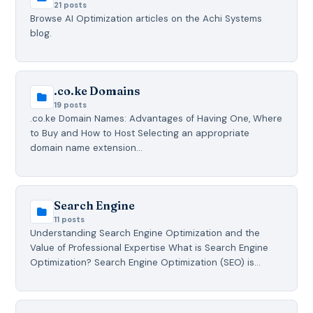
21 posts
Browse AI Optimization articles on the Achi Systems
blog.
.co.ke Domains
19 posts
.co.ke Domain Names: Advantages of Having One, Where
to Buy and How to Host Selecting an appropriate
domain name extension…
Search Engine
11 posts
Understanding Search Engine Optimization and the
Value of Professional Expertise What is Search Engine
Optimization? Search Engine Optimization (SEO) is…