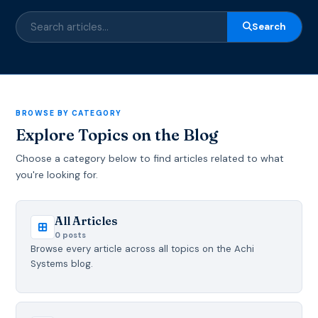
Search
BROWSE BY CATEGORY
Explore Topics on the Blog
Choose a category below to find articles related to what
you're looking for.
All Articles
0 posts
Browse every article across all topics on the Achi
Systems blog.