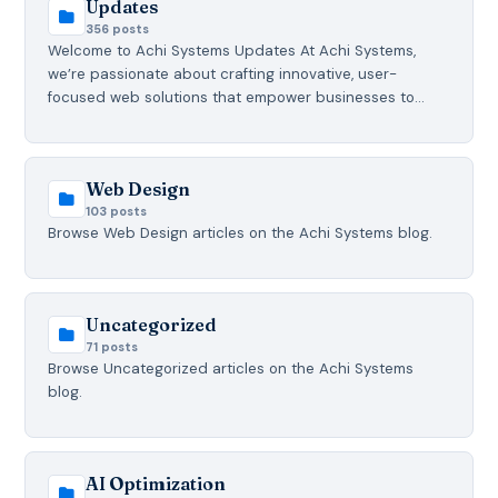
Updates
356 posts
Welcome to Achi Systems Updates At Achi Systems,
we’re passionate about crafting innovative, user-
focused web solutions that empower businesses to…
Web Design
103 posts
Browse Web Design articles on the Achi Systems blog.
Uncategorized
71 posts
Browse Uncategorized articles on the Achi Systems
blog.
AI Optimization