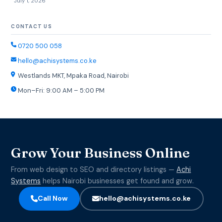
July 1, 2026
CONTACT US
0720 500 058
hello@achisystems.co.ke
Westlands MKT, Mpaka Road, Nairobi
Mon–Fri: 9:00 AM – 5:00 PM
Grow Your Business Online
From web design to SEO and directory listings —
Achi
Systems
helps Nairobi businesses get found and grow.
Call Now
hello@achisystems.co.ke