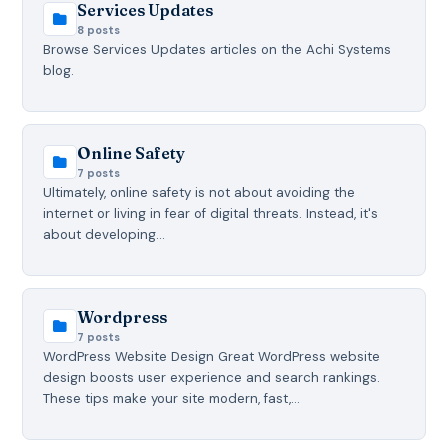
Services Updates
8 posts
Browse Services Updates articles on the Achi Systems
blog.
Online Safety
7 posts
Ultimately, online safety is not about avoiding the
internet or living in fear of digital threats. Instead, it's
about developing…
Wordpress
7 posts
WordPress Website Design Great WordPress website
design boosts user experience and search rankings.
These tips make your site modern, fast,…