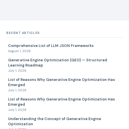
RECENT ARTICLES
Comprehensive List of LLM JSON Frameworks
August 1, 2026
Generative Engine Optimization (GEO) — Structured
Learning Roadmap
July 1, 2026
List of Reasons Why Generative Engine Optimization Has
Emerged
July 1, 2026
List of Reasons Why Generative Engine Optimization Has
Emerged
July 1, 2026
Understanding the Concept of Generative Engine
Optimization