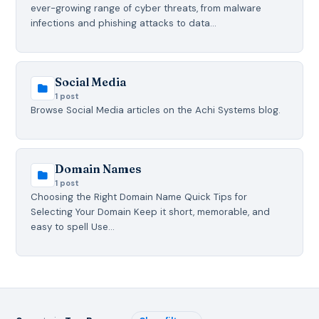
ever-growing range of cyber threats, from malware
infections and phishing attacks to data…
Social Media
1 post
Browse Social Media articles on the Achi Systems blog.
Domain Names
1 post
Choosing the Right Domain Name Quick Tips for
Selecting Your Domain Keep it short, memorable, and
easy to spell Use…