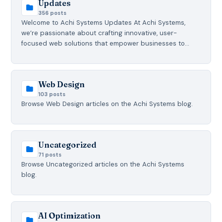
Updates
356 posts
Welcome to Achi Systems Updates At Achi Systems,
we’re passionate about crafting innovative, user-
focused web solutions that empower businesses to…
Web Design
103 posts
Browse Web Design articles on the Achi Systems blog.
Uncategorized
71 posts
Browse Uncategorized articles on the Achi Systems
blog.
AI Optimization