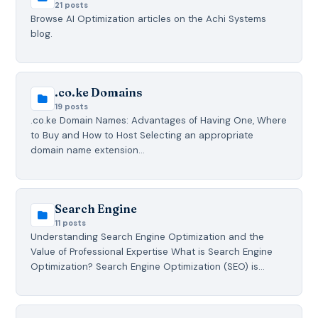
21 posts
Browse AI Optimization articles on the Achi Systems
blog.
.co.ke Domains
19 posts
.co.ke Domain Names: Advantages of Having One, Where
to Buy and How to Host Selecting an appropriate
domain name extension…
Search Engine
11 posts
Understanding Search Engine Optimization and the
Value of Professional Expertise What is Search Engine
Optimization? Search Engine Optimization (SEO) is…