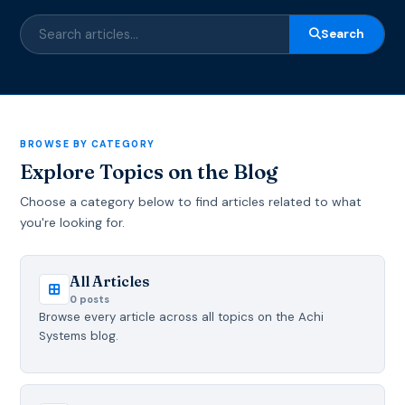
Search
BROWSE BY CATEGORY
Explore Topics on the Blog
Choose a category below to find articles related to what
you're looking for.
All Articles
0 posts
Browse every article across all topics on the Achi
Systems blog.