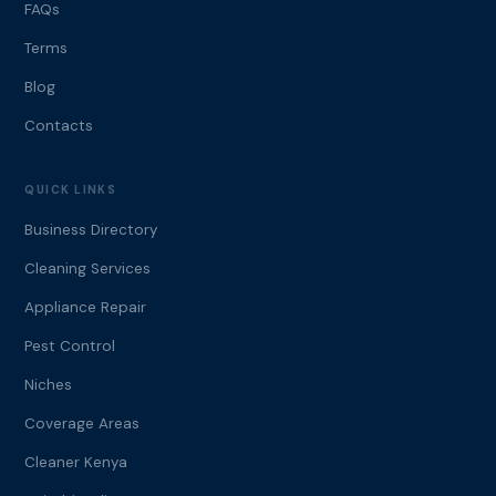
FAQs
Terms
Blog
Contacts
QUICK LINKS
Business Directory
Cleaning Services
Appliance Repair
Pest Control
Niches
Coverage Areas
Cleaner Kenya