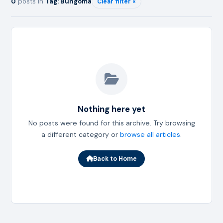
0
posts in
Tag: Bungoma
Clear filter ×
Nothing here yet
No posts were found for this archive. Try browsing
a different category or
browse all articles
.
Back to Home