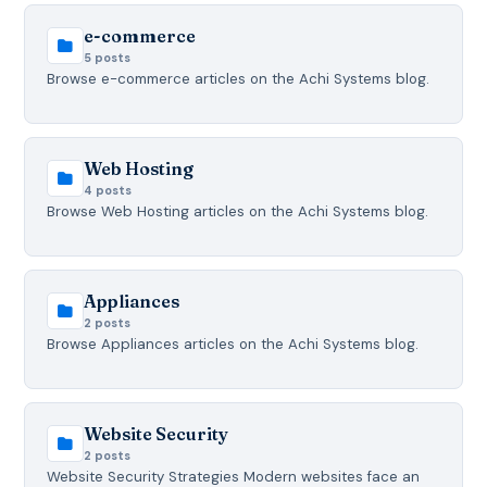
e-commerce
5 posts
Browse e-commerce articles on the Achi Systems blog.
Web Hosting
4 posts
Browse Web Hosting articles on the Achi Systems blog.
Appliances
2 posts
Browse Appliances articles on the Achi Systems blog.
Website Security
2 posts
Website Security Strategies Modern websites face an