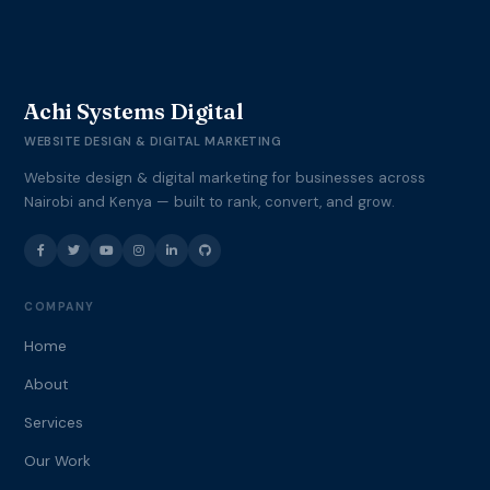
Achi Systems Digital
WEBSITE DESIGN & DIGITAL MARKETING
Website design & digital marketing for businesses across
Nairobi and Kenya — built to rank, convert, and grow.
COMPANY
Home
About
Services
Our Work