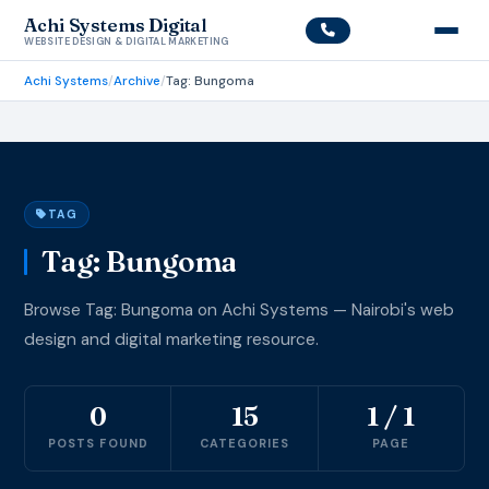
Achi Systems Digital
WEBSITE DESIGN & DIGITAL MARKETING
Achi Systems
/
Archive
/
Tag: Bungoma
TAG
Tag: Bungoma
Browse Tag: Bungoma on Achi Systems — Nairobi's web
design and digital marketing resource.
0
15
1 / 1
POSTS FOUND
CATEGORIES
PAGE