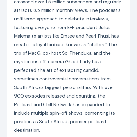
amassed over 1.5 million subscribers and regularly
attracts 8.5 million monthly views. The podcast’s
unfiltered approach to celebrity interviews,
featuring everyone from EFF president Julius
Malema to artists like Emtee and Pearl Thusi, has
created a loyal fanbase known as “chillers.” The
trio of MacG, co-host Sol Phenduka, and the
mysterious off-camera Ghost Lady have
perfected the art of extracting candid,
sometimes controversial conversations from
South Africa’s biggest personalities. With over
900 episodes released and counting, the
Podcast and Chill Network has expanded to
include multiple spin-off shows, cementing its
position as South Africa’s premier podcast
destination.