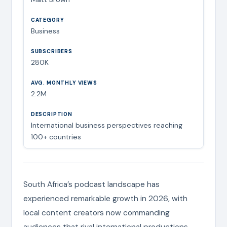
Business
280K
2.2M
International business perspectives reaching
100+ countries
South Africa’s podcast landscape has
experienced remarkable growth in 2026, with
local content creators now commanding
audiences that rival international productions.