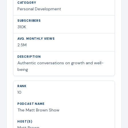
Personal Development
310K
2.5M
Authentic conversations on growth and well-
being
10
The Matt Brown Show
Matt Brown