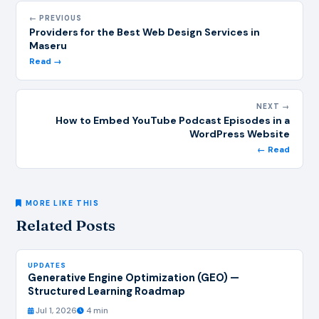
← PREVIOUS
Providers for the Best Web Design Services in
Maseru
Read →
NEXT →
How to Embed YouTube Podcast Episodes in a
WordPress Website
← Read
MORE LIKE THIS
Related Posts
UPDATES
Generative Engine Optimization (GEO) —
Structured Learning Roadmap
Jul 1, 2026
4 min