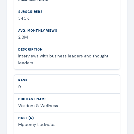
340K
2.8M
Interviews with business leaders and thought
leaders
9
Wisdom & Wellness
Mpoomy Ledwaba