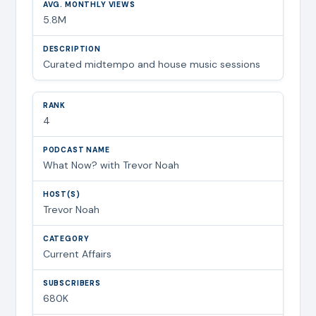
5.8M
Curated midtempo and house music sessions
4
What Now? with Trevor Noah
Trevor Noah
Current Affairs
680K