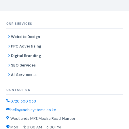
OUR SERVICES
Website Design
PPC Advertising
Digital Branding
SEO Services
All Services →
CONTACT US
0720 500 058
hello@achisystems.co.ke
Westlands MKT, Mpaka Road, Nairobi
Mon–Fri: 9:00 AM – 5:00 PM