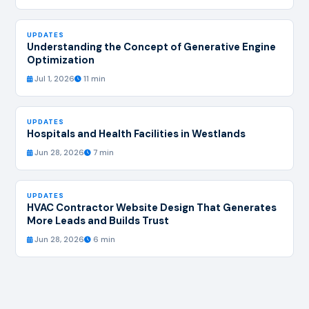
UPDATES
Understanding the Concept of Generative Engine
Optimization
Jul 1, 2026
11 min
UPDATES
Hospitals and Health Facilities in Westlands
Jun 28, 2026
7 min
UPDATES
HVAC Contractor Website Design That Generates
More Leads and Builds Trust
Jun 28, 2026
6 min