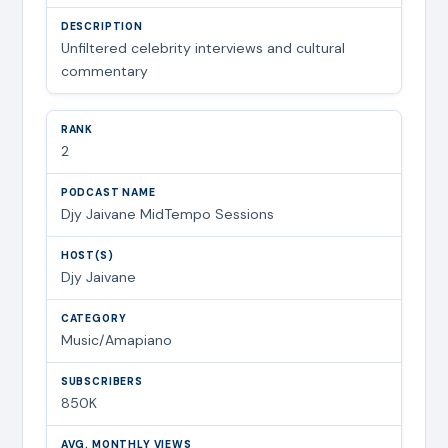
Unfiltered celebrity interviews and cultural
commentary
2
Djy Jaivane MidTempo Sessions
Djy Jaivane
Music/Amapiano
850K