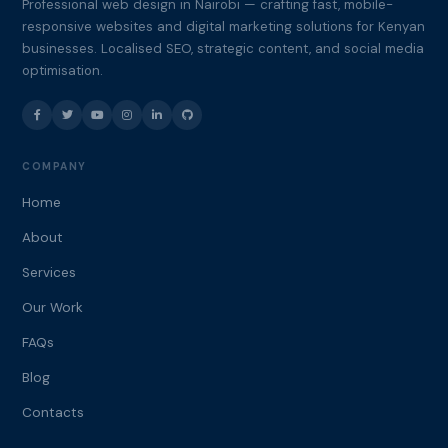
Professional web design in Nairobi — crafting fast, mobile-
responsive websites and digital marketing solutions for Kenyan
businesses. Localised SEO, strategic content, and social media
optimisation.
COMPANY
Home
About
Services
Our Work
FAQs
Blog
Contacts