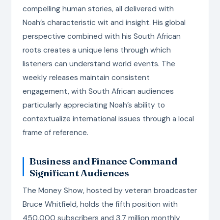
compelling human stories, all delivered with
Noah’s characteristic wit and insight. His global
perspective combined with his South African
roots creates a unique lens through which
listeners can understand world events. The
weekly releases maintain consistent
engagement, with South African audiences
particularly appreciating Noah’s ability to
contextualize international issues through a local
frame of reference.
Business and Finance Command
Significant Audiences
The Money Show, hosted by veteran broadcaster
Bruce Whitfield, holds the fifth position with
450,000 subscribers and 3.7 million monthly