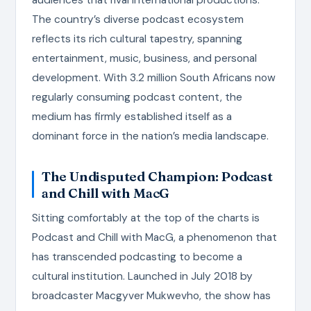
The country’s diverse podcast ecosystem
reflects its rich cultural tapestry, spanning
entertainment, music, business, and personal
development. With 3.2 million South Africans now
regularly consuming podcast content, the
medium has firmly established itself as a
dominant force in the nation’s media landscape.
The Undisputed Champion: Podcast
and Chill with MacG
Sitting comfortably at the top of the charts is
Podcast and Chill with MacG, a phenomenon that
has transcended podcasting to become a
cultural institution. Launched in July 2018 by
broadcaster Macgyver Mukwevho, the show has