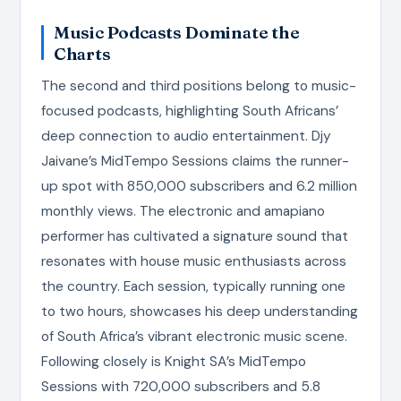
Music Podcasts Dominate the
Charts
The second and third positions belong to music-
focused podcasts, highlighting South Africans’
deep connection to audio entertainment. Djy
Jaivane’s MidTempo Sessions claims the runner-
up spot with 850,000 subscribers and 6.2 million
monthly views. The electronic and amapiano
performer has cultivated a signature sound that
resonates with house music enthusiasts across
the country. Each session, typically running one
to two hours, showcases his deep understanding
of South Africa’s vibrant electronic music scene.
Following closely is Knight SA’s MidTempo
Sessions with 720,000 subscribers and 5.8