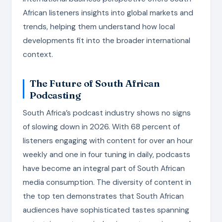
African listeners insights into global markets and
trends, helping them understand how local
developments fit into the broader international
context.
The Future of South African
Podcasting
South Africa’s podcast industry shows no signs
of slowing down in 2026. With 68 percent of
listeners engaging with content for over an hour
weekly and one in four tuning in daily, podcasts
have become an integral part of South African
media consumption. The diversity of content in
the top ten demonstrates that South African
audiences have sophisticated tastes spanning