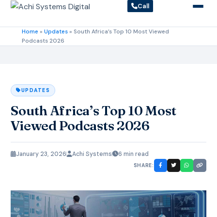
Call
Home
»
Updates
»
South Africa’s Top 10 Most Viewed
Podcasts 2026
UPDATES
South Africa’s Top 10 Most
Viewed Podcasts 2026
January 23, 2026
Achi Systems
6 min read
SHARE: