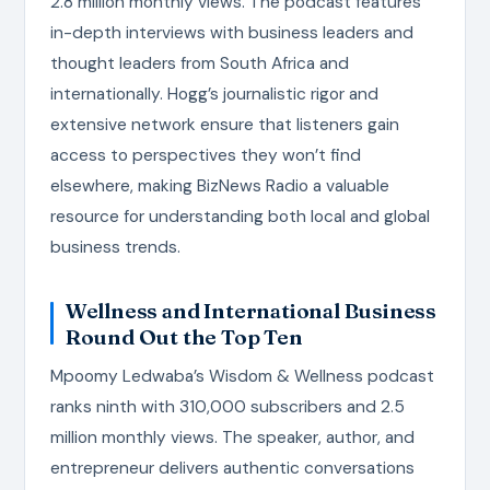
2.8 million monthly views. The podcast features
in-depth interviews with business leaders and
thought leaders from South Africa and
internationally. Hogg’s journalistic rigor and
extensive network ensure that listeners gain
access to perspectives they won’t find
elsewhere, making BizNews Radio a valuable
resource for understanding both local and global
business trends.
Wellness and International Business
Round Out the Top Ten
Mpoomy Ledwaba’s Wisdom & Wellness podcast
ranks ninth with 310,000 subscribers and 2.5
million monthly views. The speaker, author, and
entrepreneur delivers authentic conversations