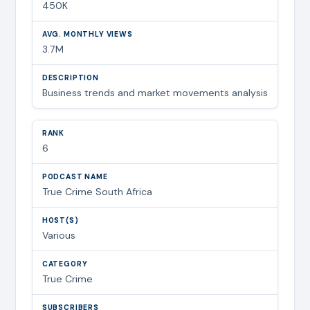
450K
3.7M
Business trends and market movements analysis
6
True Crime South Africa
Various
True Crime