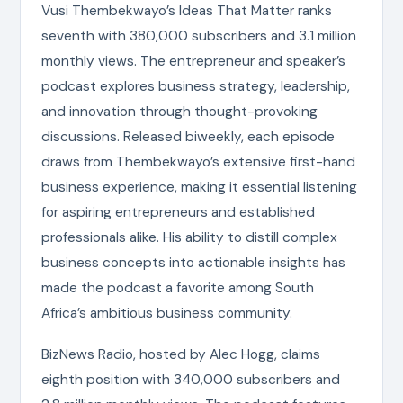
Vusi Thembekwayo’s Ideas That Matter ranks
seventh with 380,000 subscribers and 3.1 million
monthly views. The entrepreneur and speaker’s
podcast explores business strategy, leadership,
and innovation through thought-provoking
discussions. Released biweekly, each episode
draws from Thembekwayo’s extensive first-hand
business experience, making it essential listening
for aspiring entrepreneurs and established
professionals alike. His ability to distill complex
business concepts into actionable insights has
made the podcast a favorite among South
Africa’s ambitious business community.
BizNews Radio, hosted by Alec Hogg, claims
eighth position with 340,000 subscribers and