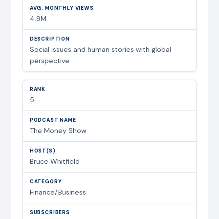
4.9M
Social issues and human stories with global
perspective
5
The Money Show
Bruce Whitfield
Finance/Business