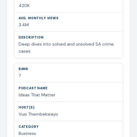
420K
3.4M
Deep dives into solved and unsolved SA crime
cases
7
Ideas That Matter
Vusi Thembekwayo
Business