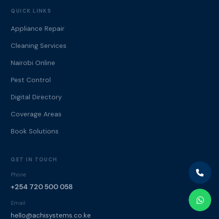
QUICK LINKS
Appliance Repair
Cleaning Services
Nairobi Online
Pest Control
Digital Directory
Coverage Areas
Book Solutions
GET IN TOUCH
Phone
+254 720 500 058
Email
hello@achisystems.co.ke