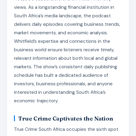
views. As a longstanding financial institution in
South Africa’s media landscape, the podcast
delivers daily episodes covering business trends,
market movements, and economic analysis.
Whitfield’s expertise and connections in the
business world ensure listeners receive timely,
relevant information about both local and global
markets. The show’s consistent daily publishing
schedule has built a dedicated audience of
investors, business professionals, and anyone
interested in understanding South Africa’s
economic trajectory.
True Crime Captivates the Nation
True Crime South Africa occupies the sixth spot