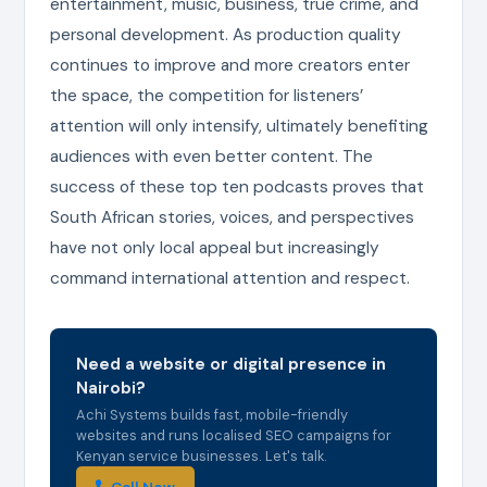
entertainment, music, business, true crime, and
personal development. As production quality
continues to improve and more creators enter
the space, the competition for listeners’
attention will only intensify, ultimately benefiting
audiences with even better content. The
success of these top ten podcasts proves that
South African stories, voices, and perspectives
have not only local appeal but increasingly
command international attention and respect.
Need a website or digital presence in
Nairobi?
Achi Systems builds fast, mobile-friendly
websites and runs localised SEO campaigns for
Kenyan service businesses. Let's talk.