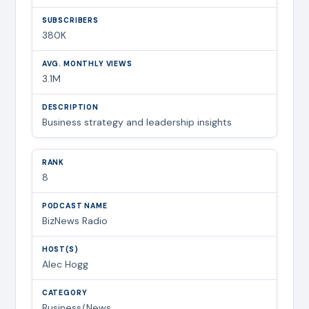
380K
3.1M
Business strategy and leadership insights
8
BizNews Radio
Alec Hogg
Business/News