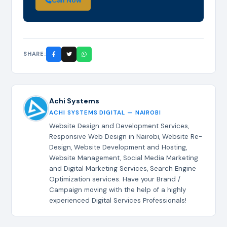
Call Now
SHARE:
Achi Systems
ACHI SYSTEMS DIGITAL — NAIROBI
Website Design and Development Services,
Responsive Web Design in Nairobi, Website Re-
Design, Website Development and Hosting,
Website Management, Social Media Marketing
and Digital Marketing Services, Search Engine
Optimization services. Have your Brand /
Campaign moving with the help of a highly
experienced Digital Services Professionals!