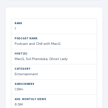
1
Podcast and Chill with MacG
MacG, Sol Phenduka, Ghost Lady
Entertainment
1.5M+
8.5M