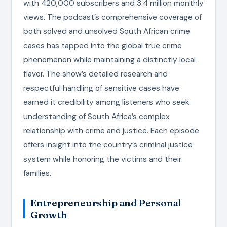
with 420,000 subscribers and 3.4 million monthly
views. The podcast’s comprehensive coverage of
both solved and unsolved South African crime
cases has tapped into the global true crime
phenomenon while maintaining a distinctly local
flavor. The show’s detailed research and
respectful handling of sensitive cases have
earned it credibility among listeners who seek
understanding of South Africa’s complex
relationship with crime and justice. Each episode
offers insight into the country’s criminal justice
system while honoring the victims and their
families.
Entrepreneurship and Personal
Growth