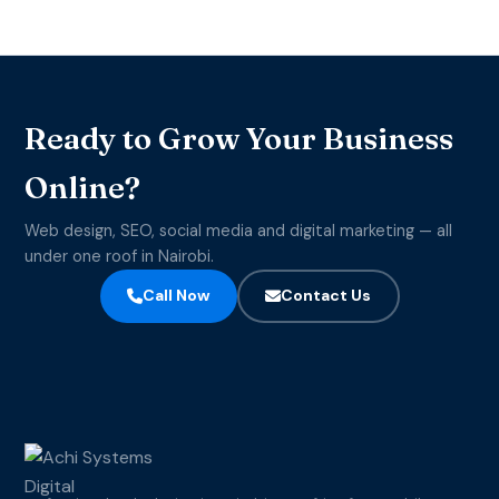
Ready to Grow Your Business
Online?
Web design, SEO, social media and digital marketing — all
under one roof in Nairobi.
Call Now
Contact Us