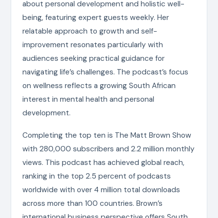
about personal development and holistic well-
being, featuring expert guests weekly. Her
relatable approach to growth and self-
improvement resonates particularly with
audiences seeking practical guidance for
navigating life’s challenges. The podcast’s focus
on wellness reflects a growing South African
interest in mental health and personal
development.
Completing the top ten is The Matt Brown Show
with 280,000 subscribers and 2.2 million monthly
views. This podcast has achieved global reach,
ranking in the top 2.5 percent of podcasts
worldwide with over 4 million total downloads
across more than 100 countries. Brown’s
international business perspective offers South