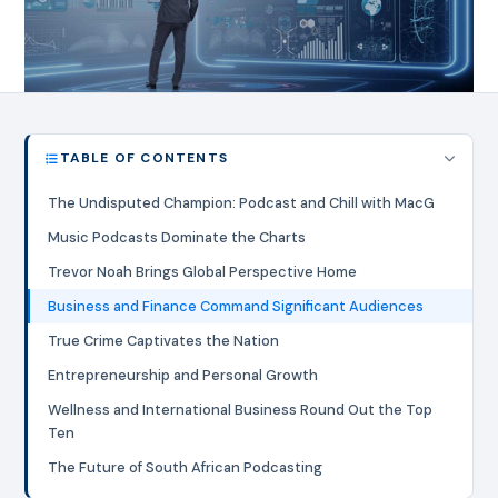
TABLE OF CONTENTS
The Undisputed Champion: Podcast and Chill with MacG
Music Podcasts Dominate the Charts
Trevor Noah Brings Global Perspective Home
Business and Finance Command Significant Audiences
True Crime Captivates the Nation
Entrepreneurship and Personal Growth
Wellness and International Business Round Out the Top
Ten
The Future of South African Podcasting