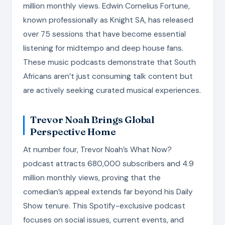
million monthly views. Edwin Cornelius Fortune,
known professionally as Knight SA, has released
over 75 sessions that have become essential
listening for midtempo and deep house fans.
These music podcasts demonstrate that South
Africans aren’t just consuming talk content but
are actively seeking curated musical experiences.
Trevor Noah Brings Global
Perspective Home
At number four, Trevor Noah’s What Now?
podcast attracts 680,000 subscribers and 4.9
million monthly views, proving that the
comedian’s appeal extends far beyond his Daily
Show tenure. This Spotify-exclusive podcast
focuses on social issues, current events, and