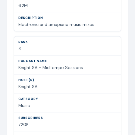
6.2M
Electronic and amapiano music mixes
3
Knight SA – MidTempo Sessions
Knight SA
Music
720K