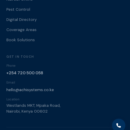
Pest Control
Digital Directory
Coverage Areas
Book Solutions
GET IN TOUCH
Phone
+254 720 500 058
Email
hello@achisystems.co.ke
Location
Westlands MKT, Mpaka Road,
Nairobi, Kenya 00602