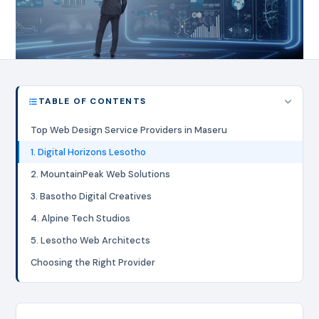
TABLE OF CONTENTS
Top Web Design Service Providers in Maseru
1. Digital Horizons Lesotho
2. MountainPeak Web Solutions
3. Basotho Digital Creatives
4. Alpine Tech Studios
5. Lesotho Web Architects
Choosing the Right Provider