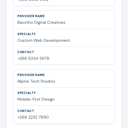
Basotho Digital Creatives
Custom Web Development
+266 6234 5678
Alpine Tech Studios
Mobile-First Design
+266 2232 7890