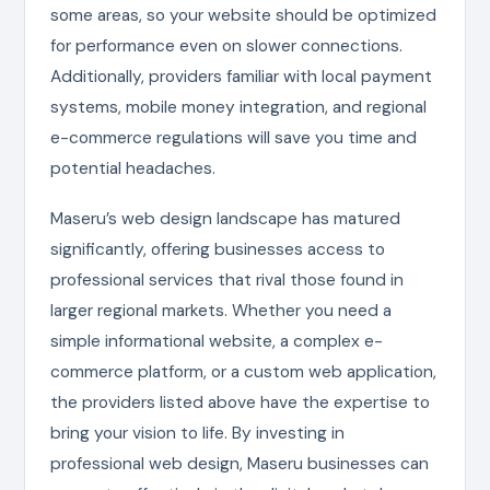
some areas, so your website should be optimized
for performance even on slower connections.
Additionally, providers familiar with local payment
systems, mobile money integration, and regional
e-commerce regulations will save you time and
potential headaches.
Maseru’s web design landscape has matured
significantly, offering businesses access to
professional services that rival those found in
larger regional markets. Whether you need a
simple informational website, a complex e-
commerce platform, or a custom web application,
the providers listed above have the expertise to
bring your vision to life. By investing in
professional web design, Maseru businesses can