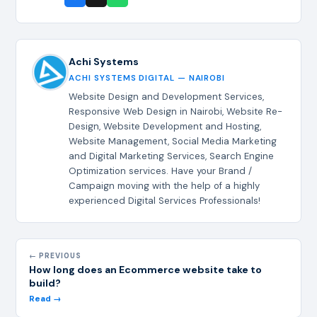
Achi Systems
ACHI SYSTEMS DIGITAL — NAIROBI
Website Design and Development Services,
Responsive Web Design in Nairobi, Website Re-
Design, Website Development and Hosting,
Website Management, Social Media Marketing
and Digital Marketing Services, Search Engine
Optimization services. Have your Brand /
Campaign moving with the help of a highly
experienced Digital Services Professionals!
← PREVIOUS
How long does an Ecommerce website take to
build?
Read →