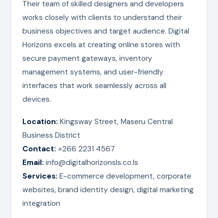
Their team of skilled designers and developers
works closely with clients to understand their
business objectives and target audience. Digital
Horizons excels at creating online stores with
secure payment gateways, inventory
management systems, and user-friendly
interfaces that work seamlessly across all
devices.
Location:
Kingsway Street, Maseru Central
Business District
Contact:
+266 2231 4567
Email:
info@digitalhorizonsls.co.ls
Services:
E-commerce development, corporate
websites, brand identity design, digital marketing
integration