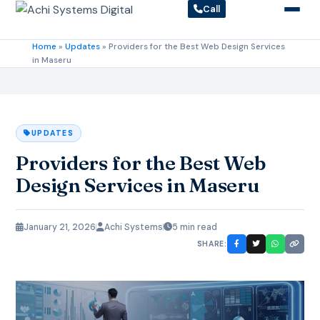
Call
Home
»
Updates
»
Providers for the Best Web Design Services
in Maseru
UPDATES
Providers for the Best Web
Design Services in Maseru
January 21, 2026
Achi Systems
5 min read
SHARE: