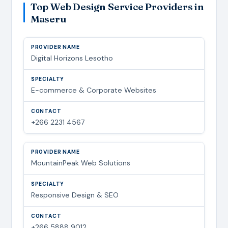
Top Web Design Service Providers in
Maseru
Digital Horizons Lesotho
E-commerce & Corporate Websites
+266 2231 4567
MountainPeak Web Solutions
Responsive Design & SEO
+266 5888 9012