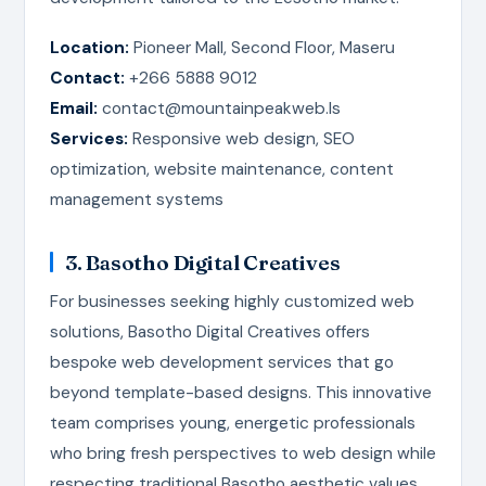
Location:
Pioneer Mall, Second Floor, Maseru
Contact:
+266 5888 9012
Email:
contact@mountainpeakweb.ls
Services:
Responsive web design, SEO
optimization, website maintenance, content
management systems
3. Basotho Digital Creatives
For businesses seeking highly customized web
solutions, Basotho Digital Creatives offers
bespoke web development services that go
beyond template-based designs. This innovative
team comprises young, energetic professionals
who bring fresh perspectives to web design while
respecting traditional Basotho aesthetic values.