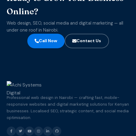
Online?
Web design, SEO, social media and digital marketing — all
under one roof in Nairobi.
Call Now
Contact Us
Professional web design in Nairobi — crafting fast, mobile-
responsive websites and digital marketing solutions for Kenyan
businesses. Localised SEO, strategic content, and social media
optimisation.