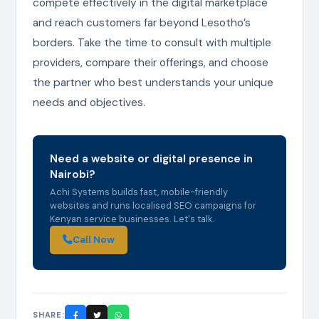
compete effectively in the digital marketplace
and reach customers far beyond Lesotho’s
borders. Take the time to consult with multiple
providers, compare their offerings, and choose
the partner who best understands your unique
needs and objectives.
Need a website or digital presence in
Nairobi?
Achi Systems builds fast, mobile-friendly
websites and runs localised SEO campaigns for
Kenyan service businesses. Let's talk.
Call Now
SHARE: