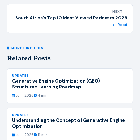
NEXT →
South Africa’s Top 10 Most Viewed Podcasts 2026
← Read
MORE LIKE THIS
Related Posts
UPDATES
Generative Engine Optimization (GEO) —
Structured Learning Roadmap
Jul 1, 2026
4 min
UPDATES
Understanding the Concept of Generative Engine
Optimization
Jul 1, 2026
11 min