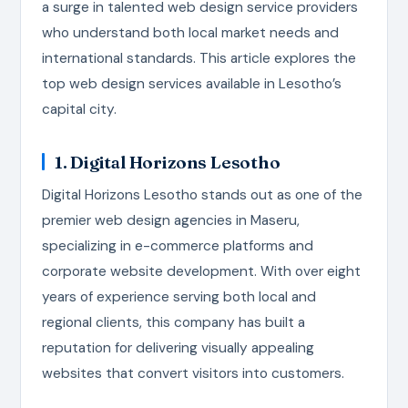
a surge in talented web design service providers
who understand both local market needs and
international standards. This article explores the
top web design services available in Lesotho’s
capital city.
1. Digital Horizons Lesotho
Digital Horizons Lesotho stands out as one of the
premier web design agencies in Maseru,
specializing in e-commerce platforms and
corporate website development. With over eight
years of experience serving both local and
regional clients, this company has built a
reputation for delivering visually appealing
websites that convert visitors into customers.