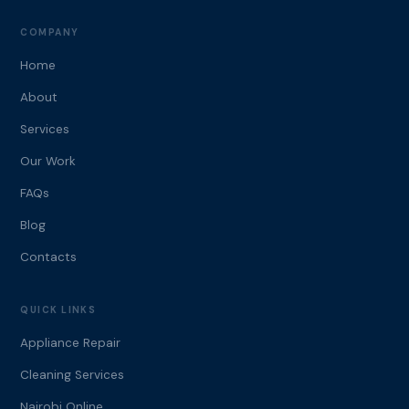
COMPANY
Home
About
Services
Our Work
FAQs
Blog
Contacts
QUICK LINKS
Appliance Repair
Cleaning Services
Nairobi Online