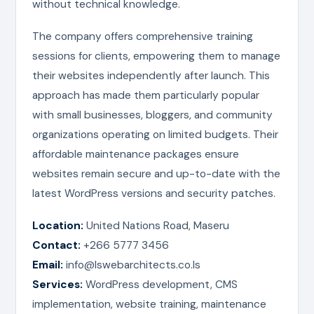
without technical knowledge.
The company offers comprehensive training
sessions for clients, empowering them to manage
their websites independently after launch. This
approach has made them particularly popular
with small businesses, bloggers, and community
organizations operating on limited budgets. Their
affordable maintenance packages ensure
websites remain secure and up-to-date with the
latest WordPress versions and security patches.
Location:
United Nations Road, Maseru
Contact:
+266 5777 3456
Email:
info@lswebarchitects.co.ls
Services:
WordPress development, CMS
implementation, website training, maintenance