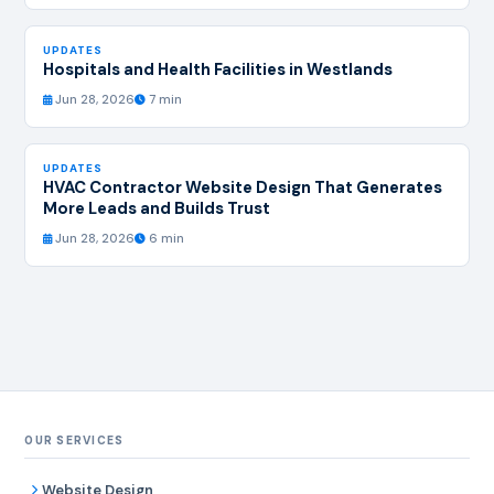
UPDATES
Hospitals and Health Facilities in Westlands
Jun 28, 2026
7 min
UPDATES
HVAC Contractor Website Design That Generates
More Leads and Builds Trust
Jun 28, 2026
6 min
OUR SERVICES
Website Design