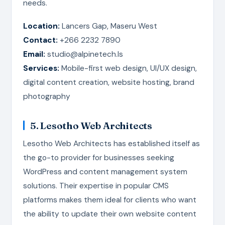
needs.
Location:
Lancers Gap, Maseru West
Contact:
+266 2232 7890
Email:
studio@alpinetech.ls
Services:
Mobile-first web design, UI/UX design,
digital content creation, website hosting, brand
photography
5. Lesotho Web Architects
Lesotho Web Architects has established itself as
the go-to provider for businesses seeking
WordPress and content management system
solutions. Their expertise in popular CMS
platforms makes them ideal for clients who want
the ability to update their own website content