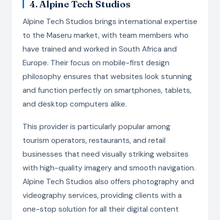
4. Alpine Tech Studios
Alpine Tech Studios brings international expertise
to the Maseru market, with team members who
have trained and worked in South Africa and
Europe. Their focus on mobile-first design
philosophy ensures that websites look stunning
and function perfectly on smartphones, tablets,
and desktop computers alike.
This provider is particularly popular among
tourism operators, restaurants, and retail
businesses that need visually striking websites
with high-quality imagery and smooth navigation.
Alpine Tech Studios also offers photography and
videography services, providing clients with a
one-stop solution for all their digital content