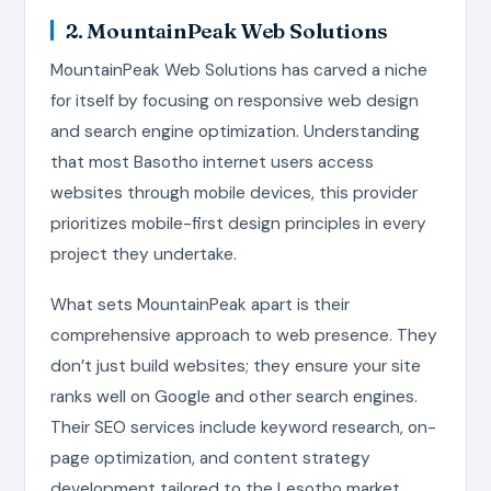
2. MountainPeak Web Solutions
MountainPeak Web Solutions has carved a niche
for itself by focusing on responsive web design
and search engine optimization. Understanding
that most Basotho internet users access
websites through mobile devices, this provider
prioritizes mobile-first design principles in every
project they undertake.
What sets MountainPeak apart is their
comprehensive approach to web presence. They
don’t just build websites; they ensure your site
ranks well on Google and other search engines.
Their SEO services include keyword research, on-
page optimization, and content strategy
development tailored to the Lesotho market.