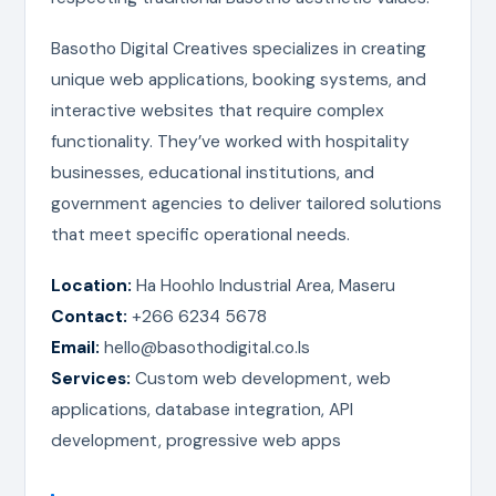
Basotho Digital Creatives specializes in creating
unique web applications, booking systems, and
interactive websites that require complex
functionality. They’ve worked with hospitality
businesses, educational institutions, and
government agencies to deliver tailored solutions
that meet specific operational needs.
Location:
Ha Hoohlo Industrial Area, Maseru
Contact:
+266 6234 5678
Email:
hello@basothodigital.co.ls
Services:
Custom web development, web
applications, database integration, API
development, progressive web apps