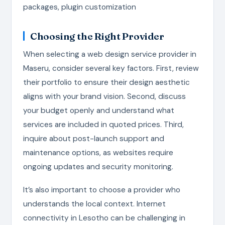
packages, plugin customization
Choosing the Right Provider
When selecting a web design service provider in
Maseru, consider several key factors. First, review
their portfolio to ensure their design aesthetic
aligns with your brand vision. Second, discuss
your budget openly and understand what
services are included in quoted prices. Third,
inquire about post-launch support and
maintenance options, as websites require
ongoing updates and security monitoring.
It’s also important to choose a provider who
understands the local context. Internet
connectivity in Lesotho can be challenging in