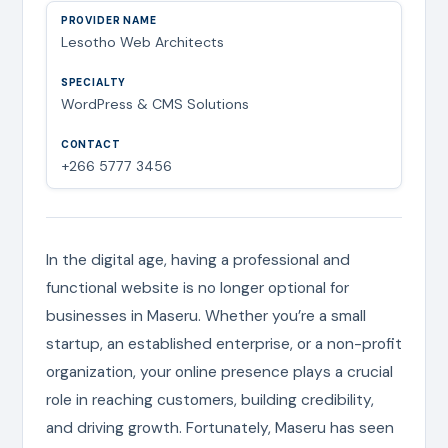
Lesotho Web Architects
WordPress & CMS Solutions
+266 5777 3456
In the digital age, having a professional and
functional website is no longer optional for
businesses in Maseru. Whether you’re a small
startup, an established enterprise, or a non-profit
organization, your online presence plays a crucial
role in reaching customers, building credibility,
and driving growth. Fortunately, Maseru has seen