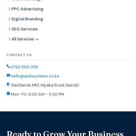
PPC Advertising
Digital Branding
SEO Services
All Services →
CONTACT US
0720 500 058
hello@achisystems.co.ke
Westlands MKT, Mpaka Road, Nairobi
Mon–Fri: 9:00 AM – 5:00 PM
Ready to Grow Your Business