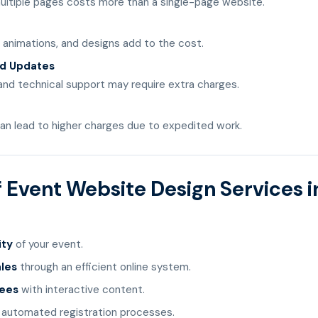
ultiple pages costs more than a single-page website.
, animations, and designs add to the cost.
d Updates
and technical support may require extra charges.
an lead to higher charges due to expedited work.
f Event Website Design Services i
ity
of your event.
ales
through an efficient online system.
dees
with interactive content.
 automated registration processes.