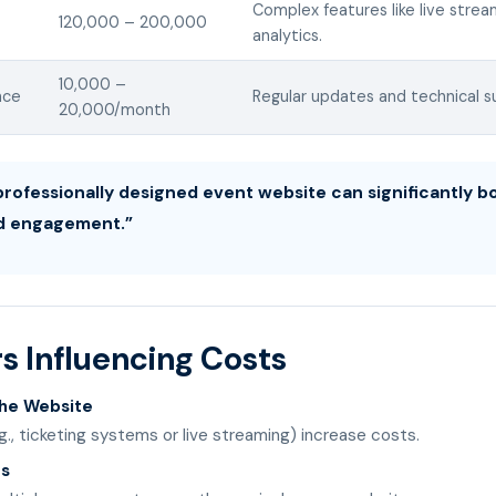
Complex features like live stre
120,000 – 200,000
analytics.
10,000 –
nce
Regular updates and technical s
20,000/month
 professionally designed event website can significantly 
d engagement.”
s Influencing Costs
the Website
g., ticketing systems or live streaming) increase costs.
es