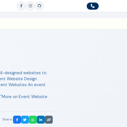
well-designed websites to
vent Website Design
f Event Websites An event
l="More on Event Website
Share: