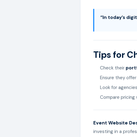
“In today’s dig
Tips for 
Check their
port
Ensure they offe
Look for agencie
Compare pricing w
Event Website Desi
investing in a profe