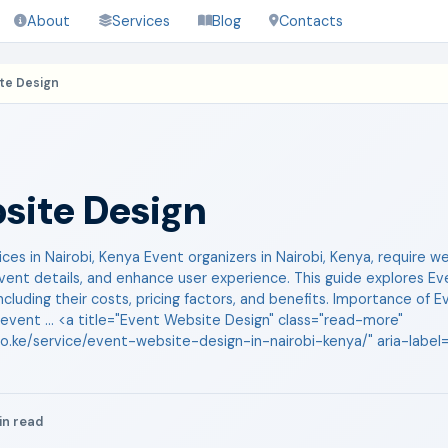
About
Services
Blog
Contacts
te Design
site Design
es in Nairobi, Kenya Event organizers in Nairobi, Kenya, require 
vent details, and enhance user experience. This guide explores E
 including their costs, pricing factors, and benefits. Importance o
 event ... <a title="Event Website Design" class="read-more"
co.ke/service/event-website-design-in-nairobi-kenya/" aria-labe
in read