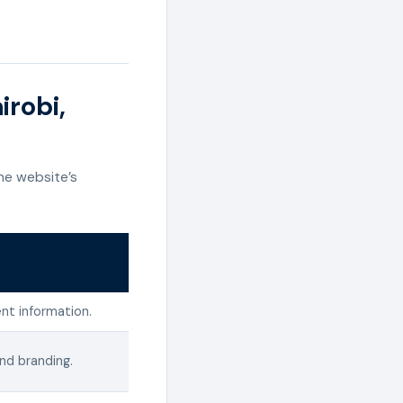
irobi,
he website’s
nt information.
and branding.