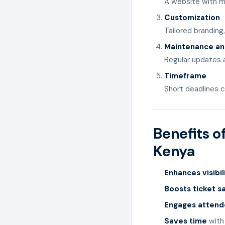
A website with m
Customization
Tailored branding
Maintenance an
Regular updates 
Timeframe
Short deadlines c
Benefits o
Kenya
Enhances visibil
Boosts ticket s
Engages atten
Saves time
with