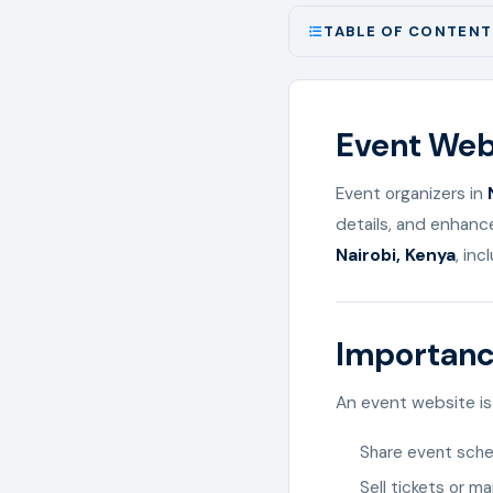
TABLE OF CONTENT
Event Webs
Event organizers in
details, and enhanc
Nairobi, Kenya
, inc
Importanc
An event website is 
Share event sche
Sell tickets or m