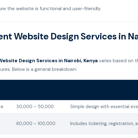
re the website is functional and user-friendly.
ent Website Design Services in Na
ebsite Design Services in Nairobi, Kenya
varies based on t
ures. Below is a general breakdown:
Estimated Cost
Description
(KES)
te
30,000 – 50,000
Simple design with essential eve
60,000 – 100,000
Includes ticketing, registration, 