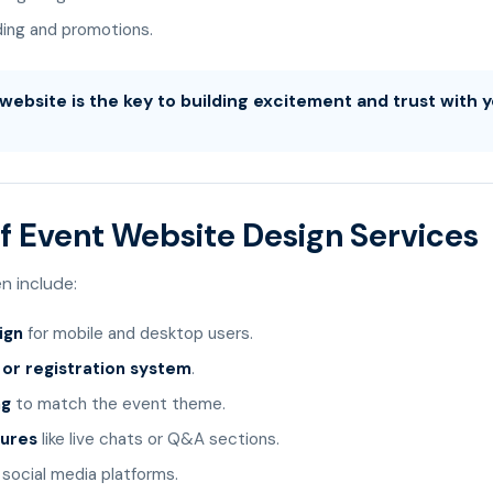
ding and promotions.
website is the key to building excitement and trust with 
f Event Website Design Services
n include:
ign
for mobile and desktop users.
g or registration system
.
ng
to match the event theme.
tures
like live chats or Q&A sections.
social media platforms.