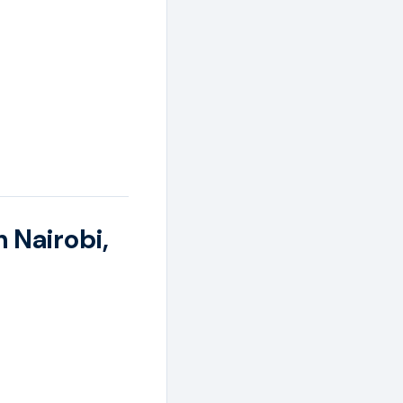
n Nairobi,