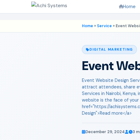
Home
Home
»
Service
»
Event Websi
DIGITAL MARKETING
Event Web
Event Website Design Servic
attract attendees, share e
Services in Nairobi, Kenya,
website is the face of your
href="https://achisystems.
Design">Read more</a>
December 29, 2024
3 m