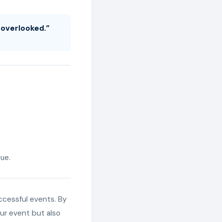
g overlooked.”
ue.
uccessful events. By
our event but also