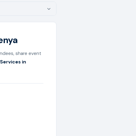
Kenya
endees, share event
Services in