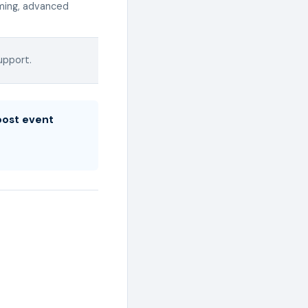
aming, advanced
upport.
boost event