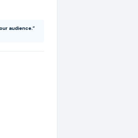
your audience.”