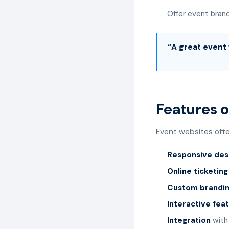
Offer event bran
“A great event 
Features o
Event websites ofte
Responsive des
Online ticketin
Custom brandi
Interactive fea
Integration
with 