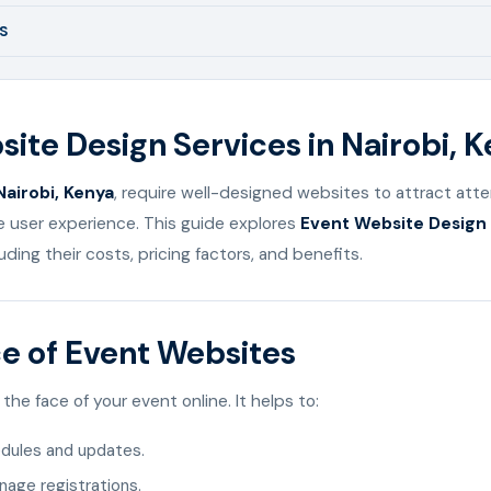
S
ite Design Services in Nairobi, 
Nairobi, Kenya
, require well-designed websites to attract att
e user experience. This guide explores
Event Website Design 
luding their costs, pricing factors, and benefits.
e of Event Websites
the face of your event online. It helps to:
dules and updates.
anage registrations.