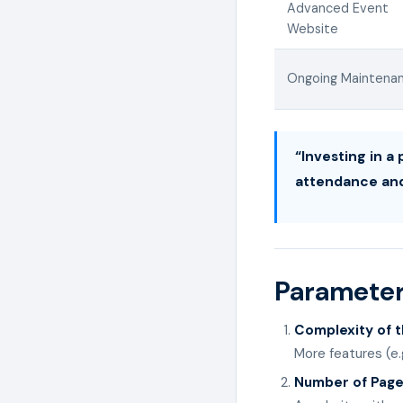
Advanced Event
Website
Ongoing Maintena
“Investing in a
attendance an
Parameter
Complexity of 
More features (e.
Number of Pag