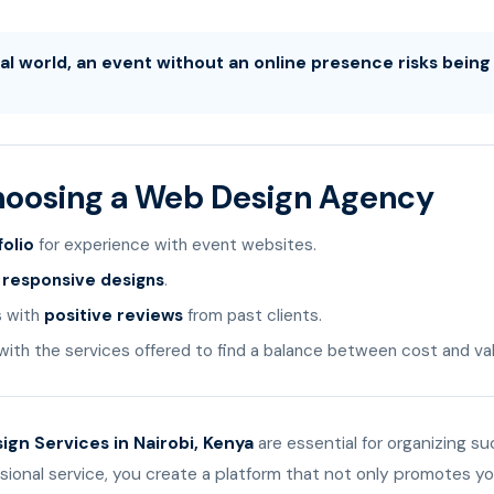
ital world, an event without an online presence risks bein
Choosing a Web Design Agency
folio
for experience with event websites.
r
responsive designs
.
s with
positive reviews
from past clients.
ith the services offered to find a balance between cost and val
gn Services in Nairobi, Kenya
are essential for organizing s
ssional service, you create a platform that not only promotes y