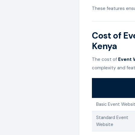
These features ensu
Cost of Ev
Kenya
The cost of
Event W
complexity and feat
Service Type
Basic Event Websi
Standard Event
Website