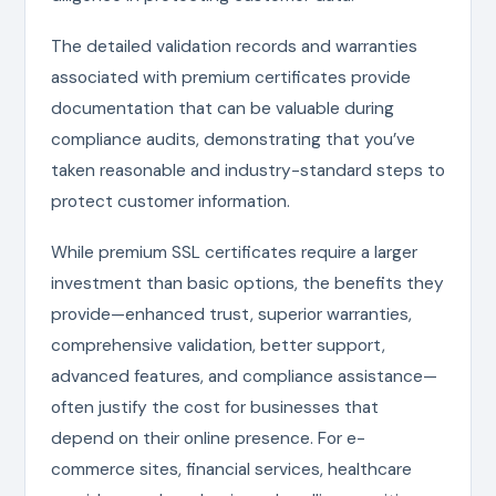
The detailed validation records and warranties
associated with premium certificates provide
documentation that can be valuable during
compliance audits, demonstrating that you’ve
taken reasonable and industry-standard steps to
protect customer information.
While premium SSL certificates require a larger
investment than basic options, the benefits they
provide—enhanced trust, superior warranties,
comprehensive validation, better support,
advanced features, and compliance assistance—
often justify the cost for businesses that
depend on their online presence. For e-
commerce sites, financial services, healthcare