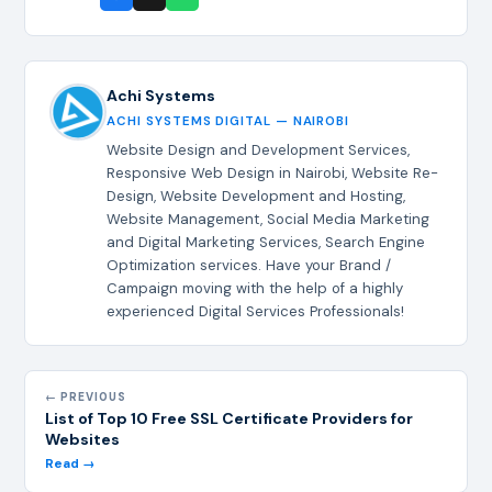
Achi Systems
ACHI SYSTEMS DIGITAL — NAIROBI
Website Design and Development Services,
Responsive Web Design in Nairobi, Website Re-
Design, Website Development and Hosting,
Website Management, Social Media Marketing
and Digital Marketing Services, Search Engine
Optimization services. Have your Brand /
Campaign moving with the help of a highly
experienced Digital Services Professionals!
← PREVIOUS
List of Top 10 Free SSL Certificate Providers for
Websites
Read →