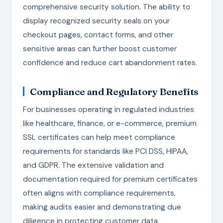
comprehensive security solution. The ability to
display recognized security seals on your
checkout pages, contact forms, and other
sensitive areas can further boost customer
confidence and reduce cart abandonment rates.
Compliance and Regulatory Benefits
For businesses operating in regulated industries
like healthcare, finance, or e-commerce, premium
SSL certificates can help meet compliance
requirements for standards like PCI DSS, HIPAA,
and GDPR. The extensive validation and
documentation required for premium certificates
often aligns with compliance requirements,
making audits easier and demonstrating due
diligence in protecting customer data.