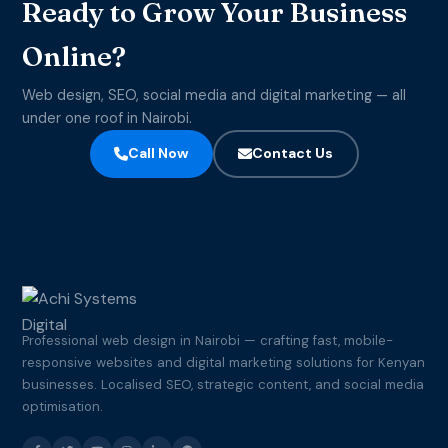
Ready to Grow Your Business
Online?
Web design, SEO, social media and digital marketing — all
under one roof in Nairobi.
Call Now
Contact Us
Professional web design in Nairobi — crafting fast, mobile-
responsive websites and digital marketing solutions for Kenyan
businesses. Localised SEO, strategic content, and social media
optimisation.