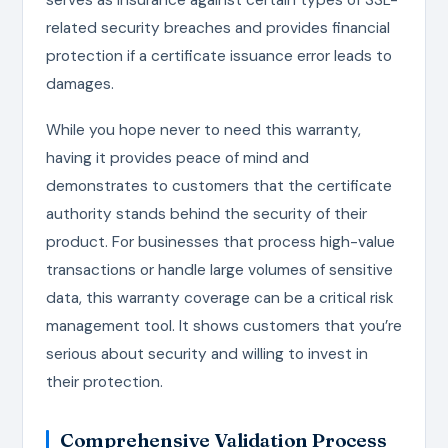
related security breaches and provides financial
protection if a certificate issuance error leads to
damages.
While you hope never to need this warranty,
having it provides peace of mind and
demonstrates to customers that the certificate
authority stands behind the security of their
product. For businesses that process high-value
transactions or handle large volumes of sensitive
data, this warranty coverage can be a critical risk
management tool. It shows customers that you’re
serious about security and willing to invest in
their protection.
Comprehensive Validation Process