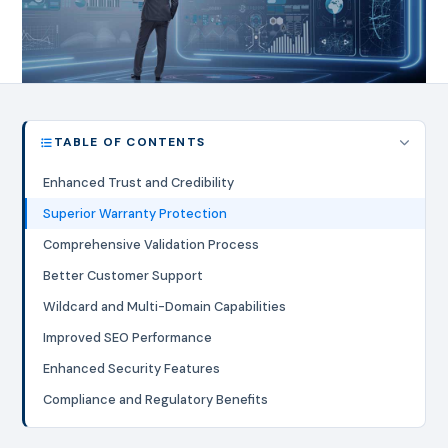
TABLE OF CONTENTS
Enhanced Trust and Credibility
Superior Warranty Protection
Comprehensive Validation Process
Better Customer Support
Wildcard and Multi-Domain Capabilities
Improved SEO Performance
Enhanced Security Features
Compliance and Regulatory Benefits