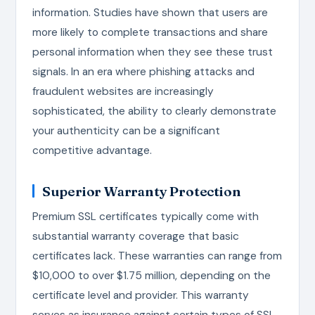
information. Studies have shown that users are
more likely to complete transactions and share
personal information when they see these trust
signals. In an era where phishing attacks and
fraudulent websites are increasingly
sophisticated, the ability to clearly demonstrate
your authenticity can be a significant
competitive advantage.
Superior Warranty Protection
Premium SSL certificates typically come with
substantial warranty coverage that basic
certificates lack. These warranties can range from
$10,000 to over $1.75 million, depending on the
certificate level and provider. This warranty
serves as insurance against certain types of SSL-