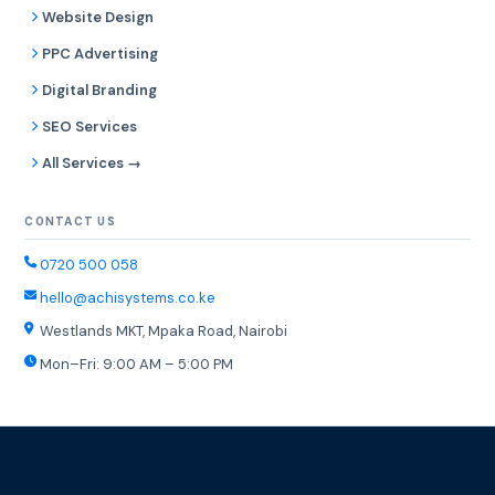
Website Design
PPC Advertising
Digital Branding
SEO Services
All Services →
CONTACT US
0720 500 058
hello@achisystems.co.ke
Westlands MKT, Mpaka Road, Nairobi
Mon–Fri: 9:00 AM – 5:00 PM