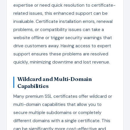
expertise or need quick resolution to certificate-
related issues, this enhanced support can be
invaluable. Certificate installation errors, renewal
problems, or compatibility issues can take a
website offline or trigger security warnings that
drive customers away. Having access to expert
support ensures these problems are resolved
quickly, minimizing downtime and lost revenue.
Wildcard and Multi-Domain
Capabilities
Many premium SSL certificates offer wildcard or
multi-domain capabilities that allow you to
secure multiple subdomains or completely
different domains with a single certificate. This
can be significantly more cost-effective and