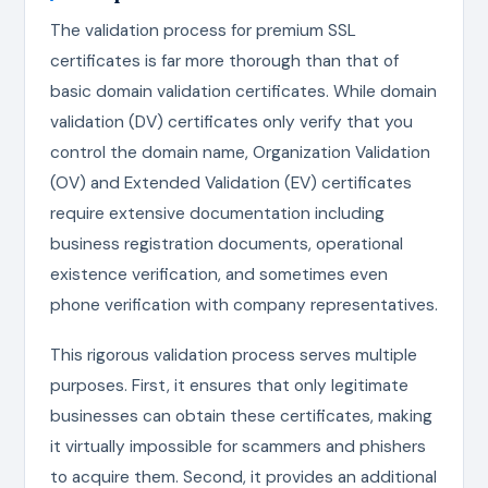
The validation process for premium SSL
certificates is far more thorough than that of
basic domain validation certificates. While domain
validation (DV) certificates only verify that you
control the domain name, Organization Validation
(OV) and Extended Validation (EV) certificates
require extensive documentation including
business registration documents, operational
existence verification, and sometimes even
phone verification with company representatives.
This rigorous validation process serves multiple
purposes. First, it ensures that only legitimate
businesses can obtain these certificates, making
it virtually impossible for scammers and phishers
to acquire them. Second, it provides an additional