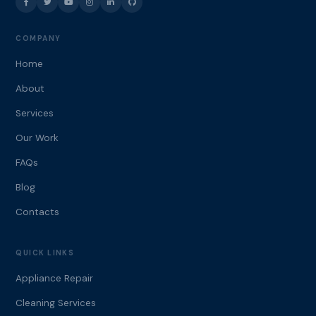
COMPANY
Home
About
Services
Our Work
FAQs
Blog
Contacts
QUICK LINKS
Appliance Repair
Cleaning Services