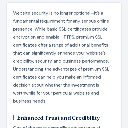
Website security is no longer optional—it’s a
fundamental requirement for any serious online
presence. While basic SSL certificates provide
encryption and enable HTTPS, premium SSL
certificates offer a range of additional benefits
that can significantly enhance your website’s
credibility, security, and business performance.
Understanding the advantages of premium SSL
certificates can help you make an informed
decision about whether the investment is
worthwhile for your particular website and
business needs.
Enhanced Trust and Credibility
One of the most compelling advantages of