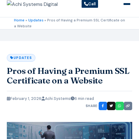
Call
Home
»
Updates
»
Pros of Having a Premium SSL Certificate on
a Website
UPDATES
Pros of Having a Premium SSL
Certificate on a Website
February 1, 2026
Achi Systems
6 min read
SHARE: