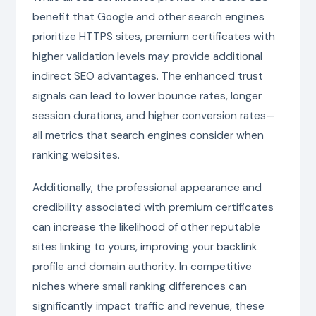
benefit that Google and other search engines
prioritize HTTPS sites, premium certificates with
higher validation levels may provide additional
indirect SEO advantages. The enhanced trust
signals can lead to lower bounce rates, longer
session durations, and higher conversion rates—
all metrics that search engines consider when
ranking websites.
Additionally, the professional appearance and
credibility associated with premium certificates
can increase the likelihood of other reputable
sites linking to yours, improving your backlink
profile and domain authority. In competitive
niches where small ranking differences can
significantly impact traffic and revenue, these