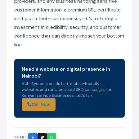
providers, and any business handling sensitive
customer information, a premium SSL certificate
isn’t just a technical necessity—it’s a strategic
investment in credibility, security, and customer
confidence that can directly impact your bottom
line.
Need a website or digital presence in
Nairobi?
Achi Systems builds fast, mobile-friendly
websites and runs localised SEO campaigns for
Kenyan service businesses. Let's talk.
Call Now
SHARE: