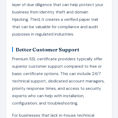
layer of due diligence that can help protect your
business from identity theft and domain
hijacking. Third, it creates a verified paper trail
that can be valuable for compliance and audit
purposes in regulated industries.
Better Customer Support
Premium SSL certificate providers typically offer
superior customer support compared to free or
basic certificate options. This can include 24/7
technical support, dedicated account managers,
priority response times, and access to security
experts who can help with installation,
configuration, and troubleshooting.
For businesses that lack in-house technical