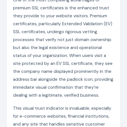
premium SSL certificates is the enhanced trust
they provide to your website visitors. Premium
certificates, particularly Extended Validation (EV)
SSL certificates, undergo rigorous vetting
processes that verify not just domain ownership
but also the legal existence and operational
status of your organization. When users visit a
site protected by an EV SSL certificate, they see
the company name displayed prominently in the
address bar alongside the padlock icon, providing
immediate visual confirmation that they’re
dealing with a legitimate, verified business.
This visual trust indicator is invaluable, especially
for e-commerce websites, financial institutions,
and any site that handles sensitive customer