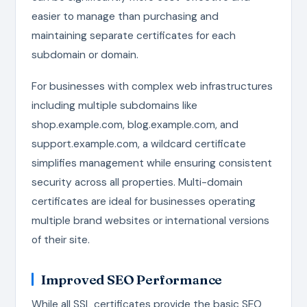
easier to manage than purchasing and
maintaining separate certificates for each
subdomain or domain.
For businesses with complex web infrastructures
including multiple subdomains like
shop.example.com, blog.example.com, and
support.example.com, a wildcard certificate
simplifies management while ensuring consistent
security across all properties. Multi-domain
certificates are ideal for businesses operating
multiple brand websites or international versions
of their site.
Improved SEO Performance
While all SSL certificates provide the basic SEO