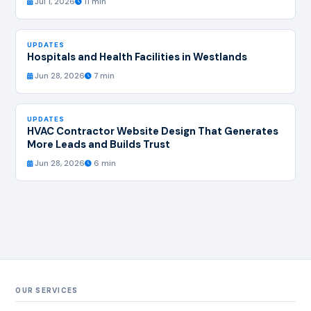
Jul 1, 2026
11 min
UPDATES
Hospitals and Health Facilities in Westlands
Jun 28, 2026
7 min
UPDATES
HVAC Contractor Website Design That Generates
More Leads and Builds Trust
Jun 28, 2026
6 min
OUR SERVICES