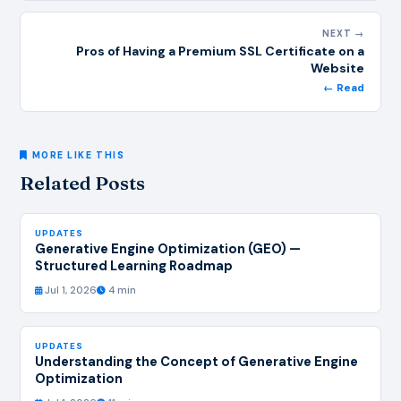
NEXT →
Pros of Having a Premium SSL Certificate on a
Website
← Read
MORE LIKE THIS
Related Posts
UPDATES
Generative Engine Optimization (GEO) —
Structured Learning Roadmap
Jul 1, 2026
4 min
UPDATES
Understanding the Concept of Generative Engine
Optimization