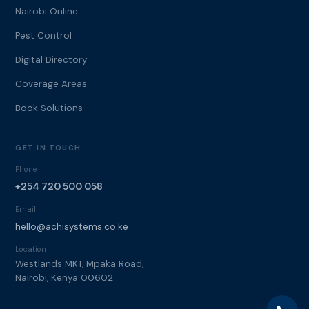
Nairobi Online
Pest Control
Digital Directory
Coverage Areas
Book Solutions
GET IN TOUCH
Phone
+254 720 500 058
Email
hello@achisystems.co.ke
Location
Westlands MKT, Mpaka Road,
Nairobi, Kenya 00602