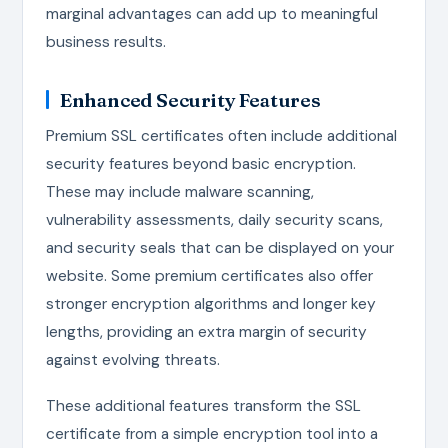
marginal advantages can add up to meaningful
business results.
Enhanced Security Features
Premium SSL certificates often include additional
security features beyond basic encryption.
These may include malware scanning,
vulnerability assessments, daily security scans,
and security seals that can be displayed on your
website. Some premium certificates also offer
stronger encryption algorithms and longer key
lengths, providing an extra margin of security
against evolving threats.
These additional features transform the SSL
certificate from a simple encryption tool into a