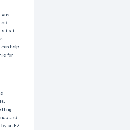
r any
 and
its that
ss
 can help
le for
he
es,
etting
tence and
d by an EV