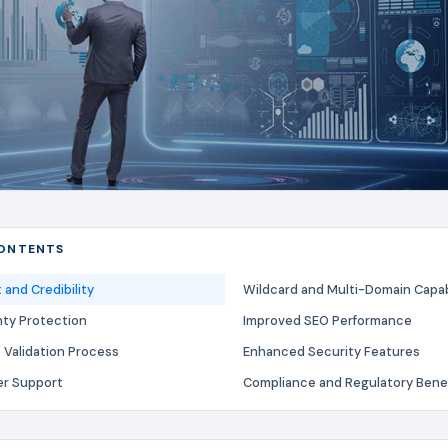
CONTENTS
and Credibility
Wildcard and Multi-Domain Capabi
nty Protection
Improved SEO Performance
Validation Process
Enhanced Security Features
er Support
Compliance and Regulatory Bene