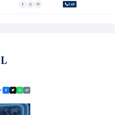
Call
SL
E: