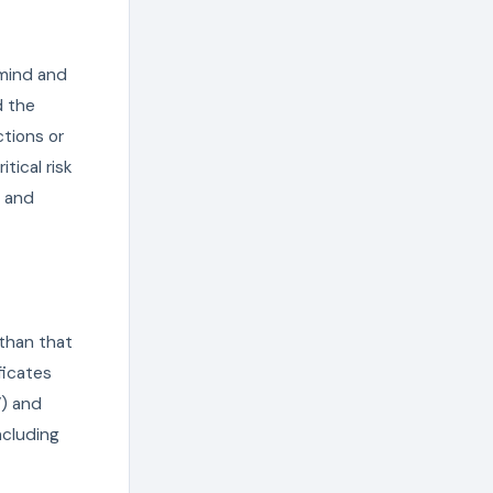
 mind and
d the
ctions or
tical risk
y and
 than that
ficates
V) and
ncluding