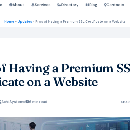
e
About
Services
Directory
Blog
Contacts
Home
»
Updates
»
Pros of Having a Premium SSL Certificate on a Website
of Having a Premium S
icate on a Website
Achi Systems
6 min read
SHAR