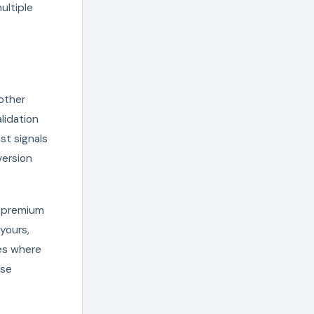
ultiple
 other
lidation
st signals
version
h premium
 yours,
hes where
ese