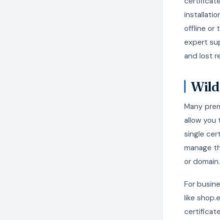
certificat
installati
offline or
expert su
and lost r
Wild
Many premi
allow you
single cer
manage th
or domain.
For busin
like shop
certificat