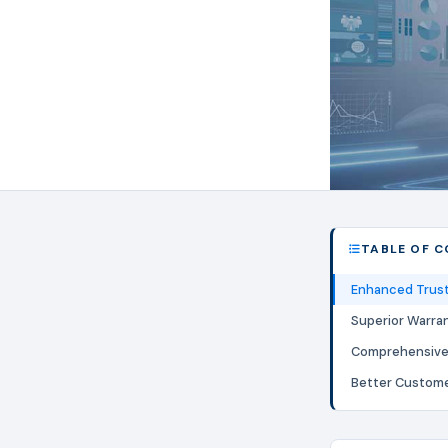
TABLE OF 
Enhanced Trust 
Superior Warra
Comprehensive 
Better Custom