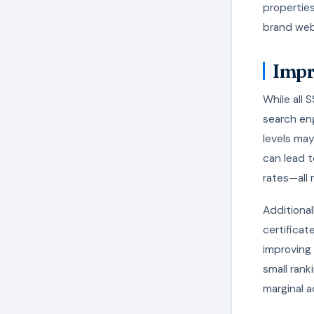
properties
brand webs
Impr
While all 
search eng
levels may
can lead t
rates—all
Additional
certificat
improving 
small rank
marginal 