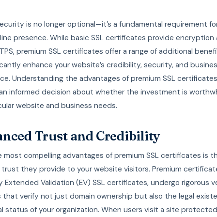
curity is no longer optional—it’s a fundamental requirement fo
line presence. While basic SSL certificates provide encryption
PS, premium SSL certificates offer a range of additional benef
icantly enhance your website’s credibility, security, and busine
ce. Understanding the advantages of premium SSL certificates
an informed decision about whether the investment is worthwhi
icular website and business needs.
nced Trust and Credibility
e most compelling advantages of premium SSL certificates is t
rust they provide to your website visitors. Premium certificat
ly Extended Validation (EV) SSL certificates, undergo rigorous v
that verify not just domain ownership but also the legal exis
l status of your organization. When users visit a site protecte