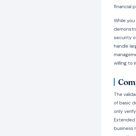
financial 
While you 
demonstra
security o
handle lar
managemen
willing to 
Comp
The valida
of basic d
only verif
Extended V
business r