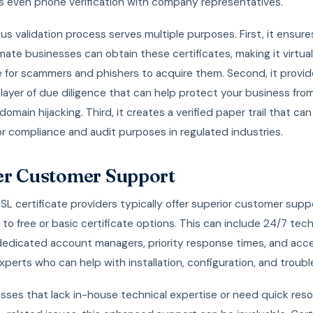
 even phone verification with company representatives.
ous validation process serves multiple purposes. First, it ensure
imate businesses can obtain these certificates, making it virtual
e for scammers and phishers to acquire them. Second, it provid
 layer of due diligence that can help protect your business fro
domain hijacking. Third, it creates a verified paper trail that ca
or compliance and audit purposes in regulated industries.
er Customer Support
L certificate providers typically offer superior customer supp
o free or basic certificate options. This can include 24/7 tech
dedicated account managers, priority response times, and acc
xperts who can help with installation, configuration, and troub
sses that lack in-house technical expertise or need quick reso