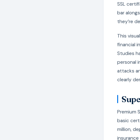
SSL certi
bar alongs
they’re de
This visua
financial 
Studies h
personal i
attacks an
clearly de
Supe
Premium S
basic cert
million, d
insurance