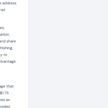
he address
that
es,
ation.
and share
phishing
ty to
advantage.
age that
 $1.75
ves as
ovides