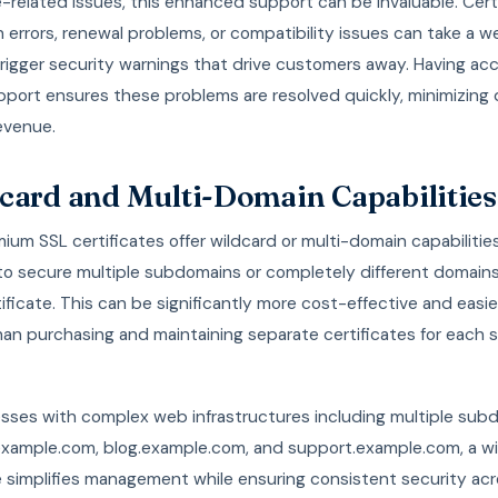
e-related issues, this enhanced support can be invaluable. Cert
on errors, renewal problems, or compatibility issues can take a w
 trigger security warnings that drive customers away. Having ac
pport ensures these problems are resolved quickly, minimizin
evenue.
card and Multi-Domain Capabilities
um SSL certificates offer wildcard or multi-domain capabilitie
 to secure multiple subdomains or completely different domains
tificate. This can be significantly more cost-effective and easie
an purchasing and maintaining separate certificates for each
esses with complex web infrastructures including multiple sub
.example.com, blog.example.com, and support.example.com, a w
e simplifies management while ensuring consistent security acro