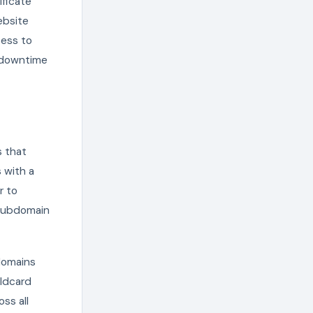
ificate
ebsite
cess to
g downtime
s that
 with a
r to
 subdomain
domains
ildcard
ss all