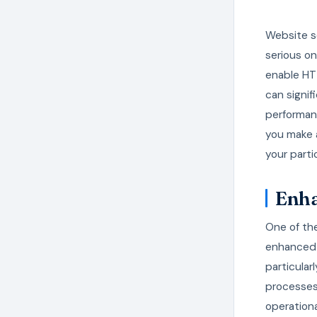
Website se
serious on
enable HTT
can signif
performan
you make 
your part
Enha
One of th
enhanced t
particular
processes 
operationa