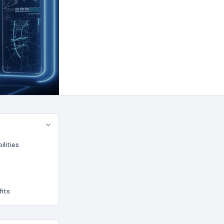
lities
fits