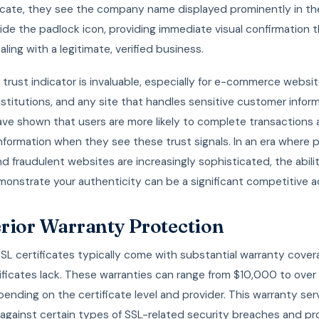
ficate, they see the company name displayed prominently in t
ide the padlock icon, providing immediate visual confirmation 
aling with a legitimate, verified business.
l trust indicator is invaluable, especially for e-commerce websit
institutions, and any site that handles sensitive customer inform
ave shown that users are more likely to complete transactions 
nformation when they see these trust signals. In an era where 
d fraudulent websites are increasingly sophisticated, the abili
monstrate your authenticity can be a significant competitive 
rior Warranty Protection
SL certificates typically come with substantial warranty cover
ificates lack. These warranties can range from $10,000 to over
epending on the certificate level and provider. This warranty ser
 against certain types of SSL-related security breaches and pr