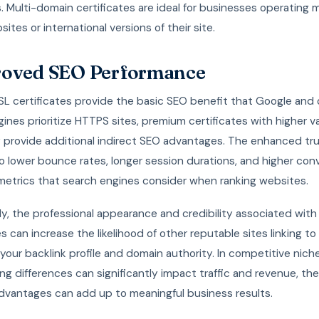
. Multi-domain certificates are ideal for businesses operating m
ites or international versions of their site.
oved SEO Performance
SSL certificates provide the basic SEO benefit that Google and
ines prioritize HTTPS sites, premium certificates with higher va
 provide additional indirect SEO advantages. The enhanced tru
o lower bounce rates, longer session durations, and higher con
 metrics that search engines consider when ranking websites.
ly, the professional appearance and credibility associated wit
es can increase the likelihood of other reputable sites linking to
your backlink profile and domain authority. In competitive nic
ing differences can significantly impact traffic and revenue, th
advantages can add up to meaningful business results.