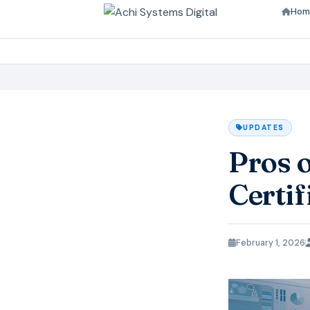
Hom
UPDATES
Pros 
Certif
February 1, 2026