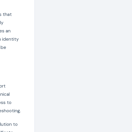
s that
ly
es an
m identity
n be
ort
nical
ess to
leshooting.
lution to