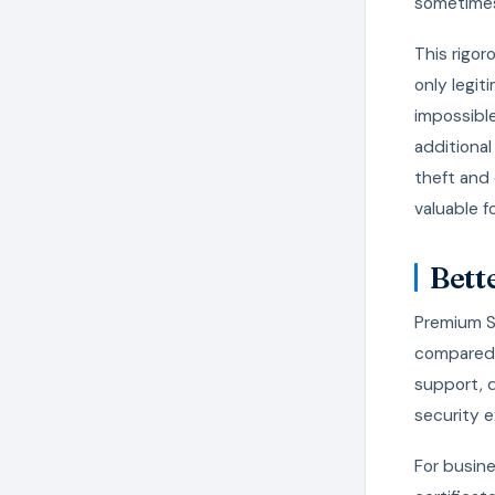
sometimes
This rigor
only legit
impossibl
additional
theft and 
valuable f
Bett
Premium SS
compared t
support, 
security e
For busine