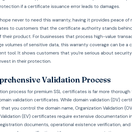
protection if a certificate issuance error leads to damages.
hope never to need this warranty, having it provides peace of
tes to customers that the certificate authority stands behin
f their product. For businesses that process high-value transa
ge volumes of sensitive data, this warranty coverage can be a cri
t tool. It shows customers that you’re serious about securit
invest in their protection.
rehensive Validation Process
tion process for premium SSL certificates is far more thorough
omain validation certificates. While domain validation (DV) certi
y that you control the domain name, Organization Validation (O
alidation (EV) certificates require extensive documentation i
egistration documents, operational existence verification, and