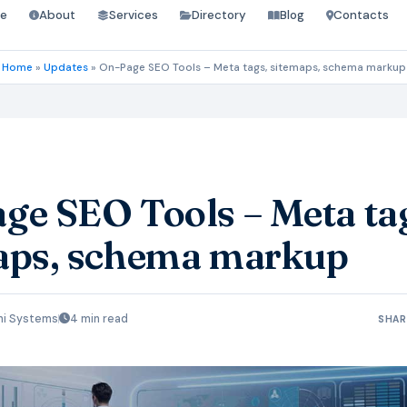
e
About
Services
Directory
Blog
Contacts
Home
»
Updates
»
On-Page SEO Tools – Meta tags, sitemaps, schema markup
ge SEO Tools – Meta ta
aps, schema markup
hi Systems
4 min read
SHAR