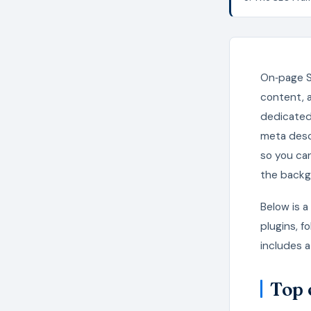
On‑page S
content, 
dedicated 
meta desc
so you ca
the backg
Below is 
plugins, f
includes a
Top 