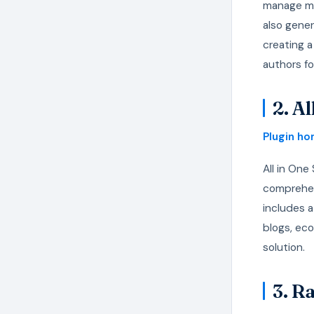
manage met
also gene
creating a
authors f
2. A
Plugin h
All in One
comprehen
includes a
blogs, eco
solution.
3. R