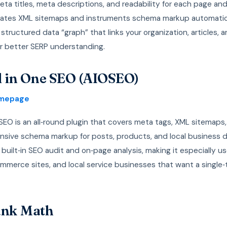
a titles, meta descriptions, and readability for each page and 
rates XML sitemaps and instruments schema markup automatica
 structured data “graph” that links your organization, articles, 
or better SERP understanding.
ll in One SEO (AIOSEO)
omepage
 SEO is an all‑round plugin that covers meta tags, XML sitemaps
sive schema markup for posts, products, and local business da
 built‑in SEO audit and on‑page analysis, making it especially us
mmerce sites, and local service businesses that want a single‑
ank Math