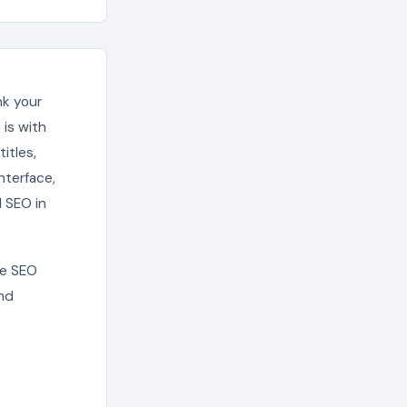
nk your
is with
itles,
nterface,
 SEO in
ge SEO
and