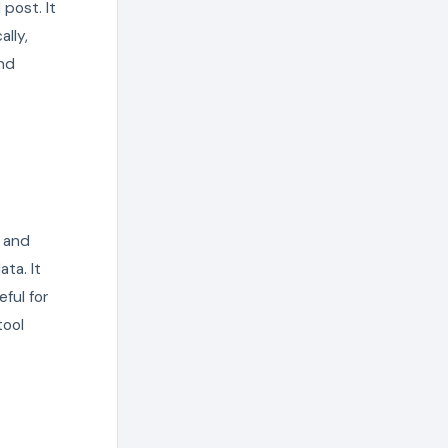
post. It
lly,
and
, and
ta. It
eful for
tool