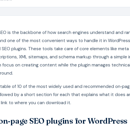
EO is the backbone of how search engines understand and ra
and one of the most convenient ways to handle it in WordPress 
SEO plugins. These tools take care of core elements like meta t
riptions, XML sitemaps, and schema markup through a simple i
n focus on creating content while the plugin manages technical
round.
a table of 10 of the most widely used and recommended on‑pa
ollowed by a short section for each that explains what it does 
 link to where you can download it.
on‑page SEO plugins for WordPress