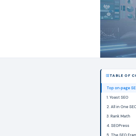
TABLE OF 
Top on‑page SE
1. Yoast SEO
2. All in One S
3. Rank Math
4. SEOPress
5. The SEO Fra