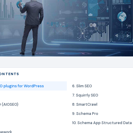
CONTENTS
O plugins for WordPress
6. Slim SEO
7. Squirrly SEO
EO (AIOSEO)
8. SmartCrawl
9. Schema Pro
10. Schema App Structured Data
mework