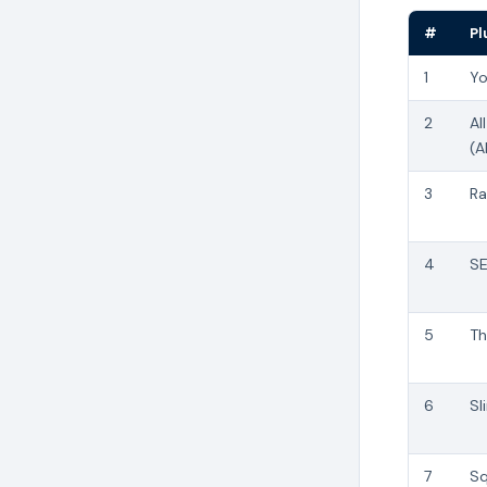
#
Pl
1
Yo
2
Al
(A
3
Ra
4
SE
5
Th
6
Sl
7
Sq