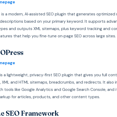
omepage
 is a modern, AI‑assisted SEO plugin that generates optimized
d descriptions based on your primary keyword. It supports adv
pes and outputs XML sitemaps, plus keyword tracking and co
eatures that help you fine‑tune on‑page SEO across large sites.
EOPress
omepage
s a lightweight, privacy‑first SEO plugin that gives you full cont
, XML and HTML sitemaps, breadcrumbs, and redirects. It also i
th tools like Google Analytics and Google Search Console, and 
rkup for articles, products, and other content types.
he SEO Framework