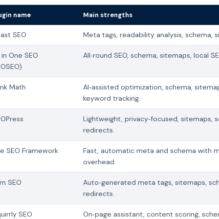
ugin name
Main strengths
ast SEO
Meta tags, readability analysis, schema, 
l in One SEO
All‑round SEO, schema, sitemaps, local S
IOSEO)
nk Math
AI‑assisted optimization, schema, sitema
keyword tracking.
OPress
Lightweight, privacy‑focused, sitemaps, 
redirects.
e SEO Framework
Fast, automatic meta and schema with m
overhead.
im SEO
Auto‑generated meta tags, sitemaps, sc
redirects.
uirrly SEO
On‑page assistant, content scoring, sch