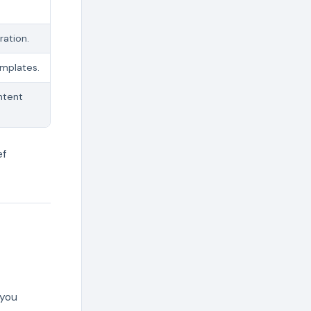
ration.
emplates.
ntent
ef
 you