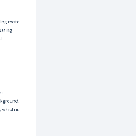
ling meta
oating
l
and
ckground.
 which is