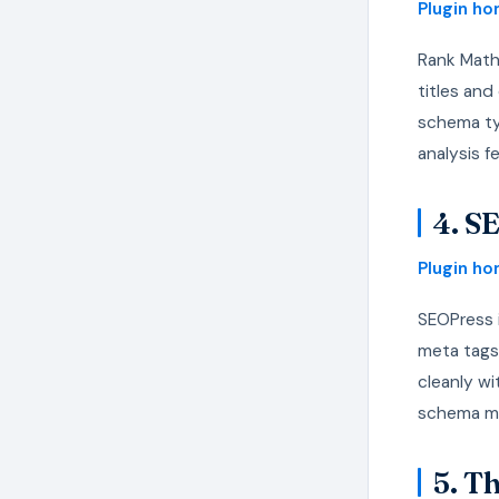
Plugin h
Rank Math
titles an
schema ty
analysis f
4. S
Plugin h
SEOPress i
meta tags
cleanly wi
schema ma
5. T