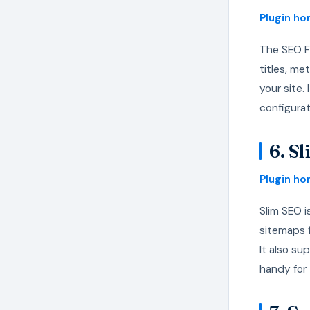
Plugin h
The SEO F
titles, me
your site.
configura
6. S
Plugin h
Slim SEO i
sitemaps 
It also su
handy for 