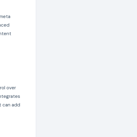
 meta
anced
ntent
rol over
ntegrates
it can add