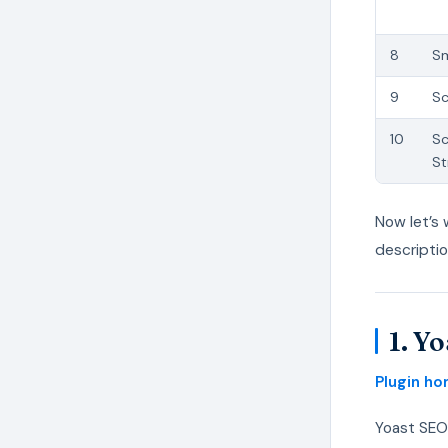
8
Sm
9
S
10
S
St
Now let’s 
descripti
1. Y
Plugin h
Yoast SEO 