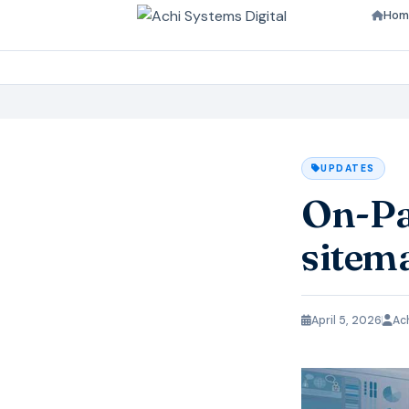
Hom
UPDATES
On-Pa
sitem
April 5, 2026
Ac