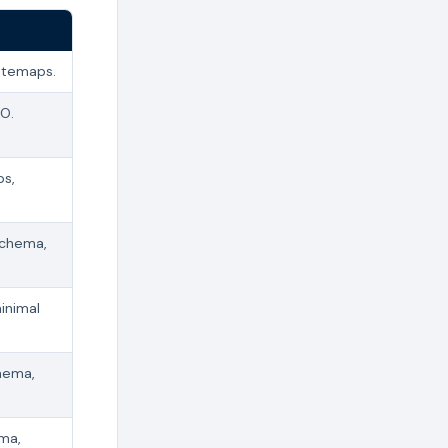
sitemaps.
EO.
ps,
schema,
inimal
hema,
ema,