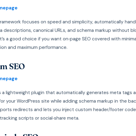
omepage
ramework focuses on speed and simplicity, automatically hand
ta descriptions, canonical URLs, and schema markup without bl
 It’s a good choice if you want on‑page SEO covered with minima
tion and maximum performance.
lim SEO
omepage
s a lightweight plugin that automatically generates meta tags 
for your WordPress site while adding schema markup in the ba
pports redirects and lets you inject custom header/footer code,
tracking scripts or social‑share meta.