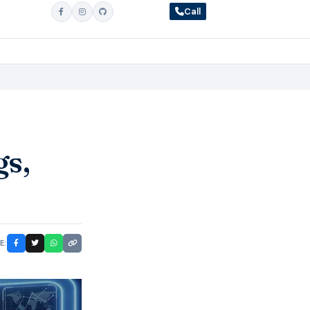
Call
gs,
E: