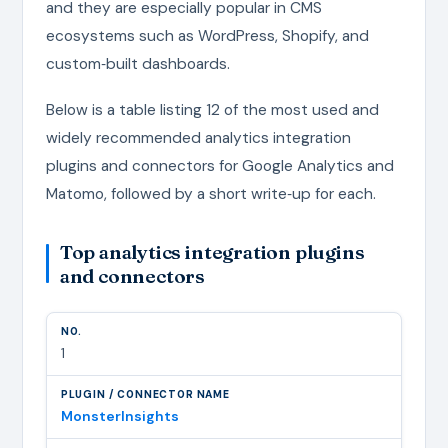
and they are especially popular in CMS
ecosystems such as WordPress, Shopify, and
custom‑built dashboards.
Below is a table listing 12 of the most used and
widely recommended analytics integration
plugins and connectors for Google Analytics and
Matomo, followed by a short write‑up for each.
Top analytics integration plugins
and connectors
1
MonsterInsights