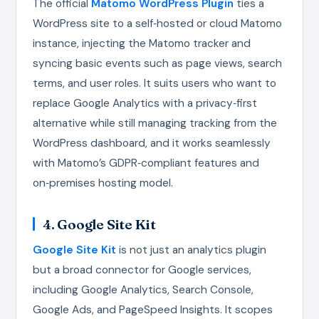
The official
Matomo WordPress Plugin
ties a
WordPress site to a self‑hosted or cloud Matomo
instance, injecting the Matomo tracker and
syncing basic events such as page views, search
terms, and user roles. It suits users who want to
replace Google Analytics with a privacy‑first
alternative while still managing tracking from the
WordPress dashboard, and it works seamlessly
with Matomo’s GDPR‑compliant features and
on‑premises hosting model.
4. Google Site Kit
Google Site Kit
is not just an analytics plugin
but a broad connector for Google services,
including Google Analytics, Search Console,
Google Ads, and PageSpeed Insights. It scopes