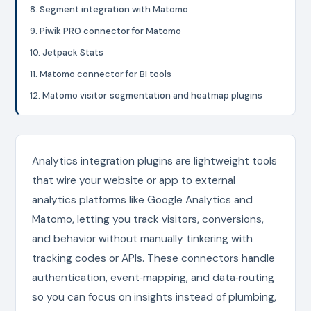
8. Segment integration with Matomo
9. Piwik PRO connector for Matomo
10. Jetpack Stats
11. Matomo connector for BI tools
12. Matomo visitor‑segmentation and heatmap plugins
Analytics integration plugins are lightweight tools
that wire your website or app to external
analytics platforms like Google Analytics and
Matomo, letting you track visitors, conversions,
and behavior without manually tinkering with
tracking codes or APIs. These connectors handle
authentication, event‑mapping, and data‑routing
so you can focus on insights instead of plumbing,