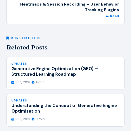
Heatmaps & Session Recording – User Behavior
Tracking Plugins
← Read
MORE LIKE THIS
Related Posts
UPDATES
Generative Engine Optimization (GEO) —
Structured Learning Roadmap
Jul 1, 2026
4 min
UPDATES
Understanding the Concept of Generative Engine
Optimization
Jul 1, 2026
11 min