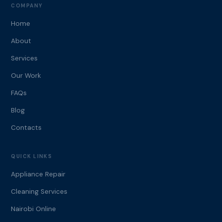
COMPANY
Home
About
Services
Our Work
FAQs
Blog
Contacts
QUICK LINKS
Appliance Repair
Cleaning Services
Nairobi Online