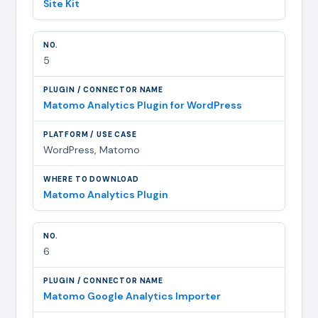
Site Kit
5
Matomo Analytics Plugin for WordPress
WordPress, Matomo
Matomo Analytics Plugin
6
Matomo Google Analytics Importer