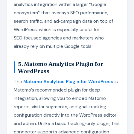
analytics integration within a larger “Google
ecosystem” that overlays SEO performance,
search traffic, and ad‑campaign data on top of
WordPress, which is especially useful for
SEO‑focused agencies and marketers who
already rely on multiple Google tools.
5. Matomo Analytics Plugin for
WordPress
The
Matomo Analytics Plugin for WordPress
is
Matomo’s recommended plugin for deep
integration, allowing you to embed Matomo
reports, visitor segments, and goal‑tracking
configuration directly into the WordPress editor
and admin. Unlike a basic tracking‑only plugin, this
connector supports advanced configuration