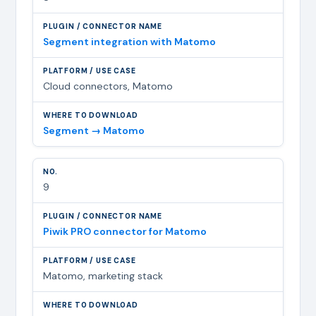
Segment integration with Matomo
Cloud connectors, Matomo
Segment → Matomo
9
Piwik PRO connector for Matomo
Matomo, marketing stack