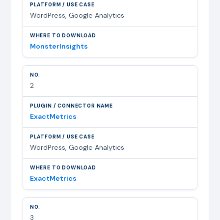
WordPress, Google Analytics
MonsterInsights
2
ExactMetrics
WordPress, Google Analytics
ExactMetrics
3