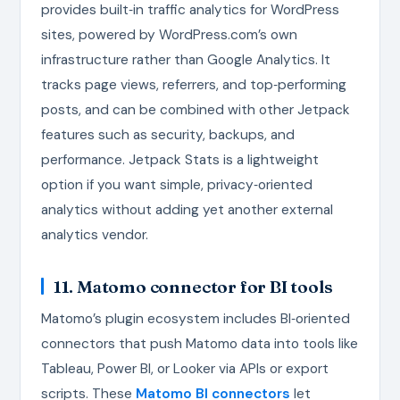
provides built‑in traffic analytics for WordPress
sites, powered by WordPress.com’s own
infrastructure rather than Google Analytics. It
tracks page views, referrers, and top‑performing
posts, and can be combined with other Jetpack
features such as security, backups, and
performance. Jetpack Stats is a lightweight
option if you want simple, privacy‑oriented
analytics without adding yet another external
analytics vendor.
11. Matomo connector for BI tools
Matomo’s plugin ecosystem includes BI‑oriented
connectors that push Matomo data into tools like
Tableau, Power BI, or Looker via APIs or export
scripts. These
Matomo BI connectors
let