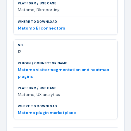
Matomo, BI/reporting
Matomo BI connectors
12
Matomo visitor‑segmentation and heatmap
plugins
Matomo, UX analytics
Matomo plugin marketplace