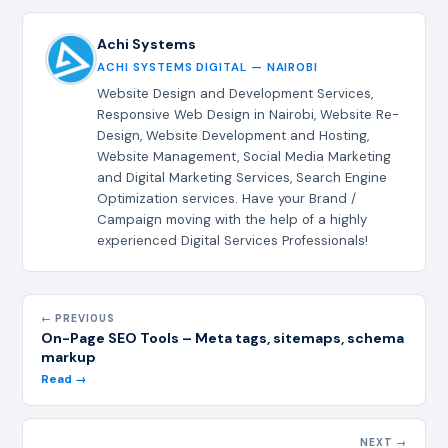
Achi Systems
ACHI SYSTEMS DIGITAL — NAIROBI
Website Design and Development Services,
Responsive Web Design in Nairobi, Website Re-
Design, Website Development and Hosting,
Website Management, Social Media Marketing
and Digital Marketing Services, Search Engine
Optimization services. Have your Brand /
Campaign moving with the help of a highly
experienced Digital Services Professionals!
← PREVIOUS
On-Page SEO Tools – Meta tags, sitemaps, schema
markup
Read →
NEXT →