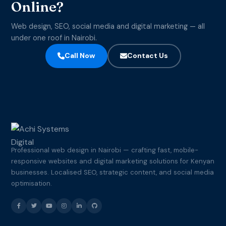
Online?
Web design, SEO, social media and digital marketing — all
under one roof in Nairobi.
Call Now
Contact Us
Professional web design in Nairobi — crafting fast, mobile-
responsive websites and digital marketing solutions for Kenyan
businesses. Localised SEO, strategic content, and social media
optimisation.