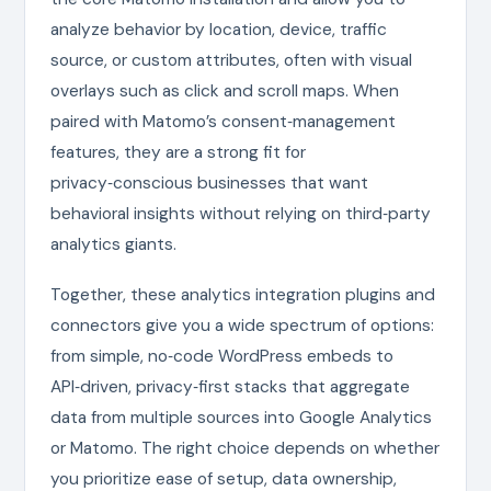
analyze behavior by location, device, traffic
source, or custom attributes, often with visual
overlays such as click and scroll maps. When
paired with Matomo’s consent‑management
features, they are a strong fit for
privacy‑conscious businesses that want
behavioral insights without relying on third‑party
analytics giants.
Together, these analytics integration plugins and
connectors give you a wide spectrum of options:
from simple, no‑code WordPress embeds to
API‑driven, privacy‑first stacks that aggregate
data from multiple sources into Google Analytics
or Matomo. The right choice depends on whether
you prioritize ease of setup, data ownership,