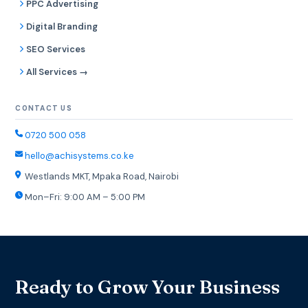
PPC Advertising
Digital Branding
SEO Services
All Services →
CONTACT US
0720 500 058
hello@achisystems.co.ke
Westlands MKT, Mpaka Road, Nairobi
Mon–Fri: 9:00 AM – 5:00 PM
Ready to Grow Your Business