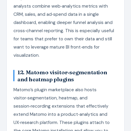
analysts combine web‑analytics metrics with
CRM, sales, and ad‑spend data in a single
dashboard, enabling deeper funnel analysis and
cross‑channel reporting. This is especially useful
for teams that prefer to own their data and still
want to leverage mature BI front‑ends for
visualization.
12. Matomo visitor‑segmentation
and heatmap plugins
Matomo’s plugin marketplace also hosts
visitor‑segmentation, heatmap, and
session‑recording extensions that effectively
extend Matomo into a product‑analytics and
UX‑research platform. These plugins attach to
the core Matomo installation and allow you to