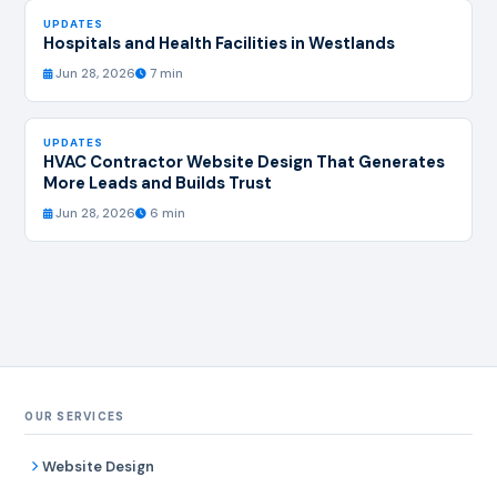
UPDATES
Hospitals and Health Facilities in Westlands
Jun 28, 2026
7 min
UPDATES
HVAC Contractor Website Design That Generates
More Leads and Builds Trust
Jun 28, 2026
6 min
OUR SERVICES
Website Design