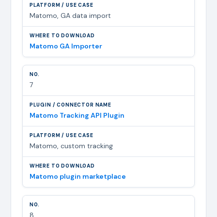
Matomo, GA data import
Matomo GA Importer
7
Matomo Tracking API Plugin
Matomo, custom tracking
Matomo plugin marketplace
8