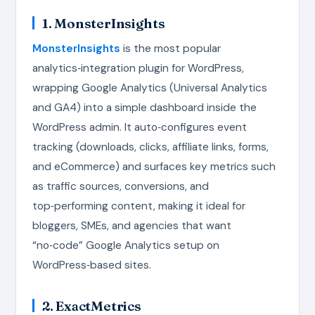
1. MonsterInsights
MonsterInsights
is the most popular
analytics‑integration plugin for WordPress,
wrapping Google Analytics (Universal Analytics
and GA4) into a simple dashboard inside the
WordPress admin. It auto‑configures event
tracking (downloads, clicks, affiliate links, forms,
and eCommerce) and surfaces key metrics such
as traffic sources, conversions, and
top‑performing content, making it ideal for
bloggers, SMEs, and agencies that want
“no‑code” Google Analytics setup on
WordPress‑based sites.
2. ExactMetrics