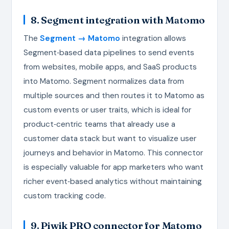
8. Segment integration with Matomo
The
Segment → Matomo
integration allows
Segment‑based data pipelines to send events
from websites, mobile apps, and SaaS products
into Matomo. Segment normalizes data from
multiple sources and then routes it to Matomo as
custom events or user traits, which is ideal for
product‑centric teams that already use a
customer data stack but want to visualize user
journeys and behavior in Matomo. This connector
is especially valuable for app marketers who want
richer event‑based analytics without maintaining
custom tracking code.
9. Piwik PRO connector for Matomo