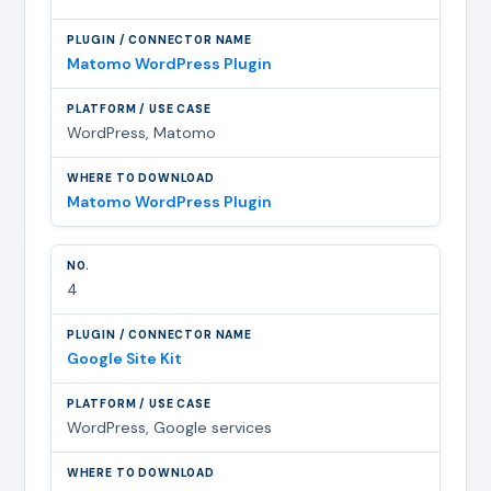
Matomo WordPress Plugin
WordPress, Matomo
Matomo WordPress Plugin
4
Google Site Kit
WordPress, Google services