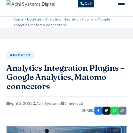
Call
Home
»
Updates
»
Analytics Integration Plugins – Google
Analytics, Matomo connectors
UPDATES
Analytics Integration Plugins –
Google Analytics, Matomo
connectors
April 5, 2026
Achi Systems
7 min read
SHARE: