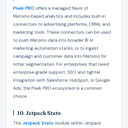
Piwik PRO
offers a managed flavor of
Matomo‑based analytics and includes built‑in
connectors to advertising platforms, CRMs, and
marketing tools. These connectors can be used
to push Matomo data into broader BI or
marketing‑automation stacks, or to ingest
campaign and customer data into Matomo for
richer segmentation. For enterprises that need
enterprise‑grade support, SSO, and tighter
integration with Salesforce, HubSpot, or Google
Ads, the Piwik PRO ecosystem is a common
choice.
10. Jetpack Stats
The
Jetpack Stats
module within Jetpack