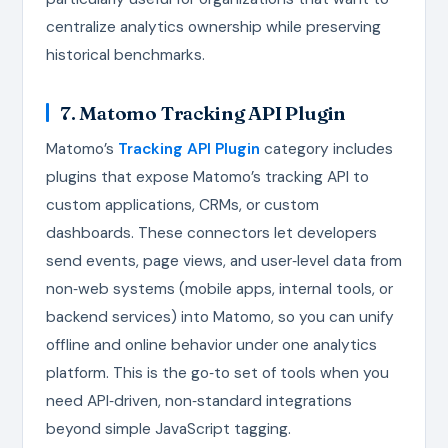
centralize analytics ownership while preserving
historical benchmarks.
7. Matomo Tracking API Plugin
Matomo’s
Tracking API Plugin
category includes
plugins that expose Matomo’s tracking API to
custom applications, CRMs, or custom
dashboards. These connectors let developers
send events, page views, and user‑level data from
non‑web systems (mobile apps, internal tools, or
backend services) into Matomo, so you can unify
offline and online behavior under one analytics
platform. This is the go‑to set of tools when you
need API‑driven, non‑standard integrations
beyond simple JavaScript tagging.