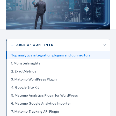
TABLE OF CONTENTS
Top analytics integration plugins and connectors
1. MonsterInsights
2. ExactMetrics
3. Matomo WordPress Plugin
4. Google Site Kit
5. Matomo Analytics Plugin for WordPress
6. Matomo Google Analytics Importer
7. Matomo Tracking API Plugin