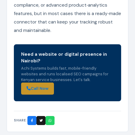
compliance, or advanced product‑analytics
features, but in most cases there is a ready‑made
connector that can keep your tracking robust
and maintainable.
Need a website or digital presence in
Nairobi?
Achi Systems builds fast, mobile-friendly
websites and runs localised SEO campaigns for
Kenyan service businesses. Let's talk.
Call Now
SHARE: