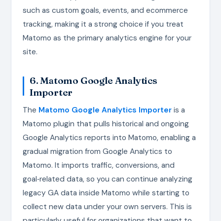
such as custom goals, events, and ecommerce
tracking, making it a strong choice if you treat
Matomo as the primary analytics engine for your
site.
6. Matomo Google Analytics
Importer
The
Matomo Google Analytics Importer
is a
Matomo plugin that pulls historical and ongoing
Google Analytics reports into Matomo, enabling a
gradual migration from Google Analytics to
Matomo. It imports traffic, conversions, and
goal‑related data, so you can continue analyzing
legacy GA data inside Matomo while starting to
collect new data under your own servers. This is
particularly useful for organizations that want to