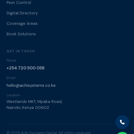
Pest Control
Digital Directory
Coverage Areas
Book Solutions
GET IN TOUCH
Phone
+254 720 500 058
Email
hello@achisystems.co.ke
Location
Westlands MKT, Mpaka Road,
Nairobi, Kenya 00602
© 2026 Achi Systems Digital. All rights reserved.