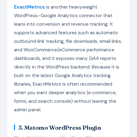
ExactMetrics
is another heavyweight
WordPress–Google Analytics connector that
leans into conversion and revenue tracking. It
supports advanced features such as automatic
outbound‑link tracking, file downloads, email links,
and WooCommerce/eCommerce performance
dashboards, and it exposes many GA4 reports
directly in the WordPress backend. Because it is
built on the latest Google Analytics tracking
libraries, ExactMetrics is often recommended
when you want deeper analytics (e‑commerce,
forms, and search console) without leaving the
admin panel.
3. Matomo WordPress Plugin