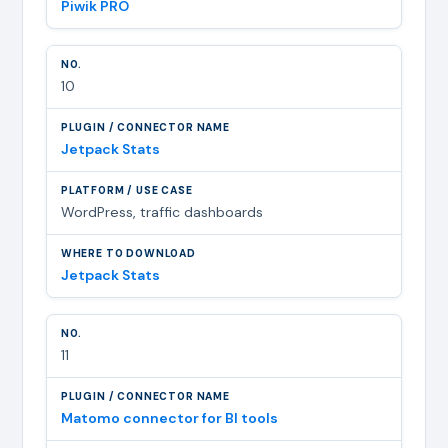
Piwik PRO
10
Jetpack Stats
WordPress, traffic dashboards
Jetpack Stats
11
Matomo connector for BI tools