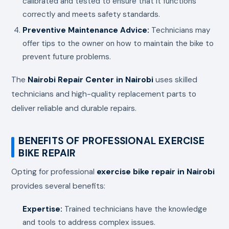
calibrated and tested to ensure that it functions
correctly and meets safety standards.
Preventive Maintenance Advice:
Technicians may
offer tips to the owner on how to maintain the bike to
prevent future problems.
The
Nairobi Repair Center in Nairobi
uses skilled
technicians and high-quality replacement parts to
deliver reliable and durable repairs.
BENEFITS OF PROFESSIONAL EXERCISE
BIKE REPAIR
Opting for professional
exercise bike repair in Nairobi
provides several benefits:
Expertise:
Trained technicians have the knowledge
and tools to address complex issues.