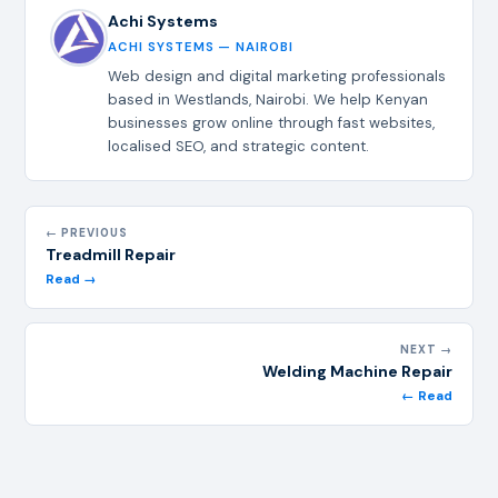
Achi Systems
ACHI SYSTEMS — NAIROBI
Web design and digital marketing professionals
based in Westlands, Nairobi. We help Kenyan
businesses grow online through fast websites,
localised SEO, and strategic content.
← PREVIOUS
Treadmill Repair
Read →
NEXT →
Welding Machine Repair
← Read