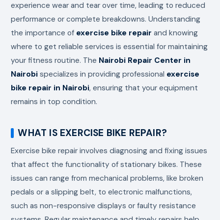
experience wear and tear over time, leading to reduced
performance or complete breakdowns. Understanding
the importance of
exercise bike repair
and knowing
where to get reliable services is essential for maintaining
your fitness routine. The
Nairobi Repair Center in
Nairobi
specializes in providing professional
exercise
bike repair in Nairobi
, ensuring that your equipment
remains in top condition.
WHAT IS EXERCISE BIKE REPAIR?
Exercise bike repair involves diagnosing and fixing issues
that affect the functionality of stationary bikes. These
issues can range from mechanical problems, like broken
pedals or a slipping belt, to electronic malfunctions,
such as non-responsive displays or faulty resistance
systems. Regular maintenance and timely repairs help