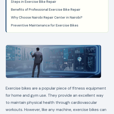
Steps in Exercise Bike Repair
Benefits of Professional Exercise Bike Repair
Why Choose Nairobi Repair Center in Nairobi?
Preventive Maintenance for Exercise Bikes
Exercise bikes are a popular piece of fitness equipment
for home and gym use. They provide an excellent way
to maintain physical health through cardiovascular
workouts. However, like any machine, exercise bikes can