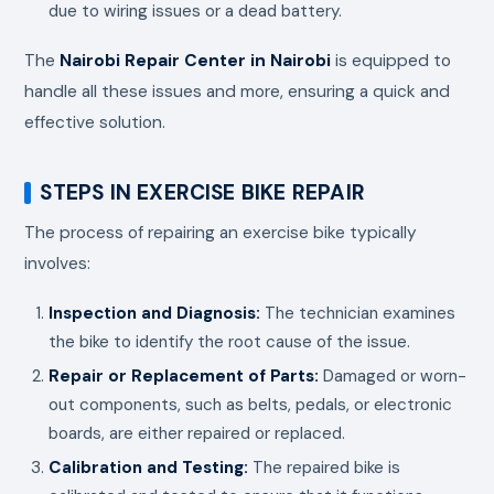
due to wiring issues or a dead battery.
The
Nairobi Repair Center in Nairobi
is equipped to
handle all these issues and more, ensuring a quick and
effective solution.
STEPS IN EXERCISE BIKE REPAIR
The process of repairing an exercise bike typically
involves:
Inspection and Diagnosis:
The technician examines
the bike to identify the root cause of the issue.
Repair or Replacement of Parts:
Damaged or worn-
out components, such as belts, pedals, or electronic
boards, are either repaired or replaced.
Calibration and Testing:
The repaired bike is