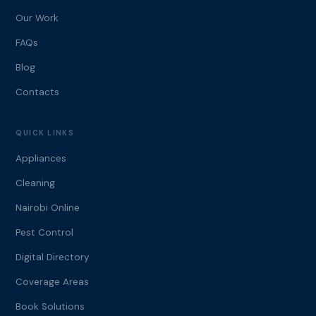
Our Work
FAQs
Blog
Contacts
QUICK LINKS
Appliances
Cleaning
Nairobi Online
Pest Control
Digital Directory
Coverage Areas
Book Solutions