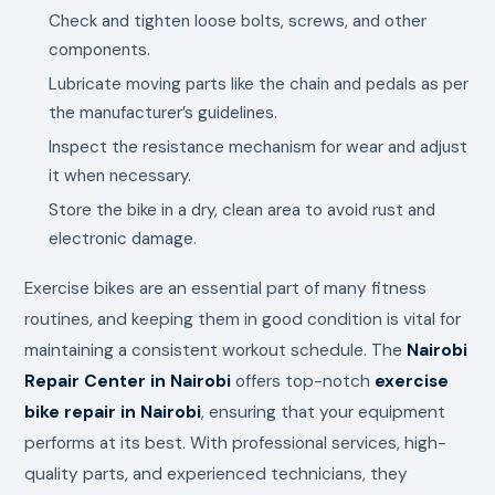
Check and tighten loose bolts, screws, and other
components.
Lubricate moving parts like the chain and pedals as per
the manufacturer’s guidelines.
Inspect the resistance mechanism for wear and adjust
it when necessary.
Store the bike in a dry, clean area to avoid rust and
electronic damage.
Exercise bikes are an essential part of many fitness
routines, and keeping them in good condition is vital for
maintaining a consistent workout schedule. The
Nairobi
Repair Center in Nairobi
offers top-notch
exercise
bike repair in Nairobi
, ensuring that your equipment
performs at its best. With professional services, high-
quality parts, and experienced technicians, they