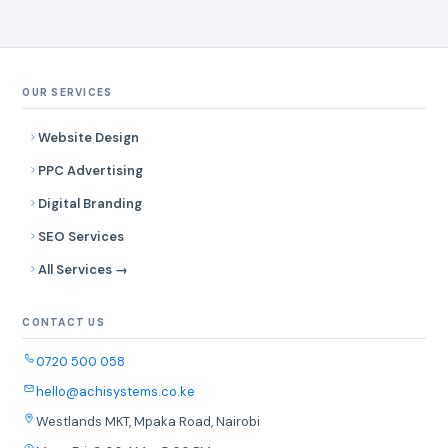
OUR SERVICES
Website Design
PPC Advertising
Digital Branding
SEO Services
All Services →
CONTACT US
0720 500 058
hello@achisystems.co.ke
Westlands MKT, Mpaka Road, Nairobi