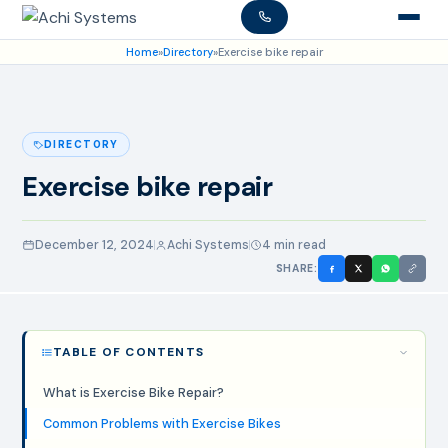
Home
»
Directory
»
Exercise bike repair
DIRECTORY
Exercise bike repair
December 12, 2024
Achi Systems
4 min read
SHARE:
TABLE OF CONTENTS
What is Exercise Bike Repair?
Common Problems with Exercise Bikes