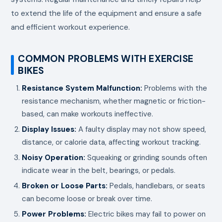
to extend the life of the equipment and ensure a safe
and efficient workout experience.
COMMON PROBLEMS WITH EXERCISE
BIKES
Resistance System Malfunction:
Problems with the
resistance mechanism, whether magnetic or friction-
based, can make workouts ineffective.
Display Issues:
A faulty display may not show speed,
distance, or calorie data, affecting workout tracking.
Noisy Operation:
Squeaking or grinding sounds often
indicate wear in the belt, bearings, or pedals.
Broken or Loose Parts:
Pedals, handlebars, or seats
can become loose or break over time.
Power Problems:
Electric bikes may fail to power on