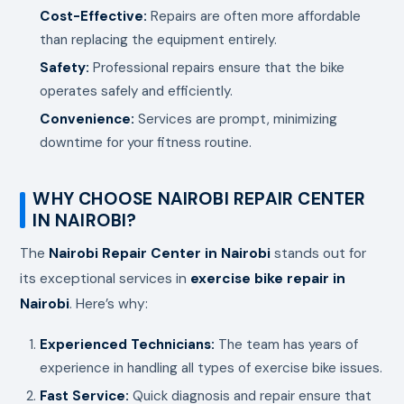
Cost-Effective:
Repairs are often more affordable
than replacing the equipment entirely.
Safety:
Professional repairs ensure that the bike
operates safely and efficiently.
Convenience:
Services are prompt, minimizing
downtime for your fitness routine.
WHY CHOOSE NAIROBI REPAIR CENTER
IN NAIROBI?
The
Nairobi Repair Center in Nairobi
stands out for
its exceptional services in
exercise bike repair in
Nairobi
. Here’s why:
Experienced Technicians:
The team has years of
experience in handling all types of exercise bike issues.
Fast Service:
Quick diagnosis and repair ensure that