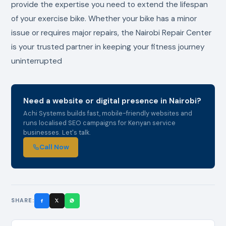
provide the expertise you need to extend the lifespan
of your exercise bike. Whether your bike has a minor
issue or requires major repairs, the Nairobi Repair Center
is your trusted partner in keeping your fitness journey
uninterrupted
Need a website or digital presence in Nairobi?
Achi Systems builds fast, mobile-friendly websites and
runs localised SEO campaigns for Kenyan service
businesses. Let's talk.
Call Now
SHARE: