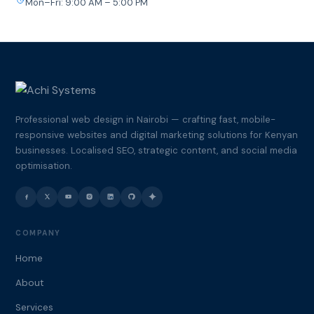
Mon–Fri: 9:00 AM – 5:00 PM
Professional web design in Nairobi — crafting fast, mobile-
responsive websites and digital marketing solutions for Kenyan
businesses. Localised SEO, strategic content, and social media
optimisation.
COMPANY
Home
About
Services