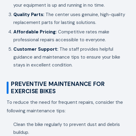
your equipment is up and running in no time.
Quality Parts:
The center uses genuine, high-quality
replacement parts for lasting solutions.
Affordable Pricing:
Competitive rates make
professional repairs accessible to everyone.
Customer Support:
The staff provides helpful
guidance and maintenance tips to ensure your bike
stays in excellent condition.
PREVENTIVE MAINTENANCE FOR
EXERCISE BIKES
To reduce the need for frequent repairs, consider the
following maintenance tips:
Clean the bike regularly to prevent dust and debris
buildup.