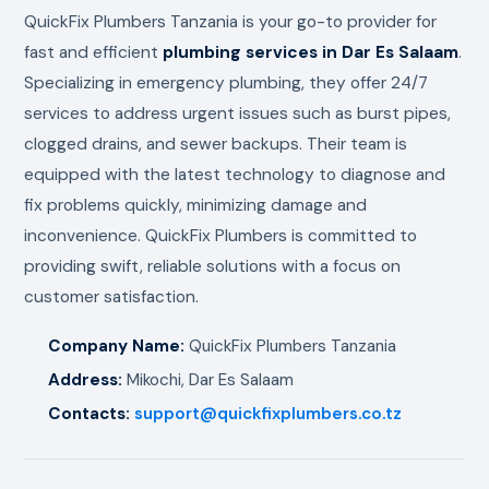
QuickFix Plumbers Tanzania is your go-to provider for
fast and efficient
plumbing services in Dar Es Salaam
.
Specializing in emergency plumbing, they offer 24/7
services to address urgent issues such as burst pipes,
clogged drains, and sewer backups. Their team is
equipped with the latest technology to diagnose and
fix problems quickly, minimizing damage and
inconvenience. QuickFix Plumbers is committed to
providing swift, reliable solutions with a focus on
customer satisfaction.
Company Name:
QuickFix Plumbers Tanzania
Address:
Mikochi, Dar Es Salaam
Contacts:
support@quickfixplumbers.co.tz