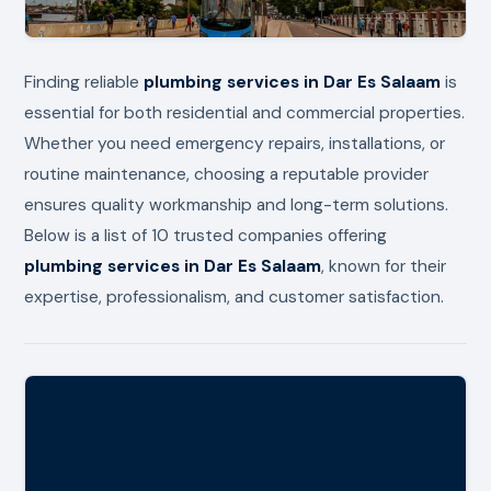
Finding reliable
plumbing services in Dar Es Salaam
is
essential for both residential and commercial properties.
Whether you need emergency repairs, installations, or
routine maintenance, choosing a reputable provider
ensures quality workmanship and long-term solutions.
Below is a list of 10 trusted companies offering
plumbing services in Dar Es Salaam
, known for their
expertise, professionalism, and customer satisfaction.
#
Company Name
Contacts