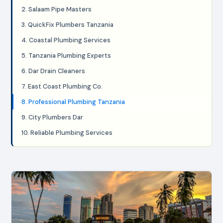
2. Salaam Pipe Masters
3. QuickFix Plumbers Tanzania
4. Coastal Plumbing Services
5. Tanzania Plumbing Experts
6. Dar Drain Cleaners
7. East Coast Plumbing Co.
8. Professional Plumbing Tanzania
9. City Plumbers Dar
10. Reliable Plumbing Services