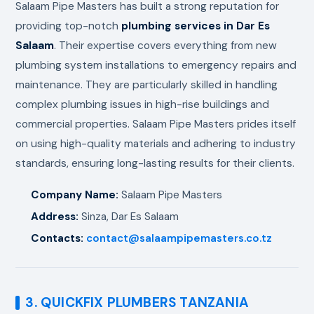
Salaam Pipe Masters has built a strong reputation for
providing top-notch
plumbing services in Dar Es
Salaam
. Their expertise covers everything from new
plumbing system installations to emergency repairs and
maintenance. They are particularly skilled in handling
complex plumbing issues in high-rise buildings and
commercial properties. Salaam Pipe Masters prides itself
on using high-quality materials and adhering to industry
standards, ensuring long-lasting results for their clients.
Company Name:
Salaam Pipe Masters
Address:
Sinza, Dar Es Salaam
Contacts:
contact@salaampipemasters.co.tz
3. QUICKFIX PLUMBERS TANZANIA