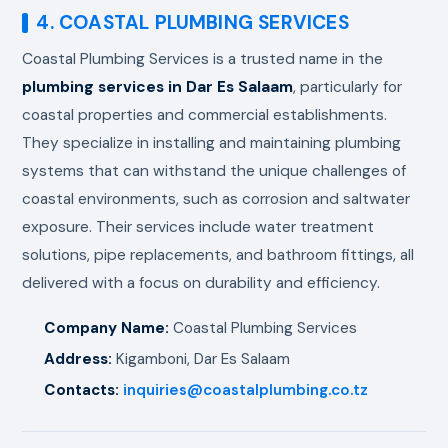
4. COASTAL PLUMBING SERVICES
Coastal Plumbing Services is a trusted name in the
plumbing services in Dar Es Salaam
, particularly for
coastal properties and commercial establishments.
They specialize in installing and maintaining plumbing
systems that can withstand the unique challenges of
coastal environments, such as corrosion and saltwater
exposure. Their services include water treatment
solutions, pipe replacements, and bathroom fittings, all
delivered with a focus on durability and efficiency.
Company Name:
Coastal Plumbing Services
Address:
Kigamboni, Dar Es Salaam
Contacts:
inquiries@coastalplumbing.co.tz