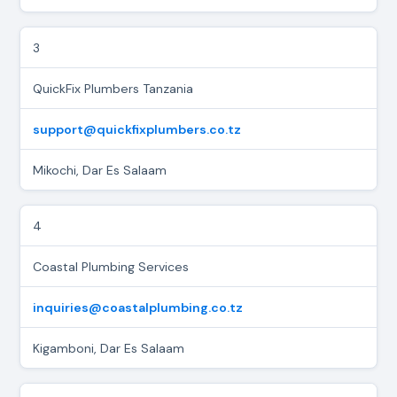
3
QuickFix Plumbers Tanzania
support@quickfixplumbers.co.tz
Mikochi, Dar Es Salaam
4
Coastal Plumbing Services
inquiries@coastalplumbing.co.tz
Kigamboni, Dar Es Salaam