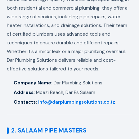
both residential and commercial plumbing, they offer a
wide range of services, including pipe repairs, water
heater installations, and drainage solutions. Their team
of certified plumbers uses advanced tools and
techniques to ensure durable and efficient repairs.
Whether it’s a minor leak or a major plumbing overhaul,
Dar Plumbing Solutions delivers reliable and cost-
effective solutions tailored to your needs.
Company Name:
Dar Plumbing Solutions
Address:
Mbezi Beach, Dar Es Salaam
Contacts:
info@darplumbingsolutions.co.tz
2. SALAAM PIPE MASTERS