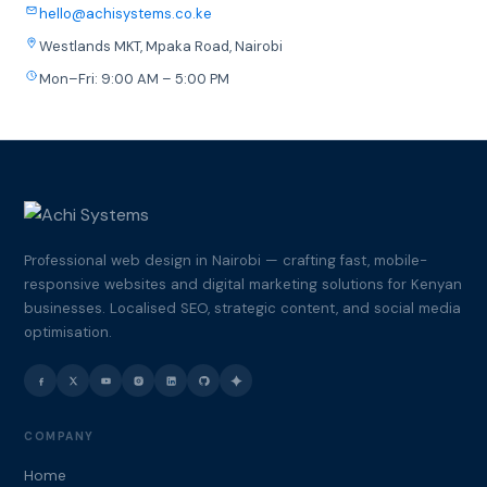
hello@achisystems.co.ke
Westlands MKT, Mpaka Road, Nairobi
Mon–Fri: 9:00 AM – 5:00 PM
Professional web design in Nairobi — crafting fast, mobile-
responsive websites and digital marketing solutions for Kenyan
businesses. Localised SEO, strategic content, and social media
optimisation.
COMPANY
Home