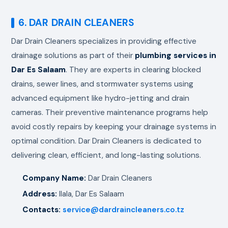
6. DAR DRAIN CLEANERS
Dar Drain Cleaners specializes in providing effective
drainage solutions as part of their
plumbing services in
Dar Es Salaam
. They are experts in clearing blocked
drains, sewer lines, and stormwater systems using
advanced equipment like hydro-jetting and drain
cameras. Their preventive maintenance programs help
avoid costly repairs by keeping your drainage systems in
optimal condition. Dar Drain Cleaners is dedicated to
delivering clean, efficient, and long-lasting solutions.
Company Name:
Dar Drain Cleaners
Address:
Ilala, Dar Es Salaam
Contacts:
service@dardraincleaners.co.tz