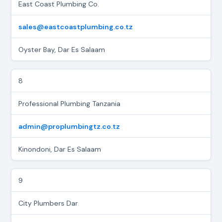
East Coast Plumbing Co.
sales@eastcoastplumbing.co.tz
Oyster Bay, Dar Es Salaam
8
Professional Plumbing Tanzania
admin@proplumbingtz.co.tz
Kinondoni, Dar Es Salaam
9
City Plumbers Dar