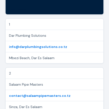
Addresses
1
Dar Plumbing Solutions
info@darplumbingsolutions.co.tz
Mbezi Beach, Dar Es Salaam
2
Salaam Pipe Masters
contact@salaampipemasters.co.tz
Sinza, Dar Es Salaam