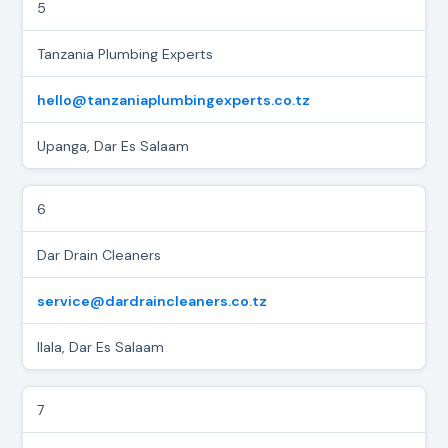
5
Tanzania Plumbing Experts
hello@tanzaniaplumbingexperts.co.tz
Upanga, Dar Es Salaam
6
Dar Drain Cleaners
service@dardraincleaners.co.tz
Ilala, Dar Es Salaam
7