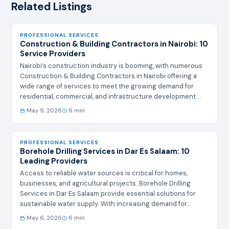
Related Listings
PROFESSIONAL SERVICES
Construction & Building Contractors in Nairobi: 10
Service Providers
Nairobi’s construction industry is booming, with numerous
Construction & Building Contractors in Nairobi offering a
wide range of services to meet the growing demand for
residential, commercial, and infrastructure development.
Whether you're planning a new build, renovation, or large-
May 9, 2026
6 min
scale project, selecting the right contractor is crucial for
quality, timeliness, and budget adherence. Summary Table of
Top 10 Contractors # Company Name Contacts Address 1
PROFESSIONAL SERVICES
Nairobi Elite Builders info@nairobielitebuilders.co.ke
Borehole Drilling Services in Dar Es Salaam: 10
Westlands, Nairobi 2 Kenya Construction Solutions
Leading Providers
contact@kcsbuilders.com Kilimani, Nairobi 3 AfriBuild
Access to reliable water sources is critical for homes,
Contractors…
businesses, and agricultural projects. Borehole Drilling
Services in Dar Es Salaam provide essential solutions for
sustainable water supply. With increasing demand for
groundwater access, choosing a reputable provider for
May 6, 2026
6 min
Borehole Drilling Services in Dar Es Salaam ensures quality,