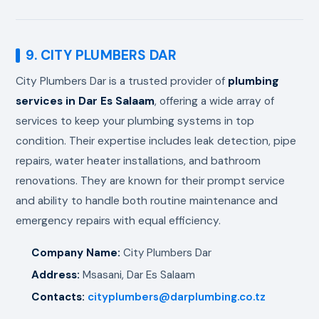
9. CITY PLUMBERS DAR
City Plumbers Dar is a trusted provider of
plumbing
services in Dar Es Salaam
, offering a wide array of
services to keep your plumbing systems in top
condition. Their expertise includes leak detection, pipe
repairs, water heater installations, and bathroom
renovations. They are known for their prompt service
and ability to handle both routine maintenance and
emergency repairs with equal efficiency.
Company Name:
City Plumbers Dar
Address:
Msasani, Dar Es Salaam
Contacts:
cityplumbers@darplumbing.co.tz