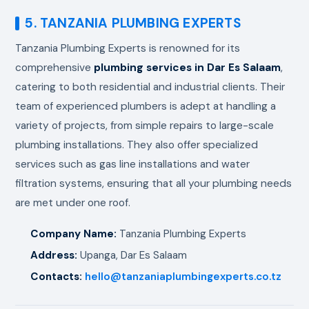
5. TANZANIA PLUMBING EXPERTS
Tanzania Plumbing Experts is renowned for its
comprehensive
plumbing services in Dar Es Salaam
,
catering to both residential and industrial clients. Their
team of experienced plumbers is adept at handling a
variety of projects, from simple repairs to large-scale
plumbing installations. They also offer specialized
services such as gas line installations and water
filtration systems, ensuring that all your plumbing needs
are met under one roof.
Company Name:
Tanzania Plumbing Experts
Address:
Upanga, Dar Es Salaam
Contacts:
hello@tanzaniaplumbingexperts.co.tz