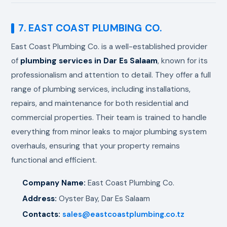
7. EAST COAST PLUMBING CO.
East Coast Plumbing Co. is a well-established provider
of
plumbing services in Dar Es Salaam
, known for its
professionalism and attention to detail. They offer a full
range of plumbing services, including installations,
repairs, and maintenance for both residential and
commercial properties. Their team is trained to handle
everything from minor leaks to major plumbing system
overhauls, ensuring that your property remains
functional and efficient.
Company Name:
East Coast Plumbing Co.
Address:
Oyster Bay, Dar Es Salaam
Contacts:
sales@eastcoastplumbing.co.tz