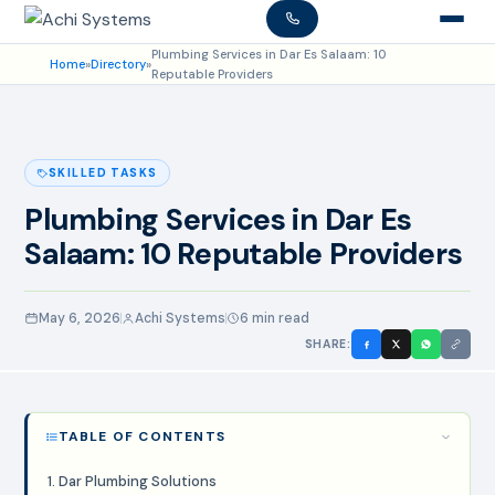
Plumbing Services in Dar Es Salaam: 10
Home
»
Directory
»
Reputable Providers
SKILLED TASKS
Plumbing Services in Dar Es
Salaam: 10 Reputable Providers
May 6, 2026
Achi Systems
6 min read
SHARE:
TABLE OF CONTENTS
1. Dar Plumbing Solutions