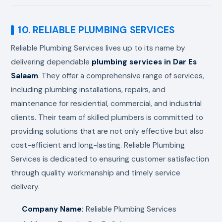
10. RELIABLE PLUMBING SERVICES
Reliable Plumbing Services lives up to its name by
delivering dependable
plumbing services in Dar Es
Salaam
. They offer a comprehensive range of services,
including plumbing installations, repairs, and
maintenance for residential, commercial, and industrial
clients. Their team of skilled plumbers is committed to
providing solutions that are not only effective but also
cost-efficient and long-lasting. Reliable Plumbing
Services is dedicated to ensuring customer satisfaction
through quality workmanship and timely service
delivery.
Company Name:
Reliable Plumbing Services