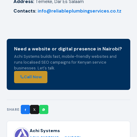
Address:
Temeke, Dar Es Salaam
Contacts:
info@reliableplumbingservices.co.tz
Need a website or digital presence in Nairobi?
Achi Systems builds fast, mobile-friendly websites and
runs localised SEO campaigns for Kenyan service
businesses. Let's talk.
Call Now
SHARE:
Achi Systems