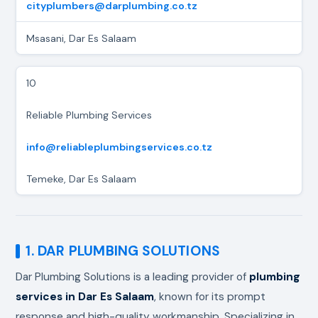
cityplumbers@darplumbing.co.tz
Msasani, Dar Es Salaam
10
Reliable Plumbing Services
info@reliableplumbingservices.co.tz
Temeke, Dar Es Salaam
1. DAR PLUMBING SOLUTIONS
Dar Plumbing Solutions is a leading provider of
plumbing
services in Dar Es Salaam
, known for its prompt
response and high-quality workmanship. Specializing in