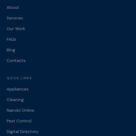
About
Services
Our Work
FAQs
Blog
Contacts
QUICK LINKS
Appliances
Cleaning
Nairobi Online
Pest Control
Digital Directory