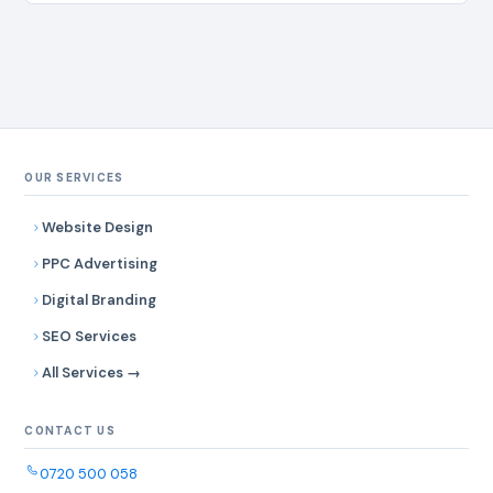
efficiency, and long-term reliability. # Company Name
Contacts Address 1 Dar Water Solutions Ltd
info@darwatersolutions.co.tz Mbezi Beach, Dar Es Salaam 2
Tanzania Borehole Drillers contact@tzboredrillers.com
Mikochi, Dar Es Salaam 3 East Africa Water…
OUR SERVICES
Website Design
PPC Advertising
Digital Branding
SEO Services
All Services →
CONTACT US
0720 500 058