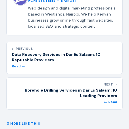
ACHI SYSTEMS — NAIROBI
Web design and digital marketing professionals
based in Westlands, Nairobi. We help Kenyan
businesses grow online through fast websites,
localised SEO, and strategic content.
← PREVIOUS
Data Recovery Services in Dar Es Salaam: 10
Reputable Providers
Read →
NEXT →
Borehole Drilling Services in Dar Es Salaam: 10
Leading Providers
← Read
MORE LIKE THIS