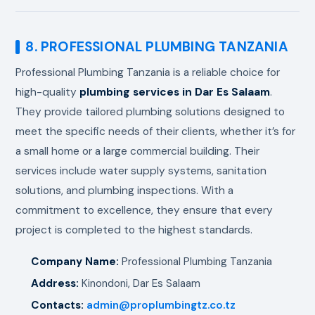
8. PROFESSIONAL PLUMBING TANZANIA
Professional Plumbing Tanzania is a reliable choice for
high-quality
plumbing services in Dar Es Salaam
.
They provide tailored plumbing solutions designed to
meet the specific needs of their clients, whether it’s for
a small home or a large commercial building. Their
services include water supply systems, sanitation
solutions, and plumbing inspections. With a
commitment to excellence, they ensure that every
project is completed to the highest standards.
Company Name:
Professional Plumbing Tanzania
Address:
Kinondoni, Dar Es Salaam
Contacts:
admin@proplumbingtz.co.tz