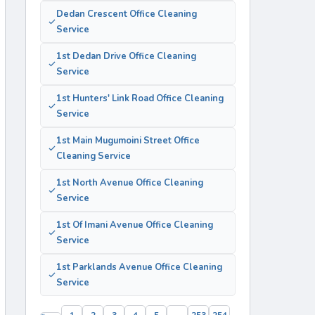
Dedan Crescent Office Cleaning
Service
1st Dedan Drive Office Cleaning
Service
1st Hunters' Link Road Office Cleaning
Service
1st Main Mugumoini Street Office
Cleaning Service
1st North Avenue Office Cleaning
Service
1st Of Imani Avenue Office Cleaning
Service
1st Parklands Avenue Office Cleaning
Service