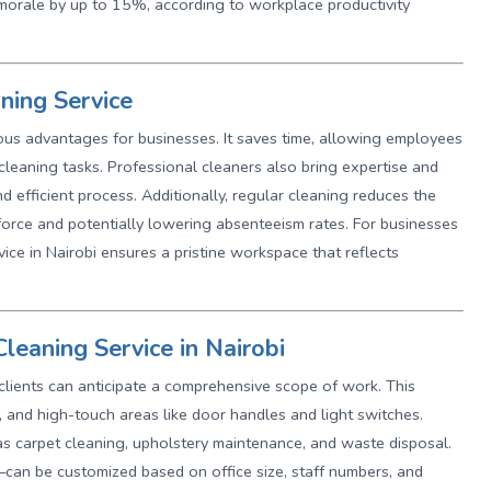
morale by up to 15%, according to workplace productivity
aning Service
ous advantages for businesses. It saves time, allowing employees
n cleaning tasks. Professional cleaners also bring expertise and
 efficient process. Additionally, regular cleaning reduces the
force and potentially lowering absenteeism rates. For businesses
rvice in Nairobi ensures a pristine workspace that reflects
leaning Service in Nairobi
 clients can anticipate a comprehensive scope of work. This
, and high-touch areas like door handles and light switches.
as carpet cleaning, upholstery maintenance, and waste disposal.
can be customized based on office size, staff numbers, and