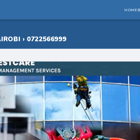
HOME
IROBI › 0722566999