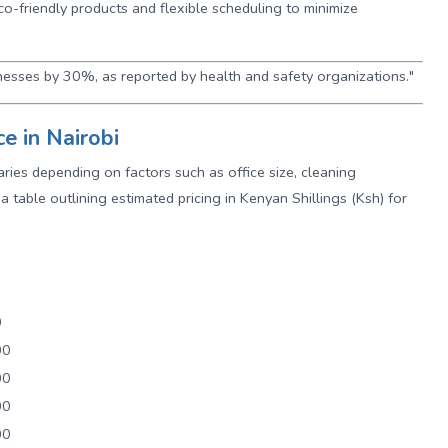
eco-friendly products and flexible scheduling to minimize
nesses by 30%, as reported by health and safety organizations."
ce in Nairobi
varies depending on factors such as office size, cleaning
a table outlining estimated pricing in Kenyan Shillings (Ksh) for
0
00
00
00
00