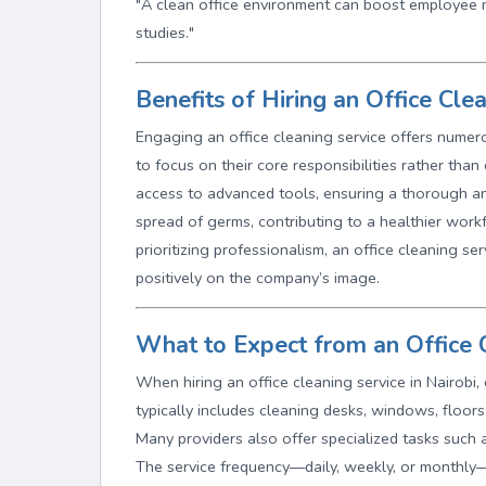
"A clean office environment can boost employee 
studies."
Benefits of Hiring an Office Cle
Engaging an office cleaning service offers numer
to focus on their core responsibilities rather tha
access to advanced tools, ensuring a thorough and
spread of germs, contributing to a healthier work
prioritizing professionalism, an office cleaning se
positively on the company’s image.
What to Expect from an Office C
When hiring an office cleaning service in Nairobi,
typically includes cleaning desks, windows, floors
Many providers also offer specialized tasks such 
The service frequency—daily, weekly, or monthly—