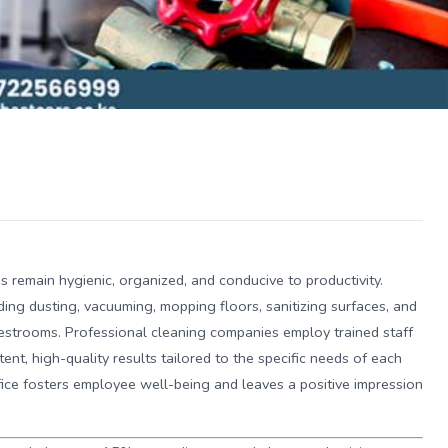
s remain hygienic, organized, and conducive to productivity.
ing dusting, vacuuming, mopping floors, sanitizing surfaces, and
estrooms. Professional cleaning companies employ trained staff
tent, high-quality results tailored to the specific needs of each
fice fosters employee well-being and leaves a positive impression