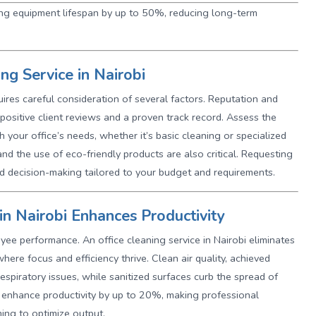
ning equipment lifespan by up to 50%, reducing long-term
ng Service in Nairobi
quires careful consideration of several factors. Reputation and
positive client reviews and a proven track record. Assess the
h your office’s needs, whether it’s basic cleaning or specialized
nd the use of eco-friendly products are also critical. Requesting
ed decision-making tailored to your budget and requirements.
in Nairobi Enhances Productivity
yee performance. An office cleaning service in Nairobi eliminates
here focus and efficiency thrive. Clean air quality, achieved
spiratory issues, while sanitized surfaces curb the spread of
an enhance productivity by up to 20%, making professional
ming to optimize output.