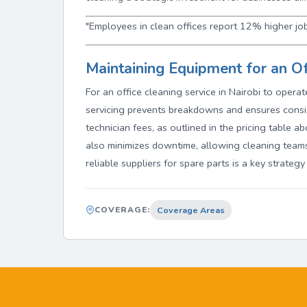
"Employees in clean offices report 12% higher job
Maintaining Equipment for an Of
For an office cleaning service in Nairobi to opera
servicing prevents breakdowns and ensures consi
technician fees, as outlined in the pricing table a
also minimizes downtime, allowing cleaning teams
reliable suppliers for spare parts is a key strategy
COVERAGE:
Coverage Areas