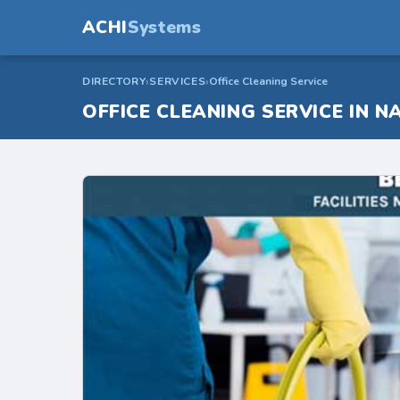
ACHI
Systems
DIRECTORY
SERVICES
Office Cleaning Service
OFFICE CLEANING SERVICE IN NA