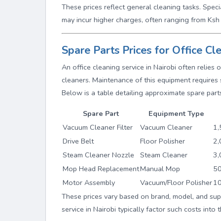
These prices reflect general cleaning tasks. Speci
may incur higher charges, often ranging from Ks
Spare Parts Prices for Office C
An office cleaning service in Nairobi often relie
cleaners. Maintenance of this equipment requires 
Below is a table detailing approximate spare parts
Spare Part
Equipment Type
Vacuum Cleaner Filter
Vacuum Cleaner
1,
Drive Belt
Floor Polisher
2,
Steam Cleaner Nozzle
Steam Cleaner
3,
Mop Head Replacement
Manual Mop
50
Motor Assembly
Vacuum/Floor Polisher
10
These prices vary based on brand, model, and suppl
service in Nairobi typically factor such costs into 