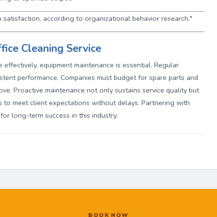
 satisfaction, according to organizational behavior research."
fice Cleaning Service
te effectively, equipment maintenance is essential. Regular
stent performance. Companies must budget for spare parts and
bove. Proactive maintenance not only sustains service quality but
 to meet client expectations without delays. Partnering with
 for long-term success in this industry.
BOOK NOW