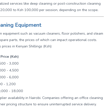
alized services like deep cleaning or post-construction cleaning
h 20,000 to Ksh 100,000 per session, depending on the scope.
leaning Equipment
s on equipment such as vacuum cleaners, floor polishers, and steam
spare parts, the prices of which can impact operational costs.
 prices in Kenyan Shillings (Ksh):
Price (Ksh)
500 - 3,000
000 - 4,500
000 - 6,000
0 - 1,200
,000 - 18,000
ier availability in Nairobi. Companies offering an office cleaning
their pricing structure to ensure uninterrupted service delivery.