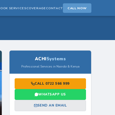
BOOK SERVICES
COVERAGE
CONTACT
CALL NOW
ACHI
Systems
Professional Services in Nairobi & Kenya
CALL 0722 566 999
WHATSAPP US
SEND AN EMAIL