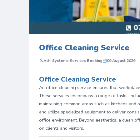
Office Cleaning Service
Achi Systems Services Booking
09 August 2026
Office Cleaning Service
An office cleaning service ensures that workplace
These services encompass a range of tasks, includ
maintaining common areas such as kitchens and r
and utilize specialized equipment to deliver consis
office environment. Beyond aesthetics, a clean of
on clients and visitors.