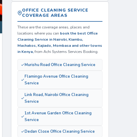
OFFICE CLEANING SERVICE
COVERAGE AREAS
These are the coverage areas, places and
locations where you can
book the best Office
Cleaning Service in Nairobi, Kiambu,
Machakos, Kajiado, Mombasa and other towns
in Kenya,
from Achi Systems Services Booking.
Murishu Road Office Cleaning Service
Flamingo Avenue Office Cleaning
Service
Link Road, Nairobi Office Cleaning
Service
1st Avenue Garden Office Cleaning
Service
Dedan Close Office Cleaning Service