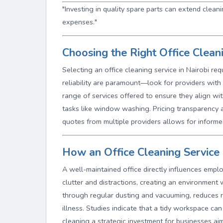
"Investing in quality spare parts can extend clea
expenses."
Choosing the Right Office Cleani
Selecting an office cleaning service in Nairobi re
reliability are paramount—look for providers with 
range of services offered to ensure they align wit
tasks like window washing. Pricing transparency a
quotes from multiple providers allows for inform
How an Office Cleaning Service 
A well-maintained office directly influences emplo
clutter and distractions, creating an environment w
through regular dusting and vacuuming, reduces re
illness. Studies indicate that a tidy workspace c
cleaning a strategic investment for businesses ai