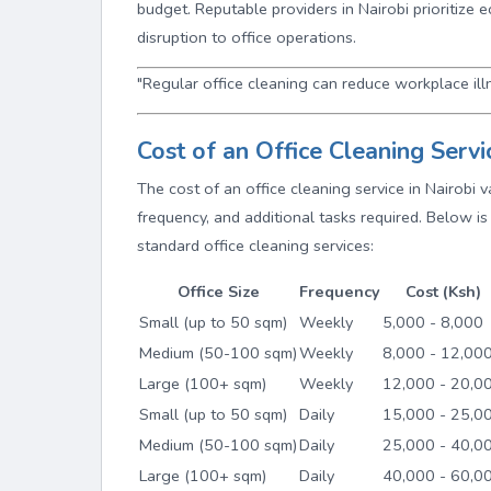
budget. Reputable providers in Nairobi prioritize 
disruption to office operations.
"Regular office cleaning can reduce workplace ill
Cost of an Office Cleaning Servi
The cost of an office cleaning service in Nairobi 
frequency, and additional tasks required. Below is 
standard office cleaning services:
Office Size
Frequency
Cost (Ksh)
Small (up to 50 sqm)
Weekly
5,000 - 8,000
Medium (50-100 sqm)
Weekly
8,000 - 12,00
Large (100+ sqm)
Weekly
12,000 - 20,0
Small (up to 50 sqm)
Daily
15,000 - 25,0
Medium (50-100 sqm)
Daily
25,000 - 40,0
Large (100+ sqm)
Daily
40,000 - 60,0