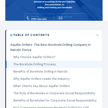
TABLE OF CONTENTS
Aquifer Drillers: The Best Borehole Drilling Company in
Nairobi, Kenya
Why Choose Aquifer Drillers?
The Borehole Drilling Process
Benefits of Borehole Drilling in Nairobi
Why Aquifer Drillers Leads the Industry
What Clients Say About Aquifer Drillers
The Role of Boreholes in Corporate Social Responsibility
Benefits of Boreholes for Corporate Social Responsibility
How Companies Implement Borehole Drilling for CSR