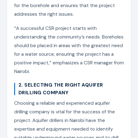
for the borehole and ensures that the project
addresses the right issues.
“A successful CSR project starts with
understanding the community’s needs. Boreholes
should be placed in areas with the greatest need
for a water source, ensuring the project has a
positive impact,” emphasizes a CSR manager from
Nairobi.
2. SELECTING THE RIGHT AQUIFER
DRILLING COMPANY
Choosing a reliable and experienced aquifer
drilling company is vital for the success of the
project. Aquifer drillers in Nairobi have the
expertise and equipment needed to identify
suitable underground water sources and to drill