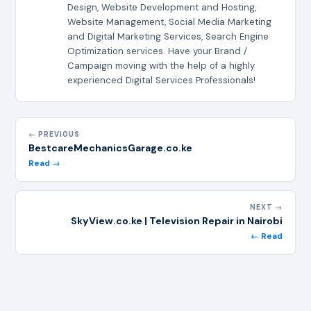
Design, Website Development and Hosting,
Website Management, Social Media Marketing
and Digital Marketing Services, Search Engine
Optimization services. Have your Brand /
Campaign moving with the help of a highly
experienced Digital Services Professionals!
← PREVIOUS
BestcareMechanicsGarage.co.ke
Read →
NEXT →
SkyView.co.ke | Television Repair in Nairobi
← Read