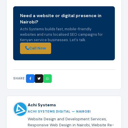
Need a website or digital presence in
Nairobi?
Achi Systems builds fast, mobile-friendly
websites and runs localised SEO campaigns for
Kenyan service businesses. Let's talk.
Call Now
SHARE:
Achi Systems
ACHI SYSTEMS DIGITAL — NAIROBI
Website Design and Development Services,
Responsive Web Design in Nairobi, Website Re-