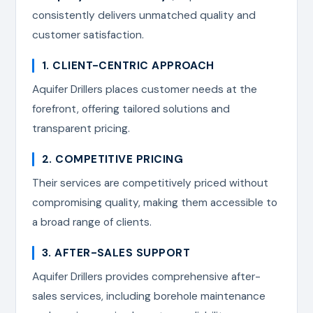
consistently delivers unmatched quality and
customer satisfaction.
1. CLIENT-CENTRIC APPROACH
Aquifer Drillers places customer needs at the
forefront, offering tailored solutions and
transparent pricing.
2. COMPETITIVE PRICING
Their services are competitively priced without
compromising quality, making them accessible to
a broad range of clients.
3. AFTER-SALES SUPPORT
Aquifer Drillers provides comprehensive after-
sales services, including borehole maintenance