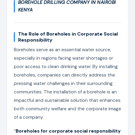
BOREHOLE DRILLING COMPANY IN NAIROBI
KENYA
The Role of Boreholes in Corporate Social
Responsibility
Boreholes serve as an essential water source,
especially in regions facing water shortages or
poor access to clean drinking water. By installing
boreholes, companies can directly address the
pressing water challenges in their surrounding
communities. The installation of a borehole is an
impactful and sustainable solution that enhances
both community welfare and the corporate image
of a company.
“
Boreholes for corporate social responsibility