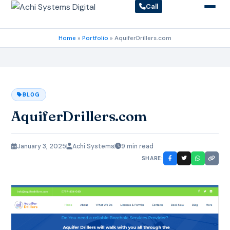
Call
Home
»
Portfolio
»
AquiferDrillers.com
BLOG
AquiferDrillers.com
January 3, 2025
Achi Systems
9 min read
SHARE: