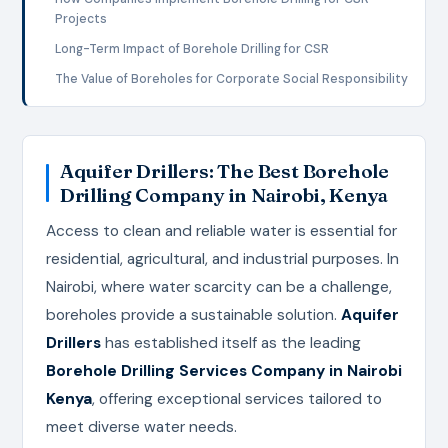
Projects
Long-Term Impact of Borehole Drilling for CSR
The Value of Boreholes for Corporate Social Responsibility
Aquifer Drillers: The Best Borehole
Drilling Company in Nairobi, Kenya
Access to clean and reliable water is essential for
residential, agricultural, and industrial purposes. In
Nairobi, where water scarcity can be a challenge,
boreholes provide a sustainable solution.
Aquifer
Drillers
has established itself as the leading
Borehole Drilling Services Company in Nairobi
Kenya
, offering exceptional services tailored to
meet diverse water needs.