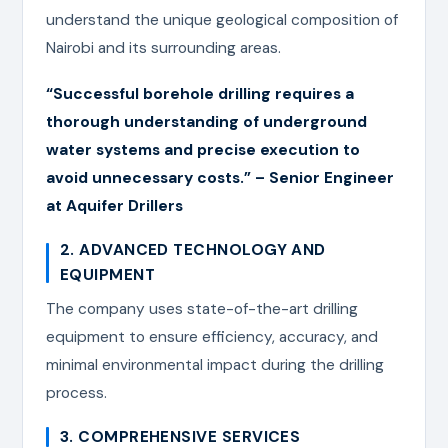
understand the unique geological composition of
Nairobi and its surrounding areas.
“Successful borehole drilling requires a
thorough understanding of underground
water systems and precise execution to
avoid unnecessary costs.” – Senior Engineer
at Aquifer Drillers
2. ADVANCED TECHNOLOGY AND
EQUIPMENT
The company uses state-of-the-art drilling
equipment to ensure efficiency, accuracy, and
minimal environmental impact during the drilling
process.
3. COMPREHENSIVE SERVICES