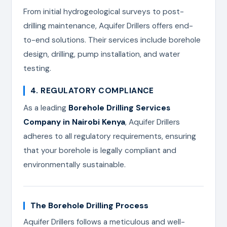
From initial hydrogeological surveys to post-
drilling maintenance, Aquifer Drillers offers end-
to-end solutions. Their services include borehole
design, drilling, pump installation, and water
testing.
4. REGULATORY COMPLIANCE
As a leading
Borehole Drilling Services
Company in Nairobi Kenya
, Aquifer Drillers
adheres to all regulatory requirements, ensuring
that your borehole is legally compliant and
environmentally sustainable.
The Borehole Drilling Process
Aquifer Drillers follows a meticulous and well-