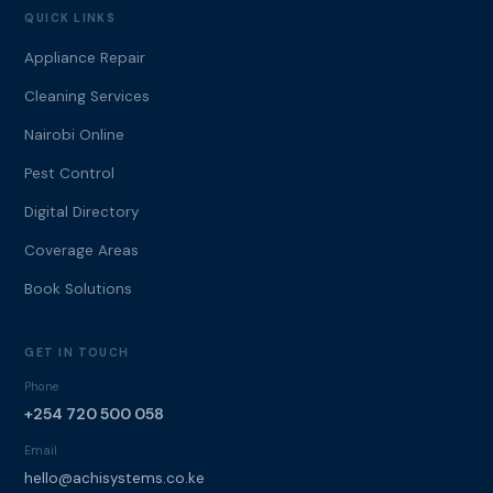
QUICK LINKS
Appliance Repair
Cleaning Services
Nairobi Online
Pest Control
Digital Directory
Coverage Areas
Book Solutions
GET IN TOUCH
Phone
+254 720 500 058
Email
hello@achisystems.co.ke