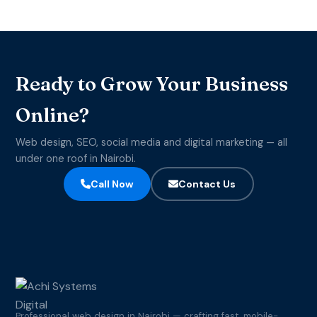
Ready to Grow Your Business
Online?
Web design, SEO, social media and digital marketing — all
under one roof in Nairobi.
Call Now
Contact Us
Professional web design in Nairobi — crafting fast, mobile-