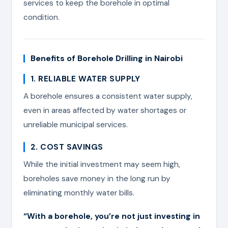
services to keep the borehole in optimal
condition.
Benefits of Borehole Drilling in Nairobi
1. RELIABLE WATER SUPPLY
A borehole ensures a consistent water supply,
even in areas affected by water shortages or
unreliable municipal services.
2. COST SAVINGS
While the initial investment may seem high,
boreholes save money in the long run by
eliminating monthly water bills.
“With a borehole, you’re not just investing in