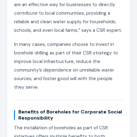
are an effective way for businesses to directly
contribute to local communities, providing a
reliable and clean water supply for households,
schools, and even local farms,” says a CSR expert.
In many cases, companies choose to invest in
borehole drilling as part of their CSR strategy to
improve local infrastructure, reduce the
community’s dependence on unreliable water
sources, and foster good will with the people
they serve.
Benefits of Boreholes for Corporate Social
Responsibility
The installation of boreholes as part of CSR
initiatives offers multiple benefits to both