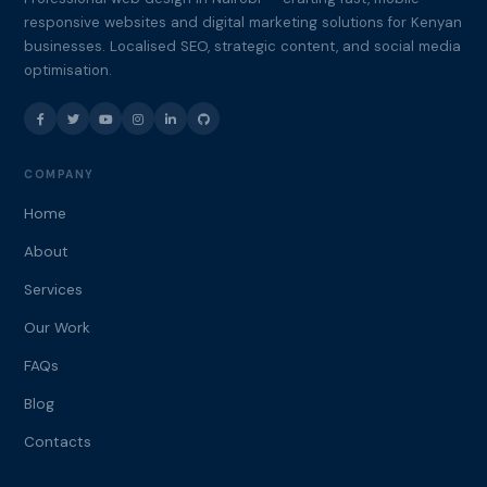
responsive websites and digital marketing solutions for Kenyan
businesses. Localised SEO, strategic content, and social media
optimisation.
COMPANY
Home
About
Services
Our Work
FAQs
Blog
Contacts