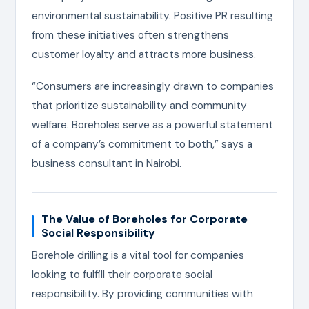
environmental sustainability. Positive PR resulting
from these initiatives often strengthens
customer loyalty and attracts more business.
“Consumers are increasingly drawn to companies
that prioritize sustainability and community
welfare. Boreholes serve as a powerful statement
of a company’s commitment to both,” says a
business consultant in Nairobi.
The Value of Boreholes for Corporate
Social Responsibility
Borehole drilling is a vital tool for companies
looking to fulfill their corporate social
responsibility. By providing communities with