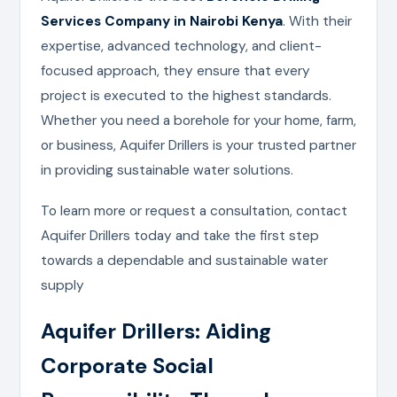
Services Company in Nairobi Kenya
. With their
expertise, advanced technology, and client-
focused approach, they ensure that every
project is executed to the highest standards.
Whether you need a borehole for your home, farm,
or business, Aquifer Drillers is your trusted partner
in providing sustainable water solutions.
To learn more or request a consultation, contact
Aquifer Drillers today and take the first step
towards a dependable and sustainable water
supply
Aquifer Drillers: Aiding
Corporate Social