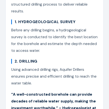
structured drilling process to deliver reliable
results.
1. HYDROGEOLOGICAL SURVEY
Before any drilling begins, a hydrogeological
survey is conducted to identify the best location
for the borehole and estimate the depth needed
to access water.
2. DRILLING
Using advanced drilling rigs, Aquifer Drillers
ensures precise and efficient drilling to reach the
water table.
“A well-constructed borehole can provide
decades of reliable water supply, making the
investment worthwhile.” – Hydrogeologist at