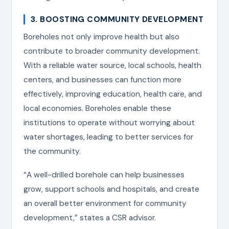
3. BOOSTING COMMUNITY DEVELOPMENT
Boreholes not only improve health but also
contribute to broader community development.
With a reliable water source, local schools, health
centers, and businesses can function more
effectively, improving education, health care, and
local economies. Boreholes enable these
institutions to operate without worrying about
water shortages, leading to better services for
the community.
“A well-drilled borehole can help businesses
grow, support schools and hospitals, and create
an overall better environment for community
development,” states a CSR advisor.