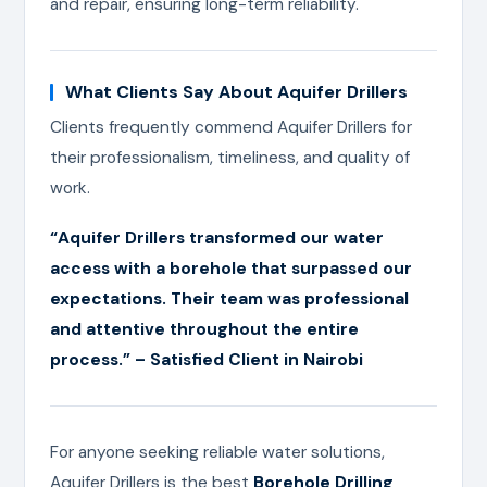
and repair, ensuring long-term reliability.
What Clients Say About Aquifer Drillers
Clients frequently commend Aquifer Drillers for
their professionalism, timeliness, and quality of
work.
“Aquifer Drillers transformed our water
access with a borehole that surpassed our
expectations. Their team was professional
and attentive throughout the entire
process.” – Satisfied Client in Nairobi
For anyone seeking reliable water solutions,
Aquifer Drillers is the best
Borehole Drilling