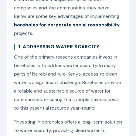
companies and the communities they serve.
Below are some key advantages of implementing
boreholes for corporate social responsibility
projects.
1. ADDRESSING WATER SCARCITY
One of the primary reasons companies invest in
boreholes is to address water scarcity. In many
parts of Nairobi and rural Kenya, access to clean
water is a significant challenge. Boreholes provide
a reliable and sustainable source of water for
communities, ensuring that people have access
to this essential resource year-round.
“Investing in boreholes offers a long-term solution
to water scarcity, providing clean water to