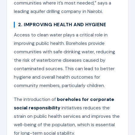
communities where it’s most needed,” says a
leading aquifer drilling company in Nairobi.
2. IMPROVING HEALTH AND HYGIENE
Access to clean water plays a critical role in
improving public health. Boreholes provide
communities with safe drinking water, reducing
the risk of waterborne diseases caused by
contaminated sources. This can lead to better
hygiene and overall health outcomes for
community members, particularly children.
The introduction of
boreholes for corporate
social responsibility
initiatives reduces the
strain on public health services and improves the
well-being of the population, which is essential
for long-term social stability.