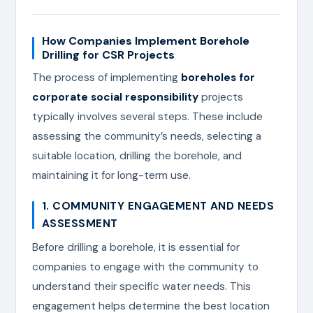
How Companies Implement Borehole
Drilling for CSR Projects
The process of implementing
boreholes for
corporate social responsibility
projects
typically involves several steps. These include
assessing the community’s needs, selecting a
suitable location, drilling the borehole, and
maintaining it for long-term use.
1. COMMUNITY ENGAGEMENT AND NEEDS
ASSESSMENT
Before drilling a borehole, it is essential for
companies to engage with the community to
understand their specific water needs. This
engagement helps determine the best location