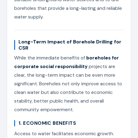
boreholes that provide a long-lasting and reliable
water supply.
Long-Term Impact of Borehole Drilling for
CSR
While the immediate benefits of
boreholes for
corporate social responsibility
projects are
clear, the long-term impact can be even more
significant. Boreholes not only improve access to
clean water but also contribute to economic
stability, better public health, and overall
community empowerment.
1. ECONOMIC BENEFITS
Access to water facilitates economic growth.