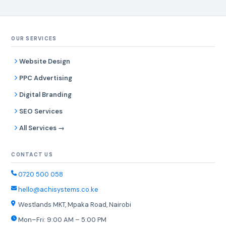
OUR SERVICES
Website Design
PPC Advertising
Digital Branding
SEO Services
All Services →
CONTACT US
0720 500 058
hello@achisystems.co.ke
Westlands MKT, Mpaka Road, Nairobi
Mon–Fri: 9:00 AM – 5:00 PM