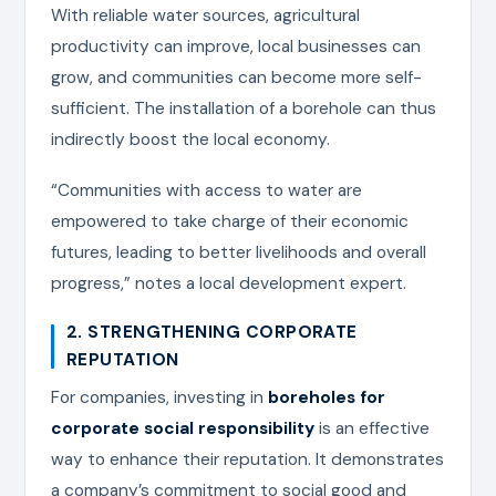
With reliable water sources, agricultural
productivity can improve, local businesses can
grow, and communities can become more self-
sufficient. The installation of a borehole can thus
indirectly boost the local economy.
“Communities with access to water are
empowered to take charge of their economic
futures, leading to better livelihoods and overall
progress,” notes a local development expert.
2. STRENGTHENING CORPORATE
REPUTATION
For companies, investing in
boreholes for
corporate social responsibility
is an effective
way to enhance their reputation. It demonstrates
a company’s commitment to social good and