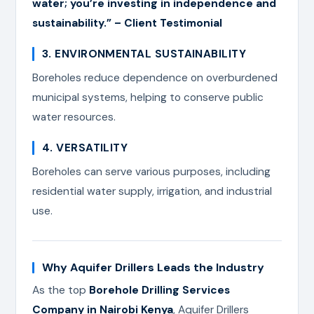
water; you’re investing in independence and
sustainability.” – Client Testimonial
3. ENVIRONMENTAL SUSTAINABILITY
Boreholes reduce dependence on overburdened
municipal systems, helping to conserve public
water resources.
4. VERSATILITY
Boreholes can serve various purposes, including
residential water supply, irrigation, and industrial
use.
Why Aquifer Drillers Leads the Industry
As the top
Borehole Drilling Services
Company in Nairobi Kenya
, Aquifer Drillers