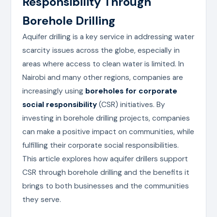
Responsibility Through
Borehole Drilling
Aquifer drilling is a key service in addressing water
scarcity issues across the globe, especially in
areas where access to clean water is limited. In
Nairobi and many other regions, companies are
increasingly using
boreholes for corporate
social responsibility
(CSR) initiatives. By
investing in borehole drilling projects, companies
can make a positive impact on communities, while
fulfilling their corporate social responsibilities.
This article explores how aquifer drillers support
CSR through borehole drilling and the benefits it
brings to both businesses and the communities
they serve.