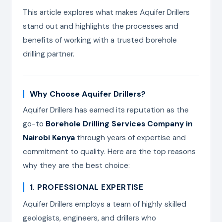
This article explores what makes Aquifer Drillers
stand out and highlights the processes and
benefits of working with a trusted borehole
drilling partner.
Why Choose Aquifer Drillers?
Aquifer Drillers has earned its reputation as the
go-to
Borehole Drilling Services Company in
Nairobi Kenya
through years of expertise and
commitment to quality. Here are the top reasons
why they are the best choice:
1. PROFESSIONAL EXPERTISE
Aquifer Drillers employs a team of highly skilled
geologists, engineers, and drillers who