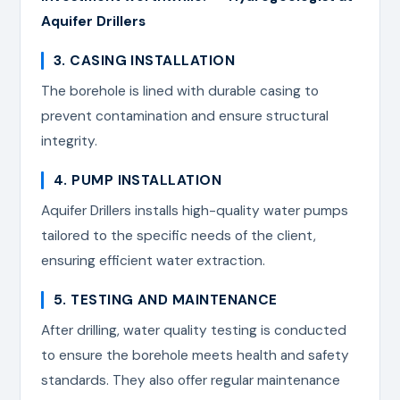
Aquifer Drillers
3. CASING INSTALLATION
The borehole is lined with durable casing to
prevent contamination and ensure structural
integrity.
4. PUMP INSTALLATION
Aquifer Drillers installs high-quality water pumps
tailored to the specific needs of the client,
ensuring efficient water extraction.
5. TESTING AND MAINTENANCE
After drilling, water quality testing is conducted
to ensure the borehole meets health and safety
standards. They also offer regular maintenance