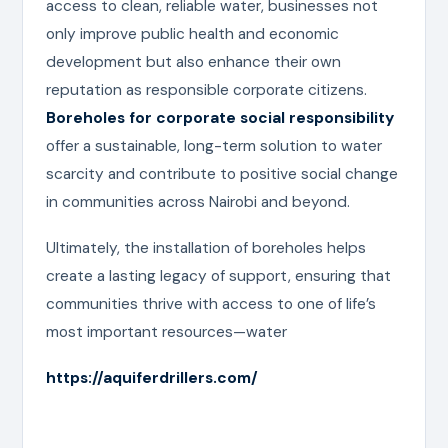
access to clean, reliable water, businesses not
only improve public health and economic
development but also enhance their own
reputation as responsible corporate citizens.
Boreholes for corporate social responsibility
offer a sustainable, long-term solution to water
scarcity and contribute to positive social change
in communities across Nairobi and beyond.
Ultimately, the installation of boreholes helps
create a lasting legacy of support, ensuring that
communities thrive with access to one of life’s
most important resources—water
https://aquiferdrillers.com/