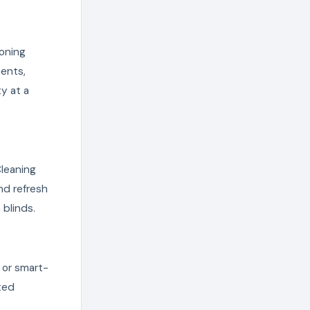
ioning
ents,
ty at a
Cleaning
nd refresh
 blinds.
 or smart-
ted