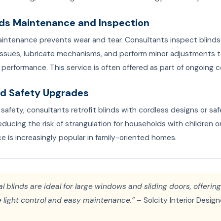
inds Maintenance and Inspection
aintenance prevents wear and tear. Consultants inspect blinds 
 issues, lubricate mechanisms, and perform minor adjustments 
performance. This service is often offered as part of ongoing c
ild Safety Upgrades
safety, consultants retrofit blinds with cordless designs or sa
educing the risk of strangulation for households with children o
ce is increasingly popular in family-oriented homes.
al blinds are ideal for large windows and sliding doors, offering
 light control and easy maintenance.”
– Solcity Interior Design