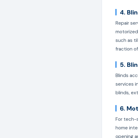
4. Bli
Repair ser
motorized
such as ti
fraction o
5. Bli
Blinds acc
services i
blinds, ext
6. Mo
For tech-s
home inte
opening a