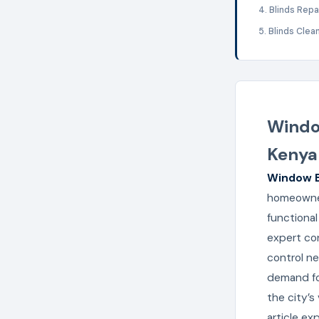
4. Blinds Repa
5. Blinds Clea
Window
Kenya
Window B
homeowner
functional
expert con
control ne
demand fo
the city’s
article e