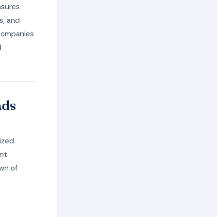
nsures
s, and
, companies
d
nds
ized
ent
own of