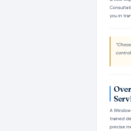
Consultati
you in tra
“Choos
control
Over
Serv
A Window B
trained de
precise me