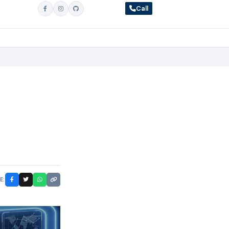
Call
E: