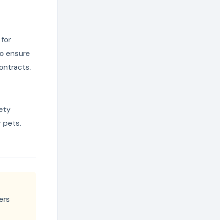
for
to ensure
ontracts.
fety
r pets.
ers