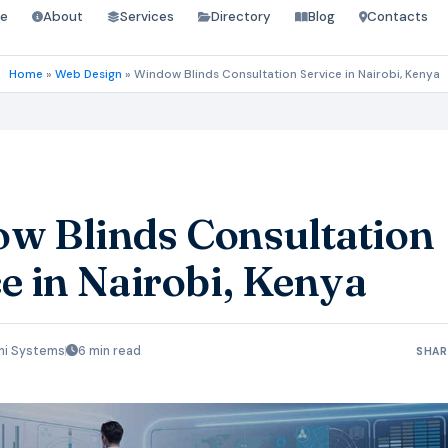
e
About
Services
Directory
Blog
Contacts
Home
»
Web Design
»
Window Blinds Consultation Service in Nairobi, Kenya
w Blinds Consultation
e in Nairobi, Kenya
hi Systems
6 min read
SHAR