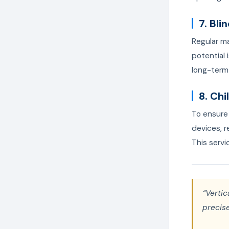
7. Bl
Regular m
potential
long-term 
8. Ch
To ensure 
devices, r
This servi
“Vertic
precise