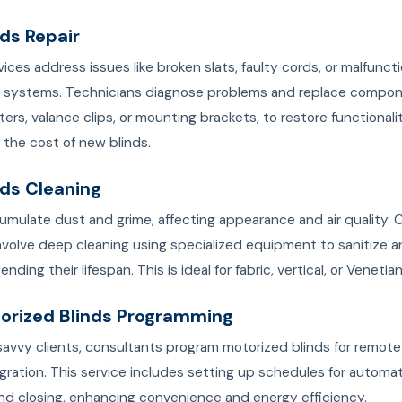
nds Repair
vices address issues like broken slats, faulty cords, or malfunct
 systems. Technicians diagnose problems and replace compon
lters, valance clips, or mounting brackets, to restore functionali
f the cost of new blinds.
nds Cleaning
umulate dust and grime, affecting appearance and air quality. 
nvolve deep cleaning using specialized equipment to sanitize a
ending their lifespan. This is ideal for fabric, vertical, or Venetian
torized Blinds Programming
avvy clients, consultants program motorized blinds for remote
gration. This service includes setting up schedules for automa
nd closing, enhancing convenience and energy efficiency.