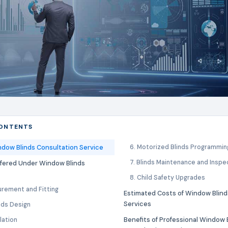
CONTENTS
ndow Blinds Consultation Service
6. Motorized Blinds Programmin
7. Blinds Maintenance and Inspe
ffered Under Window Blinds
8. Child Safety Upgrades
urement and Fitting
Estimated Costs of Window Blind
Services
nds Design
Benefits of Professional Window 
llation