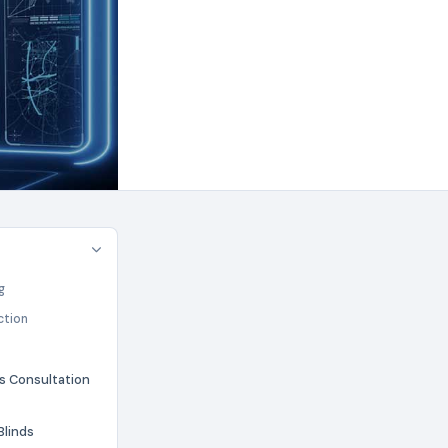
g
ction
s Consultation
Blinds