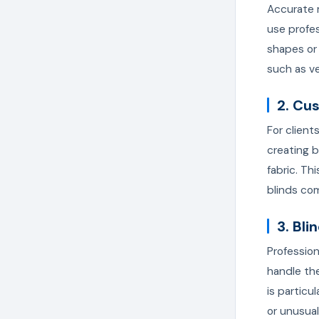
Accurate m
use profes
shapes or
such as ve
2. Cu
For client
creating b
fabric. Th
blinds com
3. Bli
Profession
handle the
is particu
or unusua