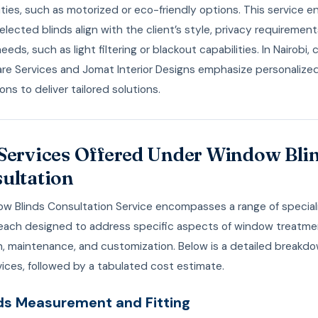
ities, such as motorized or eco-friendly options. This service e
elected blinds align with the client’s style, privacy requirement
needs, such as light filtering or blackout capabilities. In Nairobi
are Services and Jomat Interior Designs emphasize personalize
ons to deliver tailored solutions.
Services Offered Under Window Bli
ultation
w Blinds Consultation Service encompasses a range of special
, each designed to address specific aspects of window treatm
on, maintenance, and customization. Below is a detailed breakd
ices, followed by a tabulated cost estimate.
inds Measurement and Fitting