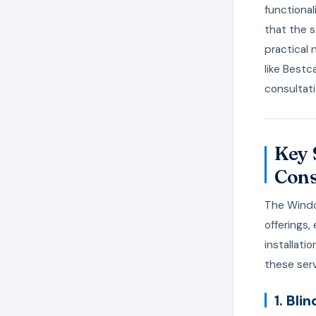
functional
that the s
practical 
like Bestc
consultati
Key 
Cons
The Windo
offerings
installati
these serv
1. Bl