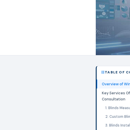
TABLE OF 
Overview of Wi
Key Services O
Consultation
1. Blinds Meas
2. Custom Bli
3. Blinds Insta