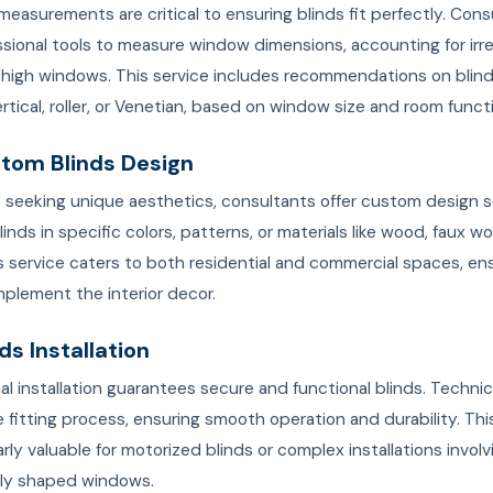
easurements are critical to ensuring blinds fit perfectly. Cons
sional tools to measure window dimensions, accounting for irre
 high windows. This service includes recommendations on blind
rtical, roller, or Venetian, based on window size and room funct
stom Blinds Design
s seeking unique aesthetics, consultants offer custom design s
linds in specific colors, patterns, or materials like wood, faux wo
is service caters to both residential and commercial spaces, en
plement the interior decor.
nds Installation
al installation guarantees secure and functional blinds. Technic
 fitting process, ensuring smooth operation and durability. Thi
larly valuable for motorized blinds or complex installations involv
lly shaped windows.