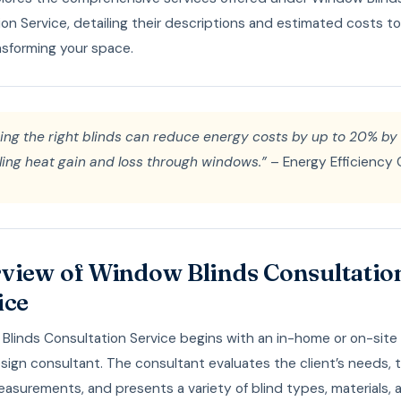
on Service, detailing their descriptions and estimated costs t
nsforming your space.
ing the right blinds can reduce energy costs by up to 20% by
ling heat gain and loss through windows.”
– Energy Efficiency 
view of Window Blinds Consultatio
ice
linds Consultation Service begins with an in-home or on-site v
sign consultant. The consultant evaluates the client’s needs, 
asurements, and presents a variety of blind types, materials, 