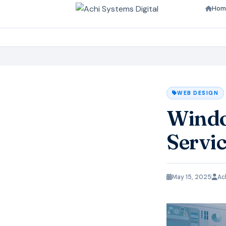
Hom
WEB DESIGN
Windo
Servic
May 15, 2025
Ac