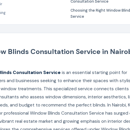
Consultation Service
ir
Choosing the Right Window Blind
ning
Service
 Blinds Consultation Service in Nairob
linds Consultation Service
is an essential starting point for
s and businesses seeking to enhance their spaces with stylis
 window treatments. This specialized service connects clients
sultants who assess window dimensions, interior aesthetics, l
eds, and budget to recommend the perfect blinds. In Nairobi, 
r professional Window Blinds Consultation Service has surged
 vibrant real estate market and growing emphasis on interior des
xplores the comprehensive services offered under Window Blind