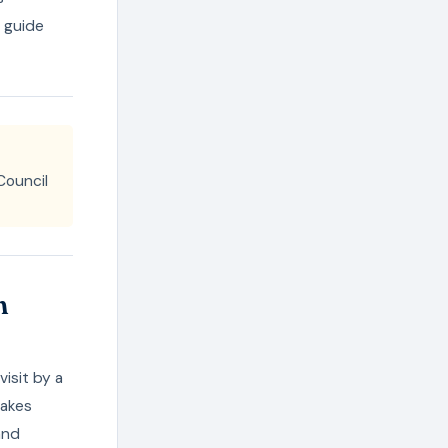
o guide
Council
n
isit by a
takes
and