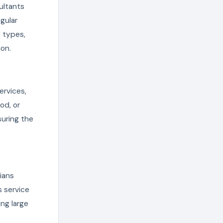
ultants
gular
 types,
ion.
ervices,
od, or
suring the
ians
s service
ing large