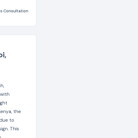
s Consultation
i,
h,
 with
ight
Kenya, the
 due to
ign. This
s