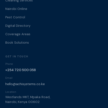
Cleaning Services
Nairobi Online
Pest Control
Digital Directory
Coverage Areas
Book Solutions
GET IN TOUCH
Phone
+254 720 500 058
Email
hello@achisystems.co.ke
Location
Westlands MKT, Mpaka Road,
Nairobi, Kenya 00602