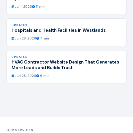
Jul 1, 2026
11 min
UPDATES
Hospitals and Health Facilities in Westlands
Jun 28, 2026
7 min
UPDATES
HVAC Contractor Website Design That Generates
More Leads and Builds Trust
Jun 28, 2026
6 min
OUR SERVICES