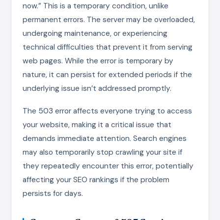
now.” This is a temporary condition, unlike
permanent errors. The server may be overloaded,
undergoing maintenance, or experiencing
technical difficulties that prevent it from serving
web pages. While the error is temporary by
nature, it can persist for extended periods if the
underlying issue isn’t addressed promptly.
The 503 error affects everyone trying to access
your website, making it a critical issue that
demands immediate attention. Search engines
may also temporarily stop crawling your site if
they repeatedly encounter this error, potentially
affecting your SEO rankings if the problem
persists for days.