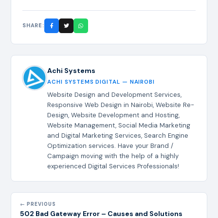
SHARE:
Achi Systems
ACHI SYSTEMS DIGITAL — NAIROBI
Website Design and Development Services,
Responsive Web Design in Nairobi, Website Re-
Design, Website Development and Hosting,
Website Management, Social Media Marketing
and Digital Marketing Services, Search Engine
Optimization services. Have your Brand /
Campaign moving with the help of a highly
experienced Digital Services Professionals!
← PREVIOUS
502 Bad Gateway Error – Causes and Solutions