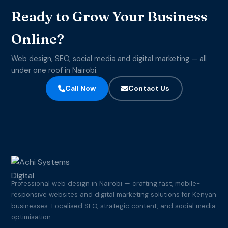
Ready to Grow Your Business
Online?
Web design, SEO, social media and digital marketing — all
under one roof in Nairobi.
Call Now
Contact Us
Professional web design in Nairobi — crafting fast, mobile-
responsive websites and digital marketing solutions for Kenyan
businesses. Localised SEO, strategic content, and social media
optimisation.