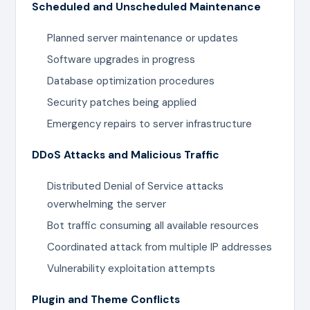
Scheduled and Unscheduled Maintenance
Planned server maintenance or updates
Software upgrades in progress
Database optimization procedures
Security patches being applied
Emergency repairs to server infrastructure
DDoS Attacks and Malicious Traffic
Distributed Denial of Service attacks
overwhelming the server
Bot traffic consuming all available resources
Coordinated attack from multiple IP addresses
Vulnerability exploitation attempts
Plugin and Theme Conflicts