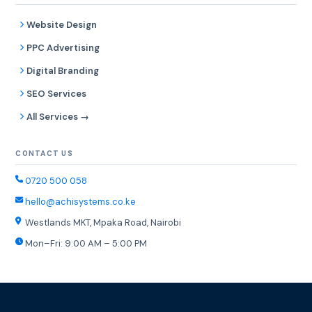
Website Design
PPC Advertising
Digital Branding
SEO Services
All Services →
CONTACT US
0720 500 058
hello@achisystems.co.ke
Westlands MKT, Mpaka Road, Nairobi
Mon–Fri: 9:00 AM – 5:00 PM