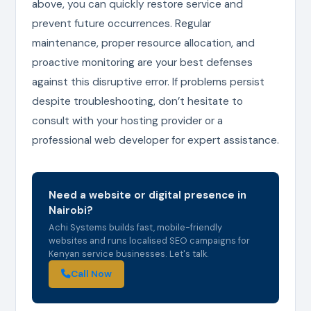
above, you can quickly restore service and
prevent future occurrences. Regular
maintenance, proper resource allocation, and
proactive monitoring are your best defenses
against this disruptive error. If problems persist
despite troubleshooting, don’t hesitate to
consult with your hosting provider or a
professional web developer for expert assistance.
Need a website or digital presence in
Nairobi?
Achi Systems builds fast, mobile-friendly
websites and runs localised SEO campaigns for
Kenyan service businesses. Let's talk.
Call Now