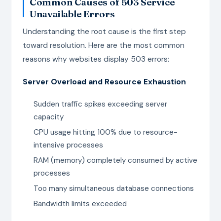
Common Causes of 503 Service
Unavailable Errors
Understanding the root cause is the first step
toward resolution. Here are the most common
reasons why websites display 503 errors:
Server Overload and Resource Exhaustion
Sudden traffic spikes exceeding server
capacity
CPU usage hitting 100% due to resource-
intensive processes
RAM (memory) completely consumed by active
processes
Too many simultaneous database connections
Bandwidth limits exceeded