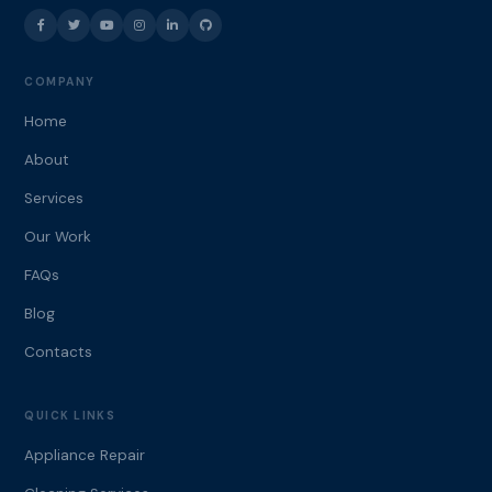
COMPANY
Home
About
Services
Our Work
FAQs
Blog
Contacts
QUICK LINKS
Appliance Repair