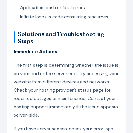
Application crash or fatal errors
Infinite loops in code consuming resources
Solutions and Troubleshooting
Steps
Immediate Actions
The first step is determining whether the issue is
on your end or the server end. Try accessing your
website from different devices and networks.
Check your hosting provider’s status page for
reported outages or maintenance. Contact your
hosting support immediately if the issue appears
server-side.
If you have server access, check your error logs