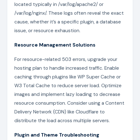
located typically in /var/log/apache2/ or
/var/log/nginx/. These logs often reveal the exact
cause, whether it’s a specific plugin, a database
issue, or resource exhaustion.
Resource Management Solutions
For resource-related 503 errors, upgrade your
hosting plan to handle increased traffic. Enable
caching through plugins like WP Super Cache or
W3 Total Cache to reduce server load. Optimize
images and implement lazy loading to decrease
resource consumption. Consider using a Content
Delivery Network (CDN) like Cloudflare to
distribute the load across multiple servers.
Plugin and Theme Troubleshooting