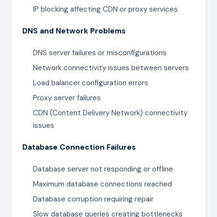
IP blocking affecting CDN or proxy services
DNS and Network Problems
DNS server failures or misconfigurations
Network connectivity issues between servers
Load balancer configuration errors
Proxy server failures
CDN (Content Delivery Network) connectivity
issues
Database Connection Failures
Database server not responding or offline
Maximum database connections reached
Database corruption requiring repair
Slow database queries creating bottlenecks