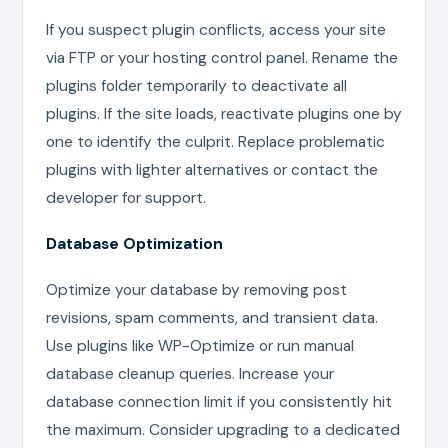
If you suspect plugin conflicts, access your site
via FTP or your hosting control panel. Rename the
plugins folder temporarily to deactivate all
plugins. If the site loads, reactivate plugins one by
one to identify the culprit. Replace problematic
plugins with lighter alternatives or contact the
developer for support.
Database Optimization
Optimize your database by removing post
revisions, spam comments, and transient data.
Use plugins like WP-Optimize or run manual
database cleanup queries. Increase your
database connection limit if you consistently hit
the maximum. Consider upgrading to a dedicated