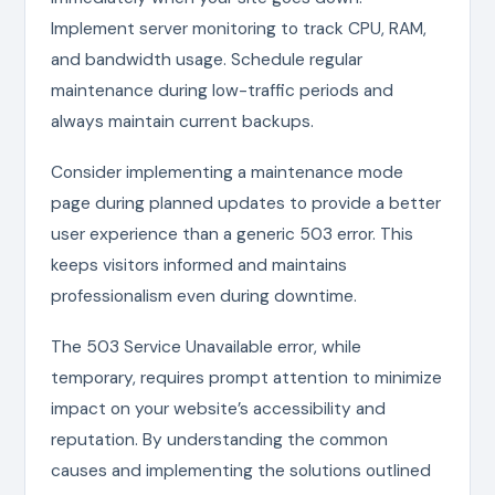
Implement server monitoring to track CPU, RAM,
and bandwidth usage. Schedule regular
maintenance during low-traffic periods and
always maintain current backups.
Consider implementing a maintenance mode
page during planned updates to provide a better
user experience than a generic 503 error. This
keeps visitors informed and maintains
professionalism even during downtime.
The 503 Service Unavailable error, while
temporary, requires prompt attention to minimize
impact on your website’s accessibility and
reputation. By understanding the common
causes and implementing the solutions outlined