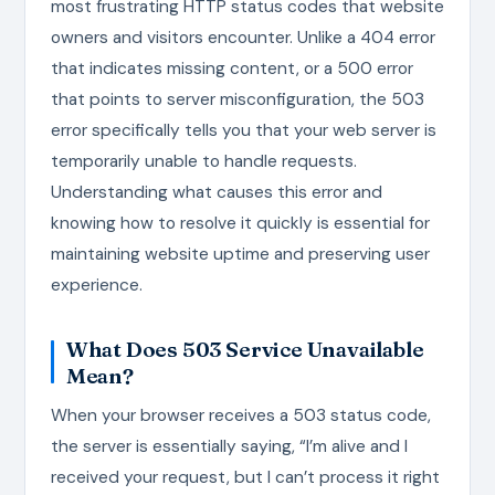
most frustrating HTTP status codes that website
owners and visitors encounter. Unlike a 404 error
that indicates missing content, or a 500 error
that points to server misconfiguration, the 503
error specifically tells you that your web server is
temporarily unable to handle requests.
Understanding what causes this error and
knowing how to resolve it quickly is essential for
maintaining website uptime and preserving user
experience.
What Does 503 Service Unavailable
Mean?
When your browser receives a 503 status code,
the server is essentially saying, “I’m alive and I
received your request, but I can’t process it right