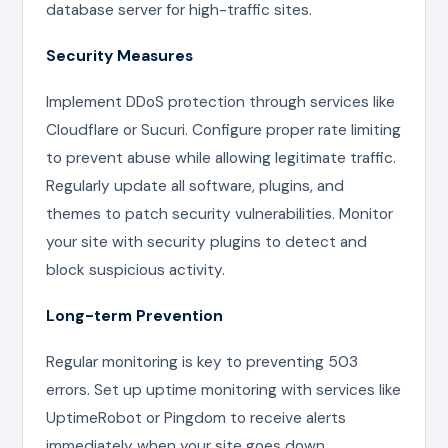
database server for high-traffic sites.
Security Measures
Implement DDoS protection through services like
Cloudflare or Sucuri. Configure proper rate limiting
to prevent abuse while allowing legitimate traffic.
Regularly update all software, plugins, and
themes to patch security vulnerabilities. Monitor
your site with security plugins to detect and
block suspicious activity.
Long-term Prevention
Regular monitoring is key to preventing 503
errors. Set up uptime monitoring with services like
UptimeRobot or Pingdom to receive alerts
immediately when your site goes down.