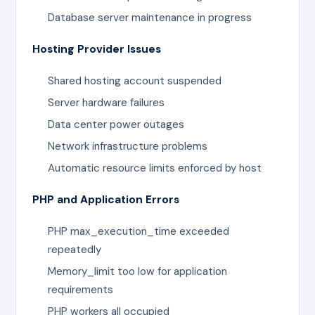
Database server maintenance in progress
Hosting Provider Issues
Shared hosting account suspended
Server hardware failures
Data center power outages
Network infrastructure problems
Automatic resource limits enforced by host
PHP and Application Errors
PHP max_execution_time exceeded
repeatedly
Memory_limit too low for application
requirements
PHP workers all occupied