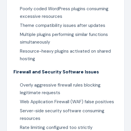
Poorly coded WordPress plugins consuming
excessive resources
Theme compatibility issues after updates
Multiple plugins performing similar functions
simultaneously
Resource-heavy plugins activated on shared
hosting
Firewall and Security Software Issues
Overly aggressive firewall rules blocking
legitimate requests
Web Application Firewall (WAF) false positives
Server-side security software consuming
resources
Rate limiting configured too strictly