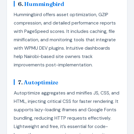
6.
Hummingbird
Hummingbird offers asset optimization, GZIP
compression, and detailed performance reports
with PageSpeed scores. It includes caching, file
minification, and monitoring tools that integrate
with WPMU DEV plugins. Intuitive dashboards
help Nairobi-based site owners track
improvements post-implementation.
7.
Autoptimize
Autoptimize aggregates and minifies JS, CSS, and
HTML, injecting critical CSS for faster rendering. It
supports lazy-loading iframes and Google Fonts
bundling, reducing HTTP requests effectively.
Lightweight and free, it’s essential for code-