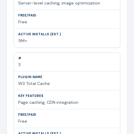
Server-level caching, image optimization
Free
5M+
3
W3 Total Cache
Page caching, CDN integration
Free