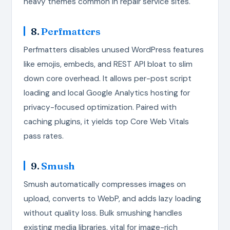
heavy themes common in repair service sites.
8.
Perfmatters
Perfmatters disables unused WordPress features
like emojis, embeds, and REST API bloat to slim
down core overhead. It allows per-post script
loading and local Google Analytics hosting for
privacy-focused optimization. Paired with
caching plugins, it yields top Core Web Vitals
pass rates.
9.
Smush
Smush automatically compresses images on
upload, converts to WebP, and adds lazy loading
without quality loss. Bulk smushing handles
existing media libraries, vital for image-rich