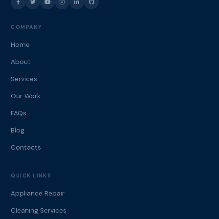
COMPANY
Home
About
Services
Our Work
FAQs
Blog
Contacts
QUICK LINKS
Appliance Repair
Cleaning Services