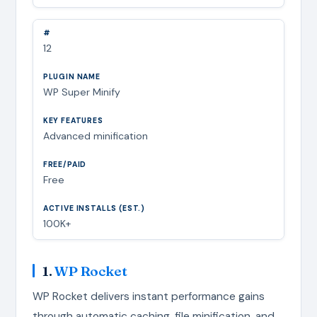
12
WP Super Minify
Advanced minification
Free
100K+
1.
WP Rocket
WP Rocket delivers instant performance gains
through automatic caching, file minification, and