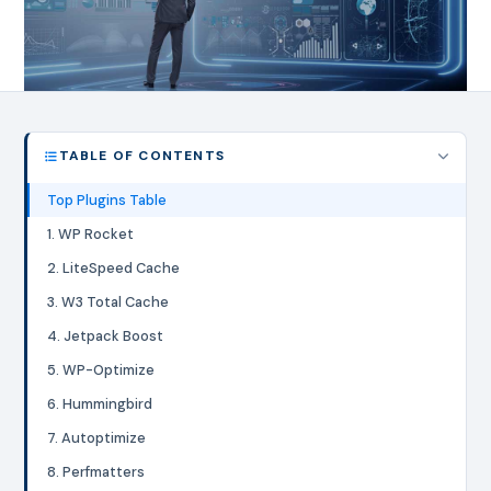
TABLE OF CONTENTS
Top Plugins Table
1. WP Rocket
2. LiteSpeed Cache
3. W3 Total Cache
4. Jetpack Boost
5. WP-Optimize
6. Hummingbird
7. Autoptimize
8. Perfmatters