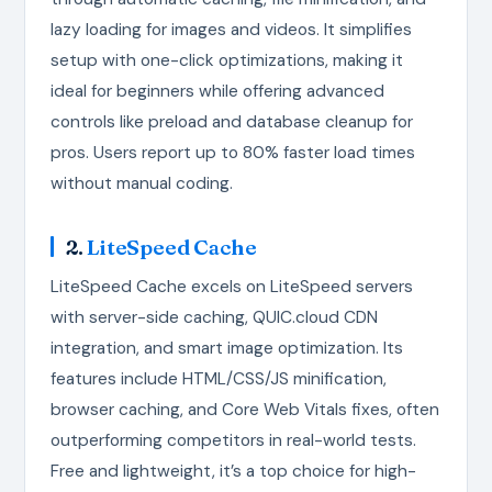
lazy loading for images and videos. It simplifies
setup with one-click optimizations, making it
ideal for beginners while offering advanced
controls like preload and database cleanup for
pros. Users report up to 80% faster load times
without manual coding.
2.
LiteSpeed Cache
LiteSpeed Cache excels on LiteSpeed servers
with server-side caching, QUIC.cloud CDN
integration, and smart image optimization. Its
features include HTML/CSS/JS minification,
browser caching, and Core Web Vitals fixes, often
outperforming competitors in real-world tests.
Free and lightweight, it’s a top choice for high-