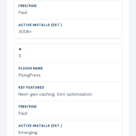
Paid
300K+
11
FlyingPress
Next-gen caching, font optimization
Paid
Emerging