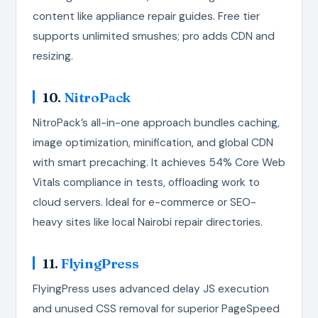
content like appliance repair guides. Free tier
supports unlimited smushes; pro adds CDN and
resizing.
10.
NitroPack
NitroPack’s all-in-one approach bundles caching,
image optimization, minification, and global CDN
with smart precaching. It achieves 54% Core Web
Vitals compliance in tests, offloading work to
cloud servers. Ideal for e-commerce or SEO-
heavy sites like local Nairobi repair directories.
11.
FlyingPress
FlyingPress uses advanced delay JS execution
and unused CSS removal for superior PageSpeed