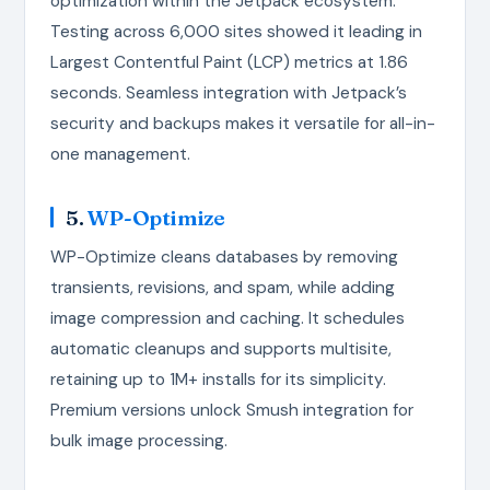
optimization within the Jetpack ecosystem.
Testing across 6,000 sites showed it leading in
Largest Contentful Paint (LCP) metrics at 1.86
seconds. Seamless integration with Jetpack’s
security and backups makes it versatile for all-in-
one management.
5.
WP-Optimize
WP-Optimize cleans databases by removing
transients, revisions, and spam, while adding
image compression and caching. It schedules
automatic cleanups and supports multisite,
retaining up to 1M+ installs for its simplicity.
Premium versions unlock Smush integration for
bulk image processing.