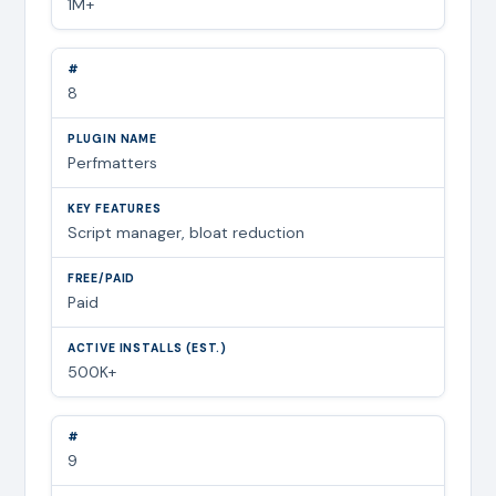
1M+
8
Perfmatters
Script manager, bloat reduction
Paid
500K+
9