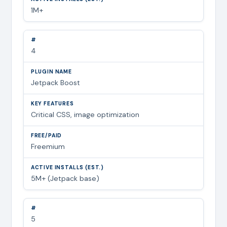
1M+
4
Jetpack Boost
Critical CSS, image optimization
Freemium
5M+ (Jetpack base)
5