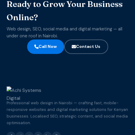
Ready to Grow Your Business
Online?
Web design, SEO, social media and digital marketing — all
under one roof in Nairobi.
Call Now
Contact Us
Professional web design in Nairobi — crafting fast, mobile-
responsive websites and digital marketing solutions for Kenyan
businesses. Localised SEO, strategic content, and social media
optimisation.