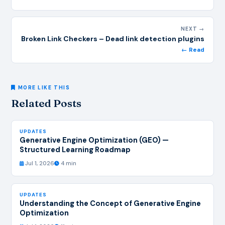
NEXT →
Broken Link Checkers – Dead link detection plugins
← Read
MORE LIKE THIS
Related Posts
UPDATES
Generative Engine Optimization (GEO) —
Structured Learning Roadmap
Jul 1, 2026
4 min
UPDATES
Understanding the Concept of Generative Engine
Optimization