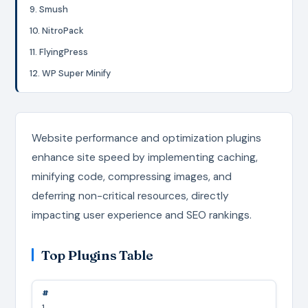
9. Smush
10. NitroPack
11. FlyingPress
12. WP Super Minify
Website performance and optimization plugins
enhance site speed by implementing caching,
minifying code, compressing images, and
deferring non-critical resources, directly
impacting user experience and SEO rankings.
Top Plugins Table
1