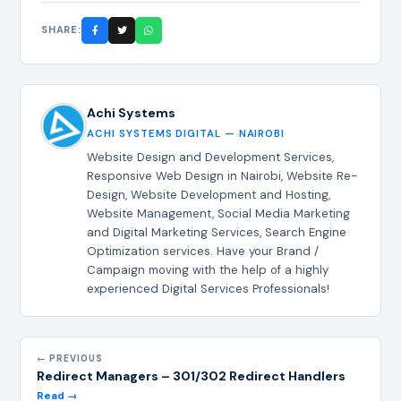
SHARE:
Achi Systems
ACHI SYSTEMS DIGITAL — NAIROBI
Website Design and Development Services,
Responsive Web Design in Nairobi, Website Re-
Design, Website Development and Hosting,
Website Management, Social Media Marketing
and Digital Marketing Services, Search Engine
Optimization services. Have your Brand /
Campaign moving with the help of a highly
experienced Digital Services Professionals!
← PREVIOUS
Redirect Managers – 301/302 Redirect Handlers
Read →