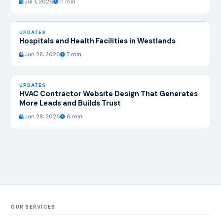
Jul 1, 2026
11 min
UPDATES
Hospitals and Health Facilities in Westlands
Jun 28, 2026
7 min
UPDATES
HVAC Contractor Website Design That Generates
More Leads and Builds Trust
Jun 28, 2026
6 min
OUR SERVICES