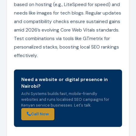
based on hosting (e.g., LiteSpeed for speed) and
needs like images for tech blogs. Regular updates
and compatibility checks ensure sustained gains
amid 2026’s evolving Core Web Vitals standards.
Test combinations via tools like GTmetrix for
personalized stacks, boosting local SEO rankings
effectively.
Need a website or digital presence in
Nairobi?
Achi Systems builds fast, mobile-friendly
websites and runs localised SEO campaigns for
Kenyan service businesses. Let's talk.
Call Now