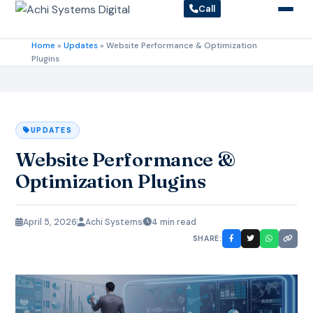
Call
Home
»
Updates
»
Website Performance & Optimization
Plugins
UPDATES
Website Performance &
Optimization Plugins
April 5, 2026
Achi Systems
4 min read
SHARE: