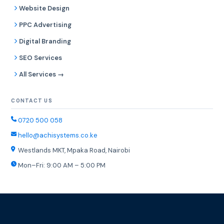
Website Design
PPC Advertising
Digital Branding
SEO Services
All Services →
CONTACT US
0720 500 058
hello@achisystems.co.ke
Westlands MKT, Mpaka Road, Nairobi
Mon–Fri: 9:00 AM – 5:00 PM