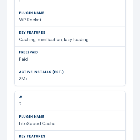
WP Rocket
Caching, minification, lazy loading
Paid
3M+
2
LiteSpeed Cache