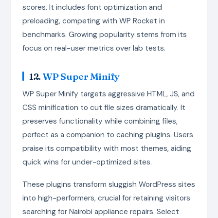
scores. It includes font optimization and
preloading, competing with WP Rocket in
benchmarks. Growing popularity stems from its
focus on real-user metrics over lab tests.
12.
WP Super Minify
WP Super Minify targets aggressive HTML, JS, and
CSS minification to cut file sizes dramatically. It
preserves functionality while combining files,
perfect as a companion to caching plugins. Users
praise its compatibility with most themes, aiding
quick wins for under-optimized sites.
These plugins transform sluggish WordPress sites
into high-performers, crucial for retaining visitors
searching for Nairobi appliance repairs. Select