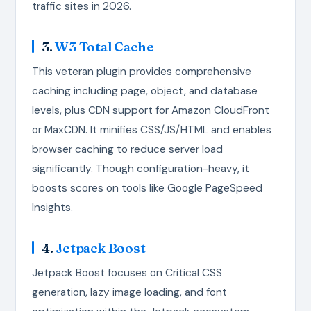
traffic sites in 2026.
3.
W3 Total Cache
This veteran plugin provides comprehensive
caching including page, object, and database
levels, plus CDN support for Amazon CloudFront
or MaxCDN. It minifies CSS/JS/HTML and enables
browser caching to reduce server load
significantly. Though configuration-heavy, it
boosts scores on tools like Google PageSpeed
Insights.
4.
Jetpack Boost
Jetpack Boost focuses on Critical CSS
generation, lazy image loading, and font