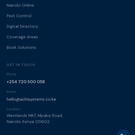
Nairobi Online
Pest Control
Digital Directory
Coverage Areas
Book Solutions
GET IN TOUCH
Phone
+254 720 500 058
Email
hello@achisystems.co.ke
Location
Westlands MKT, Mpaka Road,
Nairobi, Kenya 00602