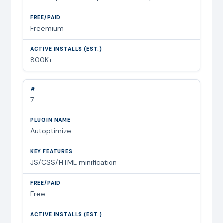
Freemium
800K+
7
Autoptimize
JS/CSS/HTML minification
Free