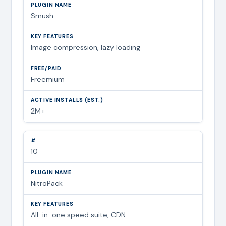
Smush
Image compression, lazy loading
Freemium
2M+
10
NitroPack
All-in-one speed suite, CDN