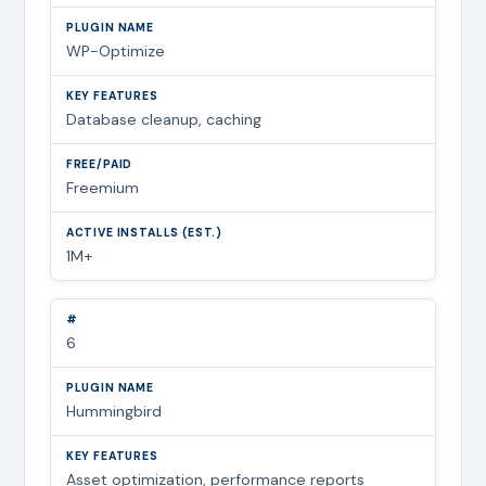
WP-Optimize
Database cleanup, caching
Freemium
1M+
6
Hummingbird
Asset optimization, performance reports