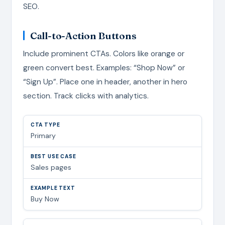
SEO.
Call-to-Action Buttons
Include prominent CTAs. Colors like orange or
green convert best. Examples: “Shop Now” or
“Sign Up”. Place one in header, another in hero
section. Track clicks with analytics.
Primary
Sales pages
Buy Now