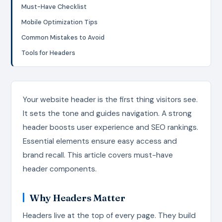
Must-Have Checklist
Mobile Optimization Tips
Common Mistakes to Avoid
Tools for Headers
Your website header is the first thing visitors see.
It sets the tone and guides navigation. A strong
header boosts user experience and SEO rankings.
Essential elements ensure easy access and
brand recall. This article covers must-have
header components.
Why Headers Matter
Headers live at the top of every page. They build