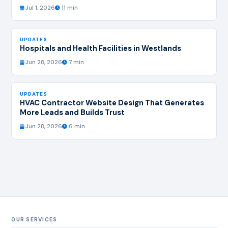
Jul 1, 2026
11 min
UPDATES
Hospitals and Health Facilities in Westlands
Jun 28, 2026
7 min
UPDATES
HVAC Contractor Website Design That Generates
More Leads and Builds Trust
Jun 28, 2026
6 min
OUR SERVICES