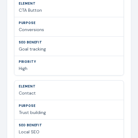
CTA Button
Conversions
Goal tracking
High
Contact
Trust building
Local SEO