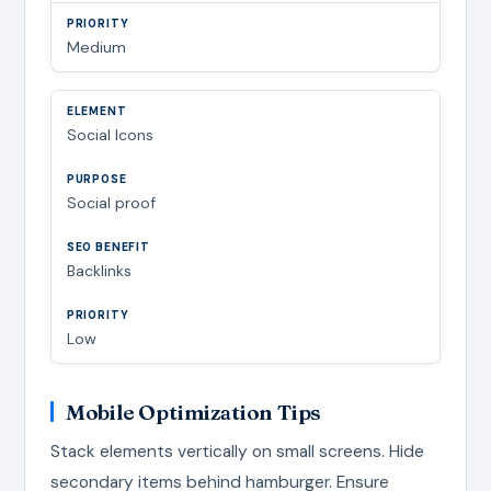
Medium
Social Icons
Social proof
Backlinks
Low
Mobile Optimization Tips
Stack elements vertically on small screens. Hide
secondary items behind hamburger. Ensure