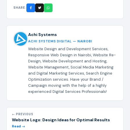
SHARE:
Achi Systems
ACHI SYSTEMS DIGITAL — NAIROBI
Website Design and Development Services,
Responsive Web Design in Nairobi, Website Re-
Design, Website Development and Hosting,
Website Management, Social Media Marketing
and Digital Marketing Services, Search Engine
Optimization services. Have your Brand /
Campaign moving with the help of a highly
experienced Digital Services Professionals!
← PREVIOUS
Website Logo: Design Ideas for Optimal Results
Read →