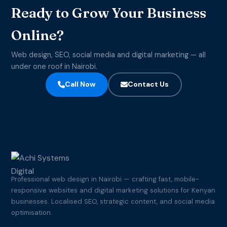
Ready to Grow Your Business
Online?
Web design, SEO, social media and digital marketing — all
under one roof in Nairobi.
Call Now
Contact Us
Professional web design in Nairobi — crafting fast, mobile-
responsive websites and digital marketing solutions for Kenyan
businesses. Localised SEO, strategic content, and social media
optimisation.