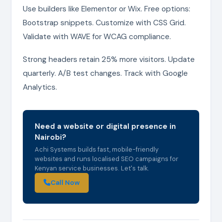
Use builders like Elementor or Wix. Free options:
Bootstrap snippets. Customize with CSS Grid.
Validate with WAVE for WCAG compliance.
Strong headers retain 25% more visitors. Update
quarterly. A/B test changes. Track with Google
Analytics.
Need a website or digital presence in
Nairobi?
Achi Systems builds fast, mobile-friendly
websites and runs localised SEO campaigns for
Kenyan service businesses. Let's talk.
Call Now