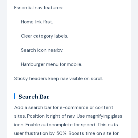
Essential nav features:
Home link first.
Clear category labels.
Search icon nearby.
Hamburger menu for mobile.
Sticky headers keep nav visible on scroll.
Search Bar
Add a search bar for e-commerce or content
sites. Position it right of nav. Use magnifying glass
icon. Enable autocomplete for speed. This cuts
user frustration by 50%. Boosts time on site for