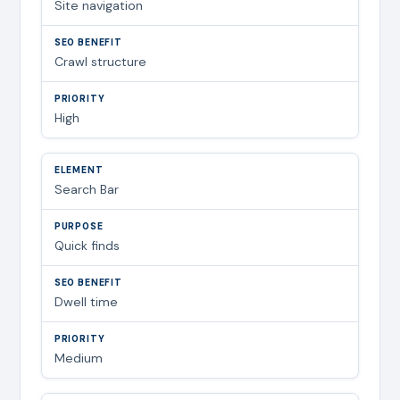
Site navigation
Crawl structure
High
Search Bar
Quick finds
Dwell time
Medium