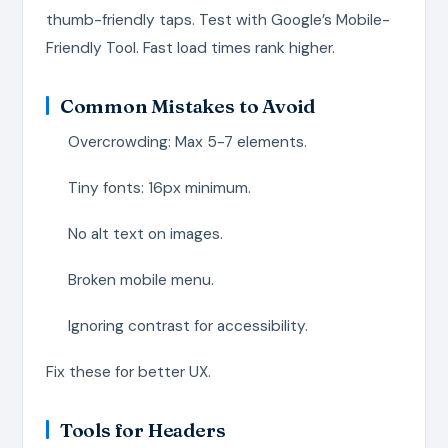
thumb-friendly taps. Test with Google’s Mobile-
Friendly Tool. Fast load times rank higher.
Common Mistakes to Avoid
Overcrowding: Max 5-7 elements.
Tiny fonts: 16px minimum.
No alt text on images.
Broken mobile menu.
Ignoring contrast for accessibility.
Fix these for better UX.
Tools for Headers