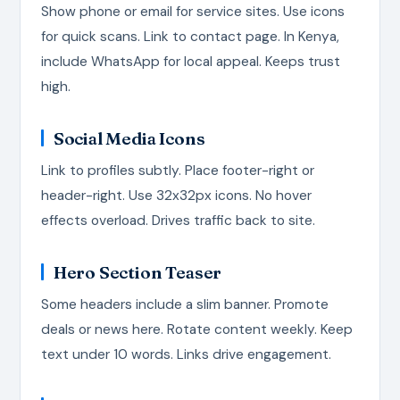
Show phone or email for service sites. Use icons
for quick scans. Link to contact page. In Kenya,
include WhatsApp for local appeal. Keeps trust
high.
Social Media Icons
Link to profiles subtly. Place footer-right or
header-right. Use 32x32px icons. No hover
effects overload. Drives traffic back to site.
Hero Section Teaser
Some headers include a slim banner. Promote
deals or news here. Rotate content weekly. Keep
text under 10 words. Links drive engagement.