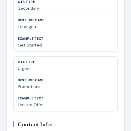
Secondary
Lead gen
Get Started
Urgent
Promotions
Limited Offer
Contact Info