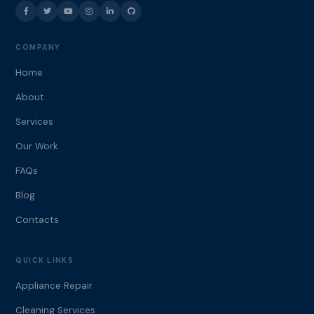
COMPANY
Home
About
Services
Our Work
FAQs
Blog
Contacts
QUICK LINKS
Appliance Repair
Cleaning Services