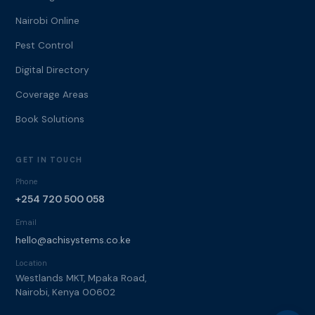
Nairobi Online
Pest Control
Digital Directory
Coverage Areas
Book Solutions
GET IN TOUCH
Phone
+254 720 500 058
Email
hello@achisystems.co.ke
Location
Westlands MKT, Mpaka Road,
Nairobi, Kenya 00602