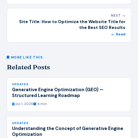
NEXT →
Site Title: How to Optimize the Website Title for
the Best SEO Results
← Read
MORE LIKE THIS
Related Posts
UPDATES
Generative Engine Optimization (GEO) —
Structured Learning Roadmap
Jul 1, 2026
4 min
UPDATES
Understanding the Concept of Generative Engine
Optimization