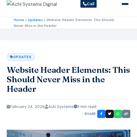
Call
Home
»
Updates
»
Website Header Elements: This Should
Never Miss in the Header
UPDATES
Website Header Elements: This
Should Never Miss in the
Header
February 24, 2026
Achi Systems
3 min read
SHARE: