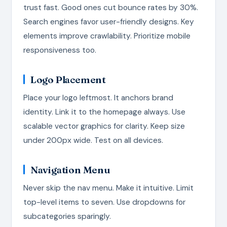
trust fast. Good ones cut bounce rates by 30%.
Search engines favor user-friendly designs. Key
elements improve crawlability. Prioritize mobile
responsiveness too.
Logo Placement
Place your logo leftmost. It anchors brand
identity. Link it to the homepage always. Use
scalable vector graphics for clarity. Keep size
under 200px wide. Test on all devices.
Navigation Menu
Never skip the nav menu. Make it intuitive. Limit
top-level items to seven. Use dropdowns for
subcategories sparingly.