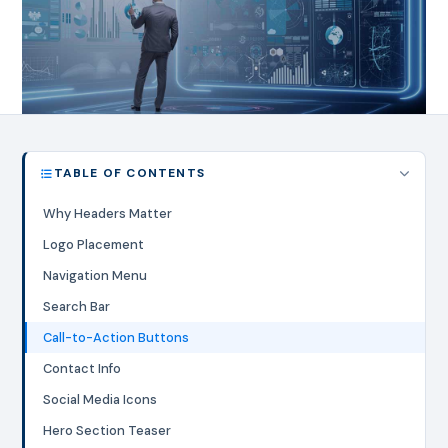
TABLE OF CONTENTS
Why Headers Matter
Logo Placement
Navigation Menu
Search Bar
Call-to-Action Buttons
Contact Info
Social Media Icons
Hero Section Teaser