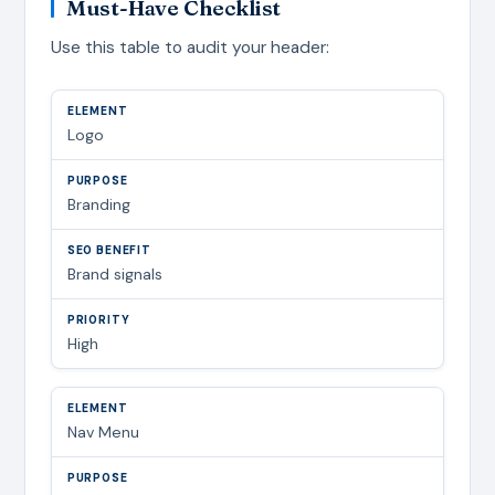
Must-Have Checklist
Use this table to audit your header:
Logo
Branding
Brand signals
High
Nav Menu