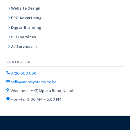
Website Design
PPC Advertising
Digital Branding
SEO Services
All Services →
CONTACT US
0720 500 058
hello@achisystems.co.ke
Westlands MKT, Mpaka Road, Nairobi
Mon–Fri: 9:00 AM – 5:00 PM