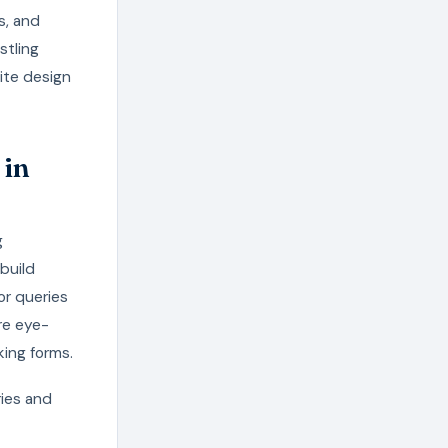
s, and
stling
ite design
 in
g
build
or queries
ure eye-
ing forms.
ries and