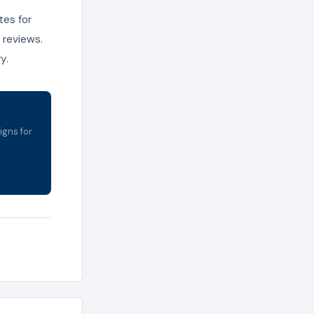
tes for
 reviews.
y.
igns for