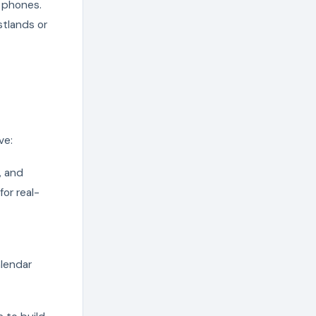
 phones.
stlands or
ve:
, and
or real-
alendar