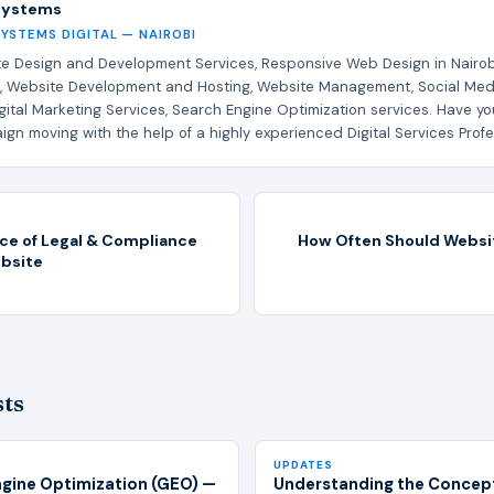
Systems
SYSTEMS DIGITAL — NAIROBI
e Design and Development Services, Responsive Web Design in Nairob
, Website Development and Hosting, Website Management, Social Med
gital Marketing Services, Search Engine Optimization services. Have yo
gn moving with the help of a highly experienced Digital Services Profe
ce of Legal & Compliance
How Often Should Websi
ebsite
sts
UPDATES
ngine Optimization (GEO) —
Understanding the Concept