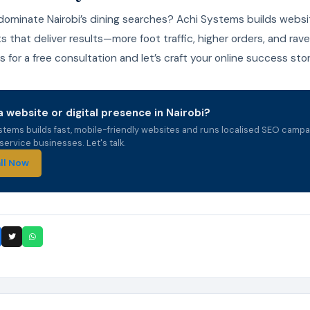
dominate Nairobi’s dining searches? Achi Systems builds websi
s that deliver results—more foot traffic, higher orders, and rave
 for a free consultation and let’s craft your online success stor
 website or digital presence in Nairobi?
stems builds fast, mobile-friendly websites and runs localised SEO campa
ervice businesses. Let's talk.
ll Now