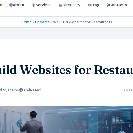
e
About
Services
Directory
Blog
Contacts
Home
»
Updates
»
We Build Websites for Restaurants
ild Websites for Resta
hi Systems
3 min read
SHAR