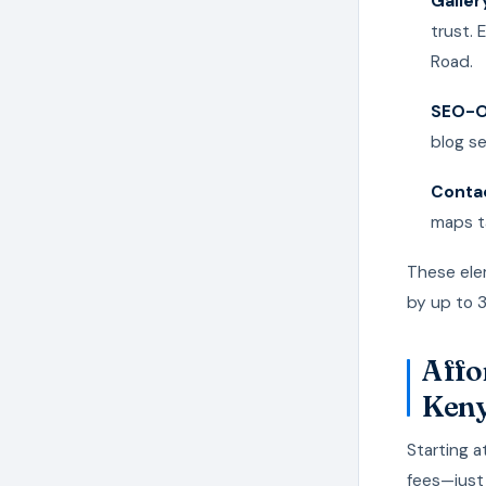
Galler
trust.
Road.
SEO-O
blog se
Contac
maps ta
These ele
by up to 
Affo
Ken
Starting a
fees—just 