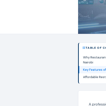
TABLE OF 
Why Restauran
Nairobi
Key Features of
Affordable Res
A professi