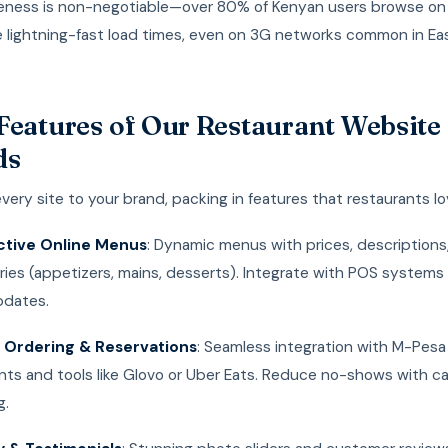
eness is non-negotiable—over 80% of Kenyan users browse on
 lightning-fast load times, even on 3G networks common in Ea
Features of Our Restaurant Website
ds
every site to your brand, packing in features that restaurants lo
ctive Online Menus
: Dynamic menus with prices, descriptions
ies (appetizers, mains, desserts). Integrate with POS systems f
pdates.
 Ordering & Reservations
: Seamless integration with M-Pesa
ts and tools like Glovo or Uber Eats. Reduce no-shows with c
g.