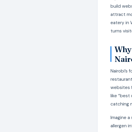
build webs
attract mo
eatery in
turns visit
Why 
Nair
Nairobi’s 
restaurant
websites f
like “best
catching 
Imagine a 
allergen i