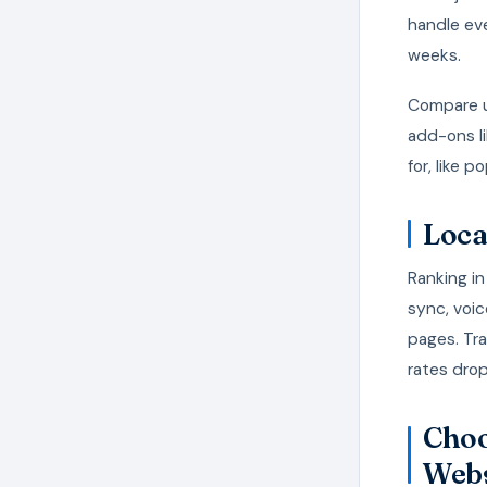
handle ev
weeks.
Compare u
add-ons li
for, like 
Loca
Ranking i
sync, voic
pages. Tra
rates drop
Choo
Webs