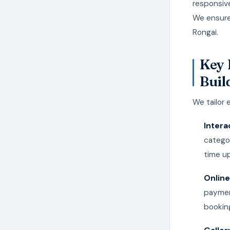
responsiv
We ensure
Rongai.
Key 
Buil
We tailor 
Intera
categor
time u
Online
paymen
bookin