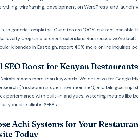
erything: wireframing, development on WordPress, and launch w
s to generic templates: Our sites are 100% custom, scalable fo
ke loyalty programs or event calendars. Businesses we’ve built
popular kibandas in Eastleigh, report 40% more online inquiries p
l SEO Boost for Kenyan Restaurants
n Nairobi means more than keywords. We optimize for Google M
e search (“restaurants open now near me”), and bilingual Englis
ck performance with built-in analytics, watching metrics like 
 as your site climbs SERPs.
se Achi Systems for Your Restauran
ite Today