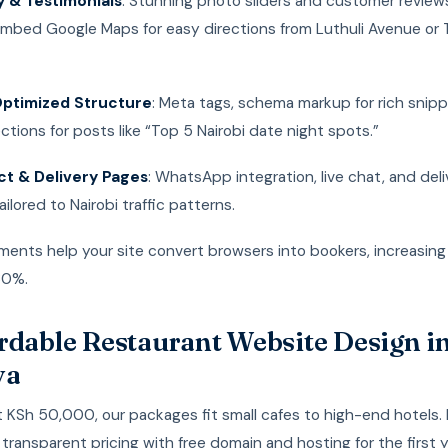
y & Testimonials
: Stunning photo sliders and customer reviews
 Embed Google Maps for easy directions from Luthuli Avenue or 
ptimized Structure
: Meta tags, schema markup for rich snip
ctions for posts like “Top 5 Nairobi date night spots.”
t & Delivery Pages
: WhatsApp integration, live chat, and del
ilored to Nairobi traffic patterns.
ments help your site convert browsers into bookers, increasin
30%.
rdable Restaurant Website Design i
ya
t KSh 50,000, our packages fit small cafes to high-end hotels.
transparent pricing with free domain and hosting for the first 