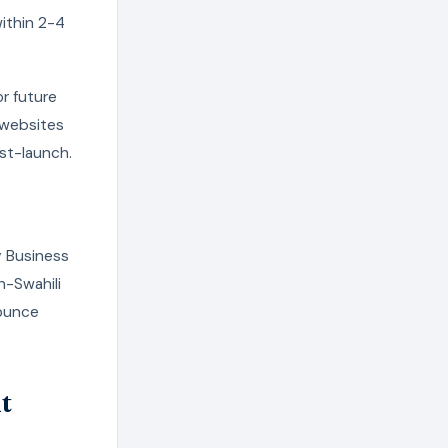
ithin 2-4
r future
 websites
ost-launch.
y Business
h-Swahili
bounce
t