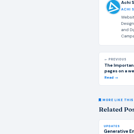
Achi 
ACHI 
Websit
Design
and Di
Campai
← PREVIOUS
The Importan
pages on a w
Read →
MORE LIKE THIS
Related Po
UPDATES
Generative E