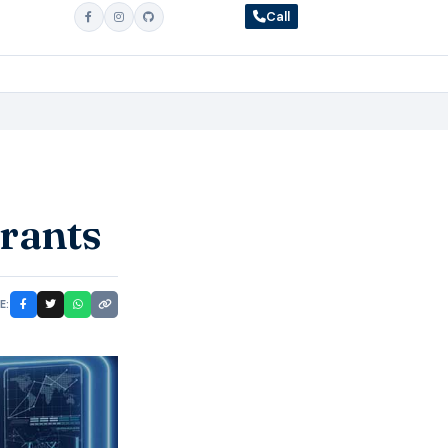
Call
urants
E: