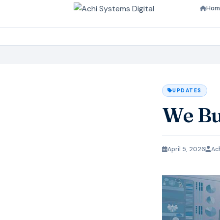
Hom
UPDATES
We Bu
April 5, 2026
Ac