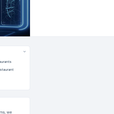
aurants
estaurant
ems, we