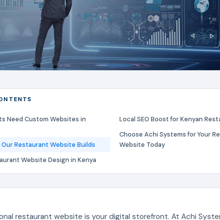
CONTENTS
ts Need Custom Websites in
Local SEO Boost for Kenyan Rest
Choose Achi Systems for Your R
 Our Restaurant Website Builds
Website Today
taurant Website Design in Kenya
onal restaurant website is your digital storefront. At Achi Syst