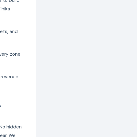
 to build
Thika
pets, and
ivery zone
g revenue
n
 No hidden
year. We