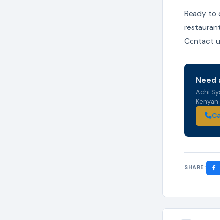
Ready to 
restaurant
Contact us
Need a
Achi Sy
Kenyan s
Ca
SHARE: