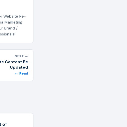
i, Website Re-
ia Marketing
ur Brand /
ssionals!
NEXT →
te Content Be
Updated
← Read
 of