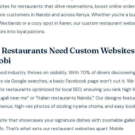
ites for restaurants that drive reservations, boost online order
re customers in Nairobi and across Kenya. Whether you’re a bu
 Westlands or a cozy spot in Karen, our custom restaurant webs
ors into loyal patrons.
Restaurants Need Custom Websites
obi
food industry thrives on visibility. With 70% of diners discoverin
s via Google searches, a basic Facebook page won’t cut it. We 
or restaurants optimized for local SEO, ensuring you rank high f
 ugali near me” or “Italian restaurants Nairobi.” Our designs feat
menus, high-res photos of sizzling nyama choma, and easy book
site that showcases your signature dishes with zoomable galle
nfo. That’s what sets our restaurant websites apart. Mobile