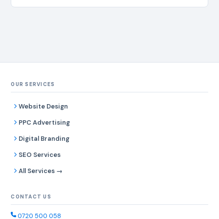
OUR SERVICES
Website Design
PPC Advertising
Digital Branding
SEO Services
All Services →
CONTACT US
0720 500 058