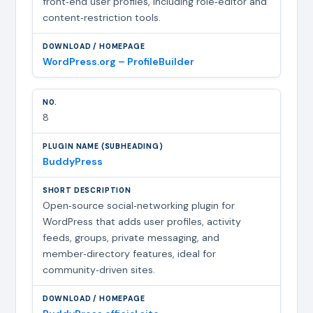
front‑end user profiles, including role‑editor and
content‑restriction tools.
WordPress.org – ProfileBuilder
8
BuddyPress
Open‑source social‑networking plugin for
WordPress that adds user profiles, activity
feeds, groups, private messaging, and
member‑directory features, ideal for
community‑driven sites.