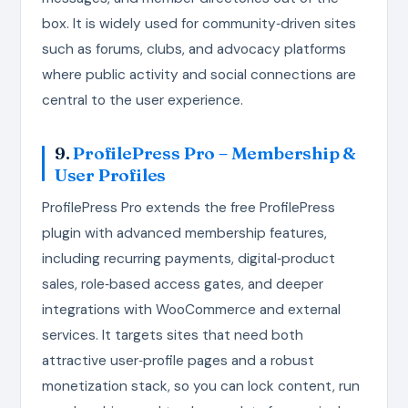
box. It is widely used for community‑driven sites
such as forums, clubs, and advocacy platforms
where public activity and social connections are
central to the user experience.
9.
ProfilePress Pro – Membership &
User Profiles
ProfilePress Pro extends the free ProfilePress
plugin with advanced membership features,
including recurring payments, digital‑product
sales, role‑based access gates, and deeper
integrations with WooCommerce and external
services. It targets sites that need both
attractive user‑profile pages and a robust
monetization stack, so you can lock content, run