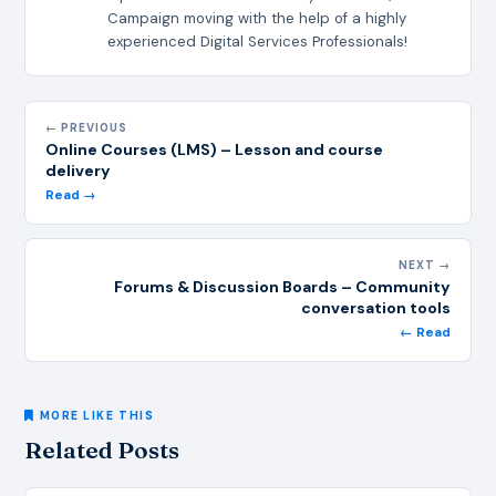
Campaign moving with the help of a highly
experienced Digital Services Professionals!
← PREVIOUS
Online Courses (LMS) – Lesson and course
delivery
Read →
NEXT →
Forums & Discussion Boards – Community
conversation tools
← Read
MORE LIKE THIS
Related Posts