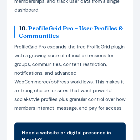
memberships, and track user data from a single
dashboard.
10.
ProfileGrid Pro – User Profiles &
Communities
ProfileGrid Pro expands the free ProfileGrid plugin
with a growing suite of official extensions for
groups, communities, content restriction,
notifications, and advanced
WooCommerce/bbPress workflows. This makes it
a strong choice for sites that want powerful
social‑style profiles plus granular control over how
members interact, message, and pay for access.
Need a website or digital presence in
Nairobi?