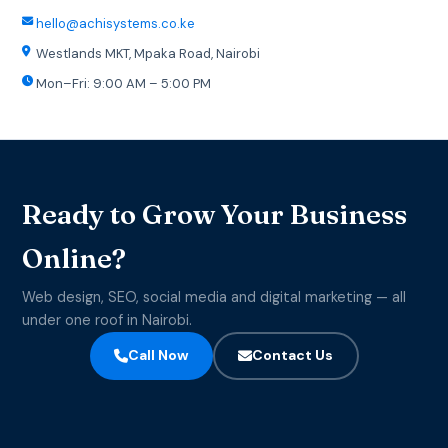
hello@achisystems.co.ke
Westlands MKT, Mpaka Road, Nairobi
Mon–Fri: 9:00 AM – 5:00 PM
Ready to Grow Your Business
Online?
Web design, SEO, social media and digital marketing — all
under one roof in Nairobi.
Call Now
Contact Us