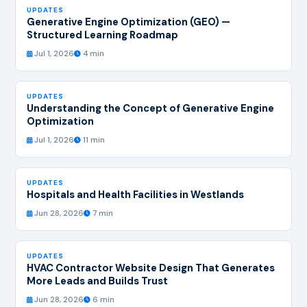
UPDATES
Generative Engine Optimization (GEO) —
Structured Learning Roadmap
Jul 1, 2026
4 min
UPDATES
Understanding the Concept of Generative Engine
Optimization
Jul 1, 2026
11 min
UPDATES
Hospitals and Health Facilities in Westlands
Jun 28, 2026
7 min
UPDATES
HVAC Contractor Website Design That Generates
More Leads and Builds Trust
Jun 28, 2026
6 min