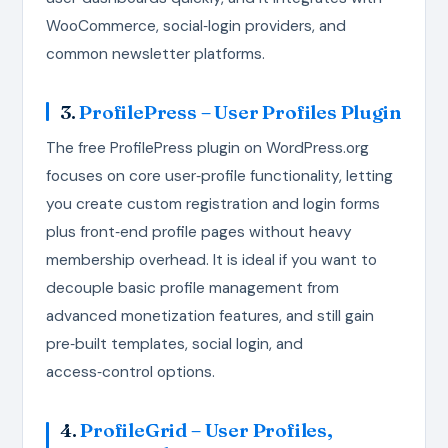
WooCommerce, social‑login providers, and
common newsletter platforms.
3.
ProfilePress – User Profiles Plugin
The free ProfilePress plugin on WordPress.org
focuses on core user‑profile functionality, letting
you create custom registration and login forms
plus front‑end profile pages without heavy
membership overhead. It is ideal if you want to
decouple basic profile management from
advanced monetization features, and still gain
pre‑built templates, social login, and
access‑control options.
4.
ProfileGrid – User Profiles,