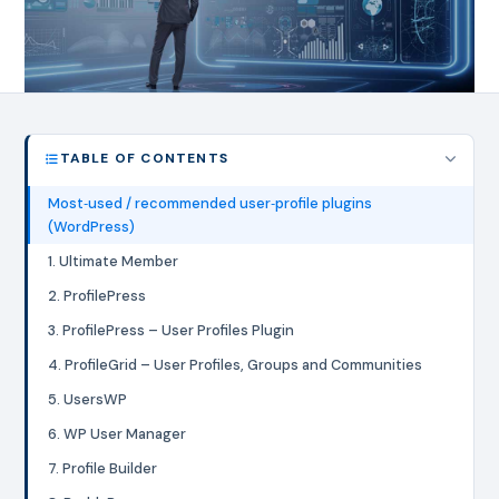
TABLE OF CONTENTS
Most‑used / recommended user‑profile plugins
(WordPress)
1. Ultimate Member
2. ProfilePress
3. ProfilePress – User Profiles Plugin
4. ProfileGrid – User Profiles, Groups and Communities
5. UsersWP
6. WP User Manager
7. Profile Builder