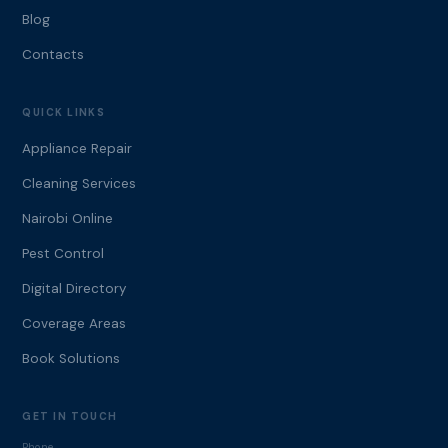
Blog
Contacts
QUICK LINKS
Appliance Repair
Cleaning Services
Nairobi Online
Pest Control
Digital Directory
Coverage Areas
Book Solutions
GET IN TOUCH
Phone