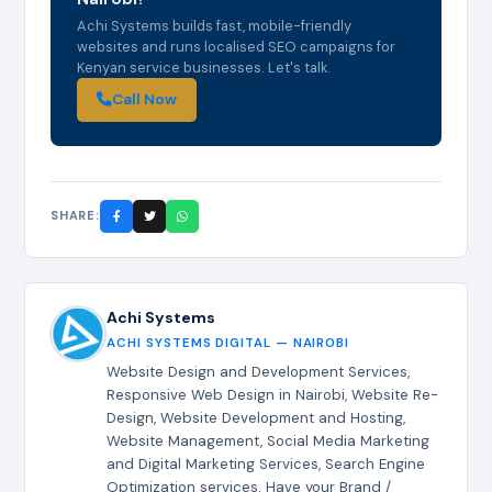
Achi Systems builds fast, mobile-friendly
websites and runs localised SEO campaigns for
Kenyan service businesses. Let's talk.
Call Now
SHARE:
Achi Systems
ACHI SYSTEMS DIGITAL — NAIROBI
Website Design and Development Services,
Responsive Web Design in Nairobi, Website Re-
Design, Website Development and Hosting,
Website Management, Social Media Marketing
and Digital Marketing Services, Search Engine
Optimization services. Have your Brand /