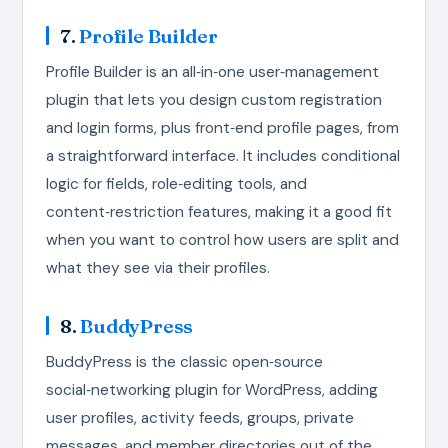
7.
Profile Builder
Profile Builder is an all‑in‑one user‑management
plugin that lets you design custom registration
and login forms, plus front‑end profile pages, from
a straightforward interface. It includes conditional
logic for fields, role‑editing tools, and
content‑restriction features, making it a good fit
when you want to control how users are split and
what they see via their profiles.
8.
BuddyPress
BuddyPress is the classic open‑source
social‑networking plugin for WordPress, adding
user profiles, activity feeds, groups, private
messages, and member directories out of the