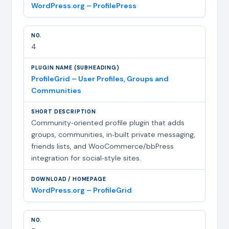
WordPress.org – ProfilePress
4
ProfileGrid – User Profiles, Groups and
Communities
Community‑oriented profile plugin that adds
groups, communities, in‑built private messaging,
friends lists, and WooCommerce/bbPress
integration for social‑style sites.
WordPress.org – ProfileGrid