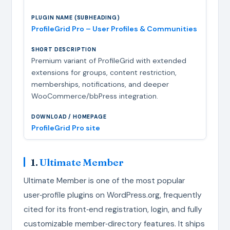
ProfileGrid Pro – User Profiles & Communities
Premium variant of ProfileGrid with extended
extensions for groups, content restriction,
memberships, notifications, and deeper
WooCommerce/bbPress integration.
ProfileGrid Pro site
1.
Ultimate Member
Ultimate Member is one of the most popular
user‑profile plugins on WordPress.org, frequently
cited for its front‑end registration, login, and fully
customizable member‑directory features. It ships