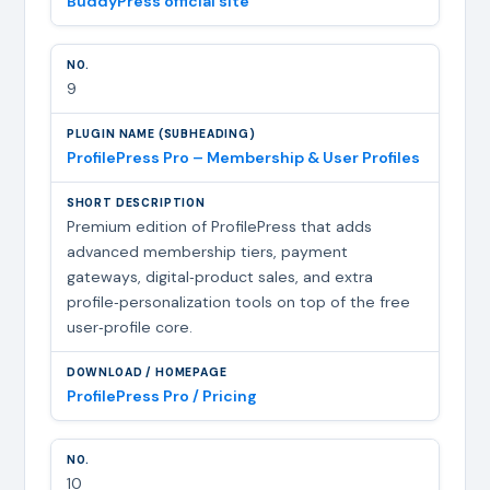
BuddyPress official site
9
ProfilePress Pro – Membership & User Profiles
Premium edition of ProfilePress that adds
advanced membership tiers, payment
gateways, digital‑product sales, and extra
profile‑personalization tools on top of the free
user‑profile core.
ProfilePress Pro / Pricing
10