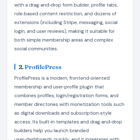
with a drag‑and‑drop form builder, profile tabs,
role‑based content restriction, and dozens of
extensions (including Stripe, messaging, social
login, and user reviews), making it suitable for
both simple membership areas and complex
social communities.
2.
ProfilePress
ProfilePress is a modern, frontend‑oriented
membership and user‑profile plugin that
combines profiles, login/registration forms, and
member directories with monetization tools such
as digital downloads and subscription‑style
access. Its built‑in templates and drag‑and‑drop
builders help you launch branded
user‑dashboards quickly, and it integrates with