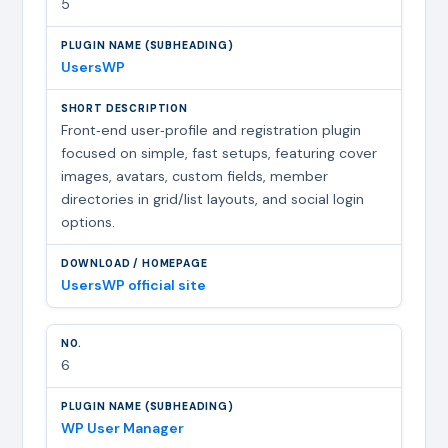
5
UsersWP
Front‑end user‑profile and registration plugin
focused on simple, fast setups, featuring cover
images, avatars, custom fields, member
directories in grid/list layouts, and social login
options.
UsersWP official site
6
WP User Manager