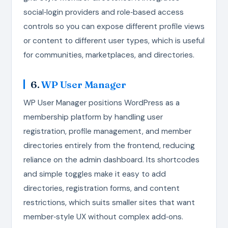
social‑login providers and role‑based access
controls so you can expose different profile views
or content to different user types, which is useful
for communities, marketplaces, and directories.
6.
WP User Manager
WP User Manager positions WordPress as a
membership platform by handling user
registration, profile management, and member
directories entirely from the frontend, reducing
reliance on the admin dashboard. Its shortcodes
and simple toggles make it easy to add
directories, registration forms, and content
restrictions, which suits smaller sites that want
member‑style UX without complex add‑ons.