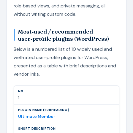
role‑based views, and private messaging, all
without writing custom code.
Most‑used / recommended
user‑profile plugins (WordPress)
Below is a numbered list of 10 widely used and
well‑rated user‑profile plugins for WordPress,
presented as a table with brief descriptions and
vendor links.
1
Ultimate Member