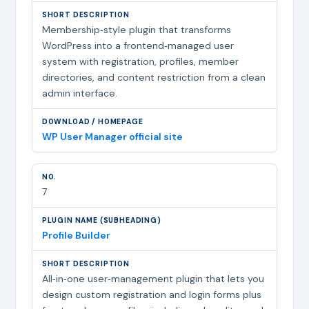
Membership‑style plugin that transforms
WordPress into a frontend‑managed user
system with registration, profiles, member
directories, and content restriction from a clean
admin interface.
WP User Manager official site
7
Profile Builder
All‑in‑one user‑management plugin that lets you
design custom registration and login forms plus