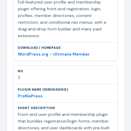
Full‑featured user‑profile and membership
plugin offering front‑end registration, login,
profiles, member directories, content
restriction, and conditional nav menus, with a
drag‑and‑drop form builder and many paid
extensions.
WordPress.org – Ultimate Member
2
ProfilePress
Front‑end user‑profile and membership plugin
that bundles registration/login forms, member
directories, and user dashboards with pre‑built