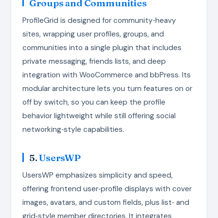
Groups and Communities
ProfileGrid is designed for community‑heavy
sites, wrapping user profiles, groups, and
communities into a single plugin that includes
private messaging, friends lists, and deep
integration with WooCommerce and bbPress. Its
modular architecture lets you turn features on or
off by switch, so you can keep the profile
behavior lightweight while still offering social
networking‑style capabilities.
5.
UsersWP
UsersWP emphasizes simplicity and speed,
offering frontend user‑profile displays with cover
images, avatars, and custom fields, plus list‑ and
grid‑style member directories. It integrates