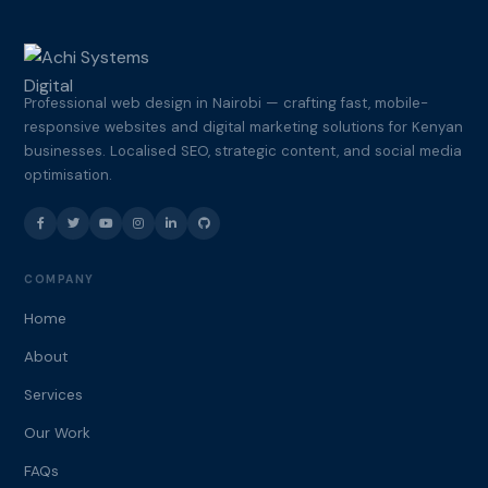
Professional web design in Nairobi — crafting fast, mobile-
responsive websites and digital marketing solutions for Kenyan
businesses. Localised SEO, strategic content, and social media
optimisation.
COMPANY
Home
About
Services
Our Work
FAQs