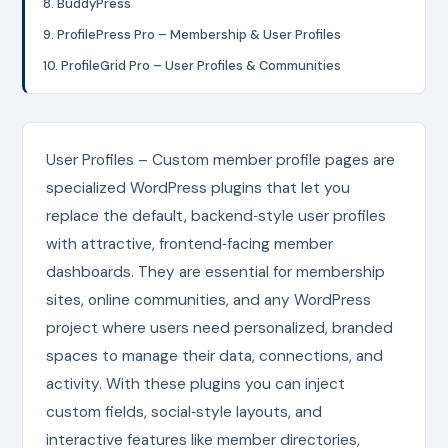
8. BuddyPress
9. ProfilePress Pro – Membership & User Profiles
10. ProfileGrid Pro – User Profiles & Communities
User Profiles – Custom member profile pages are
specialized WordPress plugins that let you
replace the default, backend‑style user profiles
with attractive, frontend‑facing member
dashboards. They are essential for membership
sites, online communities, and any WordPress
project where users need personalized, branded
spaces to manage their data, connections, and
activity. With these plugins you can inject
custom fields, social‑style layouts, and
interactive features like member directories,