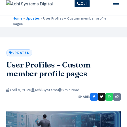
Call
Home
»
Updates
»
User Profiles – Custom member profile
pages
UPDATES
User Profiles – Custom
member profile pages
April 5, 2026
Achi Systems
6 min read
SHARE: