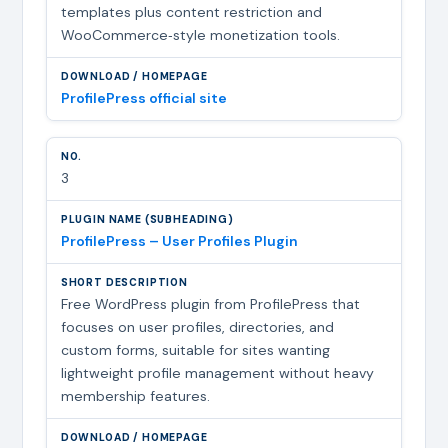
templates plus content restriction and
WooCommerce‑style monetization tools.
ProfilePress official site
3
ProfilePress – User Profiles Plugin
Free WordPress plugin from ProfilePress that
focuses on user profiles, directories, and
custom forms, suitable for sites wanting
lightweight profile management without heavy
membership features.