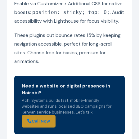
Enable via Customizer > Additional CSS for native
boosts:
. Audit
position: sticky; top: 0;
accessibility with Lighthouse for focus visibility.
These plugins cut bounce rates 15% by keeping
navigation accessible, perfect for long-scroll
sites. Choose free for basics, premium for
animations.
Need a website or digital presence in
Nairobi?
Achi Systems builds fast, mobile-friendly
websites and runs localised SEO campaigns for
Kenyan service businesses. Let's talk.
Call Now