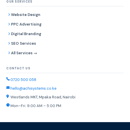
OUR SERVICES
Website Design
PPC Advertising
Digital Branding
SEO Services
All Services →
CONTACT US
0720 500 058
hello@achisystems.co.ke
Westlands MKT, Mpaka Road, Nairobi
Mon–Fri: 9:00 AM – 5:00 PM