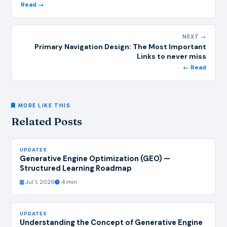
Read →
NEXT →
Primary Navigation Design: The Most Important
Links to never miss
← Read
MORE LIKE THIS
Related Posts
UPDATES
Generative Engine Optimization (GEO) —
Structured Learning Roadmap
Jul 1, 2026
4 min
UPDATES
Understanding the Concept of Generative Engine