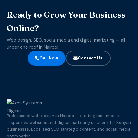
Ready to Grow Your Business
Online?
Web design, SEO, social media and digital marketing — all
under one roof in Nairobi.
Call Now
Contact Us
Professional web design in Nairobi — crafting fast, mobile-
responsive websites and digital marketing solutions for Kenyan
businesses. Localised SEO, strategic content, and social media
optimisation.