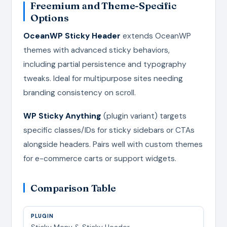
Freemium and Theme-Specific
Options
OceanWP Sticky Header
extends OceanWP
themes with advanced sticky behaviors,
including partial persistence and typography
tweaks. Ideal for multipurpose sites needing
branding consistency on scroll.
WP Sticky Anything
(plugin variant) targets
specific classes/IDs for sticky sidebars or CTAs
alongside headers. Pairs well with custom themes
for e-commerce carts or support widgets.
Comparison Table
Sticky Menu & Sticky Header