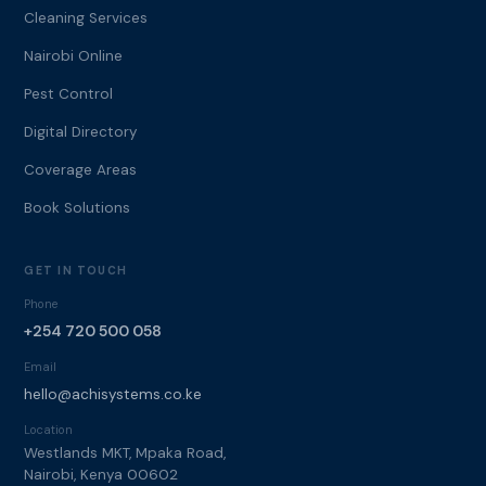
Cleaning Services
Nairobi Online
Pest Control
Digital Directory
Coverage Areas
Book Solutions
GET IN TOUCH
Phone
+254 720 500 058
Email
hello@achisystems.co.ke
Location
Westlands MKT, Mpaka Road,
Nairobi, Kenya 00602