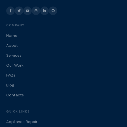
COMPANY
Home
About
Services
Our Work
FAQs
Blog
Contacts
QUICK LINKS
Appliance Repair