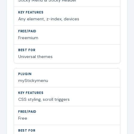
Any element, z-index, devices
Freemium
Universal themes
myStickymenu
CSS styling, scroll triggers
Free