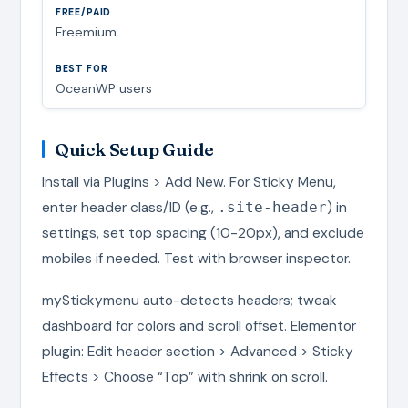
Freemium
OceanWP users
Quick Setup Guide
Install via Plugins > Add New. For Sticky Menu,
enter header class/ID (e.g.,
) in
.site-header
settings, set top spacing (10-20px), and exclude
mobiles if needed. Test with browser inspector.
myStickymenu auto-detects headers; tweak
dashboard for colors and scroll offset. Elementor
plugin: Edit header section > Advanced > Sticky
Effects > Choose “Top” with shrink on scroll.