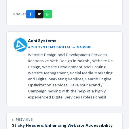
SHARE:
Achi Systems
ACHI SYSTEMS DIGITAL — NAIROBI
Website Design and Development Services,
Responsive Web Design in Nairobi, Website Re-
Design, Website Development and Hosting,
Website Management, Social Media Marketing
and Digital Marketing Services, Search Engine
Optimization services. Have your Brand /
Campaign moving with the help of a highly
experienced Digital Services Professionals!
← PREVIOUS
Sticky Headers: Enhancing Website Accessibility