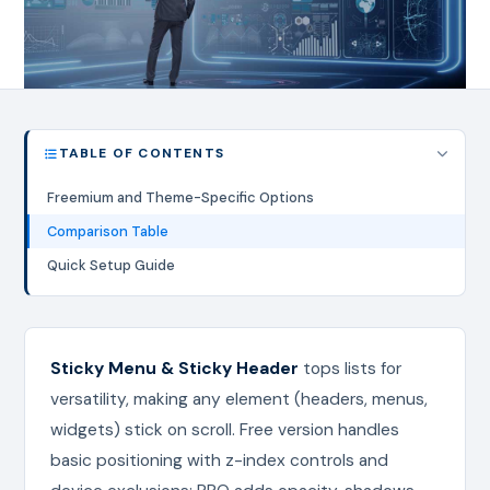
TABLE OF CONTENTS
Freemium and Theme-Specific Options
Comparison Table
Quick Setup Guide
Sticky Menu & Sticky Header
tops lists for
versatility, making any element (headers, menus,
widgets) stick on scroll. Free version handles
basic positioning with z-index controls and