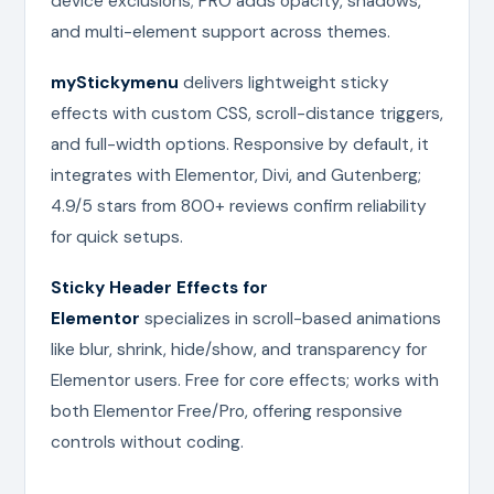
device exclusions; PRO adds opacity, shadows,
and multi-element support across themes.
myStickymenu
delivers lightweight sticky
effects with custom CSS, scroll-distance triggers,
and full-width options. Responsive by default, it
integrates with Elementor, Divi, and Gutenberg;
4.9/5 stars from 800+ reviews confirm reliability
for quick setups.
Sticky Header Effects for
Elementor
specializes in scroll-based animations
like blur, shrink, hide/show, and transparency for
Elementor users. Free for core effects; works with
both Elementor Free/Pro, offering responsive
controls without coding.