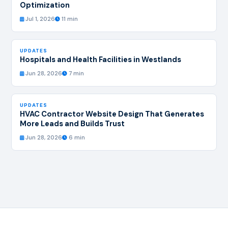
Optimization
Jul 1, 2026
11 min
UPDATES
Hospitals and Health Facilities in Westlands
Jun 28, 2026
7 min
UPDATES
HVAC Contractor Website Design That Generates
More Leads and Builds Trust
Jun 28, 2026
6 min