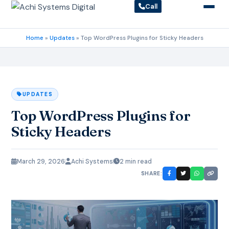
Call
Home
»
Updates
»
Top WordPress Plugins for Sticky Headers
UPDATES
Top WordPress Plugins for
Sticky Headers
March 29, 2026
Achi Systems
2 min read
SHARE: