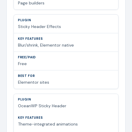
Page builders
Sticky Header Effects
Blur/shrink, Elementor native
Free
Elementor sites
OceanWP Sticky Header
Theme-integrated animations