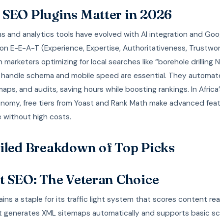
SEO Plugins Matter in 2026
s and analytics tools have evolved with AI integration and Goo
n E-E-A-T (Experience, Expertise, Authoritativeness, Trustwor
 marketers optimizing for local searches like “borehole drilling Na
t handle schema and mobile speed are essential. They automa
maps, and audits, saving hours while boosting rankings. In Africa
conomy, free tiers from Yoast and Rank Math make advanced fea
 without high costs.
iled Breakdown of Top Picks
t SEO: The Veteran Choice
ins a staple for its traffic light system that scores content rea
It generates XML sitemaps automatically and supports basic s