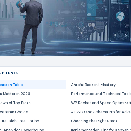
CONTENTS
arison Table
Ahrefs: Backlink Mastery
s Matter in 2026
Performance and Technical Tool
down of Top Picks
WP Rocket and Speed Optimizat
 Veteran Choice
AIOSEO and Schema Pro for Adv
ture-Rich Free Option
Choosing the Right Stack
s: Analytics Powerhouse
Implementation Tips for Kenyan 