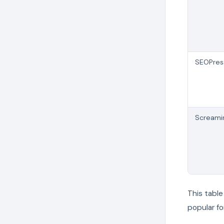
SEOPres
Screami
This tabl
popular fo