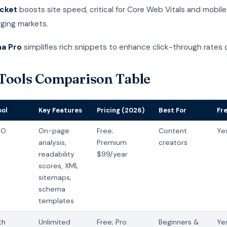
cket
boosts site speed, critical for Core Web Vitals and mobile
rging markets.
a Pro
simplifies rich snippets to enhance click-through rates 
Tools Comparison Table
ool
Key Features
Pricing (2026)
Best For
Fr
EO
On-page
Free;
Content
Ye
analysis,
Premium
creators
readability
$99/year
scores, XML
sitemaps,
schema
templates
th
Unlimited
Free; Pro
Beginners &
Ye