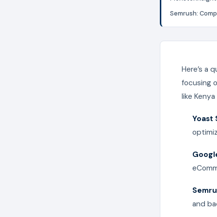
Semrush: Compr
Here’s a q
focusing 
like Kenya
Yoast
optimi
Google
eComme
Semru
and bac