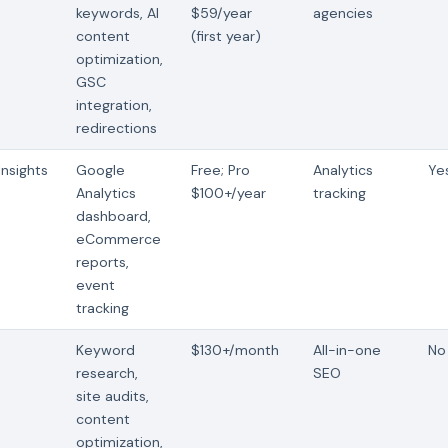
keywords, AI
$59/year
agencies
content
(first year)
optimization,
GSC
integration,
redirections
nsights
Google
Free; Pro
Analytics
Ye
Analytics
$100+/year
tracking
dashboard,
eCommerce
reports,
event
tracking
h
Keyword
$130+/month
All-in-one
No 
research,
SEO
site audits,
content
optimization,