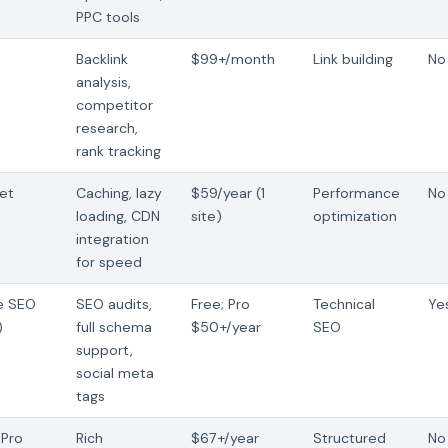
PPC tools
Backlink
$99+/month
Link building
No 
analysis,
competitor
research,
rank tracking
et
Caching, lazy
$59/year (1
Performance
No
loading, CDN
site)
optimization
integration
for speed
ne SEO
SEO audits,
Free; Pro
Technical
Ye
)
full schema
$50+/year
SEO
support,
social meta
tags
Pro
Rich
$67+/year
Structured
No