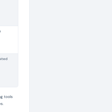
s
mited
g tools
s.