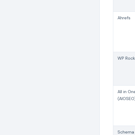
Ahrefs
WP Rock
All in O
(AIOSEO
Schema 