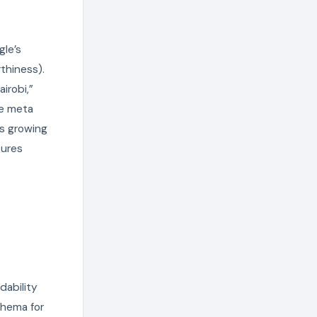
gle’s
thiness).
irobi,”
te meta
’s growing
tures
dability
chema for