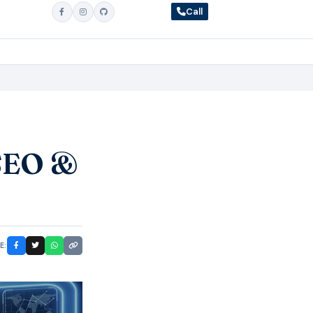
Call
 SEO &
E: