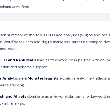
ehensive Platform
uick summary of the top 10 SEO and analytics plugins and tools
on WordPress users and digital marketers targeting competitiv
 and Africa.
 SEO and Rank Math
lead as free WordPress plugins with on-p
zation and schema support.
 Analytics via MonsterInsights
excels in real-time traffic in
rce tracking.
sh and Ahrefs
dominate as all-in-one platforms for keyword r
klink analysis.