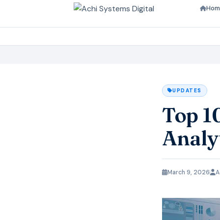
Hom
UPDATES
Top 1
Analy
March 9, 2026
A