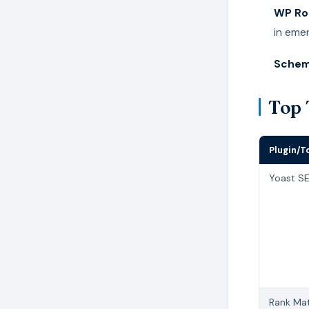
WP Ro
in eme
Schem
Top 
Plugin/T
Yoast S
Rank Ma