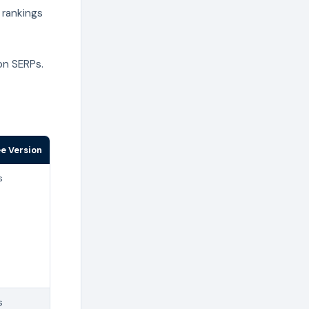
 rankings
on SERPs.
ee Version
s
s