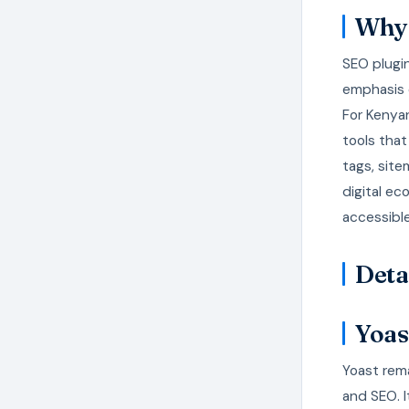
Why 
SEO plugin
emphasis o
For Kenyan
tools tha
tags, site
digital e
accessible
Deta
Yoas
Yoast rema
and SEO. 