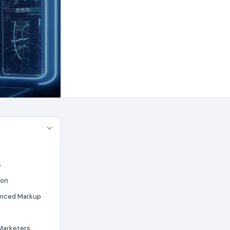
s
ion
anced Markup
Marketers