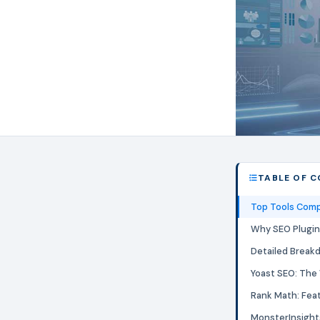
TABLE OF 
Top Tools Comp
Why SEO Plugin
Detailed Break
Yoast SEO: The
Rank Math: Fea
MonsterInsight