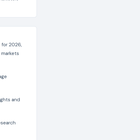
 for 2026,
e markets
age
sights and
esearch