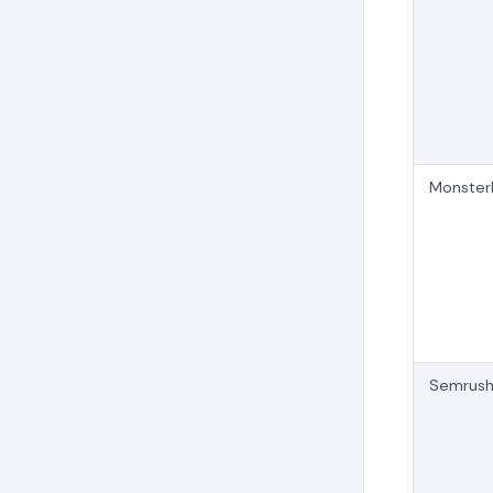
MonsterI
Semrus