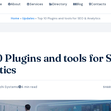
e
About
Services
Directory
Blog
Contacts
Home
»
Updates
»
Top 10 Plugins and tools for SEO & Analytics
0 Plugins and tools for
tics
chi Systems
4 min read
SHAR