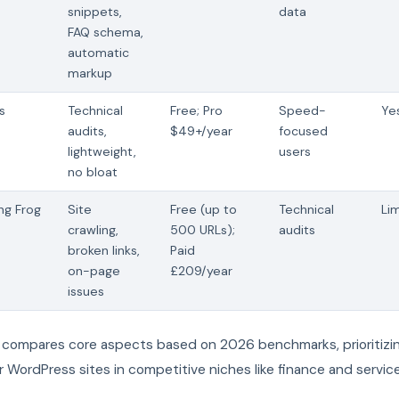
snippets,
data
FAQ schema,
automatic
markup
s
Technical
Free; Pro
Speed-
Ye
audits,
$49+/year
focused
lightweight,
users
no bloat
ng Frog
Site
Free (up to
Technical
Li
crawling,
500 URLs);
audits
broken links,
Paid
on-page
£209/year
issues
e compares core aspects based on 2026 benchmarks, prioritizin
r WordPress sites in competitive niches like finance and service