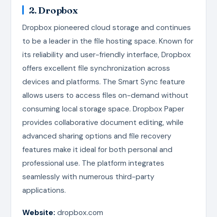
2. Dropbox
Dropbox pioneered cloud storage and continues
to be a leader in the file hosting space. Known for
its reliability and user-friendly interface, Dropbox
offers excellent file synchronization across
devices and platforms. The Smart Sync feature
allows users to access files on-demand without
consuming local storage space. Dropbox Paper
provides collaborative document editing, while
advanced sharing options and file recovery
features make it ideal for both personal and
professional use. The platform integrates
seamlessly with numerous third-party
applications.
Website:
dropbox.com