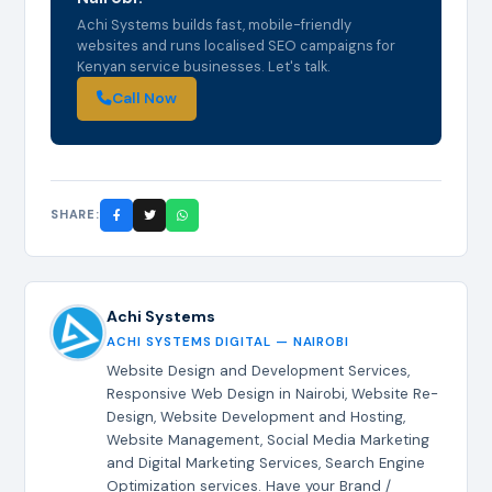
Achi Systems builds fast, mobile-friendly
websites and runs localised SEO campaigns for
Kenyan service businesses. Let's talk.
Call Now
SHARE:
Achi Systems
ACHI SYSTEMS DIGITAL — NAIROBI
Website Design and Development Services,
Responsive Web Design in Nairobi, Website Re-
Design, Website Development and Hosting,
Website Management, Social Media Marketing
and Digital Marketing Services, Search Engine
Optimization services. Have your Brand /