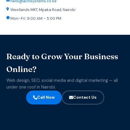
hello@achisystems.co.ke
Westlands MKT, Mpaka Road, Nairobi
Mon–Fri: 9:00 AM – 5:00 PM
Ready to Grow Your Business
Online?
Web design, SEO, social media and digital marketing — all
under one roof in Nairobi.
Call Now
Contact Us