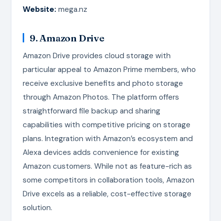
Website:
mega.nz
9. Amazon Drive
Amazon Drive provides cloud storage with
particular appeal to Amazon Prime members, who
receive exclusive benefits and photo storage
through Amazon Photos. The platform offers
straightforward file backup and sharing
capabilities with competitive pricing on storage
plans. Integration with Amazon’s ecosystem and
Alexa devices adds convenience for existing
Amazon customers. While not as feature-rich as
some competitors in collaboration tools, Amazon
Drive excels as a reliable, cost-effective storage
solution.