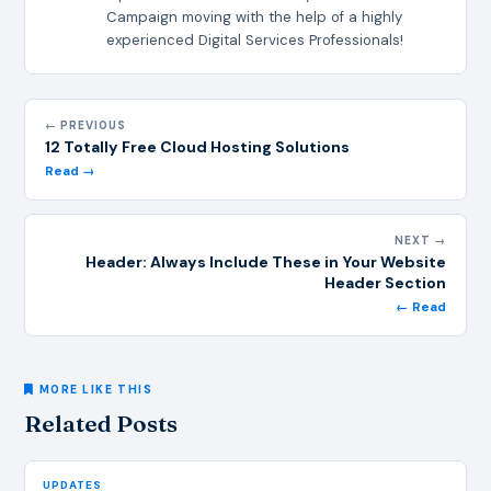
Campaign moving with the help of a highly
experienced Digital Services Professionals!
← PREVIOUS
12 Totally Free Cloud Hosting Solutions
Read →
NEXT →
Header: Always Include These in Your Website
Header Section
← Read
MORE LIKE THIS
Related Posts
UPDATES