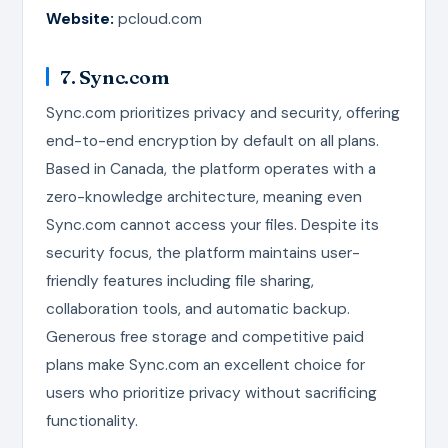
Website:
pcloud.com
7. Sync.com
Sync.com prioritizes privacy and security, offering
end-to-end encryption by default on all plans.
Based in Canada, the platform operates with a
zero-knowledge architecture, meaning even
Sync.com cannot access your files. Despite its
security focus, the platform maintains user-
friendly features including file sharing,
collaboration tools, and automatic backup.
Generous free storage and competitive paid
plans make Sync.com an excellent choice for
users who prioritize privacy without sacrificing
functionality.