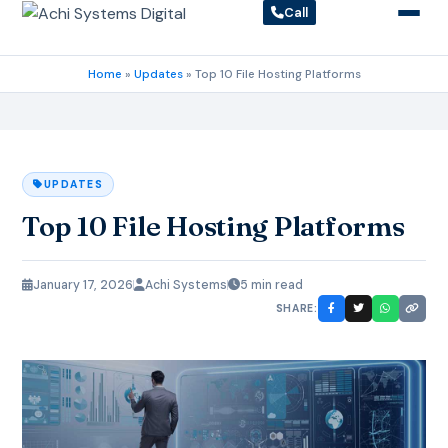
Call
Home
»
Updates
»
Top 10 File Hosting Platforms
UPDATES
Top 10 File Hosting Platforms
January 17, 2026
Achi Systems
5 min read
SHARE: