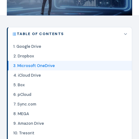
TABLE OF CONTENTS
1. Google Drive
2. Dropbox
3. Microsoft OneDrive
4. iCloud Drive
5. Box
6. pCloud
7. Sync.com
8. MEGA
9. Amazon Drive
10. Tresorit