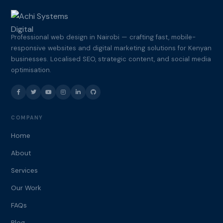
Professional web design in Nairobi — crafting fast, mobile-
responsive websites and digital marketing solutions for Kenyan
businesses. Localised SEO, strategic content, and social media
optimisation.
COMPANY
Home
About
Services
Our Work
FAQs
Blog