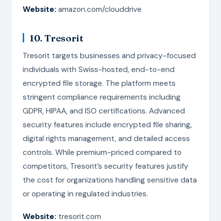
Website:
amazon.com/clouddrive
10. Tresorit
Tresorit targets businesses and privacy-focused
individuals with Swiss-hosted, end-to-end
encrypted file storage. The platform meets
stringent compliance requirements including
GDPR, HIPAA, and ISO certifications. Advanced
security features include encrypted file sharing,
digital rights management, and detailed access
controls. While premium-priced compared to
competitors, Tresorit’s security features justify
the cost for organizations handling sensitive data
or operating in regulated industries.
Website:
tresorit.com