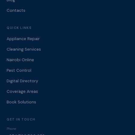
Contacts
QUICK LINKS
Appliance Repair
Cleaning Services
Nairobi Online
Pest Control
Digital Directory
Coverage Areas
Book Solutions
GET IN TOUCH
Phone