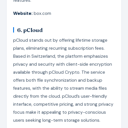
features.
Website:
box.com
6. pCloud
pCloud stands out by offering lifetime storage
plans, eliminating recurring subscription fees.
Based in Switzerland, the platform emphasizes
privacy and security with client-side encryption
available through pCloud Crypto. The service
offers both file synchronization and backup
features, with the ability to stream media files
directly from the cloud. pCloud’s user-friendly
interface, competitive pricing, and strong privacy
focus make it appealing to privacy-conscious
users seeking long-term storage solutions.