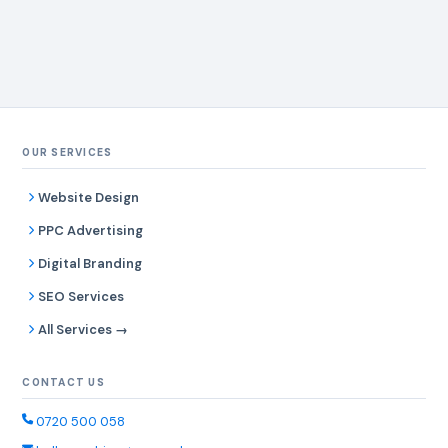
OUR SERVICES
Website Design
PPC Advertising
Digital Branding
SEO Services
All Services →
CONTACT US
0720 500 058