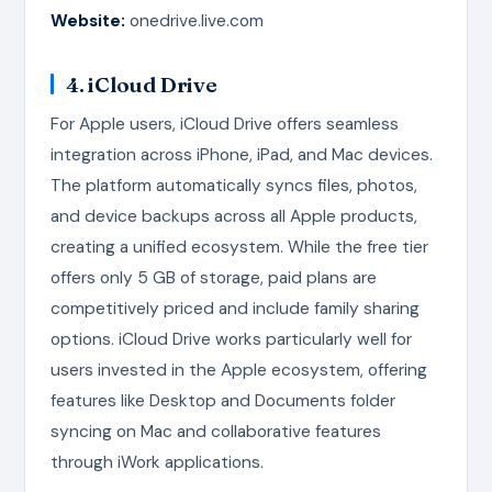
Website:
onedrive.live.com
4. iCloud Drive
For Apple users, iCloud Drive offers seamless
integration across iPhone, iPad, and Mac devices.
The platform automatically syncs files, photos,
and device backups across all Apple products,
creating a unified ecosystem. While the free tier
offers only 5 GB of storage, paid plans are
competitively priced and include family sharing
options. iCloud Drive works particularly well for
users invested in the Apple ecosystem, offering
features like Desktop and Documents folder
syncing on Mac and collaborative features
through iWork applications.