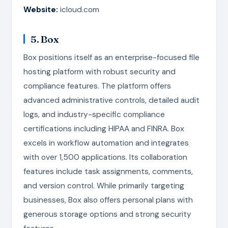
Website:
icloud.com
5. Box
Box positions itself as an enterprise-focused file
hosting platform with robust security and
compliance features. The platform offers
advanced administrative controls, detailed audit
logs, and industry-specific compliance
certifications including HIPAA and FINRA. Box
excels in workflow automation and integrates
with over 1,500 applications. Its collaboration
features include task assignments, comments,
and version control. While primarily targeting
businesses, Box also offers personal plans with
generous storage options and strong security