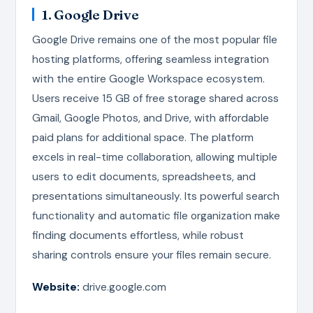
1. Google Drive
Google Drive remains one of the most popular file
hosting platforms, offering seamless integration
with the entire Google Workspace ecosystem.
Users receive 15 GB of free storage shared across
Gmail, Google Photos, and Drive, with affordable
paid plans for additional space. The platform
excels in real-time collaboration, allowing multiple
users to edit documents, spreadsheets, and
presentations simultaneously. Its powerful search
functionality and automatic file organization make
finding documents effortless, while robust
sharing controls ensure your files remain secure.
Website:
drive.google.com