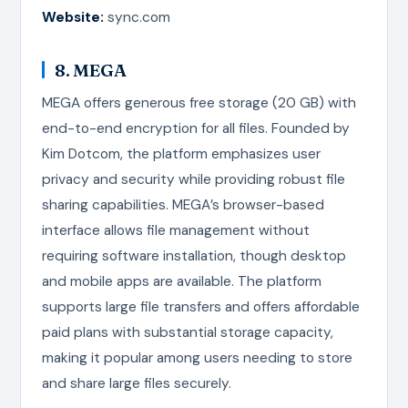
Website:
sync.com
8. MEGA
MEGA offers generous free storage (20 GB) with
end-to-end encryption for all files. Founded by
Kim Dotcom, the platform emphasizes user
privacy and security while providing robust file
sharing capabilities. MEGA’s browser-based
interface allows file management without
requiring software installation, though desktop
and mobile apps are available. The platform
supports large file transfers and offers affordable
paid plans with substantial storage capacity,
making it popular among users needing to store
and share large files securely.