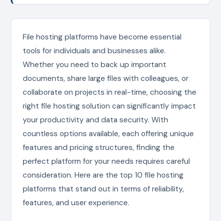
File hosting platforms have become essential
tools for individuals and businesses alike.
Whether you need to back up important
documents, share large files with colleagues, or
collaborate on projects in real-time, choosing the
right file hosting solution can significantly impact
your productivity and data security. With
countless options available, each offering unique
features and pricing structures, finding the
perfect platform for your needs requires careful
consideration. Here are the top 10 file hosting
platforms that stand out in terms of reliability,
features, and user experience.