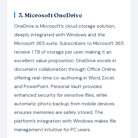
3. Microsoft OneDrive
OneDrive is Microsoft’s cloud storage solution,
deeply integrated with Windows and the
Microsoft 365 suite. Subscribers to Microsoft 365
receive 1 TB of storage per user, making it an
excellent value proposition. OneDrive excels in
document collaboration through Office Online,
offering real-time co-authoring in Word, Excel,
and PowerPoint. Personal Vault provides
enhanced security for sensitive files, while
automatic photo backup from mobile devices
ensures memories are safely stored. The
platform’s integration with Windows makes file
management intuitive for PC users.