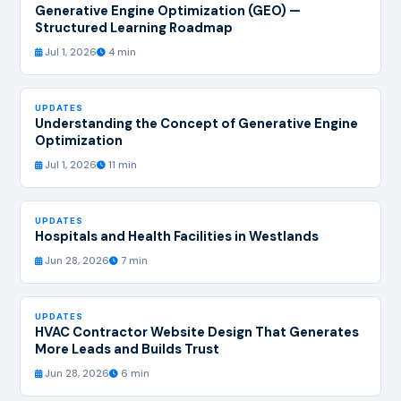
Generative Engine Optimization (GEO) —
Structured Learning Roadmap
Jul 1, 2026
4 min
UPDATES
Understanding the Concept of Generative Engine
Optimization
Jul 1, 2026
11 min
UPDATES
Hospitals and Health Facilities in Westlands
Jun 28, 2026
7 min
UPDATES
HVAC Contractor Website Design That Generates
More Leads and Builds Trust
Jun 28, 2026
6 min