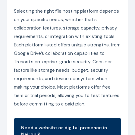
Selecting the right file hosting platform depends
on your specific needs, whether that’s
collaboration features, storage capacity, privacy
requirements, or integration with existing tools.
Each platform listed offers unique strengths, from
Google Drive’s collaboration capabilities to
Tresorit’s enterprise-grade security. Consider
factors like storage needs, budget, security
requirements, and device ecosystem when
making your choice. Most platforms offer free
tiers or trial periods, allowing you to test features
before committing to a paid plan.
Need a website or digital presence in
Nairobi?