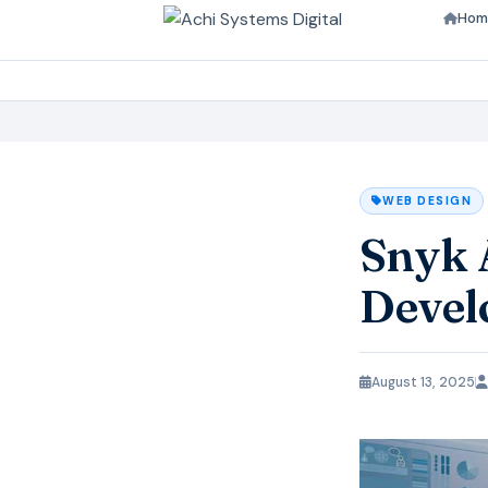
Hom
WEB DESIGN
Snyk 
Devel
August 13, 2025