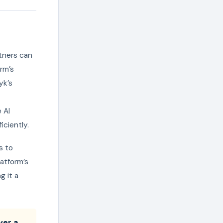
tners can
rm’s
yk’s
 AI
iciently.
s to
atform’s
g it a
ver a