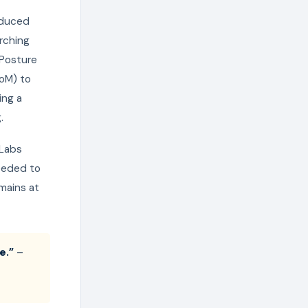
roduced
rching
 Posture
BoM) to
ing a
.
 Labs
eeded to
mains at
e.”
–