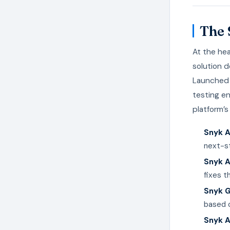
The 
At the hea
solution 
Launched 
testing en
platform’
Snyk A
next-st
Snyk 
fixes t
Snyk 
based o
Snyk A