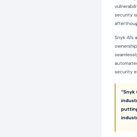
vulnerabil
security 
afterthou
Snyk AI’s 
ownership 
seamlessly
automated 
security e
“Snyk 
indust
puttin
indust