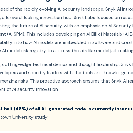
ead of the rapidly evolving AI security landscape, Snyk AI int
, a forward-looking innovation hub. Snyk Labs focuses on resea
ting the future of AI security, with an emphasis on AI Security
 (AI SPM). This includes developing an AI Bill of Materials (AI 
sibility into how AI models are embedded in software and creat
 AI model risk registry to address threats like model jailbreaking
ng cutting-edge technical demos and thought leadership, Snyk
velopers and security leaders with the tools and knowledge n
merging risks. This proactive approach ensures that Snyk AI re
ont of AI security innovation.
t half (48%) of all AI-generated code is currently insecur
town University study