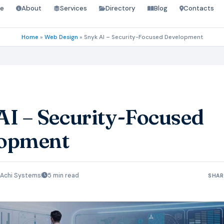
e
About
Services
Directory
Blog
Contacts
Home
»
Web Design
»
Snyk AI – Security-Focused Development
AI – Security-Focused
opment
Achi Systems
5 min read
SHAR