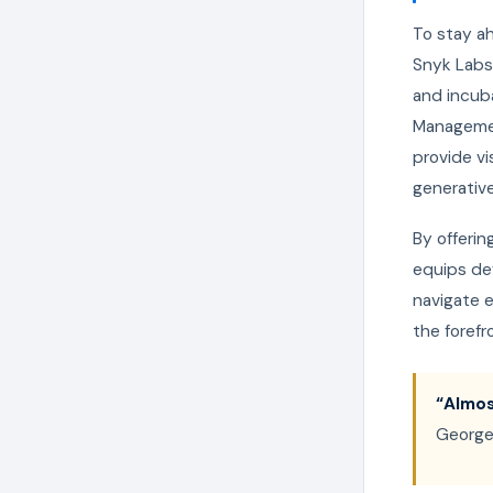
To stay ah
Snyk Labs
and incuba
Management
provide vi
generative
By offeri
equips de
navigate e
the forefr
“Almos
George