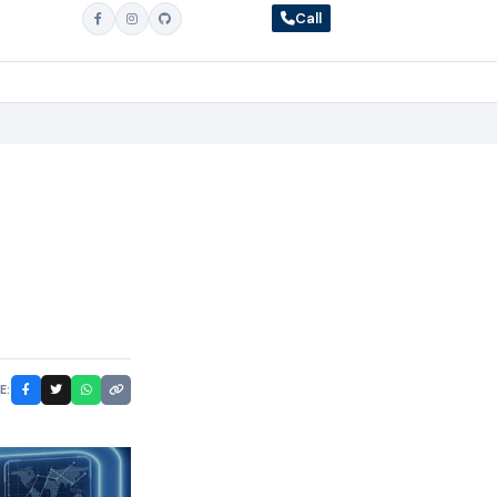
Call
E: