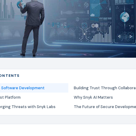
CONTENTS
in Software Development
Building Trust Through Collabora
st Platform
Why Snyk AI Matters
rging Threats with Snyk Labs
The Future of Secure Developm