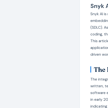
Snyk 
Snyk AI is
embedding
(SDLC). As
coding, t
This arti
applicati
driven wor
The 
The integ
written, t
software e
in early 2
indicating