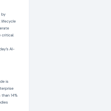
y by
lifecycle
lerate
ritical.
day’s AI-
de is
terprise
ss than 14%
udies