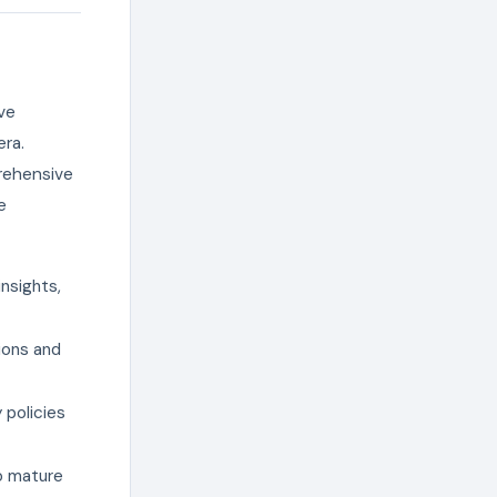
ive
ra.
rehensive
e
nsights,
ions and
 policies
to mature