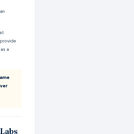
can
at
 provide
 as a
 same
ever
 Labs