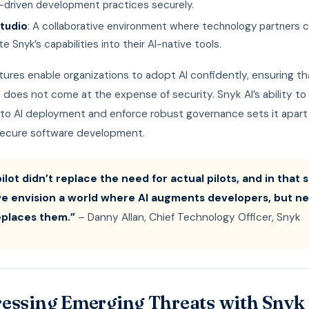
I-driven development practices securely.
tudio
: A collaborative environment where technology partners 
te Snyk’s capabilities into their AI-native tools.
ures enable organizations to adopt AI confidently, ensuring th
 does not come at the expense of security. Snyk AI’s ability to
 into AI deployment and enforce robust governance sets it apart
 secure software development.
ilot didn’t replace the need for actual pilots, and in that
we envision a world where AI augments developers, but n
replaces them.”
– Danny Allan, Chief Technology Officer, Snyk
essing Emerging Threats with Snyk