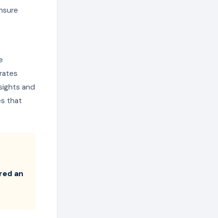
ensure
e
rates
sights and
es that
ered an