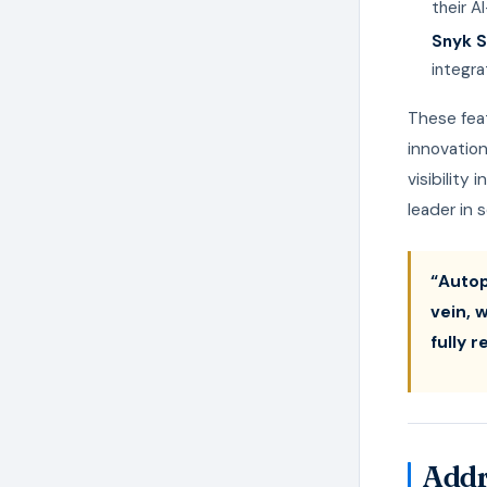
their A
Snyk S
integra
These feat
innovation
visibility
leader in
“Autop
vein, 
fully 
Addr