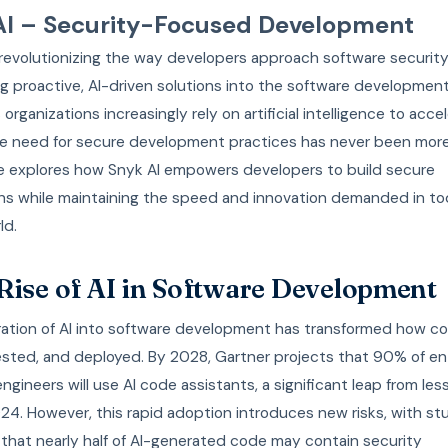
AI – Security-Focused Development
 revolutionizing the way developers approach software securit
 proactive, AI-driven solutions into the software development 
 organizations increasingly rely on artificial intelligence to acce
he need for secure development practices has never been more c
cle explores how Snyk AI empowers developers to build secure
ons while maintaining the speed and innovation demanded in to
ld.
Rise of AI in Software Development
ration of AI into software development has transformed how co
ested, and deployed. By 2028, Gartner projects that 90% of en
ngineers will use AI code assistants, a significant leap from le
024. However, this rapid adoption introduces new risks, with st
 that nearly half of AI-generated code may contain security