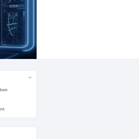
tion
ent