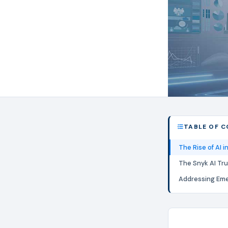
TABLE OF 
The Rise of AI 
The Snyk AI Tru
Addressing Eme