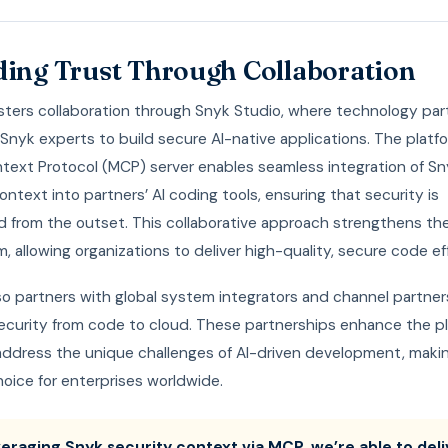
ding Trust Through Collaboration
osters collaboration through Snyk Studio, where technology par
Snyk experts to build secure AI-native applications. The platfo
text Protocol (MCP) server enables seamless integration of Sn
ontext into partners’ AI coding tools, ensuring that security is
from the outset. This collaborative approach strengthens the
 allowing organizations to deliver high-quality, secure code eff
so partners with global system integrators and channel partner
ecurity from code to cloud. These partnerships enhance the pl
 address the unique challenges of AI-driven development, makin
oice for enterprises worldwide.
veraging Snyk security context via MCP, we’re able to deli