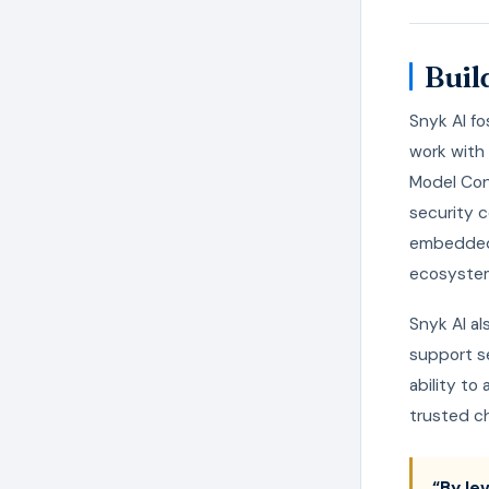
Buil
Snyk AI f
work with 
Model Con
security c
embedded 
ecosystem,
Snyk AI al
support s
ability to
trusted ch
“By le