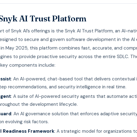
Snyk AI Trust Platform
rt of Snyk AI’s offerings is the Snyk AI Trust Platform, an AI-nat
designed to secure and govern software development in the AI e
in May 2025, this platform combines fast, accurate, and comp
gines to provide proactive security across the entire SDLC. Th
s key components include:
ssist
: An AI-powered, chat-based tool that delivers contextual i
ep recommendations, and security intelligence in real time.
Agent
: A suite of AI-powered security agents that automate act
hroughout the development lifecycle.
Guard
: An AI governance solution that enforces adaptive security
n evolving risk factors.
I Readiness Framework
: A strategic model for organizations 