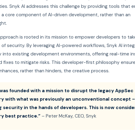
ities. Snyk AI addresses this challenge by providing tools that 
is a core component of AI-driven development, rather than an
ght.
approach is rooted in its mission to empower developers to tak
of security. By leveraging AI-powered workflows, Snyk AI integ
 into existing development environments, offering real-time in
fixes to mitigate risks. This developer-first philosophy ensur
nhances, rather than hinders, the creative process.
was founded with a mission to disrupt the legacy AppSec
ry with what was previously an unconventional concept –
g security in the hands of developers. This is now consid
ry best practice.”
– Peter McKay, CEO, Snyk