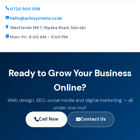
0720 500 058
hello@achisystems.co.ke
Westlands MKT, Mpaka Road, Nairobi
Mon–Fri: 9:00 AM – 5:00 PM
Ready to Grow Your Business
Online?
Web design, SEO, social media and digital marketing — all
under one roof.
Call Now
Contact Us