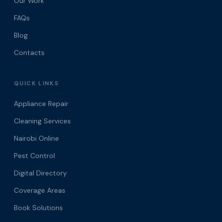
Our Work
FAQs
Blog
Contacts
QUICK LINKS
Appliance Repair
Cleaning Services
Nairobi Online
Pest Control
Digital Directory
Coverage Areas
Book Solutions