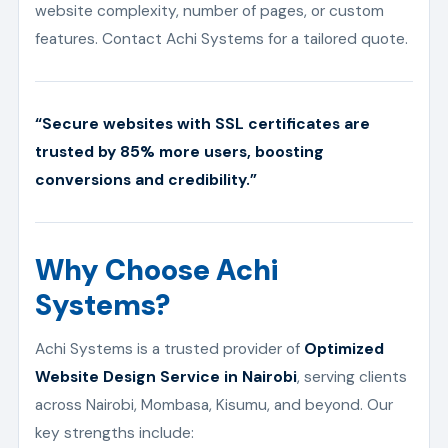
website complexity, number of pages, or custom
features. Contact Achi Systems for a tailored quote.
“Secure websites with SSL certificates are
trusted by 85% more users, boosting
conversions and credibility.”
Why Choose Achi
Systems?
Achi Systems is a trusted provider of
Optimized
Website Design Service in Nairobi
, serving clients
across Nairobi, Mombasa, Kisumu, and beyond. Our
key strengths include: