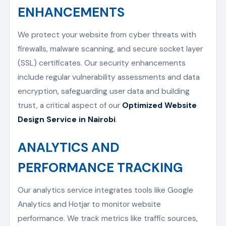
ENHANCEMENTS
We protect your website from cyber threats with
firewalls, malware scanning, and secure socket layer
(SSL) certificates. Our security enhancements
include regular vulnerability assessments and data
encryption, safeguarding user data and building
trust, a critical aspect of our
Optimized Website
Design Service in Nairobi
.
ANALYTICS AND
PERFORMANCE TRACKING
Our analytics service integrates tools like Google
Analytics and Hotjar to monitor website
performance. We track metrics like traffic sources,