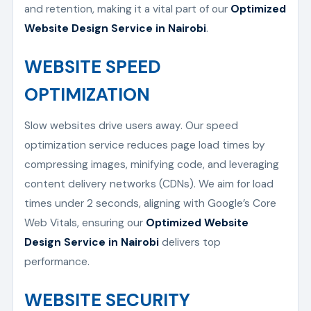
and retention, making it a vital part of our
Optimized
Website Design Service in Nairobi
.
WEBSITE SPEED
OPTIMIZATION
Slow websites drive users away. Our speed
optimization service reduces page load times by
compressing images, minifying code, and leveraging
content delivery networks (CDNs). We aim for load
times under 2 seconds, aligning with Google’s Core
Web Vitals, ensuring our
Optimized Website
Design Service in Nairobi
delivers top
performance.
WEBSITE SECURITY