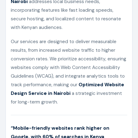
Nairobi
addresses local business needs,
incorporating features like fast loading speeds,
secure hosting, and localized content to resonate
with Kenyan audiences.
Our services are designed to deliver measurable
results, from increased website traffic to higher
conversion rates. We prioritize accessibility, ensuring
websites comply with Web Content Accessibility
Guidelines (WCAG), and integrate analytics tools to
track performance, making our
Optimized Website
Design Service in Nairobi
a strategic investment
for long-term growth.
“Mobile-friendly websites rank higher on
Google, with 60% of searches in Kenya