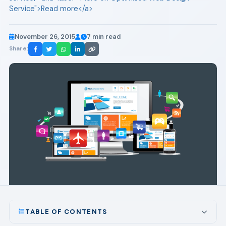
Service">Read more</a>
November 26, 2015
7 min read
Share:
TABLE OF CONTENTS