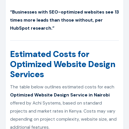
“Businesses with SEO-optimized websites see 13
times more leads than those without, per
HubSpot research.”
Estimated Costs for
Optimized Website Design
Services
The table below outlines estimated costs for each
Optimized Website Design Service in Nairobi
offered by Achi Systems, based on standard
projects and market rates in Kenya. Costs may vary
depending on project complexity, website size, and
additional features.