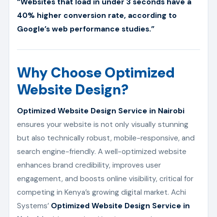
“Websites that load in under 3 seconds have a
40% higher conversion rate, according to
Google’s web performance studies.”
Why Choose Optimized
Website Design?
Optimized Website Design Service in Nairobi
ensures your website is not only visually stunning
but also technically robust, mobile-responsive, and
search engine-friendly. A well-optimized website
enhances brand credibility, improves user
engagement, and boosts online visibility, critical for
competing in Kenya’s growing digital market. Achi
Systems’
Optimized Website Design Service in