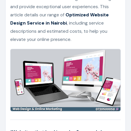
and provide exceptional user experiences. This
article details our range of
Optimized Website
Design Service in Nairobi
, including service
descriptions and estimated costs, to help you
elevate your online presence.