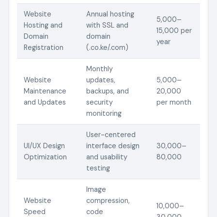
Website
Annual hosting
5,000–
Hosting and
with SSL and
15,000 per
Domain
domain
year
Registration
(.co.ke/.com)
Monthly
Website
updates,
5,000–
Maintenance
backups, and
20,000
and Updates
security
per month
monitoring
User-centered
UI/UX Design
interface design
30,000–
Optimization
and usability
80,000
testing
Image
Website
compression,
10,000–
Speed
code
30,000