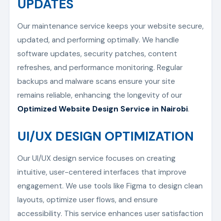
UPDATES
Our maintenance service keeps your website secure,
updated, and performing optimally. We handle
software updates, security patches, content
refreshes, and performance monitoring. Regular
backups and malware scans ensure your site
remains reliable, enhancing the longevity of our
Optimized Website Design Service in Nairobi
.
UI/UX DESIGN OPTIMIZATION
Our UI/UX design service focuses on creating
intuitive, user-centered interfaces that improve
engagement. We use tools like Figma to design clean
layouts, optimize user flows, and ensure
accessibility. This service enhances user satisfaction