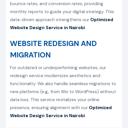
bounce rates, and conversion rates, providing
monthly reports to guide your digital strategy. This
data-driven approach strengthens our
Optimized
Website Design Service in Nairobi
.
WEBSITE REDESIGN AND
MIGRATION
For outdated or underperforming websites, our
redesign service modernizes aesthetics and
functionality. We also handle seamless migrations to
new platforms (e.g., from Wix to WordPress) without
data loss. This service revitalizes your online
presence, ensuring alignment with our
Optimized
Website Design Service in Nairobi
.