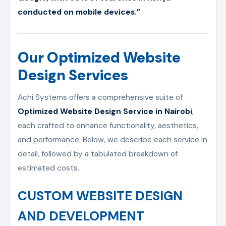
conducted on mobile devices.”
Our Optimized Website
Design Services
Achi Systems offers a comprehensive suite of
Optimized Website Design Service in Nairobi
,
each crafted to enhance functionality, aesthetics,
and performance. Below, we describe each service in
detail, followed by a tabulated breakdown of
estimated costs.
CUSTOM WEBSITE DESIGN
AND DEVELOPMENT