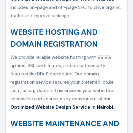
includes on-page and off-page SEO to drive organic
traffic and improve rankings.
WEBSITE HOSTING AND
DOMAIN REGISTRATION
We provide reliable website hosting with 99.9%
uptime, SSL certificates, and robust security
features like DDoS protection. Our domain
registration service secures your preferred .co.ke,
.com, or .org domain. This ensures your website is
accessible and secure, a key component of our
Optimized Website Design Service in Nairobi
.
WEBSITE MAINTENANCE AND