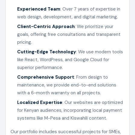
Experienced Team
: Over 7 years of expertise in
web design, development, and digital marketing.
Client-Centric Approach
: We prioritize your
goals, offering free consultations and transparent
pricing.
Cutting-Edge Technology
: We use modern tools
like React, WordPress, and Google Cloud for
superior performance.
Comprehensive Support
: From design to
maintenance, we provide end-to-end solutions
with a 6-month warranty on all projects.
Localized Expertise
: Our websites are optimized
for Kenyan audiences, incorporating local payment
systems like M-Pesa and Kiswahili content.
Our portfolio includes successful projects for SMEs,