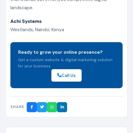
landscape.
Achi Systems
Westlands, Nairobi, Kenya
Ready to grow your online presence?
Get a custom website & digital marketing solution
for your business.
Call Us
SHARE: