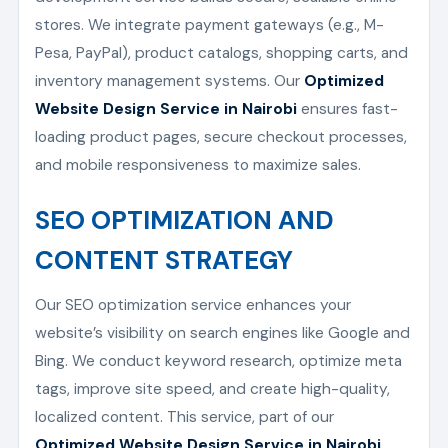
stores. We integrate payment gateways (e.g., M-
Pesa, PayPal), product catalogs, shopping carts, and
inventory management systems. Our
Optimized
Website Design Service in Nairobi
ensures fast-
loading product pages, secure checkout processes,
and mobile responsiveness to maximize sales.
SEO OPTIMIZATION AND
CONTENT STRATEGY
Our SEO optimization service enhances your
website’s visibility on search engines like Google and
Bing. We conduct keyword research, optimize meta
tags, improve site speed, and create high-quality,
localized content. This service, part of our
Optimized Website Design Service in Nairobi
,