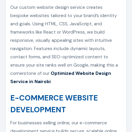
Our custom website design service creates
bespoke websites tailored to your brand’s identity
and goals. Using HTML, CSS, JavaScript, and
frameworks like React or WordPress, we build
responsive, visually appealing sites with intuitive
navigation. Features include dynamic layouts,
contact forms, and SEO-optimized content to
ensure your site ranks well on Google, making this a
cornerstone of our
Optimized Website Design
Service in Nairobi
.
E-COMMERCE WEBSITE
DEVELOPMENT
For businesses selling online, our e-commerce
development service builds secure, scalable online