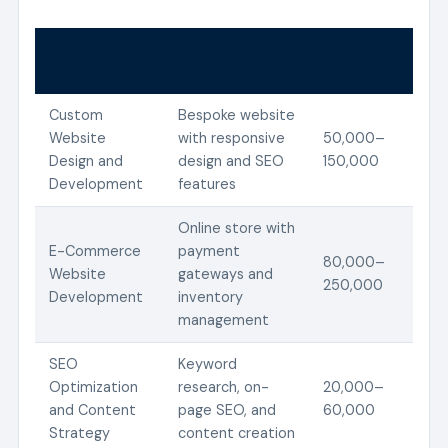
Estimated
Service
Description
Cost (Ksh)
Custom
Bespoke website
Website
with responsive
50,000–
Design and
design and SEO
150,000
Development
features
Online store with
E-Commerce
payment
80,000–
Website
gateways and
250,000
Development
inventory
management
SEO
Keyword
Optimization
research, on-
20,000–
and Content
page SEO, and
60,000
Strategy
content creation