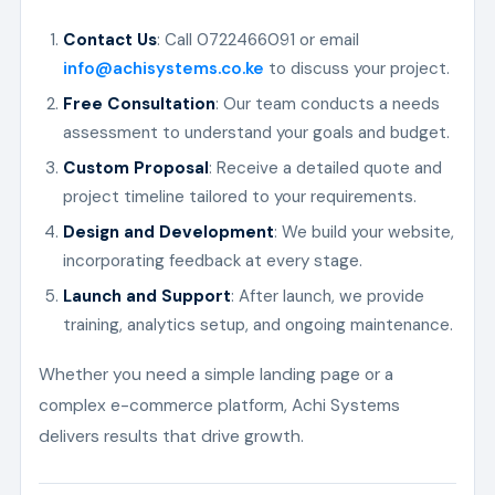
Contact Us
: Call 0722466091 or email
info@achisystems.co.ke
to discuss your project.
Free Consultation
: Our team conducts a needs
assessment to understand your goals and budget.
Custom Proposal
: Receive a detailed quote and
project timeline tailored to your requirements.
Design and Development
: We build your website,
incorporating feedback at every stage.
Launch and Support
: After launch, we provide
training, analytics setup, and ongoing maintenance.
Whether you need a simple landing page or a
complex e-commerce platform, Achi Systems
delivers results that drive growth.