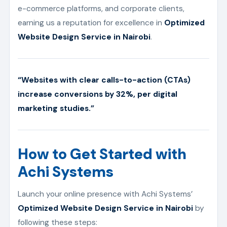
e-commerce platforms, and corporate clients,
earning us a reputation for excellence in
Optimized
Website Design Service in Nairobi
.
“Websites with clear calls-to-action (CTAs)
increase conversions by 32%, per digital
marketing studies.”
How to Get Started with
Achi Systems
Launch your online presence with Achi Systems’
Optimized Website Design Service in Nairobi
by
following these steps: