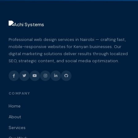
Professional web design services in Nairobi — crafting fast,
mobile-responsive websites for Kenyan businesses. Our
digital marketing solutions deliver results through localized
SEO, strategic content, and social media optimization.
COMPANY
Home
About
Services