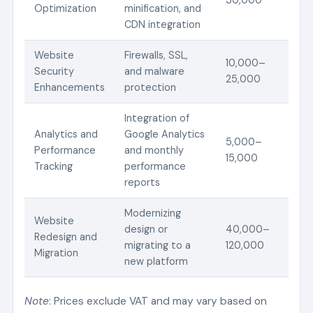
Optimization
minification, and
CDN integration
Website
Firewalls, SSL,
10,000–
Security
and malware
25,000
Enhancements
protection
Integration of
Analytics and
Google Analytics
5,000–
Performance
and monthly
15,000
Tracking
performance
reports
Modernizing
Website
design or
40,000–
Redesign and
migrating to a
120,000
Migration
new platform
Note
: Prices exclude VAT and may vary based on