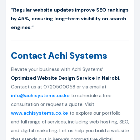
“Regular website updates improve SEO rankings
by 45%, ensuring long-term visibility on search
engines.”
Contact Achi Systems
Elevate your business with Achi Systems’
Optimized Website Design Service in Nairobi
.
Contact us at 0720500058 or via email at
info@achisystems.co.ke
to schedule a free
consultation or request a quote. Visit
www.achisystems.co.ke
to explore our portfolio
and full range of services, including web hosting, SEO,
and digital marketing. Let us help you build a website
that stands out in Kenya’s competitive digital