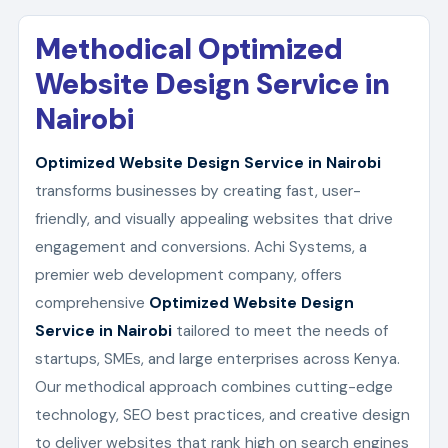
Methodical Optimized
Website Design Service in
Nairobi
Optimized Website Design Service in Nairobi
transforms businesses by creating fast, user-
friendly, and visually appealing websites that drive
engagement and conversions. Achi Systems, a
premier web development company, offers
comprehensive
Optimized Website Design
Service in Nairobi
tailored to meet the needs of
startups, SMEs, and large enterprises across Kenya.
Our methodical approach combines cutting-edge
technology, SEO best practices, and creative design
to deliver websites that rank high on search engines