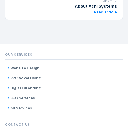
NEXT →
About Achi Systems
← Read article
OUR SERVICES
Website Design
PPC Advertising
Digital Branding
SEO Services
All Services →
CONTACT US