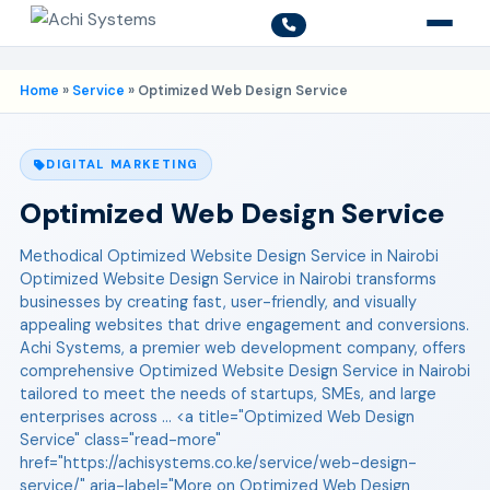
Home
»
Service
»
Optimized Web Design Service
DIGITAL MARKETING
Optimized Web Design Service
Methodical Optimized Website Design Service in Nairobi
Optimized Website Design Service in Nairobi transforms
businesses by creating fast, user-friendly, and visually
appealing websites that drive engagement and conversions.
Achi Systems, a premier web development company, offers
comprehensive Optimized Website Design Service in Nairobi
tailored to meet the needs of startups, SMEs, and large
enterprises across ... <a title="Optimized Web Design
Service" class="read-more"
href="https://achisystems.co.ke/service/web-design-
service/" aria-label="More on Optimized Web Design