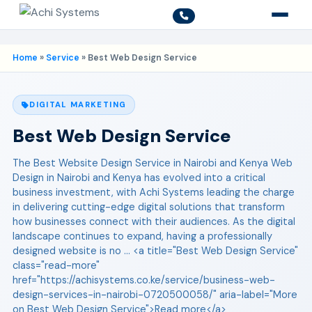
Home
»
Service
»
Best Web Design Service
DIGITAL MARKETING
Best Web Design Service
The Best Website Design Service in Nairobi and Kenya Web
Design in Nairobi and Kenya has evolved into a critical
business investment, with Achi Systems leading the charge
in delivering cutting-edge digital solutions that transform
how businesses connect with their audiences. As the digital
landscape continues to expand, having a professionally
designed website is no ... <a title="Best Web Design Service"
class="read-more"
href="https://achisystems.co.ke/service/business-web-
design-services-in-nairobi-0720500058/" aria-label="More
on Best Web Design Service">Read more</a>