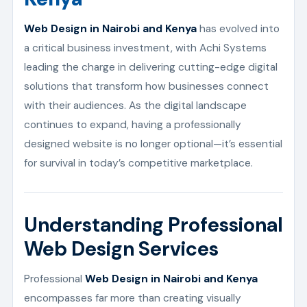
Web Design in Nairobi and Kenya
has evolved into
a critical business investment, with Achi Systems
leading the charge in delivering cutting-edge digital
solutions that transform how businesses connect
with their audiences. As the digital landscape
continues to expand, having a professionally
designed website is no longer optional—it’s essential
for survival in today’s competitive marketplace.
Understanding Professional
Web Design Services
Professional
Web Design in Nairobi and Kenya
encompasses far more than creating visually