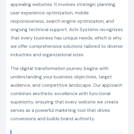
appealing websites. It involves strategic planning,
user experience optimization, mobile
responsiveness, search engine optimization, and
ongoing technical support. Achi Systems recognizes
that every business has unique needs, which is why
we offer comprehensive solutions tailored to diverse
industries and organizational sizes.
The digital transformation journey begins with
understanding your business objectives, target
audience, and competitive landscape. Our approach
combines aesthetic excellence with functional
superiority, ensuring that every website we create
serves as a powerful marketing tool that drives
conversions and builds brand authority.