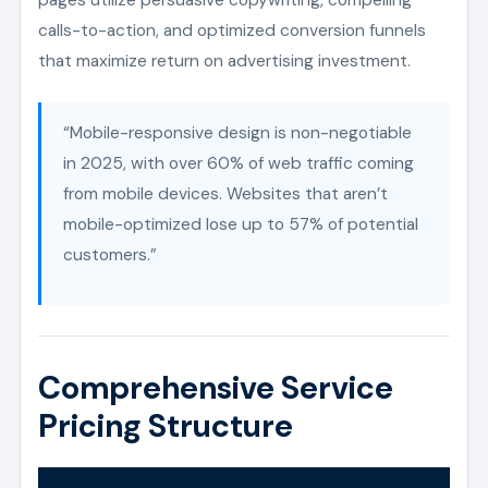
calls-to-action, and optimized conversion funnels
that maximize return on advertising investment.
“Mobile-responsive design is non-negotiable
in 2025, with over 60% of web traffic coming
from mobile devices. Websites that aren’t
mobile-optimized lose up to 57% of potential
customers.”
Comprehensive Service
Pricing Structure