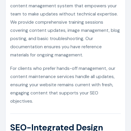
content management system that empowers your
team to make updates without technical expertise.
We provide comprehensive training sessions
covering content updates, image management, blog
posting, and basic troubleshooting. Our
documentation ensures you have reference
materials for ongoing management.
For clients who prefer hands-off management, our
content maintenance services handle all updates,
ensuring your website remains current with fresh,
engaging content that supports your SEO
objectives.
SEO-Integrated Design