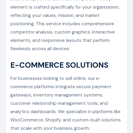
element is crafted specifically for your organization,
reflecting your values, mission, and market
positioning. This service includes comprehensive
competitor analysis, custom graphics, interactive
elements, and responsive layouts that perform
flawlessly across all devices.
E-COMMERCE SOLUTIONS
For businesses looking to sell online, our e-
commerce platforms integrate secure payment
gateways, inventory management systems,
customer relationship management tools, and
analytics dashboards. We specialize in platforms like
WooCommerce, Shopify, and custom-built solutions
that scale with your business growth.