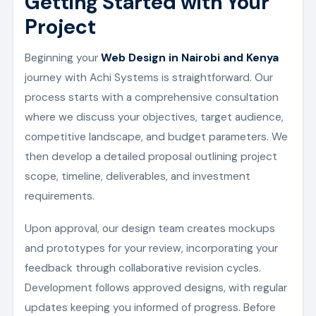
Getting Started with Your
Project
Beginning your
Web Design in Nairobi and Kenya
journey with Achi Systems is straightforward. Our
process starts with a comprehensive consultation
where we discuss your objectives, target audience,
competitive landscape, and budget parameters. We
then develop a detailed proposal outlining project
scope, timeline, deliverables, and investment
requirements.
Upon approval, our design team creates mockups
and prototypes for your review, incorporating your
feedback through collaborative revision cycles.
Development follows approved designs, with regular
updates keeping you informed of progress. Before