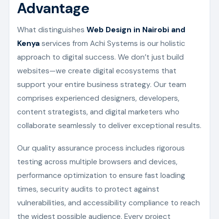
Advantage
What distinguishes
Web Design in Nairobi and
Kenya
services from Achi Systems is our holistic
approach to digital success. We don’t just build
websites—we create digital ecosystems that
support your entire business strategy. Our team
comprises experienced designers, developers,
content strategists, and digital marketers who
collaborate seamlessly to deliver exceptional results.
Our quality assurance process includes rigorous
testing across multiple browsers and devices,
performance optimization to ensure fast loading
times, security audits to protect against
vulnerabilities, and accessibility compliance to reach
the widest possible audience. Every project