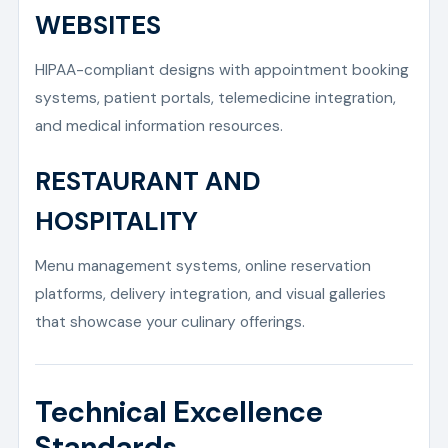
WEBSITES
HIPAA-compliant designs with appointment booking
systems, patient portals, telemedicine integration,
and medical information resources.
RESTAURANT AND
HOSPITALITY
Menu management systems, online reservation
platforms, delivery integration, and visual galleries
that showcase your culinary offerings.
Technical Excellence
Standards