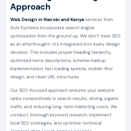
Approach
Web Design in Nairobi and Kenya
services from
Achi Systems incorporate search engine
optimization from the ground up. We don’t treat SEO
as an afterthought—it’s integrated into every design
decision. This includes proper heading hierarchy,
optimized meta descriptions, schema markup
implementation, fast loading speeds, mobile-first
design, and clean URL structures.
Our SEO-focused approach ensures your website
ranks competitively in search results, driving organic
traffic and reducing long-term marketing costs. We
conduct thorough keyword research, implement
local SEO strategies, and optimize technical