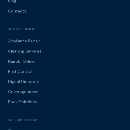
Blog
Contacts
QUICK LINKS
Appliance Repair
Cleaning Services
Nairobi Online
Pest Control
Digital Directory
Coverage Areas
Book Solutions
GET IN TOUCH