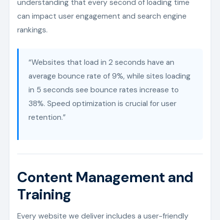
understanding that every second of loading time
can impact user engagement and search engine
rankings.
“Websites that load in 2 seconds have an
average bounce rate of 9%, while sites loading
in 5 seconds see bounce rates increase to
38%. Speed optimization is crucial for user
retention.”
Content Management and
Training
Every website we deliver includes a user-friendly