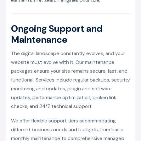
elements that search engines prioritize.
Ongoing Support and
Maintenance
The digital landscape constantly evolves, and your
website must evolve with it. Our maintenance
packages ensure your site remains secure, fast, and
functional. Services include regular backups, security
monitoring and updates, plugin and software
updates, performance optimization, broken link
checks, and 24/7 technical support.
We offer flexible support tiers accommodating
different business needs and budgets, from basic
monthly maintenance to comprehensive managed