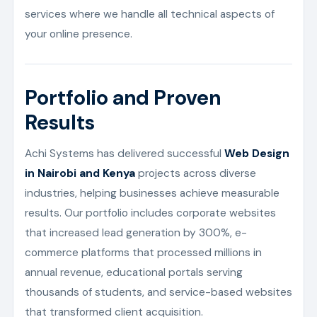
services where we handle all technical aspects of
your online presence.
Portfolio and Proven
Results
Achi Systems has delivered successful
Web Design
in Nairobi and Kenya
projects across diverse
industries, helping businesses achieve measurable
results. Our portfolio includes corporate websites
that increased lead generation by 300%, e-
commerce platforms that processed millions in
annual revenue, educational portals serving
thousands of students, and service-based websites
that transformed client acquisition.