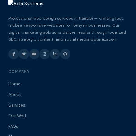
Professional web design services in Nairobi — crafting fast,
mobile-responsive websites for Kenyan businesses. Our
digital marketing solutions deliver results through localized
SEO, strategic content, and social media optimization.
COMPANY
Home
About
Services
Our Work
FAQs