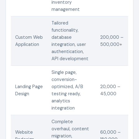
inventory
management
Tailored
functionality,
Custom Web
database
200,000 –
Application
integration, user
500,000+
authentication,
API development
Single page,
conversion-
Landing Page
optimized, A/B
20,000 –
Design
testing ready,
45,000
analytics
integration
Complete
overhaul, content
Website
60,000 –
migration,