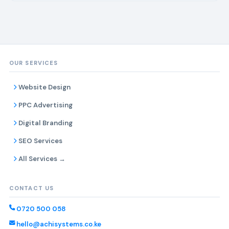
OUR SERVICES
Website Design
PPC Advertising
Digital Branding
SEO Services
All Services →
CONTACT US
0720 500 058
hello@achisystems.co.ke