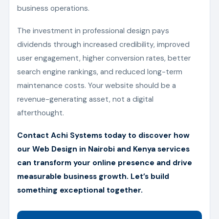
business operations.
The investment in professional design pays
dividends through increased credibility, improved
user engagement, higher conversion rates, better
search engine rankings, and reduced long-term
maintenance costs. Your website should be a
revenue-generating asset, not a digital
afterthought.
Contact Achi Systems today to discover how
our Web Design in Nairobi and Kenya services
can transform your online presence and drive
measurable business growth. Let’s build
something exceptional together.