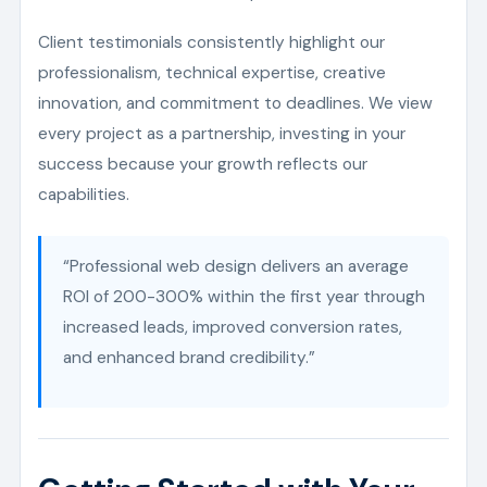
Client testimonials consistently highlight our
professionalism, technical expertise, creative
innovation, and commitment to deadlines. We view
every project as a partnership, investing in your
success because your growth reflects our
capabilities.
“Professional web design delivers an average
ROI of 200-300% within the first year through
increased leads, improved conversion rates,
and enhanced brand credibility.”