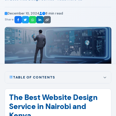
December 10, 2024
8 min read
Share:
TABLE OF CONTENTS
The Best Website Design
Service in Nairobi and
Kenya