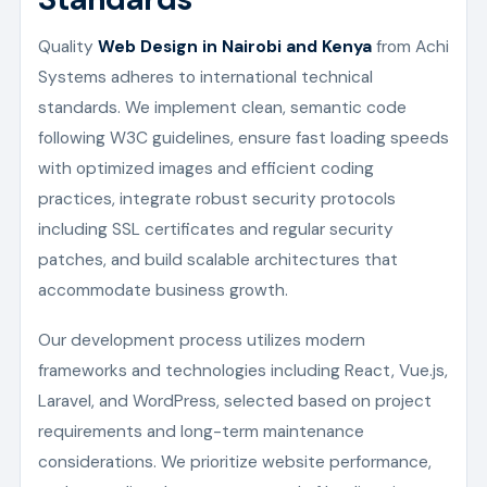
Quality
Web Design in Nairobi and Kenya
from Achi
Systems adheres to international technical
standards. We implement clean, semantic code
following W3C guidelines, ensure fast loading speeds
with optimized images and efficient coding
practices, integrate robust security protocols
including SSL certificates and regular security
patches, and build scalable architectures that
accommodate business growth.
Our development process utilizes modern
frameworks and technologies including React, Vue.js,
Laravel, and WordPress, selected based on project
requirements and long-term maintenance
considerations. We prioritize website performance,