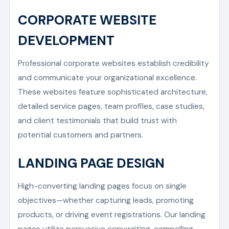
CORPORATE WEBSITE
DEVELOPMENT
Professional corporate websites establish credibility
and communicate your organizational excellence.
These websites feature sophisticated architecture,
detailed service pages, team profiles, case studies,
and client testimonials that build trust with
potential customers and partners.
LANDING PAGE DESIGN
High-converting landing pages focus on single
objectives—whether capturing leads, promoting
products, or driving event registrations. Our landing
pages utilize persuasive copywriting, compelling