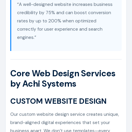
“A well-designed website increases business
credibility by 75% and can boost conversion
rates by up to 200% when optimized
correctly for user experience and search
engines.”
Core Web Design Services
by Achi Systems
CUSTOM WEBSITE DESIGN
Our custom website design service creates unique,
brand-aligned digital experiences that set your
business apart. We don’t use templates—every