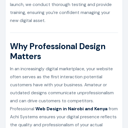
launch, we conduct thorough testing and provide
training, ensuring you’re confident managing your
new digital asset.
Why Professional Design
Matters
In an increasingly digital marketplace, your website
often serves as the first interaction potential
customers have with your business. Amateur or
outdated designs communicate unprofessionalism
and can drive customers to competitors.
Professional
Web Design in Nairobi and Kenya
from
Achi Systems ensures your digital presence reflects
the quality and professionalism of your actual