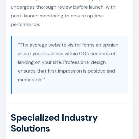
undergoes thorough review before launch, with
post-launch monitoring to ensure optimal
performance.
“The average website visitor forms an opinion
about your business within 0.05 seconds of
landing on your site. Professional design
ensures that first impression is positive and
memorable.”
Specialized Industry
Solutions