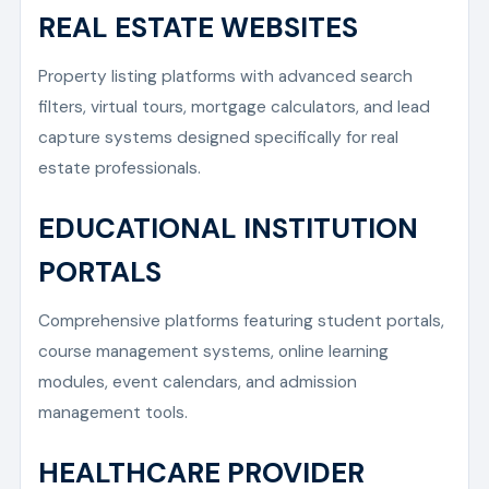
REAL ESTATE WEBSITES
Property listing platforms with advanced search
filters, virtual tours, mortgage calculators, and lead
capture systems designed specifically for real
estate professionals.
EDUCATIONAL INSTITUTION
PORTALS
Comprehensive platforms featuring student portals,
course management systems, online learning
modules, event calendars, and admission
management tools.
HEALTHCARE PROVIDER