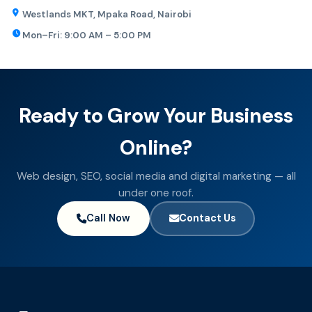
Westlands MKT, Mpaka Road, Nairobi
Mon–Fri: 9:00 AM – 5:00 PM
Ready to Grow Your Business
Online?
Web design, SEO, social media and digital marketing — all
under one roof.
Call Now
Contact Us