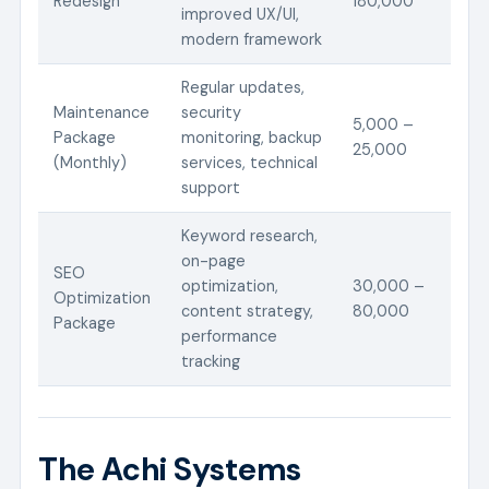
Redesign
180,000
improved UX/UI,
modern framework
Regular updates,
Maintenance
security
5,000 –
Package
monitoring, backup
25,000
(Monthly)
services, technical
support
Keyword research,
on-page
SEO
optimization,
30,000 –
Optimization
content strategy,
80,000
Package
performance
tracking
The Achi Systems