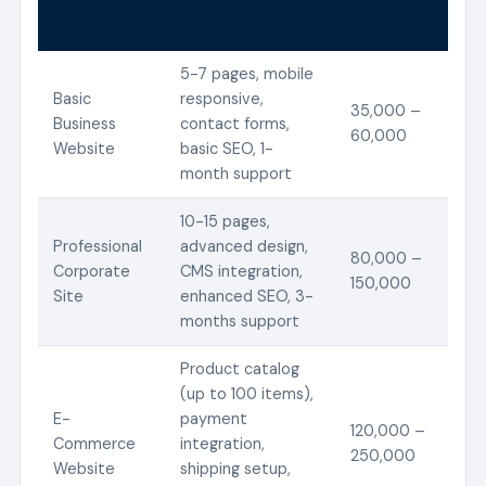
Service
Features
Estimated
Type
Included
Cost (KES)
5-7 pages, mobile
Basic
responsive,
35,000 –
Business
contact forms,
60,000
Website
basic SEO, 1-
month support
10-15 pages,
Professional
advanced design,
80,000 –
Corporate
CMS integration,
150,000
Site
enhanced SEO, 3-
months support
Product catalog
(up to 100 items),
E-
payment
120,000 –
Commerce
integration,
250,000
Website
shipping setup,