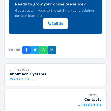
Ready to grow your online presence?
Get a custom website & digital marketing solution
for your business.
Call Us
SHARE:
← PREVIOUS
About Achi Systems
Read article →
NEXT →
Contacts
← Read article