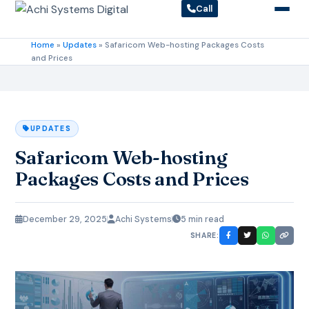
Call
Home
»
Updates
»
Safaricom Web-hosting Packages Costs
and Prices
UPDATES
Safaricom Web-hosting
Packages Costs and Prices
December 29, 2025
Achi Systems
5 min read
SHARE: