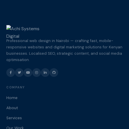
Professional web design in Nairobi — crafting fast, mobile-
responsive websites and digital marketing solutions for Kenyan
businesses. Localised SEO, strategic content, and social media
optimisation.
COMPANY
Home
About
Services
Our Work