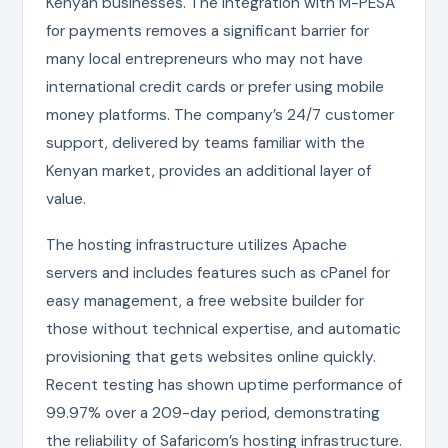
Kenyan businesses. The integration with M-PESA
for payments removes a significant barrier for
many local entrepreneurs who may not have
international credit cards or prefer using mobile
money platforms. The company’s 24/7 customer
support, delivered by teams familiar with the
Kenyan market, provides an additional layer of
value.
The hosting infrastructure utilizes Apache
servers and includes features such as cPanel for
easy management, a free website builder for
those without technical expertise, and automatic
provisioning that gets websites online quickly.
Recent testing has shown uptime performance of
99.97% over a 209-day period, demonstrating
the reliability of Safaricom’s hosting infrastructure.