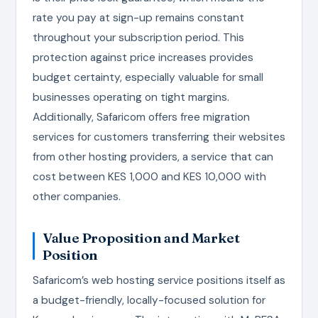
rate you pay at sign-up remains constant
throughout your subscription period. This
protection against price increases provides
budget certainty, especially valuable for small
businesses operating on tight margins.
Additionally, Safaricom offers free migration
services for customers transferring their websites
from other hosting providers, a service that can
cost between KES 1,000 and KES 10,000 with
other companies.
Value Proposition and Market
Position
Safaricom’s web hosting service positions itself as
a budget-friendly, locally-focused solution for