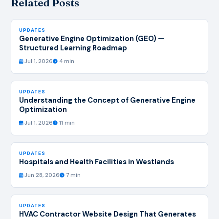
Related Posts
UPDATES
Generative Engine Optimization (GEO) —
Structured Learning Roadmap
Jul 1, 2026
4 min
UPDATES
Understanding the Concept of Generative Engine
Optimization
Jul 1, 2026
11 min
UPDATES
Hospitals and Health Facilities in Westlands
Jun 28, 2026
7 min
UPDATES
HVAC Contractor Website Design That Generates