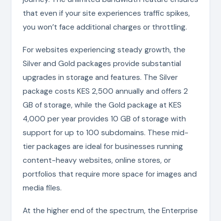
that even if your site experiences traffic spikes,
you won’t face additional charges or throttling.
For websites experiencing steady growth, the
Silver and Gold packages provide substantial
upgrades in storage and features. The Silver
package costs KES 2,500 annually and offers 2
GB of storage, while the Gold package at KES
4,000 per year provides 10 GB of storage with
support for up to 100 subdomains. These mid-
tier packages are ideal for businesses running
content-heavy websites, online stores, or
portfolios that require more space for images and
media files.
At the higher end of the spectrum, the Enterprise