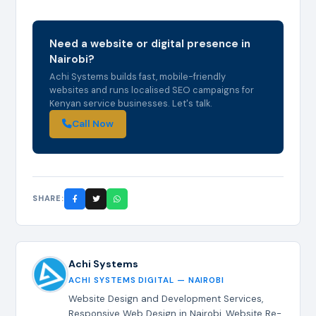
Need a website or digital presence in
Nairobi?
Achi Systems builds fast, mobile-friendly
websites and runs localised SEO campaigns for
Kenyan service businesses. Let's talk.
Call Now
SHARE:
Achi Systems
ACHI SYSTEMS DIGITAL — NAIROBI
Website Design and Development Services,
Responsive Web Design in Nairobi, Website Re-