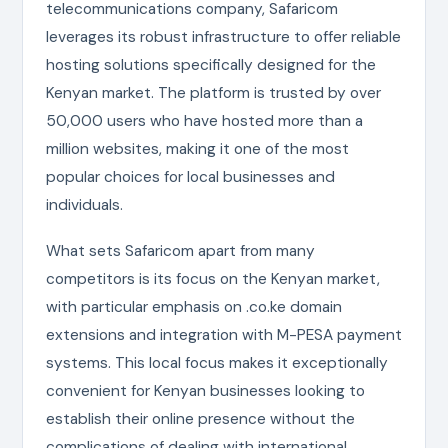
telecommunications company, Safaricom
leverages its robust infrastructure to offer reliable
hosting solutions specifically designed for the
Kenyan market. The platform is trusted by over
50,000 users who have hosted more than a
million websites, making it one of the most
popular choices for local businesses and
individuals.
What sets Safaricom apart from many
competitors is its focus on the Kenyan market,
with particular emphasis on .co.ke domain
extensions and integration with M-PESA payment
systems. This local focus makes it exceptionally
convenient for Kenyan businesses looking to
establish their online presence without the
complications of dealing with international