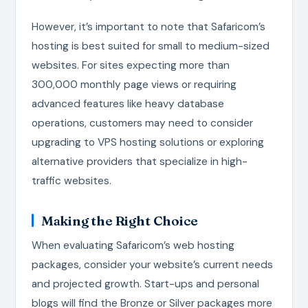
However, it’s important to note that Safaricom’s
hosting is best suited for small to medium-sized
websites. For sites expecting more than
300,000 monthly page views or requiring
advanced features like heavy database
operations, customers may need to consider
upgrading to VPS hosting solutions or exploring
alternative providers that specialize in high-
traffic websites.
Making the Right Choice
When evaluating Safaricom’s web hosting
packages, consider your website’s current needs
and projected growth. Start-ups and personal
blogs will find the Bronze or Silver packages more