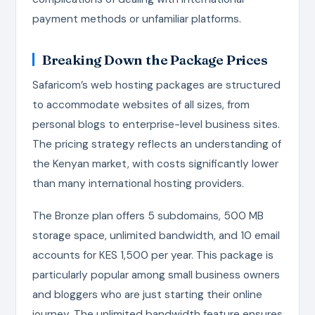
payment methods or unfamiliar platforms.
Breaking Down the Package Prices
Safaricom’s web hosting packages are structured
to accommodate websites of all sizes, from
personal blogs to enterprise-level business sites.
The pricing strategy reflects an understanding of
the Kenyan market, with costs significantly lower
than many international hosting providers.
The Bronze plan offers 5 subdomains, 500 MB
storage space, unlimited bandwidth, and 10 email
accounts for KES 1,500 per year. This package is
particularly popular among small business owners
and bloggers who are just starting their online
journey. The unlimited bandwidth feature ensures