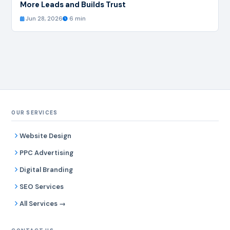
More Leads and Builds Trust
Jun 28, 2026
6 min
OUR SERVICES
Website Design
PPC Advertising
Digital Branding
SEO Services
All Services →