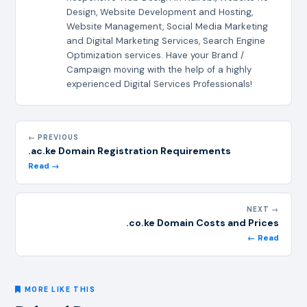
Design, Website Development and Hosting,
Website Management, Social Media Marketing
and Digital Marketing Services, Search Engine
Optimization services. Have your Brand /
Campaign moving with the help of a highly
experienced Digital Services Professionals!
← PREVIOUS
.ac.ke Domain Registration Requirements
Read →
NEXT →
.co.ke Domain Costs and Prices
← Read
MORE LIKE THIS