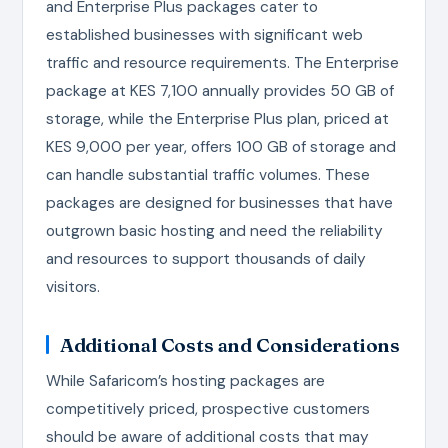
and Enterprise Plus packages cater to
established businesses with significant web
traffic and resource requirements. The Enterprise
package at KES 7,100 annually provides 50 GB of
storage, while the Enterprise Plus plan, priced at
KES 9,000 per year, offers 100 GB of storage and
can handle substantial traffic volumes. These
packages are designed for businesses that have
outgrown basic hosting and need the reliability
and resources to support thousands of daily
visitors.
Additional Costs and Considerations
While Safaricom’s hosting packages are
competitively priced, prospective customers
should be aware of additional costs that may