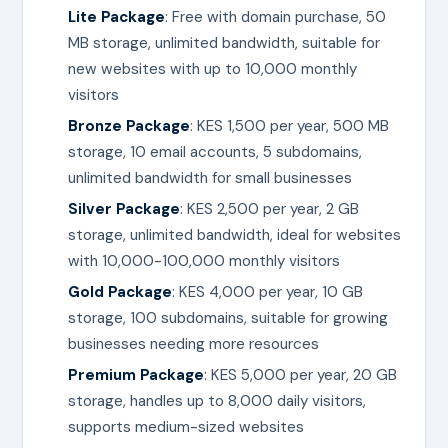
Lite Package
: Free with domain purchase, 50
MB storage, unlimited bandwidth, suitable for
new websites with up to 10,000 monthly
visitors
Bronze Package
: KES 1,500 per year, 500 MB
storage, 10 email accounts, 5 subdomains,
unlimited bandwidth for small businesses
Silver Package
: KES 2,500 per year, 2 GB
storage, unlimited bandwidth, ideal for websites
with 10,000-100,000 monthly visitors
Gold Package
: KES 4,000 per year, 10 GB
storage, 100 subdomains, suitable for growing
businesses needing more resources
Premium Package
: KES 5,000 per year, 20 GB
storage, handles up to 8,000 daily visitors,
supports medium-sized websites