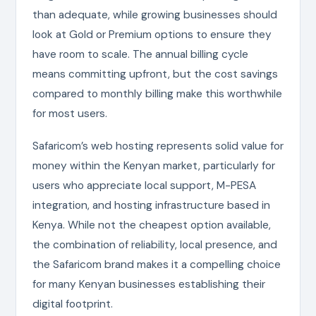
than adequate, while growing businesses should
look at Gold or Premium options to ensure they
have room to scale. The annual billing cycle
means committing upfront, but the cost savings
compared to monthly billing make this worthwhile
for most users.
Safaricom’s web hosting represents solid value for
money within the Kenyan market, particularly for
users who appreciate local support, M-PESA
integration, and hosting infrastructure based in
Kenya. While not the cheapest option available,
the combination of reliability, local presence, and
the Safaricom brand makes it a compelling choice
for many Kenyan businesses establishing their
digital footprint.