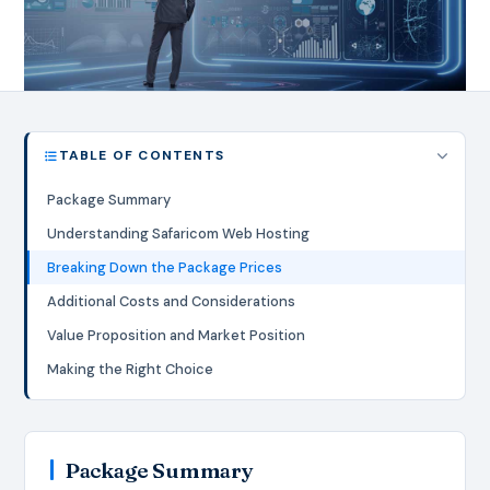
TABLE OF CONTENTS
Package Summary
Understanding Safaricom Web Hosting
Breaking Down the Package Prices
Additional Costs and Considerations
Value Proposition and Market Position
Making the Right Choice
Package Summary