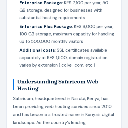
Enterprise Package
: KES 7,100 per year, 50
GB storage, designed for businesses with
substantial hosting requirements
Enterprise Plus Package
: KES 9,000 per year,
100 GB storage, maximum capacity for handling
up to 500,000 monthly visitors
Additional costs
: SSL certificates available
separately at KES 1,500, domain registration
varies by extension (.co.ke, .com, etc.)
Understanding Safaricom Web
Hosting
Safaricom, headquartered in Nairobi, Kenya, has
been providing web hosting services since 2010
and has become a trusted name in Kenya’s digital
landscape. As the country’s leading