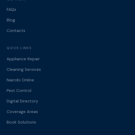
FAQs
Blog
Contacts
QUICK LINKS
Appliance Repair
Cleaning Services
Nairobi Online
Pest Control
Digital Directory
Coverage Areas
Book Solutions