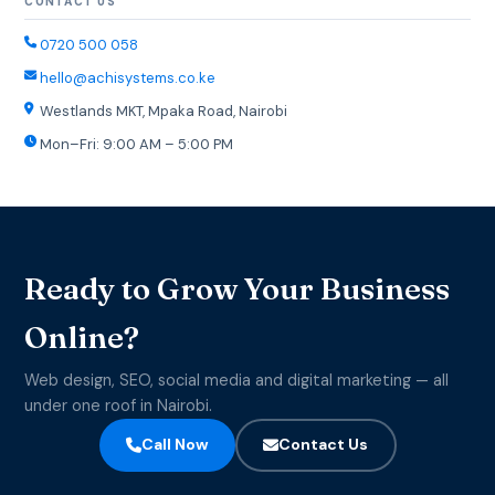
CONTACT US
0720 500 058
hello@achisystems.co.ke
Westlands MKT, Mpaka Road, Nairobi
Mon–Fri: 9:00 AM – 5:00 PM
Ready to Grow Your Business
Online?
Web design, SEO, social media and digital marketing — all
under one roof in Nairobi.
Call Now
Contact Us