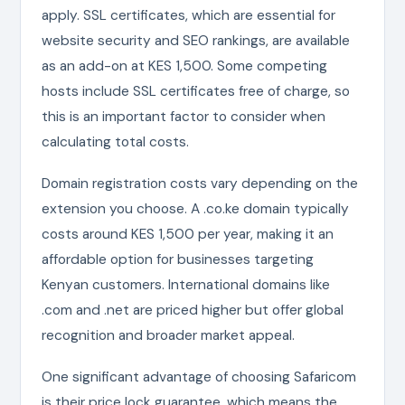
apply. SSL certificates, which are essential for
website security and SEO rankings, are available
as an add-on at KES 1,500. Some competing
hosts include SSL certificates free of charge, so
this is an important factor to consider when
calculating total costs.
Domain registration costs vary depending on the
extension you choose. A .co.ke domain typically
costs around KES 1,500 per year, making it an
affordable option for businesses targeting
Kenyan customers. International domains like
.com and .net are priced higher but offer global
recognition and broader market appeal.
One significant advantage of choosing Safaricom
is their price lock guarantee, which means the