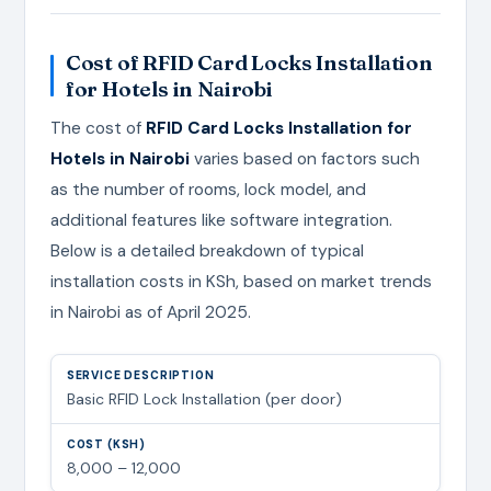
Cost of RFID Card Locks Installation
for Hotels in Nairobi
The cost of
RFID Card Locks Installation for
Hotels in Nairobi
varies based on factors such
as the number of rooms, lock model, and
additional features like software integration.
Below is a detailed breakdown of typical
installation costs in KSh, based on market trends
in Nairobi as of April 2025.
Basic RFID Lock Installation (per door)
8,000 – 12,000