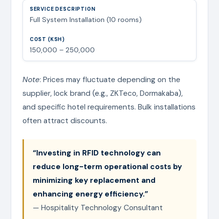
Full System Installation (10 rooms)
150,000 – 250,000
Note
: Prices may fluctuate depending on the
supplier, lock brand (e.g., ZKTeco, Dormakaba),
and specific hotel requirements. Bulk installations
often attract discounts.
“Investing in RFID technology can
reduce long-term operational costs by
minimizing key replacement and
enhancing energy efficiency.”
— Hospitality Technology Consultant