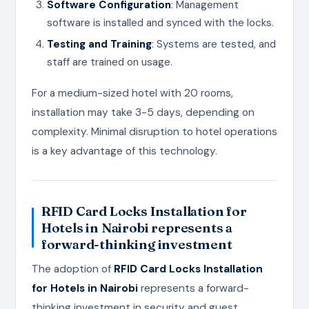
Software Configuration
: Management
software is installed and synced with the locks.
Testing and Training
: Systems are tested, and
staff are trained on usage.
For a medium-sized hotel with 20 rooms,
installation may take 3-5 days, depending on
complexity. Minimal disruption to hotel operations
is a key advantage of this technology.
RFID Card Locks Installation for
Hotels in Nairobi
represents a
forward-thinking investment
The adoption of
RFID Card Locks Installation
for Hotels in Nairobi
represents a forward-
thinking investment in security and guest