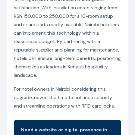
satisfaction. With installation costs ranging from
KSh 150,000 to 250,000 for a 10-room setup
and spare parts readily available, Nairobi hoteliers
can implement this technology within a
reasonable budget. By partnering with a
reputable supplier and planning for maintenance,
hotels can ensure long-term benefits, positioning
themselves as leaders in Kenya’s hospitality
landscape.
For hotel owners in Nairobi considering this
upgrade, now is the time to enhance security
and streamline operations with RFID card locks.
Need a website or digital presence in