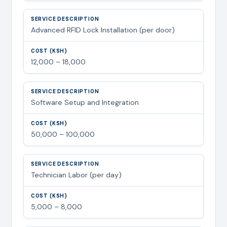
Advanced RFID Lock Installation (per door)
12,000 – 18,000
Software Setup and Integration
50,000 – 100,000
Technician Labor (per day)
5,000 – 8,000