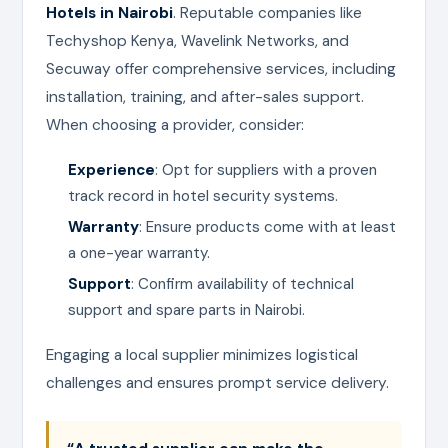
Hotels in Nairobi
. Reputable companies like
Techyshop Kenya, Wavelink Networks, and
Secuway offer comprehensive services, including
installation, training, and after-sales support.
When choosing a provider, consider:
Experience
: Opt for suppliers with a proven
track record in hotel security systems.
Warranty
: Ensure products come with at least
a one-year warranty.
Support
: Confirm availability of technical
support and spare parts in Nairobi.
Engaging a local supplier minimizes logistical
challenges and ensures prompt service delivery.