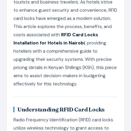
tourists and business travelers. As hotels strive
to enhance guest security and convenience, RFID
card locks have emerged as a modern solution.
This article explores the process, benefits, and
costs associated with
RFID Card Locks
Installation for Hotels in Nairobi
, providing
hoteliers with a comprehensive guide to
upgrading their security systems. With precise
pricing details in Kenyan Shillings (KSh), this piece
aims to assist decision-makers in budgeting
effectively for this technology.
Understanding RFID Card Locks
Radio Frequency Identification (RFID) card locks
utilize wireless technology to grant access to