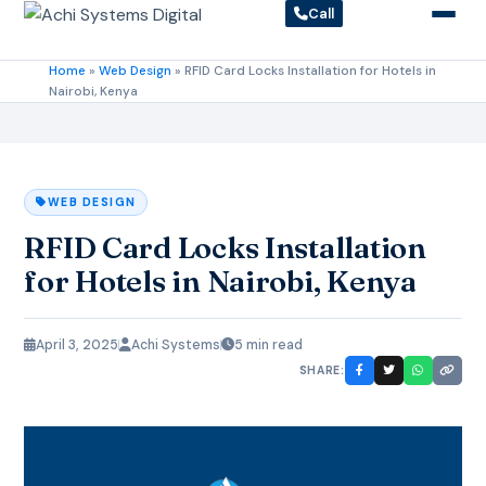
Call
Home
»
Web Design
»
RFID Card Locks Installation for Hotels in
Nairobi, Kenya
WEB DESIGN
RFID Card Locks Installation
for Hotels in Nairobi, Kenya
April 3, 2025
Achi Systems
5 min read
SHARE: