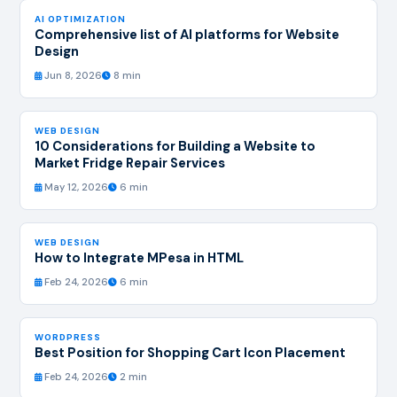
AI OPTIMIZATION
Comprehensive list of AI platforms for Website
Design
Jun 8, 2026
8 min
WEB DESIGN
10 Considerations for Building a Website to
Market Fridge Repair Services
May 12, 2026
6 min
WEB DESIGN
How to Integrate MPesa in HTML
Feb 24, 2026
6 min
WORDPRESS
Best Position for Shopping Cart Icon Placement
Feb 24, 2026
2 min