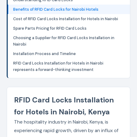
Benefits of RFID Card Locks for Nairobi Hotels
Cost of RFID Card Locks Installation for Hotels in Nairobi
Spare Parts Pricing for RFID Card Locks
Choosing a Supplier for RFID Card Locks Installation in
Nairobi
Installation Process and Timeline
RFID Card Locks Installation for Hotels in Nairobi
represents a forward-thinking investment
RFID Card Locks Installation
for Hotels in Nairobi, Kenya
The hospitality industry in Nairobi, Kenya, is
experiencing rapid growth, driven by an influx of