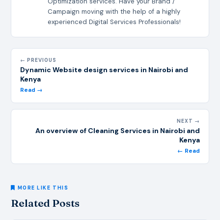
Optimization services. Have your Brand /
Campaign moving with the help of a highly
experienced Digital Services Professionals!
← PREVIOUS
Dynamic Website design services in Nairobi and
Kenya
Read →
NEXT →
An overview of Cleaning Services in Nairobi and
Kenya
← Read
MORE LIKE THIS
Related Posts