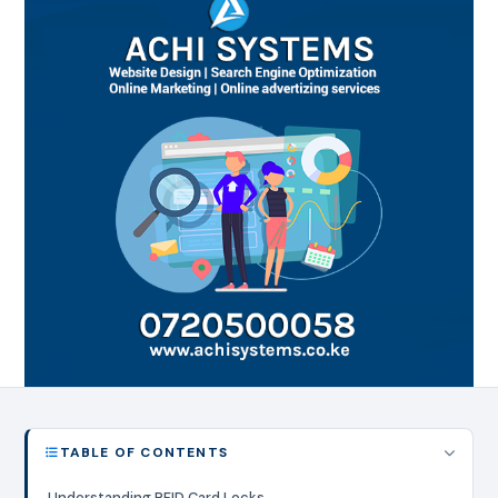
TABLE OF CONTENTS
Understanding RFID Card Locks