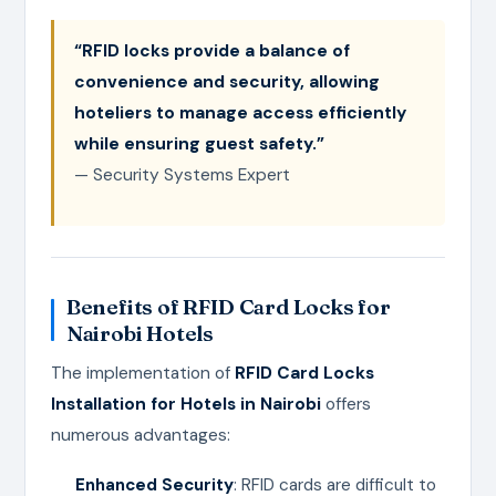
“RFID locks provide a balance of
convenience and security, allowing
hoteliers to manage access efficiently
while ensuring guest safety.”
— Security Systems Expert
Benefits of RFID Card Locks for
Nairobi Hotels
The implementation of
RFID Card Locks
Installation for Hotels in Nairobi
offers
numerous advantages:
Enhanced Security
: RFID cards are difficult to