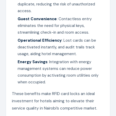
duplicate, reducing the risk of unauthorized
access.
Guest Convenience
: Contactless entry
eliminates the need for physical keys,
streamlining check-in and room access.
Operational Efficiency
: Lost cards can be
deactivated instantly, and audit trails track
usage, aiding hotel management.
Energy Savings
: Integration with energy
management systems can reduce power
consumption by activating room utilities only
when occupied.
These benefits make RFID card locks an ideal
investment for hotels aiming to elevate their
service quality in Nairobi’s competitive market.