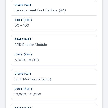
Replacement Lock Battery (AA)
50 – 100
RFID Reader Module
5,000 – 8,000
Lock Mortise (5-latch)
10,000 – 15,000