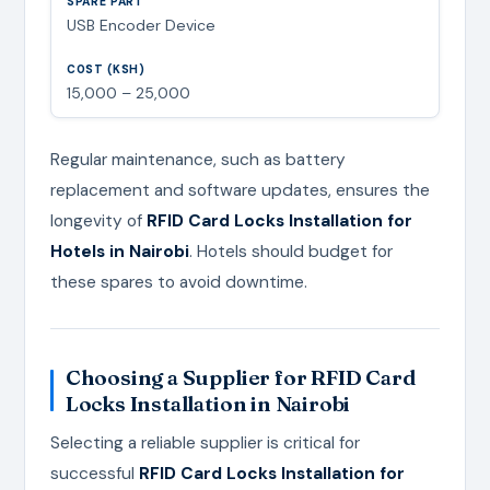
USB Encoder Device
15,000 – 25,000
Regular maintenance, such as battery
replacement and software updates, ensures the
longevity of
RFID Card Locks Installation for
Hotels in Nairobi
. Hotels should budget for
these spares to avoid downtime.
Choosing a Supplier for RFID Card
Locks Installation in Nairobi
Selecting a reliable supplier is critical for
successful
RFID Card Locks Installation for