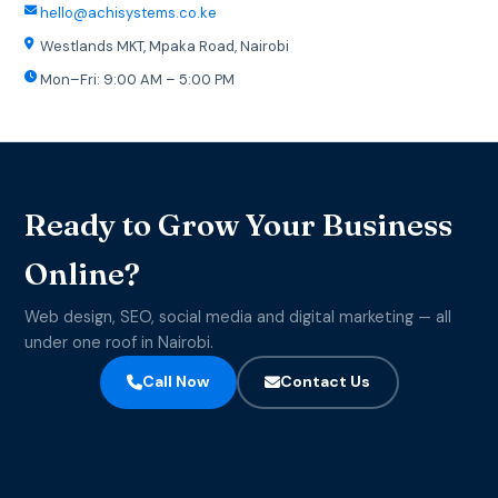
hello@achisystems.co.ke
Westlands MKT, Mpaka Road, Nairobi
Mon–Fri: 9:00 AM – 5:00 PM
Ready to Grow Your Business
Online?
Web design, SEO, social media and digital marketing — all
under one roof in Nairobi.
Call Now
Contact Us