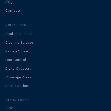
Blog
Contacts
QUICK LINKS
Appliance Repair
Cleaning Services
Nairobi Online
Pest Control
Digital Directory
Coverage Areas
Book Solutions
GET IN TOUCH
Phone