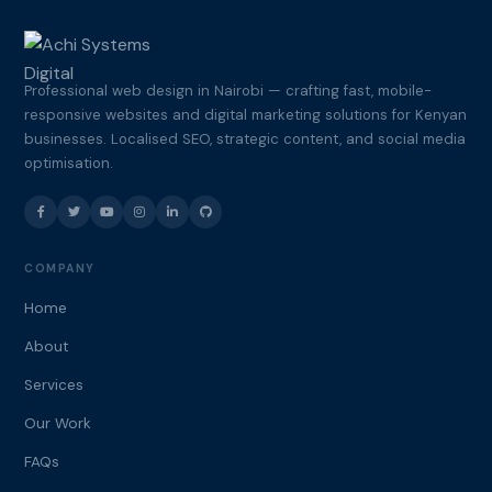
Professional web design in Nairobi — crafting fast, mobile-
responsive websites and digital marketing solutions for Kenyan
businesses. Localised SEO, strategic content, and social media
optimisation.
COMPANY
Home
About
Services
Our Work
FAQs