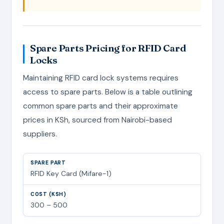
Spare Parts Pricing for RFID Card
Locks
Maintaining RFID card lock systems requires
access to spare parts. Below is a table outlining
common spare parts and their approximate
prices in KSh, sourced from Nairobi-based
suppliers.
RFID Key Card (Mifare-1)
300 – 500