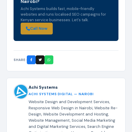
Nairobi?
Achi Systems builds fast, mobile-friendly
websites and runs localised SEO campaigns for
Kenyan service businesses. Let's talk.
Call Now
SHARE:
Achi Systems
ACHI SYSTEMS DIGITAL — NAIROBI
Website Design and Development Services,
Responsive Web Design in Nairobi, Website Re-
Design, Website Development and Hosting,
Website Management, Social Media Marketing
and Digital Marketing Services, Search Engine