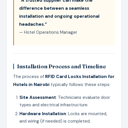
“A trusted supplier can make the
difference between a seamless
installation and ongoing operational
headaches.”
— Hotel Operations Manager
Installation Process and Timeline
The process of
RFID Card Locks Installation for
Hotels in Nairobi
typically follows these steps:
Site Assessment
: Technicians evaluate door
types and electrical infrastructure.
Hardware Installation
: Locks are mounted,
and wiring (if needed) is completed.