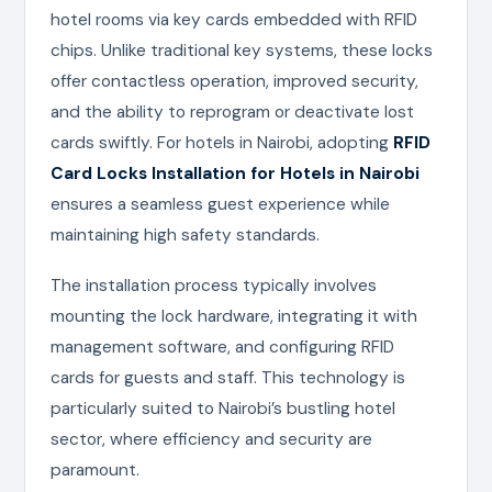
hotel rooms via key cards embedded with RFID
chips. Unlike traditional key systems, these locks
offer contactless operation, improved security,
and the ability to reprogram or deactivate lost
cards swiftly. For hotels in Nairobi, adopting
RFID
Card Locks Installation for Hotels in Nairobi
ensures a seamless guest experience while
maintaining high safety standards.
The installation process typically involves
mounting the lock hardware, integrating it with
management software, and configuring RFID
cards for guests and staff. This technology is
particularly suited to Nairobi’s bustling hotel
sector, where efficiency and security are
paramount.