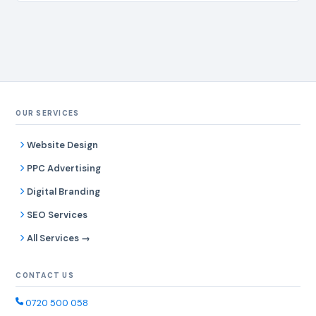
OUR SERVICES
Website Design
PPC Advertising
Digital Branding
SEO Services
All Services →
CONTACT US
0720 500 058