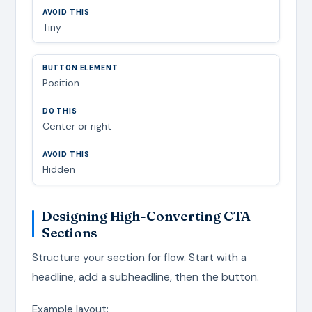
Tiny
Position
Center or right
Hidden
Designing High-Converting CTA
Sections
Structure your section for flow. Start with a
headline, add a subheadline, then the button.
Example layout: