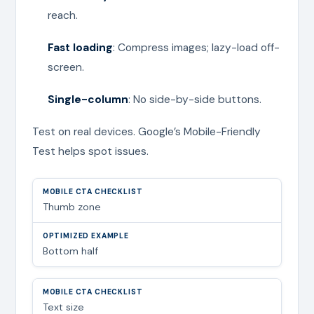
reach.
Fast loading
: Compress images; lazy-load off-
screen.
Single-column
: No side-by-side buttons.
Test on real devices. Google’s Mobile-Friendly
Test helps spot issues.
Thumb zone
Bottom half
Text size