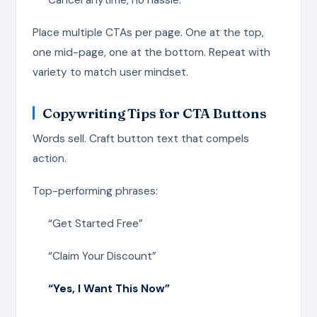
Place multiple CTAs per page. One at the top,
one mid-page, one at the bottom. Repeat with
variety to match user mindset.
Copywriting Tips for CTA Buttons
Words sell. Craft button text that compels
action.
Top-performing phrases:
“Get Started Free”
“Claim Your Discount”
“Yes, I Want This Now”