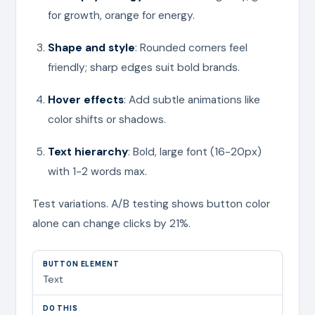
for growth, orange for energy.
Shape and style
: Rounded corners feel
friendly; sharp edges suit bold brands.
Hover effects
: Add subtle animations like
color shifts or shadows.
Text hierarchy
: Bold, large font (16-20px)
with 1-2 words max.
Test variations. A/B testing shows button color
alone can change clicks by 21%.
Text