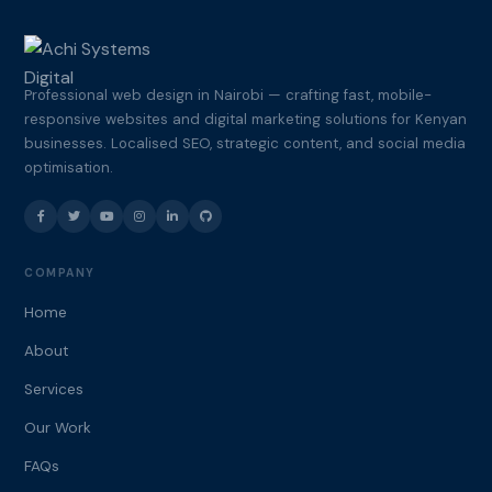
Professional web design in Nairobi — crafting fast, mobile-
responsive websites and digital marketing solutions for Kenyan
businesses. Localised SEO, strategic content, and social media
optimisation.
COMPANY
Home
About
Services
Our Work
FAQs