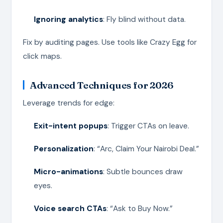
Ignoring analytics
: Fly blind without data.
Fix by auditing pages. Use tools like Crazy Egg for
click maps.
Advanced Techniques for 2026
Leverage trends for edge:
Exit-intent popups
: Trigger CTAs on leave.
Personalization
: “Arc, Claim Your Nairobi Deal.”
Micro-animations
: Subtle bounces draw
eyes.
Voice search CTAs
: “Ask to Buy Now.”