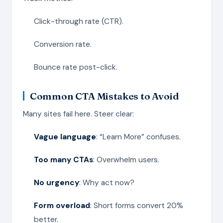
Click-through rate (CTR).
Conversion rate.
Bounce rate post-click.
Common CTA Mistakes to Avoid
Many sites fail here. Steer clear:
Vague language
: “Learn More” confuses.
Too many CTAs
: Overwhelm users.
No urgency
: Why act now?
Form overload
: Short forms convert 20%
better.