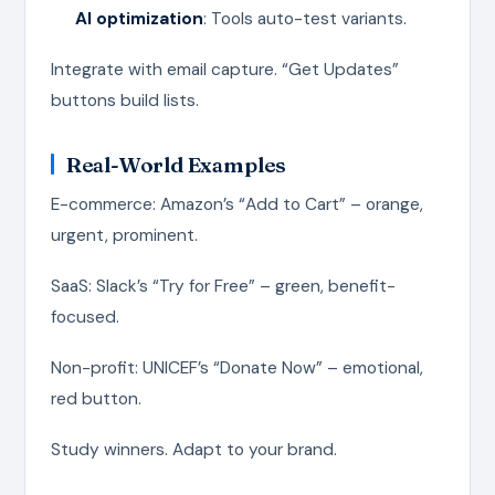
AI optimization
: Tools auto-test variants.
Integrate with email capture. “Get Updates”
buttons build lists.
Real-World Examples
E-commerce: Amazon’s “Add to Cart” – orange,
urgent, prominent.
SaaS: Slack’s “Try for Free” – green, benefit-
focused.
Non-profit: UNICEF’s “Donate Now” – emotional,
red button.
Study winners. Adapt to your brand.