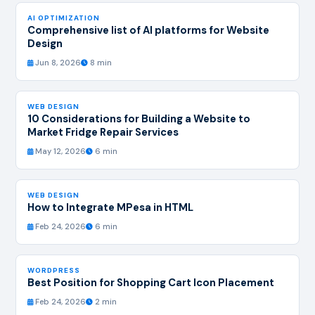
AI OPTIMIZATION
Comprehensive list of AI platforms for Website
Design
Jun 8, 2026
8 min
WEB DESIGN
10 Considerations for Building a Website to
Market Fridge Repair Services
May 12, 2026
6 min
WEB DESIGN
How to Integrate MPesa in HTML
Feb 24, 2026
6 min
WORDPRESS
Best Position for Shopping Cart Icon Placement
Feb 24, 2026
2 min