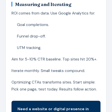
Measuring and Iterating
ROI comes from data. Use Google Analytics for:
Goal completions.
Funnel drop-off.
UTM tracking.
Aim for 5-10% CTR baseline. Top sites hit 20%+.
Iterate monthly. Small tweaks compound.
Optimizing CTAs transforms sites. Start simple:
Pick one page, test today. Results follow action.
Need a website or digital presence in