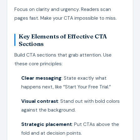
Focus on clarity and urgency. Readers scan
pages fast. Make your CTA impossible to miss.
Key Elements of Effective CTA
Sections
Build CTA sections that grab attention. Use
these core principles:
Clear messaging
: State exactly what
happens next, like “Start Your Free Trial.”
Visual contrast
: Stand out with bold colors
against the background.
Strategic placement
: Put CTAs above the
fold and at decision points.