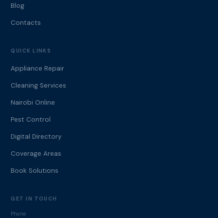
Blog
Contacts
QUICK LINKS
Appliance Repair
Cleaning Services
Nairobi Online
Pest Control
Digital Directory
Coverage Areas
Book Solutions
GET IN TOUCH
Phone