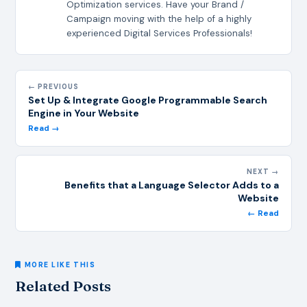
Optimization services. Have your Brand /
Campaign moving with the help of a highly
experienced Digital Services Professionals!
← PREVIOUS
Set Up & Integrate Google Programmable Search
Engine in Your Website
Read →
NEXT →
Benefits that a Language Selector Adds to a
Website
← Read
MORE LIKE THIS
Related Posts