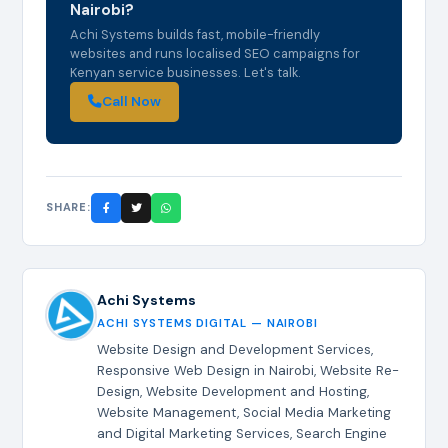
Nairobi?
Achi Systems builds fast, mobile-friendly
websites and runs localised SEO campaigns for
Kenyan service businesses. Let's talk.
Call Now
SHARE:
Achi Systems
ACHI SYSTEMS DIGITAL — NAIROBI
Website Design and Development Services,
Responsive Web Design in Nairobi, Website Re-
Design, Website Development and Hosting,
Website Management, Social Media Marketing
and Digital Marketing Services, Search Engine