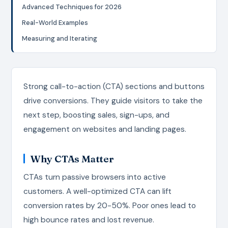
Advanced Techniques for 2026
Real-World Examples
Measuring and Iterating
Strong call-to-action (CTA) sections and buttons
drive conversions. They guide visitors to take the
next step, boosting sales, sign-ups, and
engagement on websites and landing pages.
Why CTAs Matter
CTAs turn passive browsers into active
customers. A well-optimized CTA can lift
conversion rates by 20-50%. Poor ones lead to
high bounce rates and lost revenue.