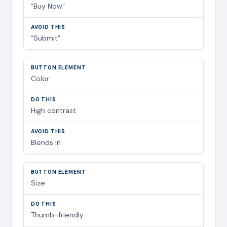
“Buy Now”
“Submit”
Color
High contrast
Blends in
Size
Thumb-friendly