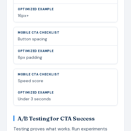
16px+
Button spacing
8px padding
Speed score
Under 3 seconds
A/B Testing for CTA Success
Testing proves what works. Run experiments