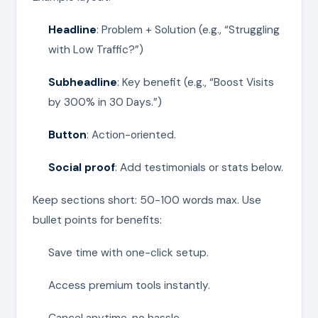
Headline
: Problem + Solution (e.g., “Struggling
with Low Traffic?”)
Subheadline
: Key benefit (e.g., “Boost Visits
by 300% in 30 Days.”)
Button
: Action-oriented.
Social proof
: Add testimonials or stats below.
Keep sections short: 50-100 words max. Use
bullet points for benefits:
Save time with one-click setup.
Access premium tools instantly.
Cancel anytime, no hassle.