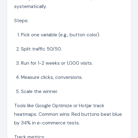
systematically.
Steps:
Pick one variable (e.g., button color).
Split traffic 50/50.
Run for 1-2 weeks or 1,000 visits.
Measure clicks, conversions.
Scale the winner.
Tools like Google Optimize or Hotjar track
heatmaps. Common wins: Red buttons beat blue
by 34% in e-commerce tests.
Track metrics: