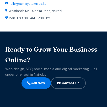
hello@achisystems.co.ke
Westlands MKT, Mpaka Road, Nairobi
Mon–Fri: 9:00 AM – 5:00 PM
Ready to Grow Your Business
Online?
Web design, SEO, social media and digital marketing — all
under one roof in Nairobi.
Call Now
Contact Us