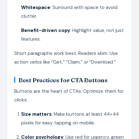
Whitespace
: Surround with space to avoid
clutter.
Benefit-driven copy
: Highlight value, not just
features.
Short paragraphs work best. Readers skim. Use
action verbs like “Get,” “Claim,” or “Download.”
Best Practices for CTA Buttons
Buttons are the heart of CTAs. Optimize them for
clicks:
Size matters
: Make buttons at least 44×44
pixels for easy tapping on mobile.
Color psychology
: Use red for urgency, green