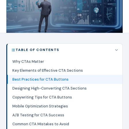
TABLE OF CONTENTS
Why CTAs Matter
Key Elements of Effective CTA Sections
Best Practices for CTA Buttons
Designing High-Converting CTA Sections
Copywriting Tips for CTA Buttons
Mobile Optimization Strategies
A/B Testing for CTA Success
Common CTA Mistakes to Avoid