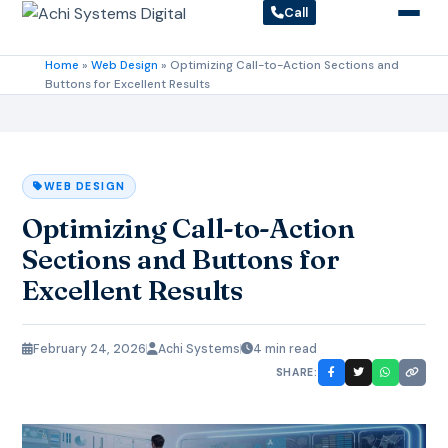
Call
Home
»
Web Design
»
Optimizing Call-to-Action Sections and
Buttons for Excellent Results
WEB DESIGN
Optimizing Call-to-Action
Sections and Buttons for
Excellent Results
February 24, 2026
Achi Systems
4 min read
SHARE: