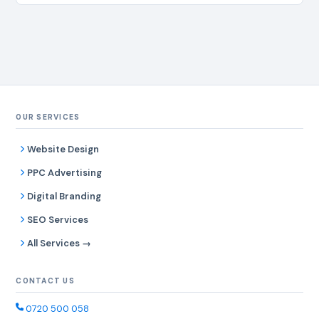
OUR SERVICES
Website Design
PPC Advertising
Digital Branding
SEO Services
All Services →
CONTACT US
0720 500 058