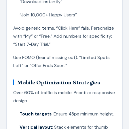
“Download Instantly”
“Join 10,000+ Happy Users”
Avoid generic terms. “Click Here” fails. Personalize
with “My” or “Free.” Add numbers for specificity:
“Start 7-Day Trial.”
Use FOMO (fear of missing out): “Limited Spots
Left” or “Offer Ends Soon.”
Mobile Optimization Strategies
Over 60% of traffic is mobile. Prioritize responsive
design.
Touch targets
: Ensure 48px minimum height.
Vertical layout
: Stack elements for thumb