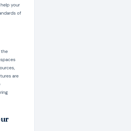
 help your
andards of
 the
 spaces
ources,
tures are
e
ring
our