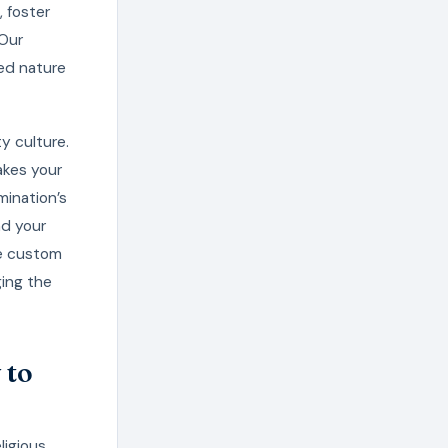
, foster
 Our
ed nature
y culture.
akes your
mination’s
nd your
te custom
ging the
 to
ligious