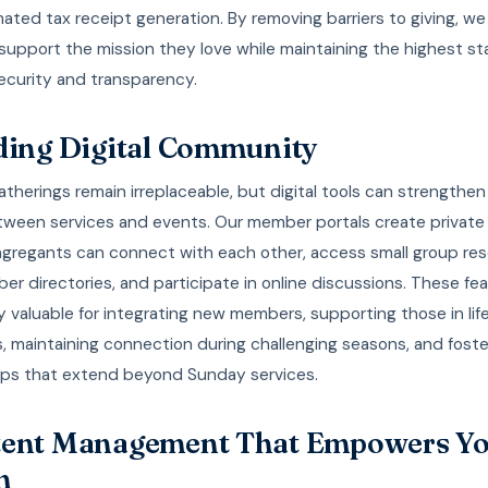
ted tax receipt generation. By removing barriers to giving, we
upport the mission they love while maintaining the highest st
security and transparency.
ding Digital Community
atherings remain irreplaceable, but digital tools can strengthen
ween services and events. Our member portals create private
gregants can connect with each other, access small group res
r directories, and participate in online discussions. These fea
ly valuable for integrating new members, supporting those in lif
s, maintaining connection during challenging seasons, and foste
hips that extend beyond Sunday services.
ent Management That Empowers Y
m