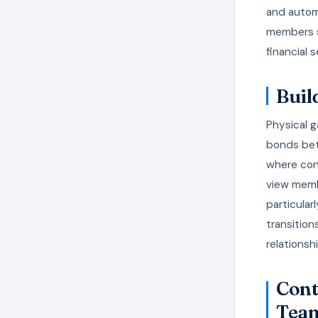
and automa
members s
financial 
Buil
Physical g
bonds bet
where con
view membe
particular
transition
relations
Cont
Tea