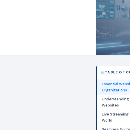
TABLE OF 
Essential Websi
Organizations
Understanding 
Websites
Live Streaming:
World
Seamless Giving