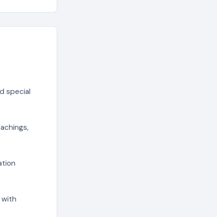
d special
eachings,
ation
 with