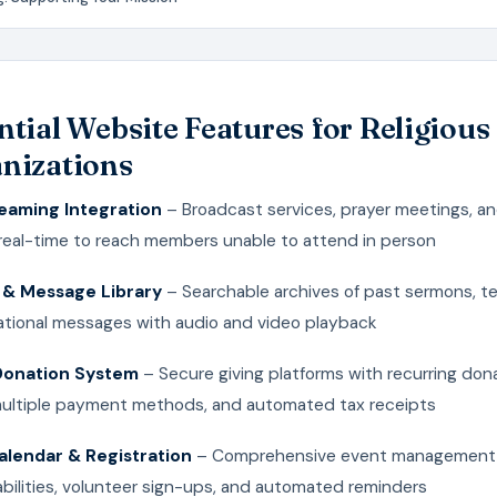
ntial Website Features for Religious
nizations
reaming Integration
– Broadcast services, prayer meetings, an
 real-time to reach members unable to attend in person
& Message Library
– Searchable archives of past sermons, t
rational messages with audio and video playback
Donation System
– Secure giving platforms with recurring don
multiple payment methods, and automated tax receipts
alendar & Registration
– Comprehensive event management
bilities, volunteer sign-ups, and automated reminders