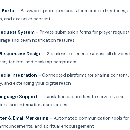
Portal
– Password-protected areas for member directories, s
n, and exclusive content
Request System
– Private submission forms for prayer request
orage and team notification features
Responsive Design
– Seamless experience across all devices 
es, tablets, and desktop computers
Media Integration
– Connected platforms for sharing content, 
, and extending your digital reach
anguage Support
– Translation capabilities to serve diverse
ions and international audiences
ter & Email Marketing
– Automated communication tools for
announcements, and spiritual encouragement