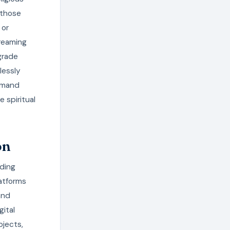
 those
 or
treaming
grade
lessly
demand
 spiritual
on
nding
atforms
and
gital
ojects,