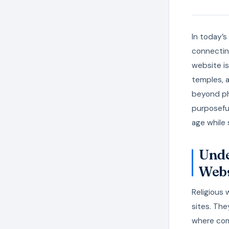
In today’s
connectin
website is
temples, 
beyond phy
purposeful
age while 
Unde
Webs
Religious 
sites. The
where com