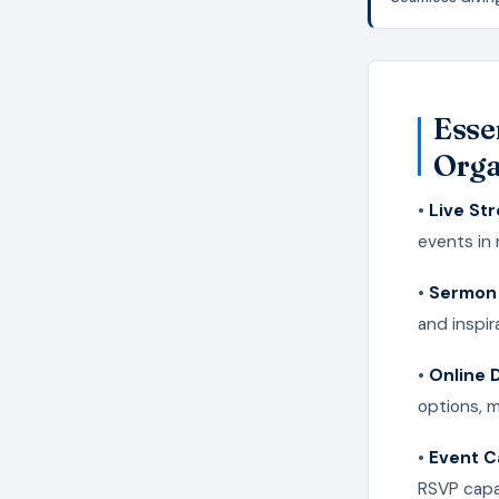
Esse
Orga
•
Live St
events in
•
Sermon 
and inspi
•
Online 
options, 
•
Event C
RSVP capa