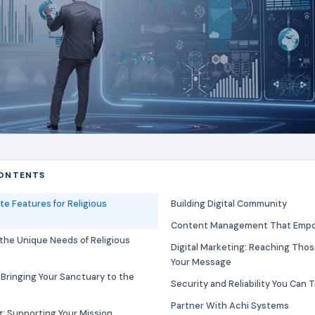
CONTENTS
te Features for Religious
Building Digital Community
Content Management That Empo
the Unique Needs of Religious
Digital Marketing: Reaching Th
Your Message
 Bringing Your Sanctuary to the
Security and Reliability You Can 
Partner With Achi Systems
: Supporting Your Mission