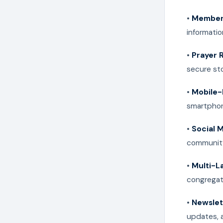
•
Member 
informatio
•
Prayer 
secure st
•
Mobile-
smartphon
•
Social 
community
•
Multi-L
congregat
•
Newslet
updates, 