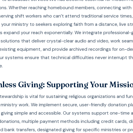
ions. Whether reaching homebound members, connecting with
 serving shift workers who can’t attend traditional service times,
your ministry to seekers exploring faith from a distance, live s
es expand your reach exponentially. We integrate professional-
solutions that deliver crystal-clear audio and video, work seam
 existing equipment, and provide archived recordings for on-
ur systems ensure that technical difficulties never interrupt the
e.
less Giving: Supporting Your Missi
stewardship is vital for sustaining religious organizations and fu
 ministry work. We implement secure, user-friendly donation pl
 giving simple and accessible. Our systems support one-time 
donations, multiple payment methods including credit cards, di
nd bank transfers, designated giving for specific ministries or pr