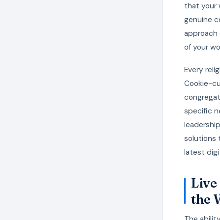
that your 
genuine co
approach 
of your wo
Every reli
Cookie-cu
congregat
specific n
leadershi
solutions 
latest dig
Live
the 
The abilit