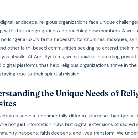
 digital landscape, religious organizations face unique challenge
g with their congregations and reaching new members. A well
 no longer a luxury but a necessity for churches, mosques, sy
and other faith-based communities seeking to extend their min
sical walls. At Achi Systems, we specialize in creating powerfu
 digital platforms that help religious organizations thrive in th
staying true to their spiritual mission.
rstanding the Unique Needs of Reli
ites
websites serve a fundamentally different purpose than typical
y’re not just information hubs but digital extensions of sacred
munity happens, faith deepens, and lives transform. We unde