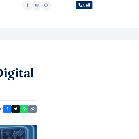
Call
igital
E: