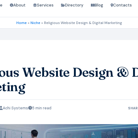
e
About
Services
Directory
Blog
Contacts
Home
»
Niche
»
Religious Website Design & Digital Marketing
ious Website Design & D
ting
Achi Systems
5 min read
SHAR