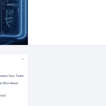
wers Your Team
ose Who Need
Trust