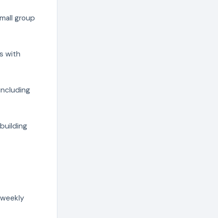
mall group
s with
including
building
 weekly