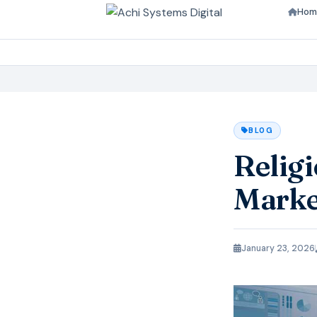
Hom
BLOG
Relig
Marke
January 23, 2026