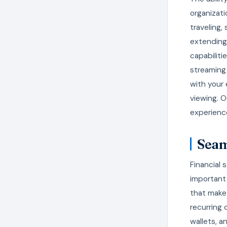
organizat
traveling,
extending 
capabiliti
streaming 
with your
viewing. O
experienc
Seam
Financial 
important
that make
recurring 
wallets, a