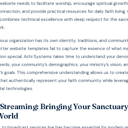
website needs to facilitate worship, encourage spiritual growth
nnection, and provide practical resources for daily faith living.
combines technical excellence with deep respect for the sacr
rk.
gious organization has its own identity, traditions, and communit
tter website templates fail to capture the essence of what m
ion special. Achi Systems takes time to understand your deno
eeds, your community’s demographics, your ministry’s vision, a
p’s goals. This comprehensive understanding allows us to crea
that authentically represent your faith community while levera
ital technologies.
 Streaming: Bringing Your Sanctuary
World
y to broadcast services live has become essential for modern re