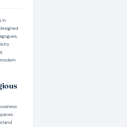
s in
-designed
nagogues,
istry
l,
e modern
gious
 business
 spaces
rstand