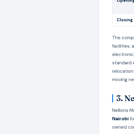
Opening
Closing
The compa
facilities
electronic
standard 
relocation
moving nee
3. N
Nellions 
Nairobi
fo
owned comp