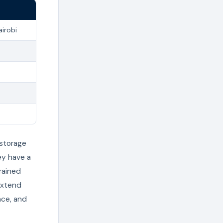
airobi
 storage
ey have a
rained
extend
nce, and