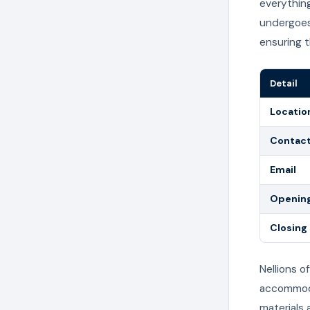
everything
undergoes
ensuring 
Detail
Locatio
Contac
Email
Opening
Closing
Nellions o
accommodat
materials 