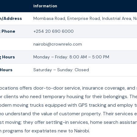
Information
n/Address
Mombasa Road, Enterprise Road, Industrial Area, N
t Phone
+254 20 690 6000
nairobi@crownrelo.com
 Hours
Monday – Friday: 8:00 AM – 5:00 PM
 Hours
Saturday – Sunday: Closed
ocations offers door-to-door service, insurance coverage, and
 for clients who need temporary housing for their belongings. Th
modern moving trucks equipped with GPS tracking and employ t
o understand the value of customer property. Their services 
t moving; they offer settling-in services, home search assista
n programs for expatriates new to Nairobi.