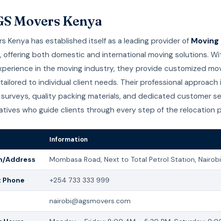
GS Movers Kenya
 Kenya has established itself as a leading provider of
Moving 
, offering both domestic and international moving solutions. W
experience in the moving industry, they provide customized mo
ailored to individual client needs. Their professional approach
surveys, quality packing materials, and dedicated customer se
tives who guide clients through every step of the relocation 
Information
n/Address
Mombasa Road, Next to Total Petrol Station, Nairobi
t Phone
+254 733 333 999
nairobi@agsmovers.com