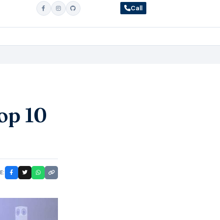
Call
op 10
E: