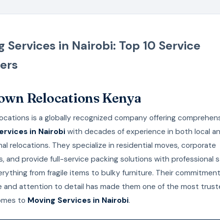
 Services in Nairobi: Top 10 Service
ers
rown Relocations Kenya
ocations is a globally recognized company offering comprehen
rvices in Nairobi
with decades of experience in both local a
nal relocations. They specialize in residential moves, corporate
s, and provide full-service packing solutions with professional 
rything from fragile items to bulky furniture. Their commitment
e and attention to detail has made them one of the most trus
omes to
Moving Services in Nairobi
.