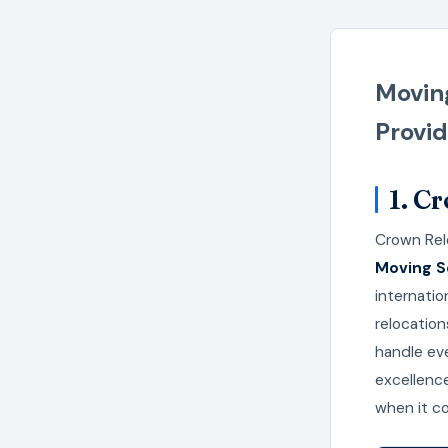
Moving
Provid
1. C
Crown Rel
Moving Se
internatio
relocation
handle eve
excellenc
when it c