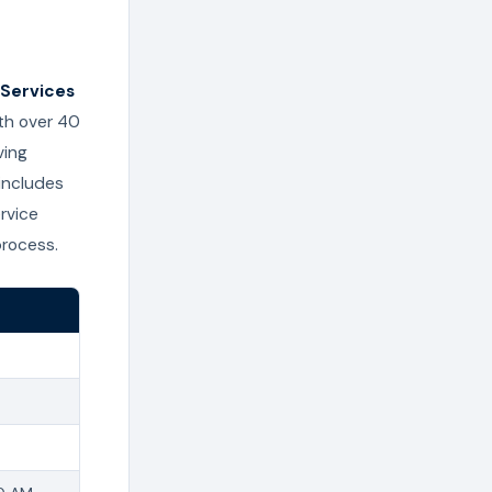
Services
ith over 40
ving
 includes
rvice
process.