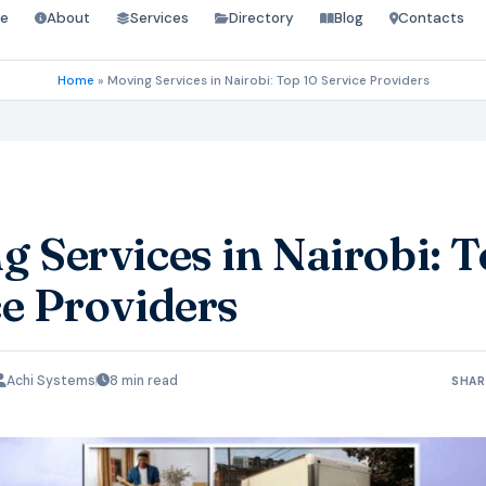
e
About
Services
Directory
Blog
Contacts
Home
»
Moving Services in Nairobi: Top 10 Service Providers
 Services in Nairobi: T
ce Providers
Achi Systems
8 min read
SHAR