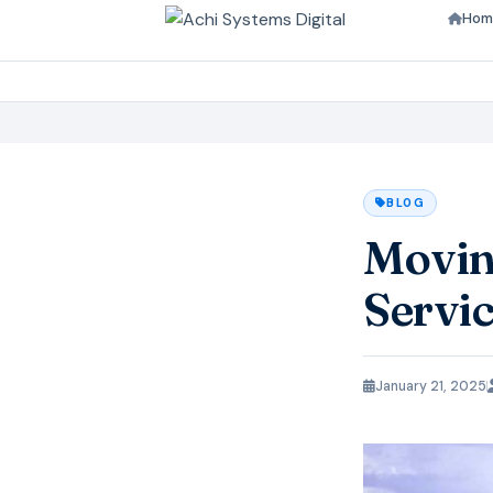
Hom
BLOG
Moving
Servi
January 21, 2025