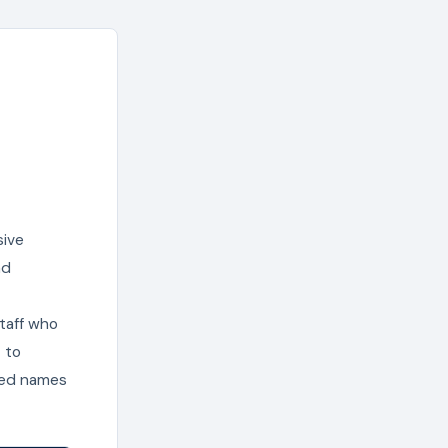
sive
nd
staff who
 to
ted names