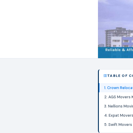
TABLE OF 
1. Crown Reloca
2. AGS Movers 
3. Nellions Mov
4. Expat Mover
5. Swift Movers