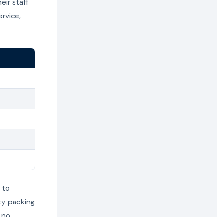
eir staff
rvice,
 to
ty packing
 no