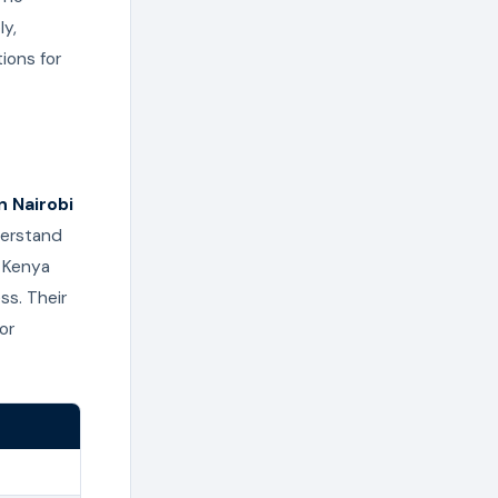
ly,
ions for
n Nairobi
derstand
m Kenya
ss. Their
or