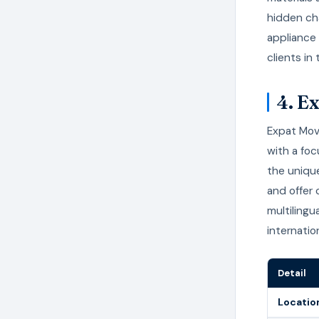
hidden cha
appliance
clients in 
4. E
Expat Mov
with a fo
the unique
and offer
multilingu
internatio
Detail
Locatio