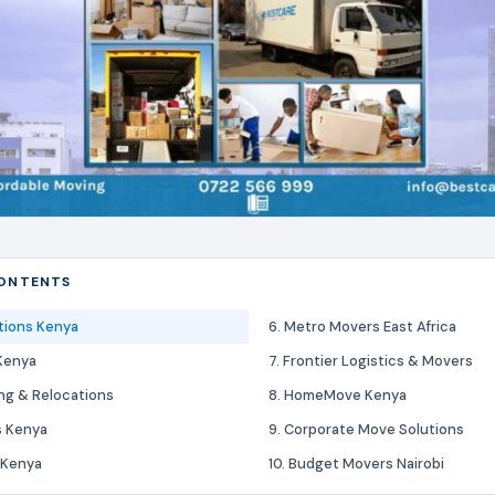
CONTENTS
tions Kenya
6. Metro Movers East Africa
Kenya
7. Frontier Logistics & Movers
ing & Relocations
8. HomeMove Kenya
s Kenya
9. Corporate Move Solutions
 Kenya
10. Budget Movers Nairobi