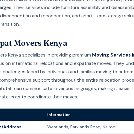
rges. Their services include furniture assembly and disassemb
 disconnection and reconnection, and short-term storage solut
transition.
xpat Movers Kenya
ers Kenya specializes in providing premium
Moving Services i
cus on international relocations and expatriate moves. They un
 challenges faced by individuals and families moving to or fro
 comprehensive support throughout the entire relocation proce
al staff can communicate in various languages, making it easier f
nal clients to coordinate their moves.
Information
n/Address
Westlands, Parklands Road, Nairobi