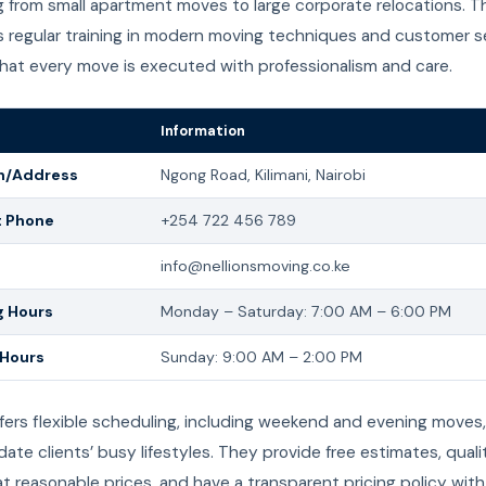
 from small apartment moves to large corporate relocations. Th
 regular training in modern moving techniques and customer se
that every move is executed with professionalism and care.
Information
n/Address
Ngong Road, Kilimani, Nairobi
t Phone
+254 722 456 789
info@nellionsmoving.co.ke
 Hours
Monday – Saturday: 7:00 AM – 6:00 PM
 Hours
Sunday: 9:00 AM – 2:00 PM
ffers flexible scheduling, including weekend and evening moves,
e clients’ busy lifestyles. They provide free estimates, quali
at reasonable prices, and have a transparent pricing policy with