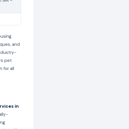
00 AM –
ousing
tiques, and
ndustry-
rs pet
for all
vices in
lly-
ing