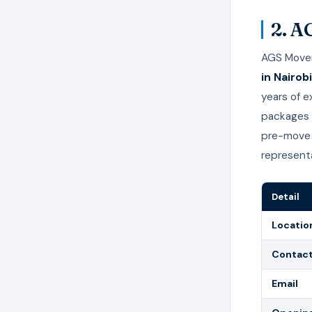
2. A
AGS Movers
in Nairobi
years of 
packages t
pre-move 
representa
Detail
Locatio
Contac
Email