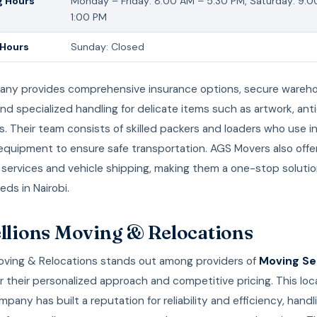
 Hours
Monday – Friday: 8:00 AM – 5:30 PM, Saturday: 9:
1:00 PM
 Hours
Sunday: Closed
ny provides comprehensive insurance options, secure wareh
, and specialized handling for delicate items such as artwork, an
s. Their team consists of skilled packers and loaders who use i
equipment to ensure safe transportation. AGS Movers also offe
 services and vehicle shipping, making them a one-stop solution 
ds in Nairobi.
ellions Moving & Relocations
Moving & Relocations stands out among providers of
Moving Ser
r their personalized approach and competitive pricing. This loca
any has built a reputation for reliability and efficiency, handl