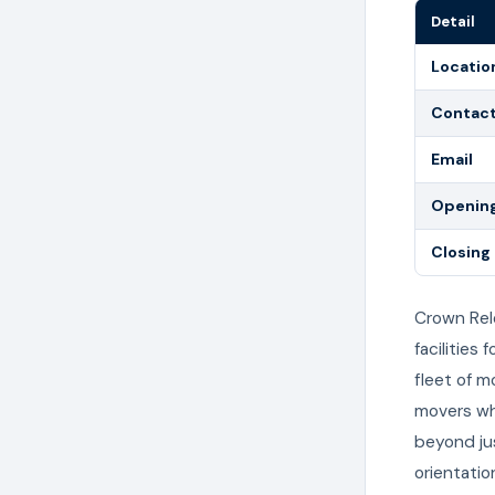
Detail
Locatio
Contac
Email
Opening
Closing
Crown Rel
facilities
fleet of 
movers wh
beyond jus
orientatio