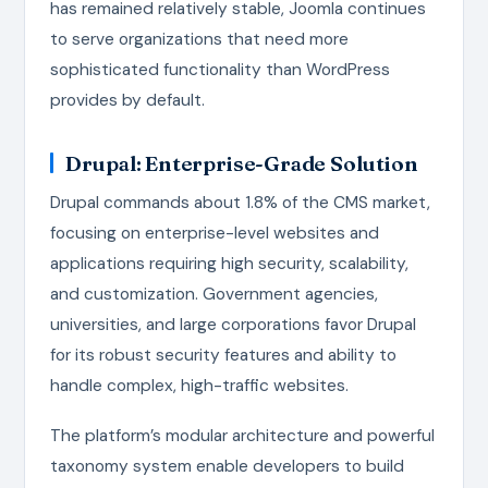
has remained relatively stable, Joomla continues
to serve organizations that need more
sophisticated functionality than WordPress
provides by default.
Drupal: Enterprise-Grade Solution
Drupal commands about 1.8% of the CMS market,
focusing on enterprise-level websites and
applications requiring high security, scalability,
and customization. Government agencies,
universities, and large corporations favor Drupal
for its robust security features and ability to
handle complex, high-traffic websites.
The platform’s modular architecture and powerful
taxonomy system enable developers to build