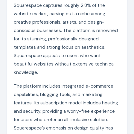
Squarespace captures roughly 2.8% of the
website market, carving out a niche among
creative professionals, artists, and design-
conscious businesses. The platform is renowned
for its stunning, professionally designed
templates and strong focus on aesthetics.
Squarespace appeals to users who want
beautiful websites without extensive technical
knowledge.
The platform includes integrated e-commerce
capabilities, blogging tools, and marketing
features. Its subscription model includes hosting
and security, providing a worry-free experience
for users who prefer an all-inclusive solution.
Squarespace’s emphasis on design quality has