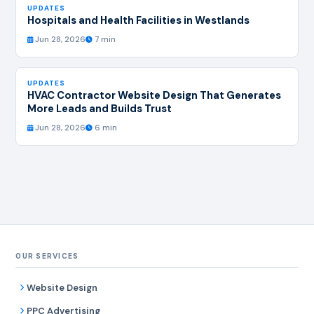
UPDATES
Hospitals and Health Facilities in Westlands
Jun 28, 2026
7 min
UPDATES
HVAC Contractor Website Design That Generates
More Leads and Builds Trust
Jun 28, 2026
6 min
OUR SERVICES
Website Design
PPC Advertising