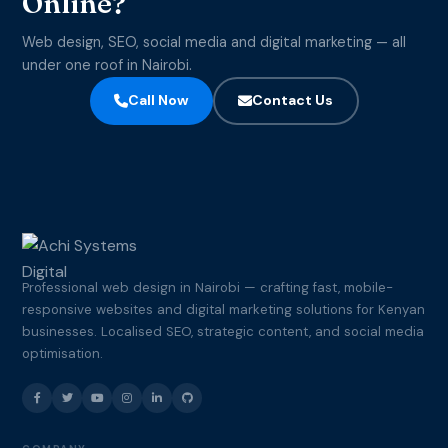
Online?
Web design, SEO, social media and digital marketing — all
under one roof in Nairobi.
Call Now
Contact Us
Professional web design in Nairobi — crafting fast, mobile-
responsive websites and digital marketing solutions for Kenyan
businesses. Localised SEO, strategic content, and social media
optimisation.