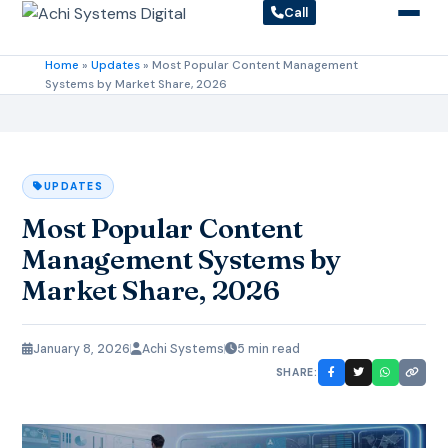
Call
Home
»
Updates
»
Most Popular Content Management
Systems by Market Share, 2026
UPDATES
Most Popular Content
Management Systems by
Market Share, 2026
January 8, 2026
Achi Systems
5 min read
SHARE: