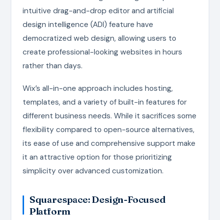
intuitive drag-and-drop editor and artificial
design intelligence (ADI) feature have
democratized web design, allowing users to
create professional-looking websites in hours
rather than days.
Wix’s all-in-one approach includes hosting,
templates, and a variety of built-in features for
different business needs. While it sacrifices some
flexibility compared to open-source alternatives,
its ease of use and comprehensive support make
it an attractive option for those prioritizing
simplicity over advanced customization.
Squarespace: Design-Focused
Platform