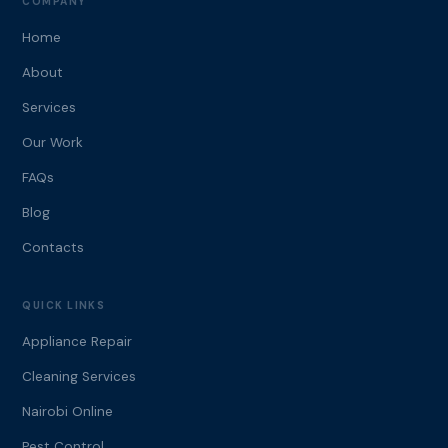
COMPANY
Home
About
Services
Our Work
FAQs
Blog
Contacts
QUICK LINKS
Appliance Repair
Cleaning Services
Nairobi Online
Pest Control