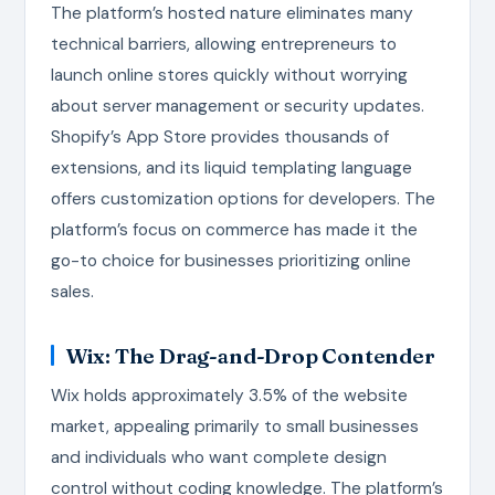
The platform’s hosted nature eliminates many
technical barriers, allowing entrepreneurs to
launch online stores quickly without worrying
about server management or security updates.
Shopify’s App Store provides thousands of
extensions, and its liquid templating language
offers customization options for developers. The
platform’s focus on commerce has made it the
go-to choice for businesses prioritizing online
sales.
Wix: The Drag-and-Drop Contender
Wix holds approximately 3.5% of the website
market, appealing primarily to small businesses
and individuals who want complete design
control without coding knowledge. The platform’s