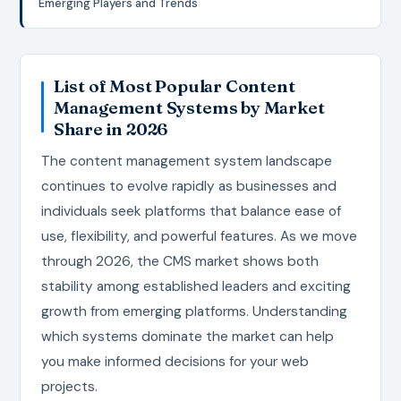
Emerging Players and Trends
List of Most Popular Content
Management Systems by Market
Share in 2026
The content management system landscape
continues to evolve rapidly as businesses and
individuals seek platforms that balance ease of
use, flexibility, and powerful features. As we move
through 2026, the CMS market shows both
stability among established leaders and exciting
growth from emerging platforms. Understanding
which systems dominate the market can help
you make informed decisions for your web
projects.