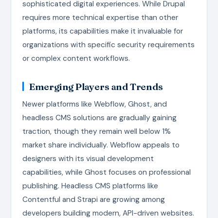
sophisticated digital experiences. While Drupal
requires more technical expertise than other
platforms, its capabilities make it invaluable for
organizations with specific security requirements
or complex content workflows.
Emerging Players and Trends
Newer platforms like Webflow, Ghost, and
headless CMS solutions are gradually gaining
traction, though they remain well below 1%
market share individually. Webflow appeals to
designers with its visual development
capabilities, while Ghost focuses on professional
publishing. Headless CMS platforms like
Contentful and Strapi are growing among
developers building modern, API-driven websites.