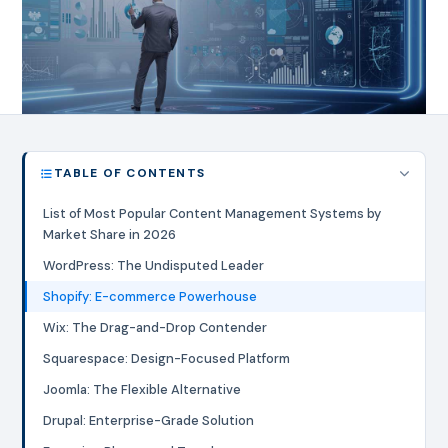
TABLE OF CONTENTS
List of Most Popular Content Management Systems by
Market Share in 2026
WordPress: The Undisputed Leader
Shopify: E-commerce Powerhouse
Wix: The Drag-and-Drop Contender
Squarespace: Design-Focused Platform
Joomla: The Flexible Alternative
Drupal: Enterprise-Grade Solution