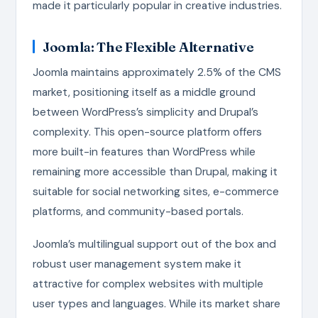
made it particularly popular in creative industries.
Joomla: The Flexible Alternative
Joomla maintains approximately 2.5% of the CMS
market, positioning itself as a middle ground
between WordPress’s simplicity and Drupal’s
complexity. This open-source platform offers
more built-in features than WordPress while
remaining more accessible than Drupal, making it
suitable for social networking sites, e-commerce
platforms, and community-based portals.
Joomla’s multilingual support out of the box and
robust user management system make it
attractive for complex websites with multiple
user types and languages. While its market share