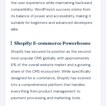
the user experience while maintaining backward
compatibility. WordPress’s success stems from
its balance of power and accessibility, making it
suitable for beginners and advanced developers
alike.
Shopify: E-commerce Powerhouse
Shopify has secured its position as the second
most popular CMS globally, with approximately
6% of the overall website market and a growing
share of the CMS ecosystem. While specifically
designed for e-commerce, Shopify has evolved
into a comprehensive platform that handles
everything from product management to
payment processing and marketing tools.