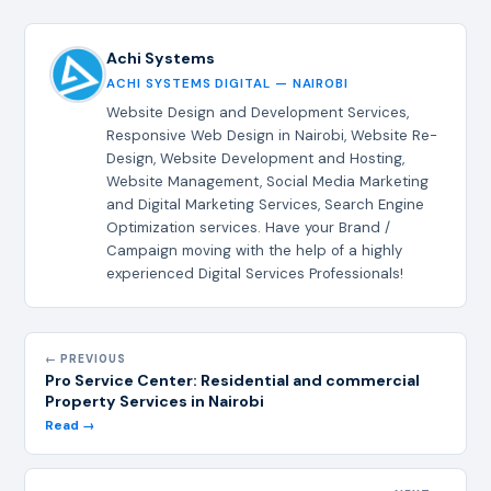
Achi Systems
ACHI SYSTEMS DIGITAL — NAIROBI
Website Design and Development Services,
Responsive Web Design in Nairobi, Website Re-
Design, Website Development and Hosting,
Website Management, Social Media Marketing
and Digital Marketing Services, Search Engine
Optimization services. Have your Brand /
Campaign moving with the help of a highly
experienced Digital Services Professionals!
← PREVIOUS
Pro Service Center: Residential and commercial
Property Services in Nairobi
Read →