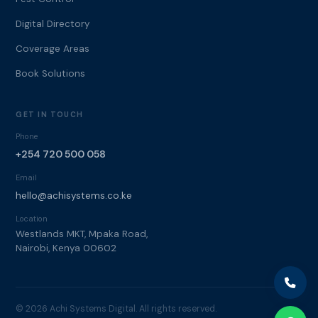
Digital Directory
Coverage Areas
Book Solutions
GET IN TOUCH
Phone
+254 720 500 058
Email
hello@achisystems.co.ke
Location
Westlands MKT, Mpaka Road,
Nairobi, Kenya 00602
© 2026 Achi Systems Digital. All rights reserved.