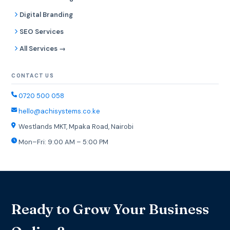
Digital Branding
SEO Services
All Services →
CONTACT US
0720 500 058
hello@achisystems.co.ke
Westlands MKT, Mpaka Road, Nairobi
Mon–Fri: 9:00 AM – 5:00 PM
Ready to Grow Your Business