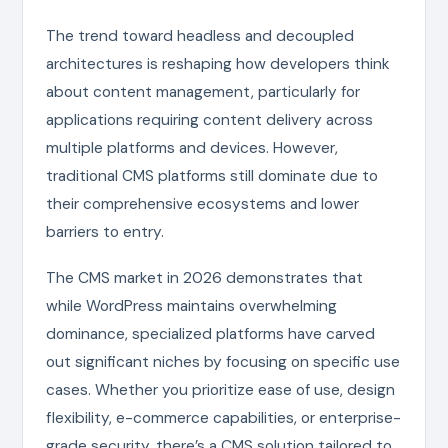
The trend toward headless and decoupled
architectures is reshaping how developers think
about content management, particularly for
applications requiring content delivery across
multiple platforms and devices. However,
traditional CMS platforms still dominate due to
their comprehensive ecosystems and lower
barriers to entry.
The CMS market in 2026 demonstrates that
while WordPress maintains overwhelming
dominance, specialized platforms have carved
out significant niches by focusing on specific use
cases. Whether you prioritize ease of use, design
flexibility, e-commerce capabilities, or enterprise-
grade security, there’s a CMS solution tailored to