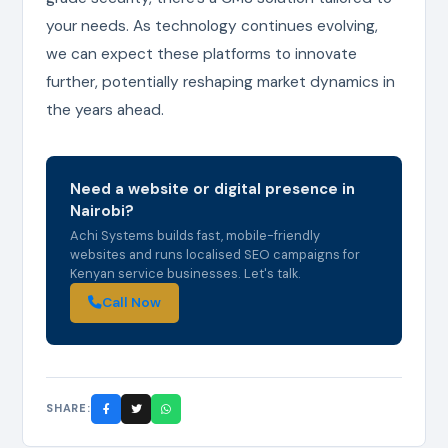
your needs. As technology continues evolving,
we can expect these platforms to innovate
further, potentially reshaping market dynamics in
the years ahead.
Need a website or digital presence in
Nairobi?
Achi Systems builds fast, mobile-friendly
websites and runs localised SEO campaigns for
Kenyan service businesses. Let's talk.
Call Now
SHARE: