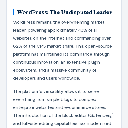
WordPress: The Undisputed Leader
WordPress remains the overwhelming market
leader, powering approximately 43% of all
websites on the internet and commanding over
62% of the CMS market share. This open-source
platform has maintained its dominance through
continuous innovation, an extensive plugin
ecosystem, and a massive community of
developers and users worldwide.
The platform’s versatility allows it to serve
everything from simple blogs to complex
enterprise websites and e-commerce stores.
The introduction of the block editor (Gutenberg)
and full-site editing capabilities has modernized