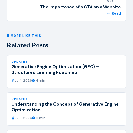
NEXT →
The Importance of a CTA on a Website
← Read
MORE LIKE THIS
Related Posts
UPDATES
Generative Engine Optimization (GEO) —
Structured Learning Roadmap
Jul 1, 2026
4 min
UPDATES
Understanding the Concept of Generative Engine
Optimization
Jul 1, 2026
11 min