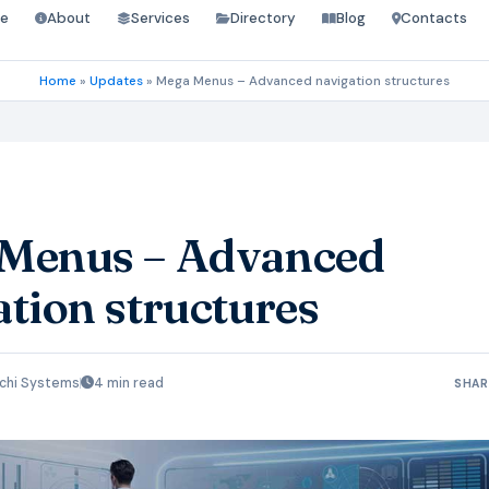
e
About
Services
Directory
Blog
Contacts
Home
»
Updates
»
Mega Menus – Advanced navigation structures
Menus – Advanced
tion structures
chi Systems
4 min read
SHAR