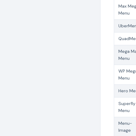
Max Me
Menu
UberMe
QuadMe
Mega Ma
Menu
WP Meg
Menu
Hero Me
Superfly
Menu
Menu-
Image