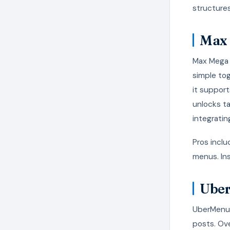
structures
Max 
Max Mega 
simple to
it support
unlocks t
integratin
Pros inclu
menus. Ins
Ube
UberMenu 
posts. Ove