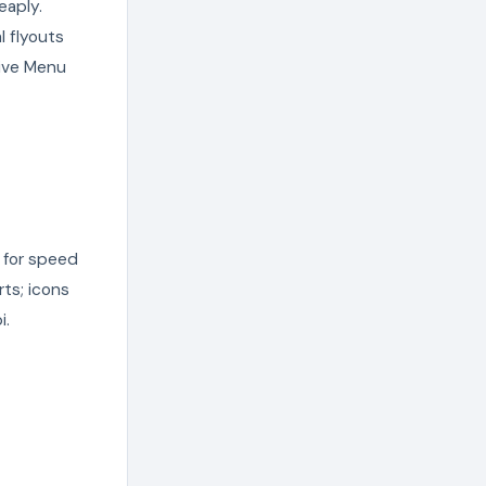
eaply.
l flyouts
sive Menu
 for speed
rts; icons
i.