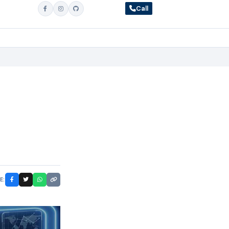
Call
E: