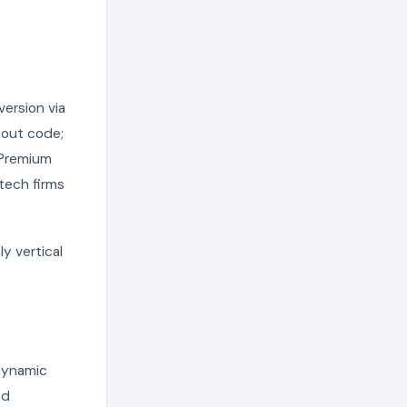
ersion via
hout code;
. Premium
tech firms
y vertical
dynamic
nd