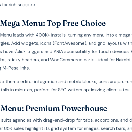
 for rich snippets.
Mega Menu: Top Free Choice
Menu leads with 400K+ installs, turning any menu into a mega v
ggles. Add widgets, icons (FontAwesome), and grid layouts wit
s hover/click triggers and ARIA accessibility for touch devices
abs, sticky headers, and WooCommerce carts—ideal for Nairobi 
g M-Pesa links.
de theme editor integration and mobile blocks; cons are pro-onl
talls in minutes, perfect for SEO writers optimizing client sites.
rMenu: Premium Powerhouse
suits agencies with drag-and-drop for tabs, accordions, and 
r 85K sales highlight its grid system for images, search bars, a