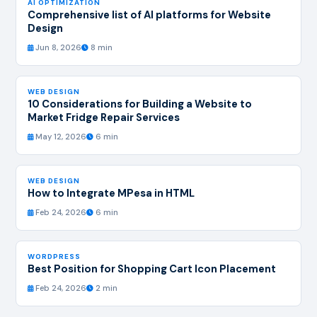
AI OPTIMIZATION
Comprehensive list of AI platforms for Website
Design
Jun 8, 2026
8 min
WEB DESIGN
10 Considerations for Building a Website to
Market Fridge Repair Services
May 12, 2026
6 min
WEB DESIGN
How to Integrate MPesa in HTML
Feb 24, 2026
6 min
WORDPRESS
Best Position for Shopping Cart Icon Placement
Feb 24, 2026
2 min