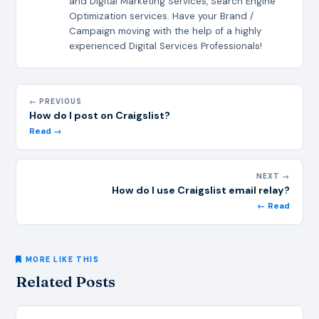
and Digital Marketing Services, Search Engine
Optimization services. Have your Brand /
Campaign moving with the help of a highly
experienced Digital Services Professionals!
← PREVIOUS
How do I post on Craigslist?
Read →
NEXT →
How do I use Craigslist email relay?
← Read
MORE LIKE THIS
Related Posts