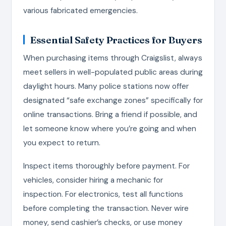
various fabricated emergencies.
Essential Safety Practices for Buyers
When purchasing items through Craigslist, always
meet sellers in well-populated public areas during
daylight hours. Many police stations now offer
designated “safe exchange zones” specifically for
online transactions. Bring a friend if possible, and
let someone know where you’re going and when
you expect to return.
Inspect items thoroughly before payment. For
vehicles, consider hiring a mechanic for
inspection. For electronics, test all functions
before completing the transaction. Never wire
money, send cashier’s checks, or use money