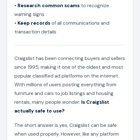
•
Research common scams
to recognize
warning signs
•
Keep records
of all communications and
transaction details
Craigslist has been connecting buyers and sellers
since 1995, making it one of the oldest and most
popular classified ad platforms on the internet.
With millions of users posting everything from
furniture and cars to job listings and housing
rentals, many people wonder:
Is Craigslist
actually safe to use?
The short answer is yes, Craigslist can be safe
when used properly. However, like any platform