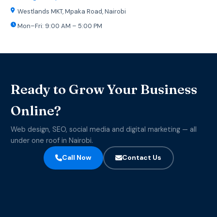
Westlands MKT, Mpaka Road, Nairobi
Mon–Fri: 9:00 AM – 5:00 PM
Ready to Grow Your Business
Online?
Web design, SEO, social media and digital marketing — all
under one roof in Nairobi.
Call Now
Contact Us