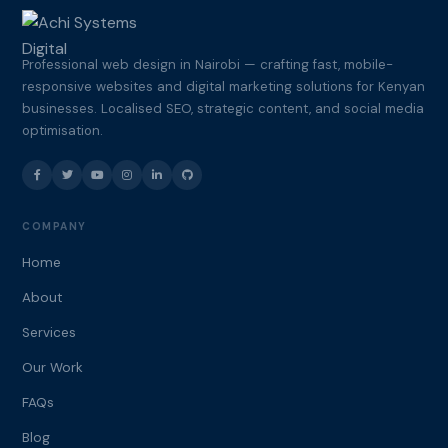
Professional web design in Nairobi — crafting fast, mobile-
responsive websites and digital marketing solutions for Kenyan
businesses. Localised SEO, strategic content, and social media
optimisation.
COMPANY
Home
About
Services
Our Work
FAQs
Blog