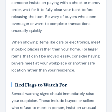
someone insists on paying with a check or money
order, wait for it to fully clear your bank before
releasing the item. Be wary of buyers who seem
overeager or want to complete transactions
unusually quickly.
When showing items like cars or electronics, meet
in public places rather than your home. For larger
items that can’t be moved easily, consider having
buyers meet at your workplace or another safe
location rather than your residence.
Red Flags to Watch For
Several warning signs should immediately raise
your suspicion. These include buyers or sellers
who refuse to meet in person, insist on unusual