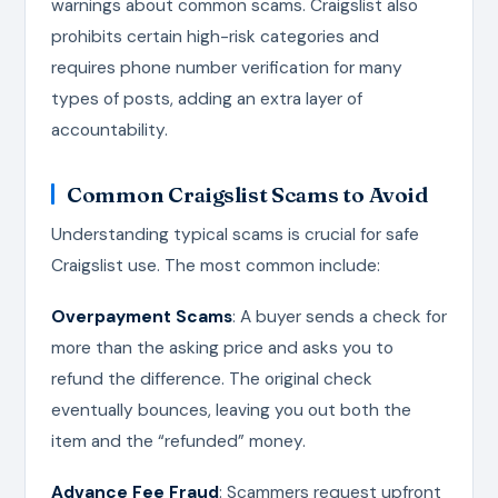
warnings about common scams. Craigslist also
prohibits certain high-risk categories and
requires phone number verification for many
types of posts, adding an extra layer of
accountability.
Common Craigslist Scams to Avoid
Understanding typical scams is crucial for safe
Craigslist use. The most common include:
Overpayment Scams
: A buyer sends a check for
more than the asking price and asks you to
refund the difference. The original check
eventually bounces, leaving you out both the
item and the “refunded” money.
Advance Fee Fraud
: Scammers request upfront