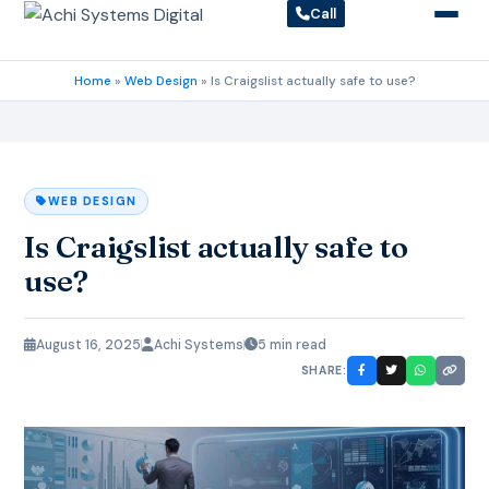
Call
Home
»
Web Design
»
Is Craigslist actually safe to use?
WEB DESIGN
Is Craigslist actually safe to
use?
August 16, 2025
Achi Systems
5 min read
SHARE: