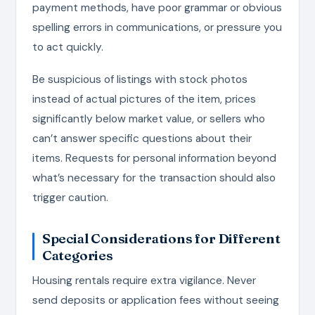
payment methods, have poor grammar or obvious
spelling errors in communications, or pressure you
to act quickly.
Be suspicious of listings with stock photos
instead of actual pictures of the item, prices
significantly below market value, or sellers who
can’t answer specific questions about their
items. Requests for personal information beyond
what’s necessary for the transaction should also
trigger caution.
Special Considerations for Different
Categories
Housing rentals require extra vigilance. Never
send deposits or application fees without seeing