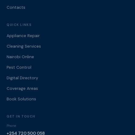
Contacts
QUICK LINKS
Appliance Repair
Cleaning Services
Nairobi Online
Pest Control
Digital Directory
Coverage Areas
Book Solutions
GET IN TOUCH
Phone
+254 720 500 058