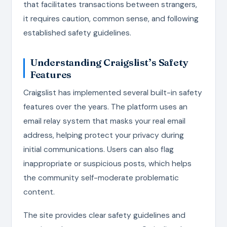
that facilitates transactions between strangers,
it requires caution, common sense, and following
established safety guidelines.
Understanding Craigslist’s Safety
Features
Craigslist has implemented several built-in safety
features over the years. The platform uses an
email relay system that masks your real email
address, helping protect your privacy during
initial communications. Users can also flag
inappropriate or suspicious posts, which helps
the community self-moderate problematic
content.
The site provides clear safety guidelines and