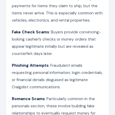
payments for items they claim to ship, but the
items never arrive. This is especially common with
vehicles, electronics, and rental properties.
Fake Check Scams
: Buyers provide convincing-
looking cashier’s checks or money orders that
appear legitimate initially but are revealed as
counterfeit days later.
Phishing Attempts
: Fraudulent emails
requesting personal information, login credentials,
or financial details disguised as legitimate
Craigslist communications.
Romance Scams
: Particularly common in the
personals section, these involve building fake
relationships to eventually request money for