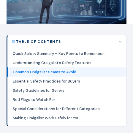
TABLE OF CONTENTS
Quick Safety Summary – Key Points to Remember:
Understanding Craigslist’s Safety Features
Common Craigslist Scams to Avoid
Essential Safety Practices for Buyers
Safety Guidelines for Sellers
Red Flags to Watch For
Special Considerations for Different Categories
Making Craigslist Work Safely for You