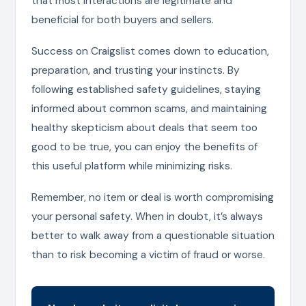
that most interactions are legitimate and
beneficial for both buyers and sellers.
Success on Craigslist comes down to education,
preparation, and trusting your instincts. By
following established safety guidelines, staying
informed about common scams, and maintaining
healthy skepticism about deals that seem too
good to be true, you can enjoy the benefits of
this useful platform while minimizing risks.
Remember, no item or deal is worth compromising
your personal safety. When in doubt, it’s always
better to walk away from a questionable situation
than to risk becoming a victim of fraud or worse.