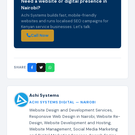
Need a website or digital presence in
Nairobi?
Achi Systems builds fast, mobile-friendly
websites and runs localised SEO campaigns for
Kenyan service businesses. Let's talk.
Call Now
SHARE:
Achi Systems
ACHI SYSTEMS DIGITAL — NAIROBI
Website Design and Development Services,
Responsive Web Design in Nairobi, Website Re-
Design, Website Development and Hosting,
Website Management, Social Media Marketing