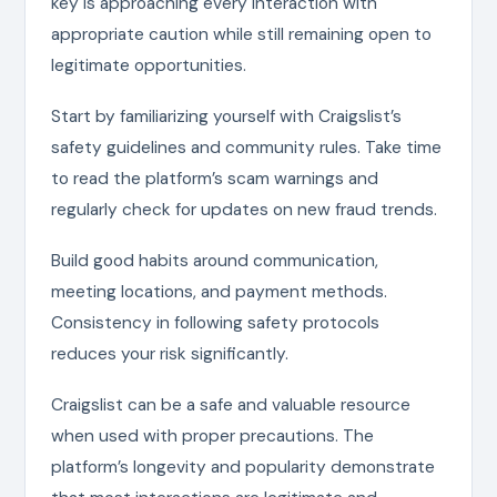
key is approaching every interaction with
appropriate caution while still remaining open to
legitimate opportunities.
Start by familiarizing yourself with Craigslist’s
safety guidelines and community rules. Take time
to read the platform’s scam warnings and
regularly check for updates on new fraud trends.
Build good habits around communication,
meeting locations, and payment methods.
Consistency in following safety protocols
reduces your risk significantly.
Craigslist can be a safe and valuable resource
when used with proper precautions. The
platform’s longevity and popularity demonstrate