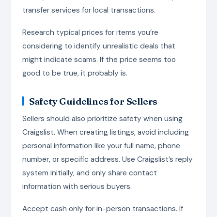
transfer services for local transactions.
Research typical prices for items you’re
considering to identify unrealistic deals that
might indicate scams. If the price seems too
good to be true, it probably is.
Safety Guidelines for Sellers
Sellers should also prioritize safety when using
Craigslist. When creating listings, avoid including
personal information like your full name, phone
number, or specific address. Use Craigslist’s reply
system initially, and only share contact
information with serious buyers.
Accept cash only for in-person transactions. If