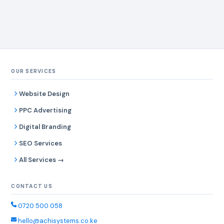
OUR SERVICES
Website Design
PPC Advertising
Digital Branding
SEO Services
All Services →
CONTACT US
0720 500 058
hello@achisystems.co.ke