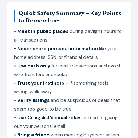
Quick Safety Summary – Key Points
to Remember:
•
Meet in public places
during daylight hours for
all transactions
• Never share personal information
like your
home address, SSN, or financial details
•
Use cash only
for local transactions and avoid
wire transfers or checks
•
Trust your instincts
– if something feels
wrong, walk away
•
Verify listings
and be suspicious of deals that
seem too good to be true
•
Use Craigslist’s email relay
instead of giving
out your personal email
•
Bring a friend
when meeting buyers or sellers