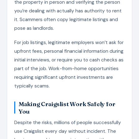
the property in person and verifying the person
you’re dealing with actually has authority to rent
it. Scammers often copy legitimate listings and
pose as landlords.
For job listings, legitimate employers won’t ask for
upfront fees, personal financial information during
initial interviews, or require you to cash checks as
part of the job. Work-from-home opportunities
requiring significant upfront investments are
typically scams.
Making Craigslist Work Safely for
You
Despite the risks, millions of people successfully
use Craigslist every day without incident. The