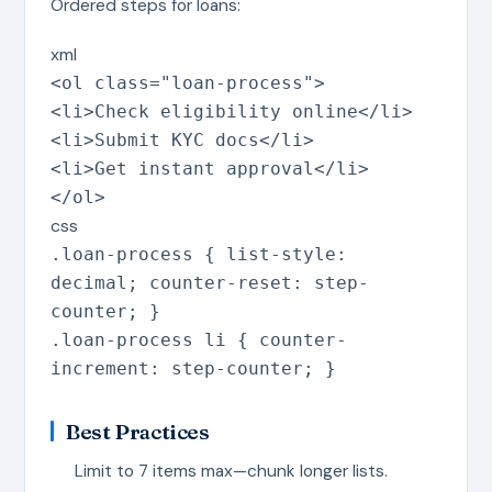
Ordered steps for loans:
xml
<
ol
class
=
"
loan-process
"
>
<
li
>
Check eligibility online
</
li
>
<
li
>
Submit KYC docs
</
li
>
<
li
>
Get instant approval
</
li
>
</
ol
>
css
.loan-process
{
list-style
:
decimal
;
counter-reset
:
step-
counter
;
}
.loan-process li
{
counter-
increment
:
step-counter
;
}
Best Practices
Limit to 7 items max—chunk longer lists.