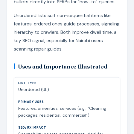
bullets directly into SERPs for “how-to” queries.
Unordered lists suit non-sequential items like
features; ordered ones guide processes, signaling
hierarchy to crawlers. Both improve dwell time, a
key SEO signal, especially for Nairobi users
scanning repair guides.
Uses and Importance Illustrated
Unordered (UL)
Features, amenities, services (e.g., “Cleaning
packages: residential, commercial”)
Scannability boosts engagement; ideal for