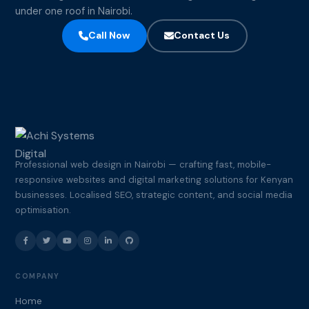
under one roof in Nairobi.
Call Now
Contact Us
Professional web design in Nairobi — crafting fast, mobile-
responsive websites and digital marketing solutions for Kenyan
businesses. Localised SEO, strategic content, and social media
optimisation.
COMPANY
Home