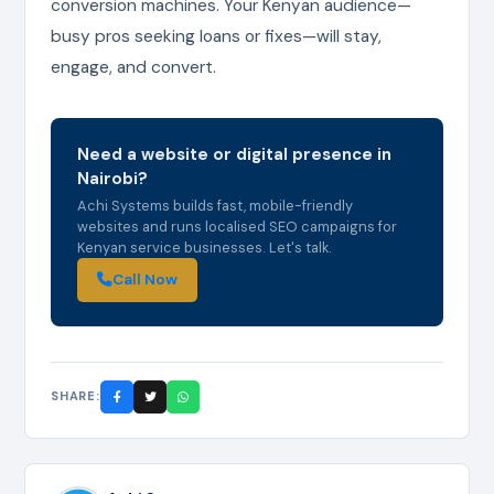
conversion machines. Your Kenyan audience—
busy pros seeking loans or fixes—will stay,
engage, and convert.
Need a website or digital presence in
Nairobi?
Achi Systems builds fast, mobile-friendly
websites and runs localised SEO campaigns for
Kenyan service businesses. Let's talk.
Call Now
SHARE: