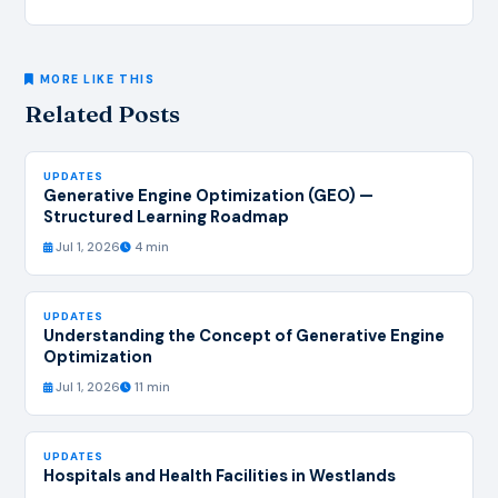
MORE LIKE THIS
Related Posts
UPDATES
Generative Engine Optimization (GEO) —
Structured Learning Roadmap
Jul 1, 2026
4 min
UPDATES
Understanding the Concept of Generative Engine
Optimization
Jul 1, 2026
11 min
UPDATES
Hospitals and Health Facilities in Westlands