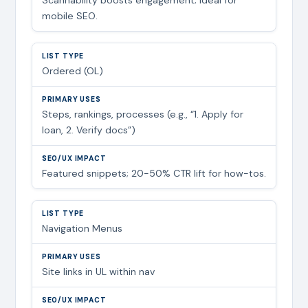
mobile SEO.
Ordered (OL)
Steps, rankings, processes (e.g., “1. Apply for
loan, 2. Verify docs”)
Featured snippets; 20-50% CTR lift for how-tos.
Navigation Menus
Site links in UL within nav