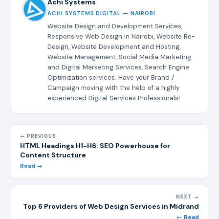
Achi Systems
ACHI SYSTEMS DIGITAL — NAIROBI
Website Design and Development Services,
Responsive Web Design in Nairobi, Website Re-
Design, Website Development and Hosting,
Website Management, Social Media Marketing
and Digital Marketing Services, Search Engine
Optimization services. Have your Brand /
Campaign moving with the help of a highly
experienced Digital Services Professionals!
← PREVIOUS
HTML Headings H1-H6: SEO Powerhouse for
Content Structure
Read →
NEXT →
Top 6 Providers of Web Design Services in Midrand
← Read