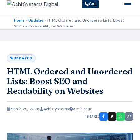
Call
Home
»
Updates
»
HTML Ordered and Unordered Lists: Boost
SEO and Readability on Websites
UPDATES
HTML Ordered and Unordered
Lists: Boost SEO and
Readability on Websites
March 29, 2026
Achi Systems
3 min read
SHARE: