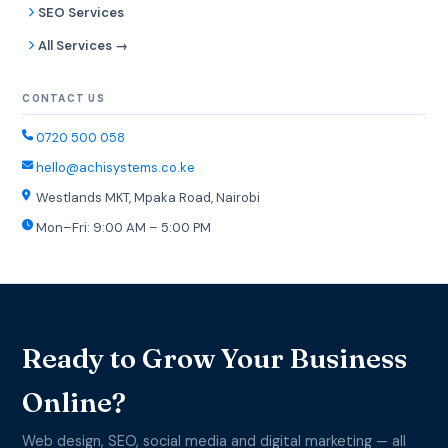
SEO Services
All Services →
CONTACT US
0720 500 058
hello@achisystems.co.ke
Westlands MKT, Mpaka Road, Nairobi
Mon–Fri: 9:00 AM – 5:00 PM
Ready to Grow Your Business
Online?
Web design, SEO, social media and digital marketing — all