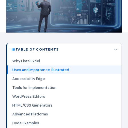
TABLE OF CONTENTS
Why Lists Excel
Uses and Importance Illustrated
Accessibility Edge
Tools for Implementation
WordPress Editors
HTML/CSS Generators
Advanced Platforms
Code Examples