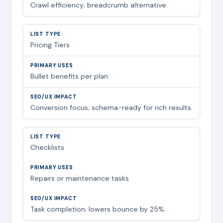
Crawl efficiency; breadcrumb alternative.
Pricing Tiers
Bullet benefits per plan
Conversion focus; schema-ready for rich results.
Checklists
Repairs or maintenance tasks
Task completion; lowers bounce by 25%.