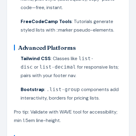
code—free, instant.
FreeCodeCamp Tools
: Tutorials generate
styled lists with ::marker pseudo-elements.
Advanced Platforms
Tailwind CSS
: Classes like
list-
or
for responsive lists;
disc
list-decimal
pairs with your footer nav.
Bootstrap
:
components add
.list-group
interactivity, borders for pricing lists.
Pro tip: Validate with WAVE tool for accessibility;
min 1.5em line-height.