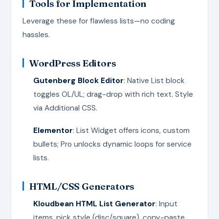
Tools for Implementation
Leverage these for flawless lists—no coding
hassles.
WordPress Editors
Gutenberg Block Editor
: Native List block
toggles OL/UL; drag-drop with rich text. Style
via Additional CSS.
Elementor
: List Widget offers icons, custom
bullets; Pro unlocks dynamic loops for service
lists.
HTML/CSS Generators
Kloudbean HTML List Generator
: Input
items, pick style (disc/square), copy-paste