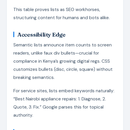
This table proves lists as SEO workhorses,
structuring content for humans and bots alike.
Accessibility Edge
Semantic lists announce item counts to screen
readers, unlike faux div bullets—crucial for
compliance in Kenya’s growing digital regs. CSS
customizes bullets (disc, circle, square) without
breaking semantics.
For service sites, lists embed keywords naturally:
“Best Nairobi appliance repairs: 1. Diagnose, 2.
Quote, 3. Fix.” Google parses this for topical
authority.