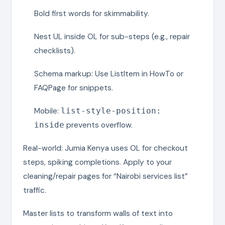
Bold first words for skimmability.
Nest UL inside OL for sub-steps (e.g., repair
checklists).
Schema markup: Use ListItem in HowTo or
FAQPage for snippets.
Mobile:
list-style-position:
prevents overflow.
inside
Real-world: Jumia Kenya uses OL for checkout
steps, spiking completions. Apply to your
cleaning/repair pages for “Nairobi services list”
traffic.
Master lists to transform walls of text into