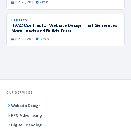
Jun 28, 2026
7 min
UPDATES
HVAC Contractor Website Design That Generates
More Leads and Builds Trust
Jun 28, 2026
6 min
OUR SERVICES
Website Design
PPC Advertising
Digital Branding