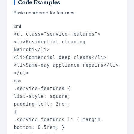
Code Examples
Basic unordered for features:
xml
<
ul
class
=
"
service-features
"
>
<
li
>
Residential cleaning
Nairobi
</
li
>
<
li
>
Commercial deep cleans
</
li
>
<
li
>
Same-day appliance repairs
</
li
>
</
ul
>
css
.service-features
{
list-style
:
square
;
padding-left
:
2rem
;
}
.service-features li
{
margin-
bottom
:
0.5rem
;
}