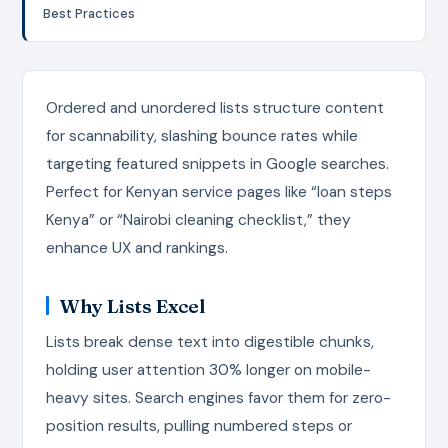
Best Practices
Ordered and unordered lists structure content
for scannability, slashing bounce rates while
targeting featured snippets in Google searches.
Perfect for Kenyan service pages like “loan steps
Kenya” or “Nairobi cleaning checklist,” they
enhance UX and rankings.
Why Lists Excel
Lists break dense text into digestible chunks,
holding user attention 30% longer on mobile-
heavy sites. Search engines favor them for zero-
position results, pulling numbered steps or