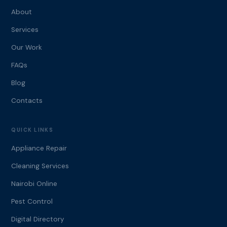
About
Services
Our Work
FAQs
Blog
Contacts
QUICK LINKS
Appliance Repair
Cleaning Services
Nairobi Online
Pest Control
Digital Directory