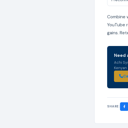
Combine wi
YouTube re
gains. Ret
Need a
Achi Sy
Kenyan s
Ca
SHARE: