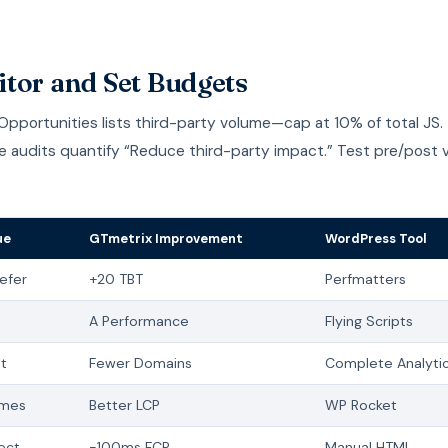
tor and Set Budgets
pportunities lists third-party volume—cap at 10% of total JS.
e audits quantify “Reduce third-party impact.” Test pre/post v
ue
GTmetrix Improvement
WordPress Tool
efer
+20 TBT
Perfmatters
A Performance
Flying Scripts
t
Fewer Domains
Complete Analyti
ames
Better LCP
WP Rocket
ect
-100ms FCP
Manual HTML