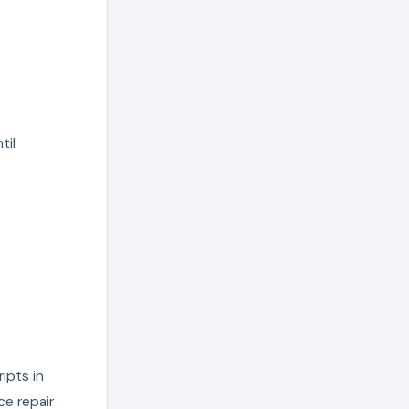
til
ripts in
e repair