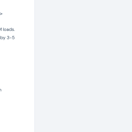
>
 loads.
S by 3-5
n