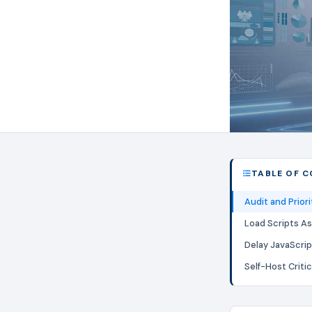
TABLE OF 
Audit and Priori
Load Scripts A
Delay JavaScri
Self-Host Critic