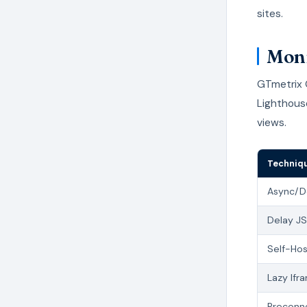
sites.
Moni
GTmetrix O
Lighthous
views.
Techniq
Async/D
Delay JS
Self-Hos
Lazy Ifr
Preconn