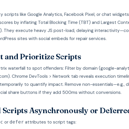
y scripts like Google Analytics, Facebook Pixel, or chat widget
cores by inflating Total Blocking Time (TBT) and Largest Cont
P). They execute heavy JS post-load, delaying interactivity—
rdPress sites with social embeds for repair services.
t and Prioritize Scripts
ix waterfall to spot offenders: Filter by domain (google-analy
com). Chrome DevTools > Network tab reveals execution timeli
temporarily to quantify impact. Remove non-essentials—e.g., 
ocial share buttons if they add 500ms without conversions.
 Scripts Asynchronously or Deferre
or
attributes to script tags:
nc
defer