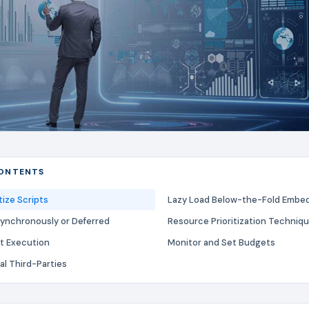
CONTENTS
tize Scripts
Lazy Load Below-the-Fold Embe
synchronously or Deferred
Resource Prioritization Techniq
pt Execution
Monitor and Set Budgets
al Third-Parties