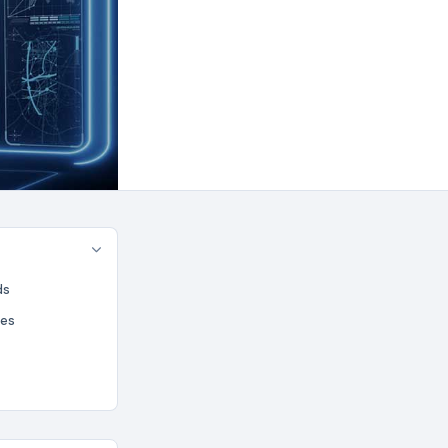
ds
ues