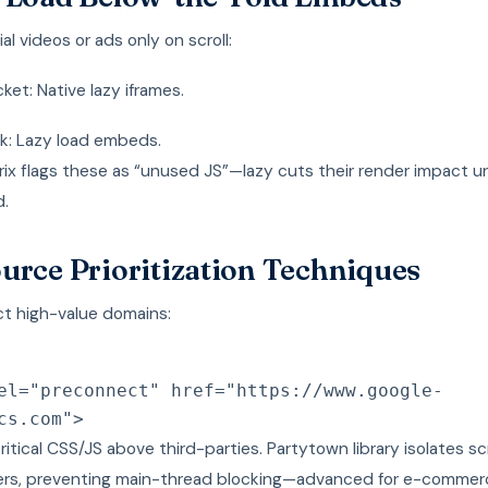
ial videos or ads only on scroll:
et: Native lazy iframes.
k: Lazy load embeds.
x flags these as “unused JS”—lazy cuts their render impact un
.
urce Prioritization Techniques
t high-value domains:
el
=
"
preconnect
"
href
=
"
https://www.google-
cs.com
"
>
 critical CSS/JS above third-parties. Partytown library isolates sc
rs, preventing main-thread blocking—advanced for e-commerc