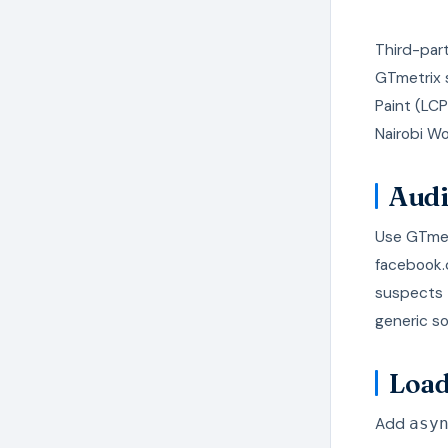
Third-part
GTmetrix s
Paint (LC
Nairobi Wo
Audi
Use GTmetr
facebook.
suspects 
generic s
Load
Add
asy