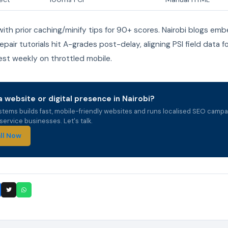
th prior caching/minify tips for 90+ scores. Nairobi blogs em
pair tutorials hit A-grades post-delay, aligning PSI field data f
est weekly on throttled mobile.
 website or digital presence in Nairobi?
stems builds fast, mobile-friendly websites and runs localised SEO campa
ervice businesses. Let's talk.
ll Now