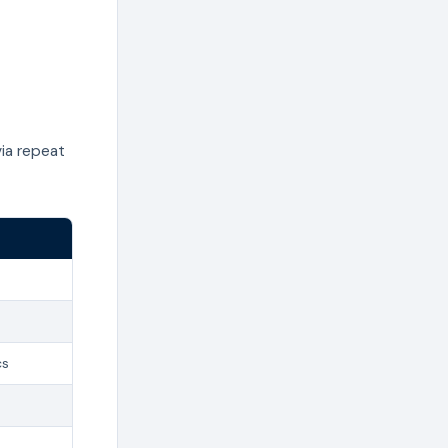
ia repeat
cs