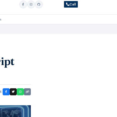
Call
s
ipt
E: