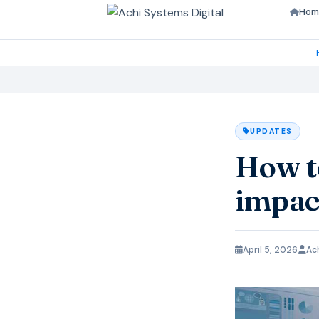
Hom
UPDATES
How to
impac
April 5, 2026
Ac