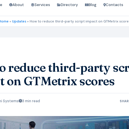
e
About
Services
Directory
Blog
Contacts
Home
»
Updates
»
How to reduce third-party script impact on GTMetrix score
 reduce third-party scr
t on GTMetrix scores
hi Systems
3 min read
SHAR