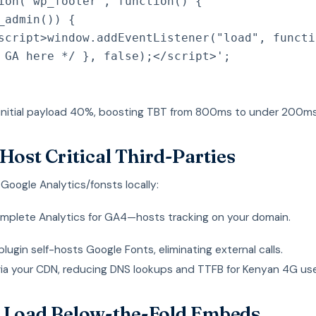
ion
(
'wp_footer'
,
function
(
)
{
_admin
(
)
)
{
script>window.addEventListener("load", functi
 GA here */ }, false);</script>'
;
 initial payload 40%, boosting TBT from 800ms to under 200ms
-Host Critical Third-Parties
oogle Analytics/fonsts locally:
mplete Analytics for GA4—hosts tracking on your domain.
ugin self-hosts Google Fonts, eliminating external calls.
via your CDN, reducing DNS lookups and TTFB for Kenyan 4G use
 Load Below-the-Fold Embeds