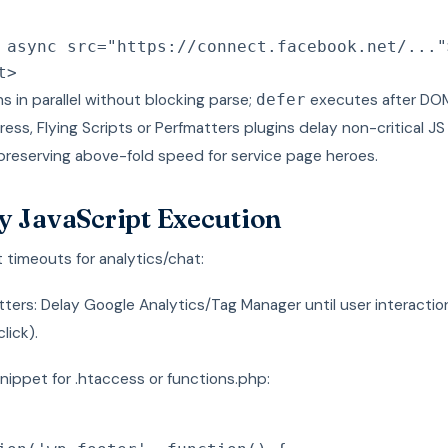
async
src
=
"
https://connect.facebook.net/...
"
t
>
s in parallel without blocking parse;
executes after DOM
defer
ess, Flying Scripts or Perfmatters plugins delay non-critical J
preserving above-fold speed for service page heroes.
y JavaScript Execution
timeouts for analytics/chat:
ters: Delay Google Analytics/Tag Manager until user interactio
click).
nippet for .htaccess or functions.php: