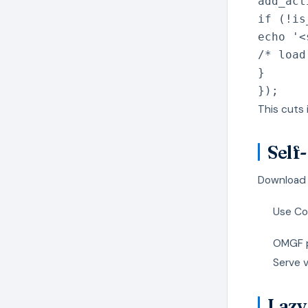
add_act
if
(
!
is
echo
'<
/* load
}
}
)
;
This cuts
Self
Download G
Use Co
OMGF pl
Serve 
Lazy