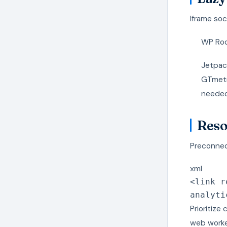
Iframe soc
WP Rock
Jetpac
GTmetri
needed
Reso
Preconnec
xml
<
link
r
analyti
Prioritize
web worke