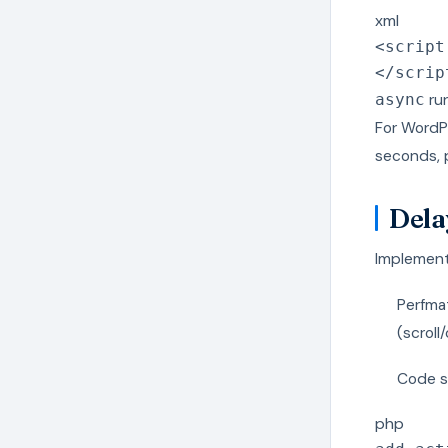
xml
<
script
</
scrip
run
async
For WordPr
seconds, 
Dela
Implement 
Perfmat
(scroll/
Code s
php