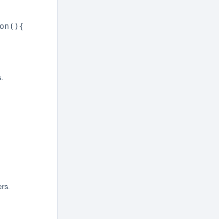
on(){
.
rs.