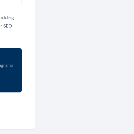
bedding
or SEO
igns for