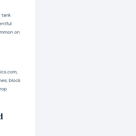
s tank
entful
common on
tics.com,
nes; block
drop
d