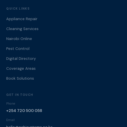
QUICK LINKS
Appliance Repair
Cleaning Services
Nairobi Online
Pest Control
Digital Directory
Coverage Areas
Book Solutions
GET IN TOUCH
Phone
+254 720 500 058
Email