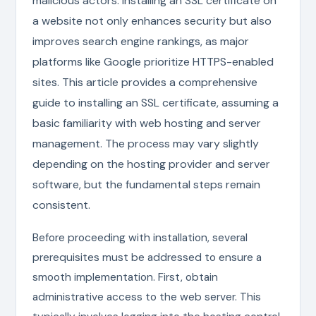
malicious actors. Installing an SSL certificate on
a website not only enhances security but also
improves search engine rankings, as major
platforms like Google prioritize HTTPS-enabled
sites. This article provides a comprehensive
guide to installing an SSL certificate, assuming a
basic familiarity with web hosting and server
management. The process may vary slightly
depending on the hosting provider and server
software, but the fundamental steps remain
consistent.
Before proceeding with installation, several
prerequisites must be addressed to ensure a
smooth implementation. First, obtain
administrative access to the web server. This