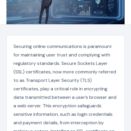
Securing online communications is paramount
for maintaining user trust and complying with
regulatory standards. Secure Sockets Layer
(SSL) certificates, now more commonly referred
to as Transport Layer Security (TLS)
certificates, play a critical role in encrypting
data transmitted between a user’s browser and
a web server. This encryption safeguards
sensitive information, such as login credentials
and payment details, from interception by