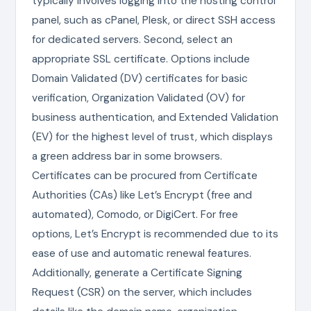
typically involves logging into the hosting control
panel, such as cPanel, Plesk, or direct SSH access
for dedicated servers. Second, select an
appropriate SSL certificate. Options include
Domain Validated (DV) certificates for basic
verification, Organization Validated (OV) for
business authentication, and Extended Validation
(EV) for the highest level of trust, which displays
a green address bar in some browsers.
Certificates can be procured from Certificate
Authorities (CAs) like Let’s Encrypt (free and
automated), Comodo, or DigiCert. For free
options, Let’s Encrypt is recommended due to its
ease of use and automatic renewal features.
Additionally, generate a Certificate Signing
Request (CSR) on the server, which includes