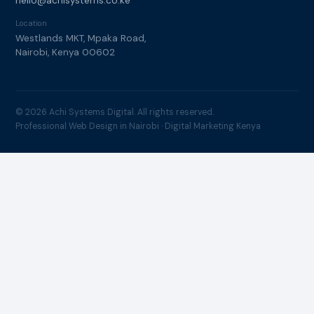
hello@achisystems.co.ke
Location
Westlands MKT, Mpaka Road,
Nairobi, Kenya 00602
© 2026 Achi Systems Digital. All rights reserved.
Professional Web Design in Nairobi · Digital Marketing Kenya