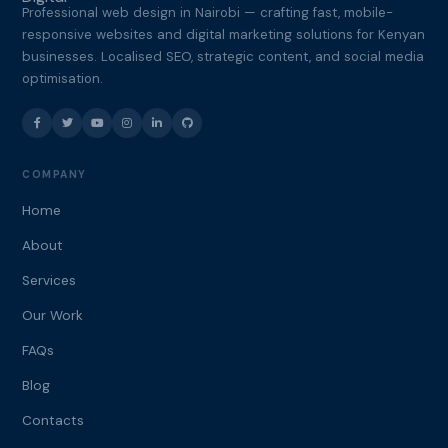
Professional web design in Nairobi — crafting fast, mobile-
responsive websites and digital marketing solutions for Kenyan
businesses. Localised SEO, strategic content, and social media
optimisation.
COMPANY
Home
About
Services
Our Work
FAQs
Blog
Contacts