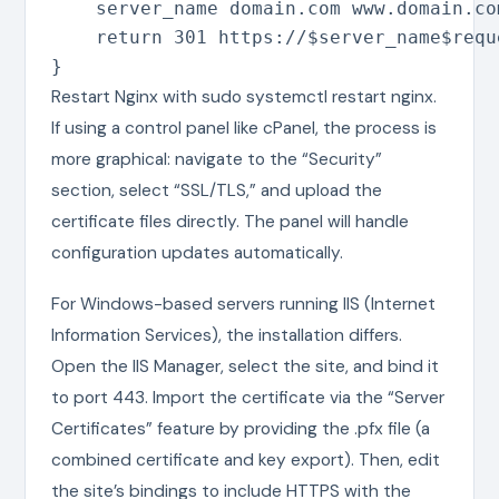
    server_name domain.com www.domain.com
    return 301 https://$server_name$reque
}
Restart Nginx with sudo systemctl restart nginx.
If using a control panel like cPanel, the process is
more graphical: navigate to the “Security”
section, select “SSL/TLS,” and upload the
certificate files directly. The panel will handle
configuration updates automatically.
For Windows-based servers running IIS (Internet
Information Services), the installation differs.
Open the IIS Manager, select the site, and bind it
to port 443. Import the certificate via the “Server
Certificates” feature by providing the .pfx file (a
combined certificate and key export). Then, edit
the site’s bindings to include HTTPS with the