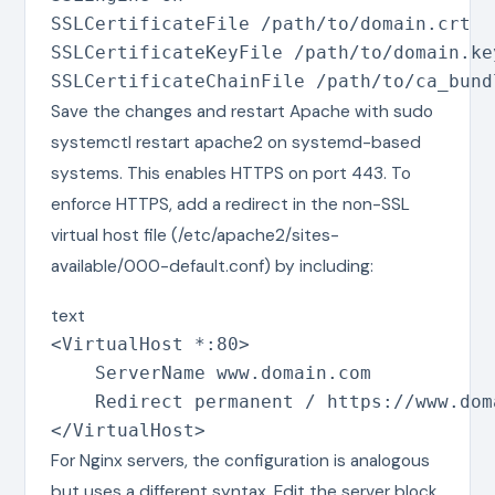
SSLCertificateFile /path/to/domain.crt

SSLCertificateKeyFile /path/to/domain.key
SSLCertificateChainFile /path/to/ca_bund
Save the changes and restart Apache with sudo
systemctl restart apache2 on systemd-based
systems. This enables HTTPS on port 443. To
enforce HTTPS, add a redirect in the non-SSL
virtual host file (/etc/apache2/sites-
available/000-default.conf) by including:
text
<VirtualHost *:80>

    ServerName www.domain.com

    Redirect permanent / https://www.doma
</VirtualHost>
For Nginx servers, the configuration is analogous
but uses a different syntax. Edit the server block