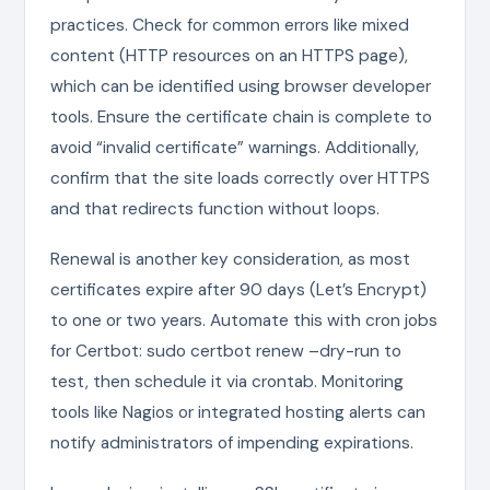
practices. Check for common errors like mixed
content (HTTP resources on an HTTPS page),
which can be identified using browser developer
tools. Ensure the certificate chain is complete to
avoid “invalid certificate” warnings. Additionally,
confirm that the site loads correctly over HTTPS
and that redirects function without loops.
Renewal is another key consideration, as most
certificates expire after 90 days (Let’s Encrypt)
to one or two years. Automate this with cron jobs
for Certbot: sudo certbot renew –dry-run to
test, then schedule it via crontab. Monitoring
tools like Nagios or integrated hosting alerts can
notify administrators of impending expirations.