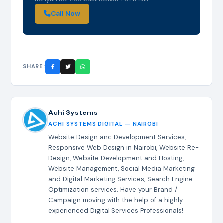
Call Now
SHARE:
Achi Systems
ACHI SYSTEMS DIGITAL — NAIROBI
Website Design and Development Services,
Responsive Web Design in Nairobi, Website Re-
Design, Website Development and Hosting,
Website Management, Social Media Marketing
and Digital Marketing Services, Search Engine
Optimization services. Have your Brand /
Campaign moving with the help of a highly
experienced Digital Services Professionals!