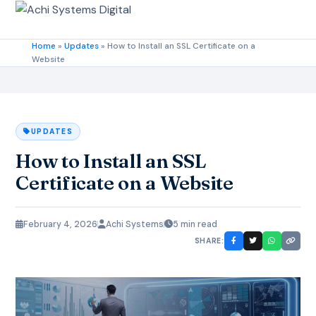
Home
»
Updates
»
How to Install an SSL Certificate on a
Website
UPDATES
How to Install an SSL
Certificate on a Website
February 4, 2026
Achi Systems
5 min read
SHARE: