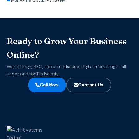
Mon–Fri: 9:00 AM – 5:00 PM
Ready to Grow Your Business
Online?
Web design, SEO, social media and digital marketing — all
under one roof in Nairobi.
Call Now
Contact Us