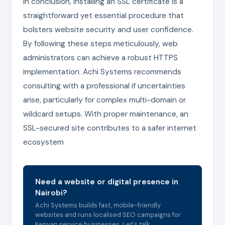
In conclusion, installing an SSL certificate is a
straightforward yet essential procedure that
bolsters website security and user confidence.
By following these steps meticulously, web
administrators can achieve a robust HTTPS
implementation. Achi Systems recommends
consulting with a professional if uncertainties
arise, particularly for complex multi-domain or
wildcard setups. With proper maintenance, an
SSL-secured site contributes to a safer internet
ecosystem
Need a website or digital presence in
Nairobi?
Achi Systems builds fast, mobile-friendly
websites and runs localised SEO campaigns for
Kenyan service businesses. Let's talk.