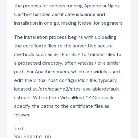
the process for servers running Apache or Nginx.
Certbot handles certificate issuance and
installation in one go, making it ideal for beginners.
The installation process begins with uploading
the certificate files to the server. Use secure
methods such as SFTP or SCP to transfer files to
a protected directory, often /etc/ssl/ or a similar
path. For Apache servers, which are widely used,
edit the virtual host configuration file, typically
located at /etc/apache2/sites-available/default-
ssl.conf. Within the <VirtualHost *:443> block,
specify the paths to the certificate files as
follows:
text
SSLEngine on
