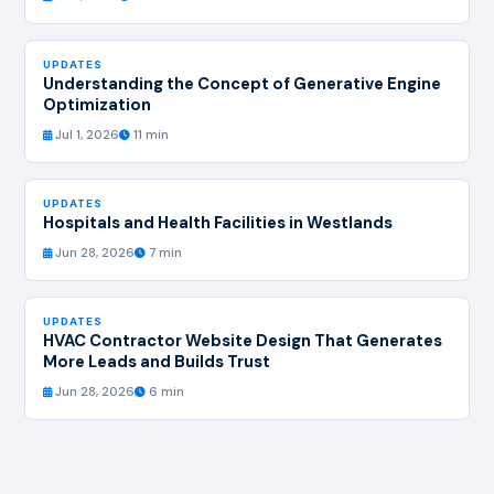
UPDATES
Understanding the Concept of Generative Engine
Optimization
Jul 1, 2026
11 min
UPDATES
Hospitals and Health Facilities in Westlands
Jun 28, 2026
7 min
UPDATES
HVAC Contractor Website Design That Generates
More Leads and Builds Trust
Jun 28, 2026
6 min