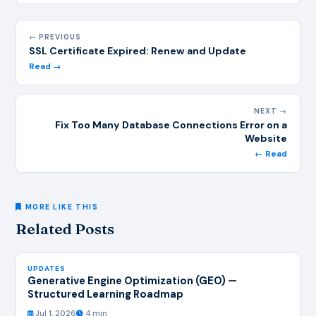
← PREVIOUS
SSL Certificate Expired: Renew and Update
Read →
NEXT →
Fix Too Many Database Connections Error on a
Website
← Read
MORE LIKE THIS
Related Posts
UPDATES
Generative Engine Optimization (GEO) —
Structured Learning Roadmap
Jul 1, 2026
4 min