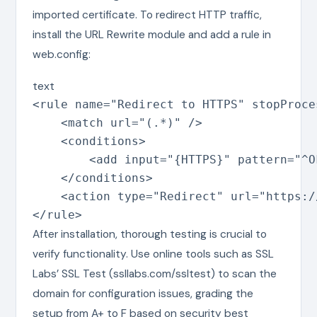
imported certificate. To redirect HTTP traffic,
install the URL Rewrite module and add a rule in
web.config:
text
<rule name="Redirect to HTTPS" stopProce
    <match url="(.*)" />

    <conditions>

        <add input="{HTTPS}" pattern="^OF
    </conditions>

    <action type="Redirect" url="https:/
</rule>
After installation, thorough testing is crucial to
verify functionality. Use online tools such as SSL
Labs’ SSL Test (ssllabs.com/ssltest) to scan the
domain for configuration issues, grading the
setup from A+ to F based on security best