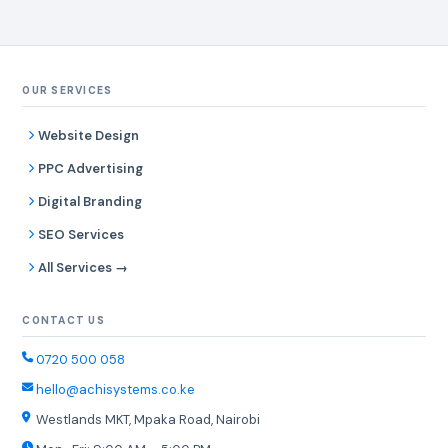
OUR SERVICES
Website Design
PPC Advertising
Digital Branding
SEO Services
All Services →
CONTACT US
0720 500 058
hello@achisystems.co.ke
Westlands MKT, Mpaka Road, Nairobi