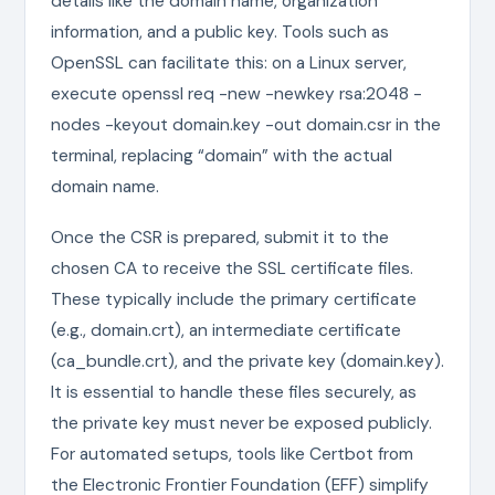
details like the domain name, organization
information, and a public key. Tools such as
OpenSSL can facilitate this: on a Linux server,
execute openssl req -new -newkey rsa:2048 -
nodes -keyout domain.key -out domain.csr in the
terminal, replacing “domain” with the actual
domain name.
Once the CSR is prepared, submit it to the
chosen CA to receive the SSL certificate files.
These typically include the primary certificate
(e.g., domain.crt), an intermediate certificate
(ca_bundle.crt), and the private key (domain.key).
It is essential to handle these files securely, as
the private key must never be exposed publicly.
For automated setups, tools like Certbot from
the Electronic Frontier Foundation (EFF) simplify