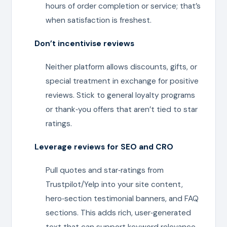
hours of order completion or service; that’s
when satisfaction is freshest.
Don’t incentivise reviews
Neither platform allows discounts, gifts, or
special treatment in exchange for positive
reviews. Stick to general loyalty programs
or thank‑you offers that aren’t tied to star
ratings.
Leverage reviews for SEO and CRO
Pull quotes and star‑ratings from
Trustpilot/Yelp into your site content,
hero‑section testimonial banners, and FAQ
sections. This adds rich, user‑generated
text that can support keyword relevance