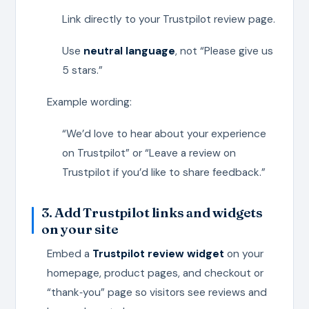
Link directly to your Trustpilot review page.
Use
neutral language
, not “Please give us
5 stars.”
Example wording:
“We’d love to hear about your experience
on Trustpilot” or “Leave a review on
Trustpilot if you’d like to share feedback.”
3. Add Trustpilot links and widgets
on your site
Embed a
Trustpilot review widget
on your
homepage, product pages, and checkout or
“thank‑you” page so visitors see reviews and