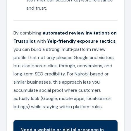
and trust.
By combining
automated review invitations on
Trustpilot
with
Yelp‑friendly exposure tactics
,
you can build a strong, multi‑platform review
profile that not only pleases Google and visitors
but also boosts click‑through, conversions, and
long‑term SEO credibility. For Nairobi‑based or
similar businesses, this approach lets you
accumulate social proof where customers
actually look (Google, mobile apps, local‑search
listings) while staying within platform rules.
Need a website or digital presence in