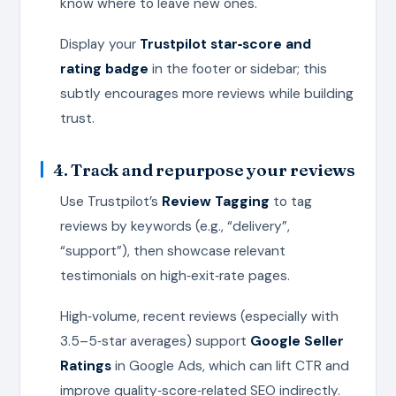
know where to leave new ones.
Display your
Trustpilot star‑score and
rating badge
in the footer or sidebar; this
subtly encourages more reviews while building
trust.
4. Track and repurpose your reviews
Use Trustpilot’s
Review Tagging
to tag
reviews by keywords (e.g., “delivery”,
“support”), then showcase relevant
testimonials on high‑exit‑rate pages.
High‑volume, recent reviews (especially with
3.5–5‑star averages) support
Google Seller
Ratings
in Google Ads, which can lift CTR and
improve quality‑score‑related SEO indirectly.