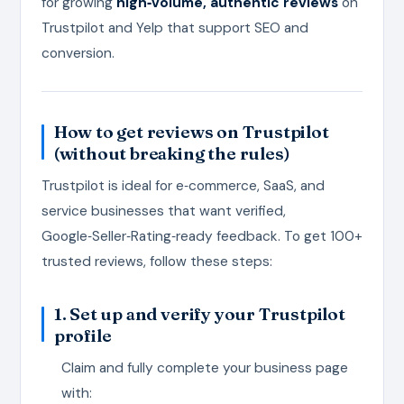
for growing
high‑volume, authentic reviews
on
Trustpilot and Yelp that support SEO and
conversion.
How to get reviews on Trustpilot
(without breaking the rules)
Trustpilot is ideal for e‑commerce, SaaS, and
service businesses that want verified,
Google‑Seller‑Rating‑ready feedback. To get 100+
trusted reviews, follow these steps:
1. Set up and verify your Trustpilot
profile
Claim and fully complete your business page
with: