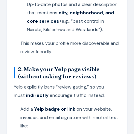
Up‑to‑date photos and a clear description
that mentions
city, neighborhood, and
core services
(e.g., “pest control in
Nairobi, Kileleshwa and Westlands”).
This makes your profile more discoverable and
review‑friendly.
2. Make your Yelp page visible
(without asking for reviews)
Yelp explicitly bans “review gating,” so you
must
indirectly
encourage traffic instead.
Add a
Yelp badge or link
on your website,
invoices, and email signature with neutral text
like: