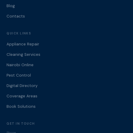
Blog
Contacts
QUICK LINKS
Appliance Repair
Cleaning Services
Nairobi Online
Pest Control
Digital Directory
Coverage Areas
Book Solutions
GET IN TOUCH
Phone