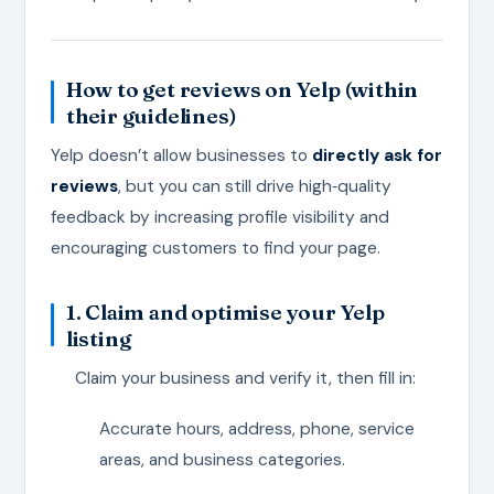
How to get reviews on Yelp (within
their guidelines)
Yelp doesn’t allow businesses to
directly ask for
reviews
, but you can still drive high‑quality
feedback by increasing profile visibility and
encouraging customers to find your page.
1. Claim and optimise your Yelp
listing
Claim your business and verify it, then fill in:
Accurate hours, address, phone, service
areas, and business categories.