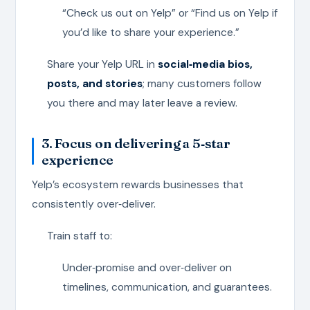
“Check us out on Yelp” or “Find us on Yelp if
you’d like to share your experience.”
Share your Yelp URL in
social‑media bios,
posts, and stories
; many customers follow
you there and may later leave a review.
3. Focus on delivering a 5‑star
experience
Yelp’s ecosystem rewards businesses that
consistently over‑deliver.
Train staff to:
Under‑promise and over‑deliver on
timelines, communication, and guarantees.