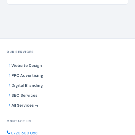
OUR SERVICES
Website Design
PPC Advertising
Digital Branding
SEO Services
All Services →
CONTACT US
0720 500 058