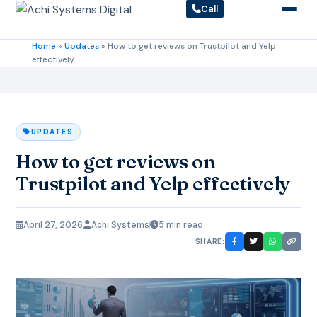
Call
Home
»
Updates
»
How to get reviews on Trustpilot and Yelp
effectively
UPDATES
How to get reviews on
Trustpilot and Yelp effectively
April 27, 2026
Achi Systems
5 min read
SHARE: