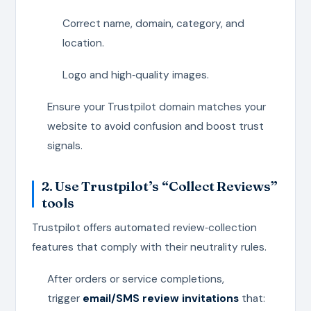
Correct name, domain, category, and
location.
Logo and high‑quality images.
Ensure your Trustpilot domain matches your
website to avoid confusion and boost trust
signals.
2. Use Trustpilot’s “Collect Reviews”
tools
Trustpilot offers automated review‑collection
features that comply with their neutrality rules.
After orders or service completions,
trigger
email/SMS review invitations
that: