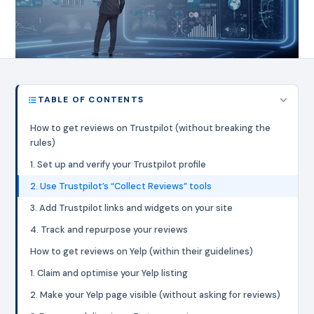
TABLE OF CONTENTS
How to get reviews on Trustpilot (without breaking the
rules)
1. Set up and verify your Trustpilot profile
2. Use Trustpilot’s “Collect Reviews” tools
3. Add Trustpilot links and widgets on your site
4. Track and repurpose your reviews
How to get reviews on Yelp (within their guidelines)
1. Claim and optimise your Yelp listing
2. Make your Yelp page visible (without asking for reviews)