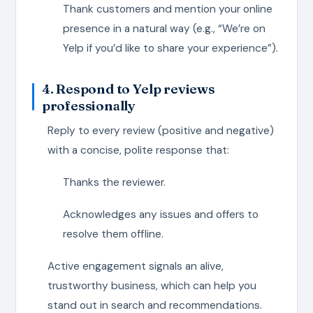
Thank customers and mention your online
presence in a natural way (e.g., “We’re on
Yelp if you’d like to share your experience”).
4. Respond to Yelp reviews
professionally
Reply to every review (positive and negative)
with a concise, polite response that:
Thanks the reviewer.
Acknowledges any issues and offers to
resolve them offline.
Active engagement signals an alive,
trustworthy business, which can help you
stand out in search and recommendations.