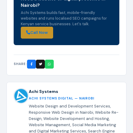
Nairobi?
Achi Systems builds fast, mobile-friendly
websites and runs localised SEO campaigns for
Kenyan service businesses. Let's talk.
Call Now
SHARE:
Achi Systems
ACHI SYSTEMS DIGITAL — NAIROBI
Website Design and Development Services,
Responsive Web Design in Nairobi, Website Re-
Design, Website Development and Hosting,
Website Management, Social Media Marketing
and Digital Marketing Services, Search Engine