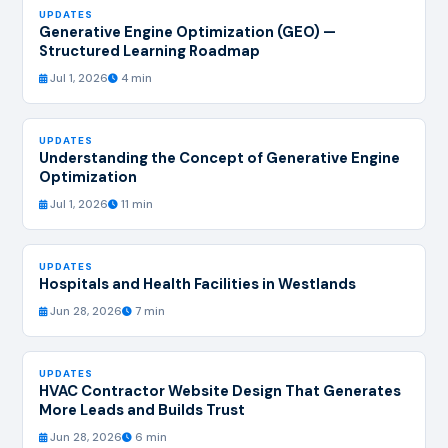
UPDATES
Generative Engine Optimization (GEO) —
Structured Learning Roadmap
Jul 1, 2026
4 min
UPDATES
Understanding the Concept of Generative Engine
Optimization
Jul 1, 2026
11 min
UPDATES
Hospitals and Health Facilities in Westlands
Jun 28, 2026
7 min
UPDATES
HVAC Contractor Website Design That Generates
More Leads and Builds Trust
Jun 28, 2026
6 min