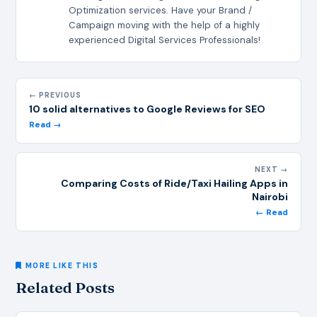
Optimization services. Have your Brand /
Campaign moving with the help of a highly
experienced Digital Services Professionals!
← PREVIOUS
10 solid alternatives to Google Reviews for SEO
Read →
NEXT →
Comparing Costs of Ride/Taxi Hailing Apps in
Nairobi
← Read
MORE LIKE THIS
Related Posts