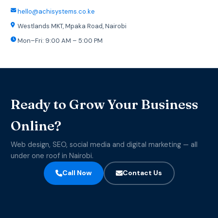
hello@achisystems.co.ke
Westlands MKT, Mpaka Road, Nairobi
Mon–Fri: 9:00 AM – 5:00 PM
Ready to Grow Your Business
Online?
Web design, SEO, social media and digital marketing — all
under one roof in Nairobi.
Call Now
Contact Us