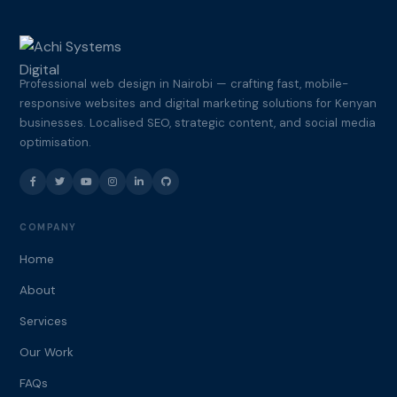
Professional web design in Nairobi — crafting fast, mobile-
responsive websites and digital marketing solutions for Kenyan
businesses. Localised SEO, strategic content, and social media
optimisation.
COMPANY
Home
About
Services
Our Work
FAQs