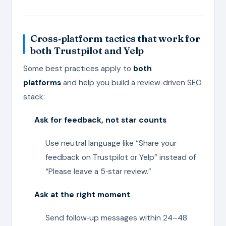
Cross‑platform tactics that work for
both Trustpilot and Yelp
Some best practices apply to
both
platforms
and help you build a review‑driven SEO
stack:
Ask for feedback, not star counts
Use neutral language like “Share your
feedback on Trustpilot or Yelp” instead of
“Please leave a 5‑star review.”
Ask at the right moment
Send follow‑up messages within 24–48