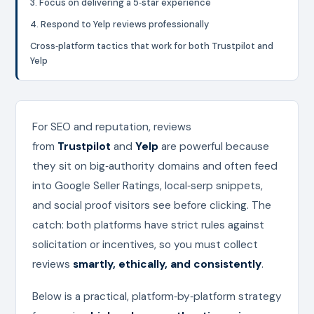
3. Focus on delivering a 5‑star experience
4. Respond to Yelp reviews professionally
Cross‑platform tactics that work for both Trustpilot and
Yelp
For SEO and reputation, reviews
from
Trustpilot
and
Yelp
are powerful because
they sit on big‑authority domains and often feed
into Google Seller Ratings, local‑serp snippets,
and social proof visitors see before clicking. The
catch: both platforms have strict rules against
solicitation or incentives, so you must collect
reviews
smartly, ethically, and consistently
.
Below is a practical, platform‑by‑platform strategy