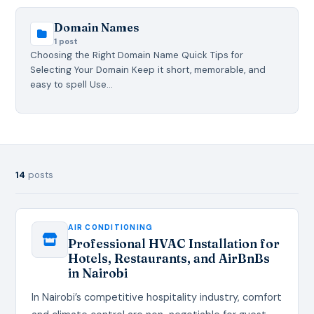
Domain Names
1 post
Choosing the Right Domain Name Quick Tips for
Selecting Your Domain Keep it short, memorable, and
easy to spell Use…
14
posts
AIR CONDITIONING
Professional HVAC Installation for
Hotels, Restaurants, and AirBnBs
in Nairobi
In Nairobi’s competitive hospitality industry, comfort