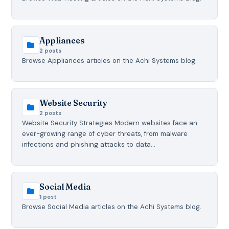
Appliances
2 posts
Browse Appliances articles on the Achi Systems blog.
Website Security
2 posts
Website Security Strategies Modern websites face an
ever-growing range of cyber threats, from malware
infections and phishing attacks to data…
Social Media
1 post
Browse Social Media articles on the Achi Systems blog.