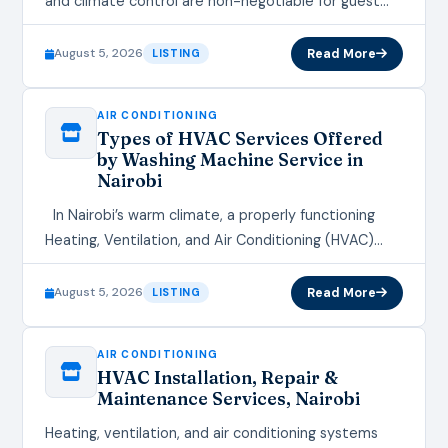
and climate control are non-negotiable for guest
satisfaction. Whether you run a hotel, restaurant, or
AirBnB, a properly installed Heating,…
August 5, 2026
Read More
LISTING
AIR CONDITIONING
Types of HVAC Services Offered
by Washing Machine Service in
Nairobi
In Nairobi’s warm climate, a properly functioning
Heating, Ventilation, and Air Conditioning (HVAC)
system is not a luxury—it’s a necessity for comfort,
productivity, and health.…
August 5, 2026
Read More
LISTING
AIR CONDITIONING
HVAC Installation, Repair &
Maintenance Services, Nairobi
Heating, ventilation, and air conditioning systems