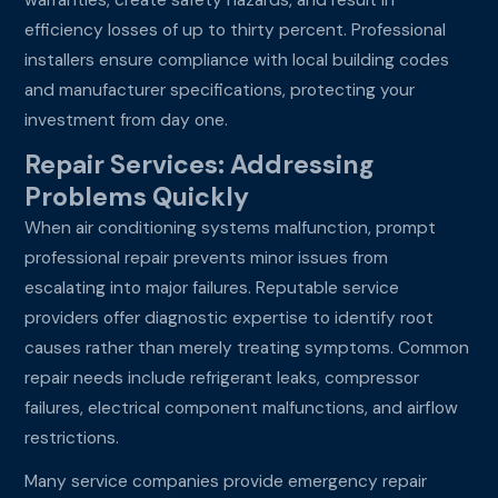
efficiency losses of up to thirty percent. Professional
installers ensure compliance with local building codes
and manufacturer specifications, protecting your
investment from day one.
Repair Services: Addressing
Problems Quickly
When air conditioning systems malfunction, prompt
professional repair prevents minor issues from
escalating into major failures. Reputable service
providers offer diagnostic expertise to identify root
causes rather than merely treating symptoms. Common
repair needs include refrigerant leaks, compressor
failures, electrical component malfunctions, and airflow
restrictions.
Many service companies provide emergency repair