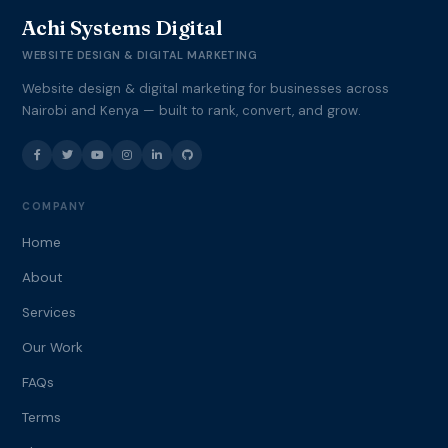
Achi Systems Digital
WEBSITE DESIGN & DIGITAL MARKETING
Website design & digital marketing for businesses across
Nairobi and Kenya — built to rank, convert, and grow.
COMPANY
Home
About
Services
Our Work
FAQs
Terms