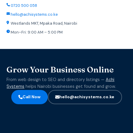
0720 500 058
hello@achisystems.co.ke
Westlands MKT, Mpaka Road, Nairobi
Mon–Fri: 9:00 AM – 5:00 PM
Grow Your Business Online
From web design to SEO and directory listings —
Achi
Systems
helps Nairobi businesses get found and grow.
Call Now
hello@achisystems.co.ke