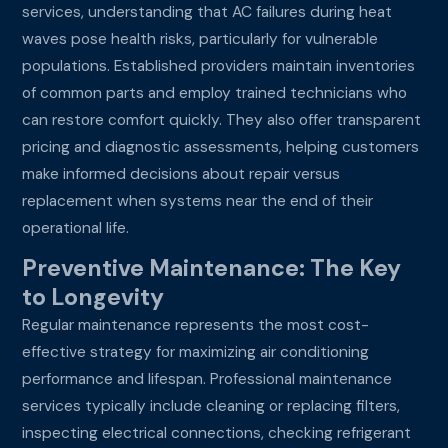
services, understanding that AC failures during heat
waves pose health risks, particularly for vulnerable
populations. Established providers maintain inventories
of common parts and employ trained technicians who
can restore comfort quickly. They also offer transparent
pricing and diagnostic assessments, helping customers
make informed decisions about repair versus
replacement when systems near the end of their
operational life.
Preventive Maintenance: The Key
to Longevity
Regular maintenance represents the most cost-
effective strategy for maximizing air conditioning
performance and lifespan. Professional maintenance
services typically include cleaning or replacing filters,
inspecting electrical connections, checking refrigerant