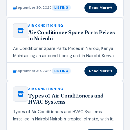
However, like any mechanical system, they can
September 30, 2025
Read More
LISTING
develop…
AIR CONDITIONING
Air Conditioner Spare Parts Prices
in Nairobi
Air Conditioner Spare Parts Prices in Nairobi, Kenya
Maintaining an air conditioning unit in Nairobi, Kenya,
requires access to quality spare parts, especially
given the city's…
September 30, 2025
Read More
LISTING
AIR CONDITIONING
Types of Air Conditioners and
HVAC Systems
Types of Air Conditioners and HVAC Systems
Installed in Nairobi Nairobi’s tropical climate, with its
warm days and occasional humidity, makes air