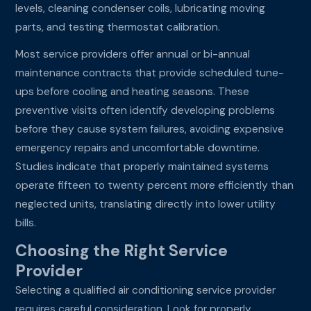
levels, cleaning condenser coils, lubricating moving
parts, and testing thermostat calibration.
Most service providers offer annual or bi-annual
maintenance contracts that provide scheduled tune-
ups before cooling and heating seasons. These
preventive visits often identify developing problems
before they cause system failures, avoiding expensive
emergency repairs and uncomfortable downtime.
Studies indicate that properly maintained systems
operate fifteen to twenty percent more efficiently than
neglected units, translating directly into lower utility
bills.
Choosing the Right Service
Provider
Selecting a qualified air conditioning service provider
requires careful consideration. Look for properly