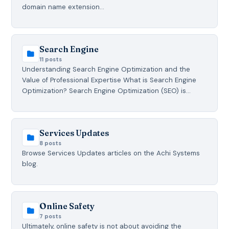
domain name extension…
Search Engine
11 posts
Understanding Search Engine Optimization and the
Value of Professional Expertise What is Search Engine
Optimization? Search Engine Optimization (SEO) is…
Services Updates
8 posts
Browse Services Updates articles on the Achi Systems
blog.
Online Safety
7 posts
Ultimately, online safety is not about avoiding the