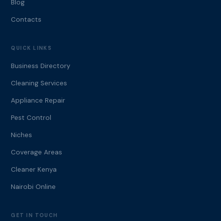
Blog
Contacts
QUICK LINKS
Business Directory
Cleaning Services
Appliance Repair
Pest Control
Niches
Coverage Areas
Cleaner Kenya
Nairobi Online
GET IN TOUCH