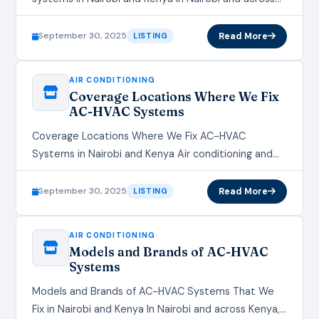
Kenya, air conditioning and HVAC (Heating,
Ventilation, and Air…
September 30, 2025
Read More
LISTING
AIR CONDITIONING
Coverage Locations Where We Fix
AC-HVAC Systems
Coverage Locations Where We Fix AC-HVAC
Systems in Nairobi and Kenya Air conditioning and
HVAC systems are essential for maintaining comfort
in homes, offices, and commercial…
September 30, 2025
Read More
LISTING
AIR CONDITIONING
Models and Brands of AC-HVAC
Systems
Models and Brands of AC-HVAC Systems That We
Fix in Nairobi and Kenya In Nairobi and across Kenya,