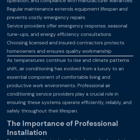
operation, and compliance with manufacturer warranties
Regular maintenance extends equipment lifespan and
prevents costly emergency repairs
Service providers offer emergency response, seasonal
tune-ups, and energy efficiency consultations
Choosing licensed and insured contractors protects
homeowners and ensures quality workmanship
As temperatures continue to rise and climate patterns
shift, air conditioning has evolved from a luxury to an
essential component of comfortable living and
productive work environments. Professional air
conditioning service providers play a crucial role in
ensuring these systems operate efficiently, reliably, and
safely throughout their lifespan.
The Importance of Professional
Installation