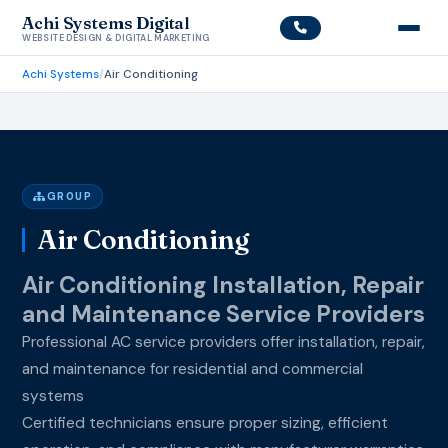
Achi Systems Digital
WEBSITE DESIGN & DIGITAL MARKETING
Achi Systems
/
Air Conditioning
GROUP
Air Conditioning
Air Conditioning Installation, Repair
and Maintenance Service Providers
Professional AC service providers offer installation, repair,
and maintenance for residential and commercial
systems
Certified technicians ensure proper sizing, efficient