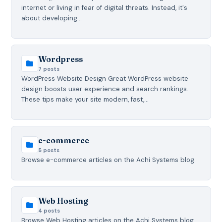
internet or living in fear of digital threats. Instead, it's
about developing…
Wordpress
7 posts
WordPress Website Design Great WordPress website
design boosts user experience and search rankings.
These tips make your site modern, fast,…
e-commerce
5 posts
Browse e-commerce articles on the Achi Systems blog.
Web Hosting
4 posts
Browse Web Hosting articles on the Achi Systems blog.