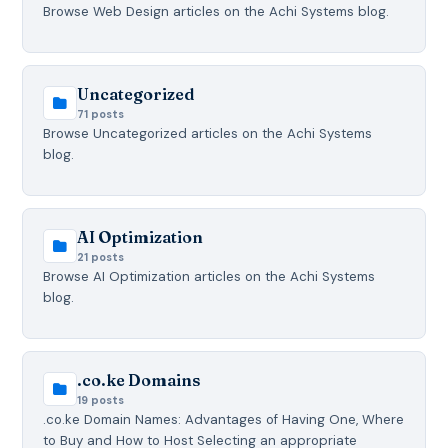
Browse Web Design articles on the Achi Systems blog.
Uncategorized
71 posts
Browse Uncategorized articles on the Achi Systems
blog.
AI Optimization
21 posts
Browse AI Optimization articles on the Achi Systems
blog.
.co.ke Domains
19 posts
.co.ke Domain Names: Advantages of Having One, Where
to Buy and How to Host Selecting an appropriate