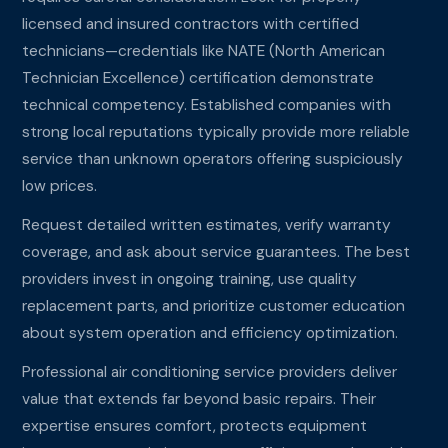
licensed and insured contractors with certified
technicians—credentials like NATE (North American
Technician Excellence) certification demonstrate
technical competency. Established companies with
strong local reputations typically provide more reliable
service than unknown operators offering suspiciously
low prices.
Request detailed written estimates, verify warranty
coverage, and ask about service guarantees. The best
providers invest in ongoing training, use quality
replacement parts, and prioritize customer education
about system operation and efficiency optimization.
Professional air conditioning service providers deliver
value that extends far beyond basic repairs. Their
expertise ensures comfort, protects equipment