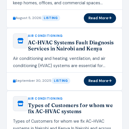
keep homes, offices, and commercial spaces
comfortable all year round, and when they break
down or perform poorly, daily life…
August 5, 2026
Read More
LISTING
AIR CONDITIONING
AC-HVAC Systems Fault Diagnosis
Services in Nairobi and Kenya
Air conditioning and heating, ventilation, and air
conditioning (HVAC) systems are essential for
maintaining comfortable indoor environments in
homes, offices, and commercial spaces across
September 30, 2025
Read More
LISTING
Nairobi and…
AIR CONDITIONING
Types of Customers for whom we
fix AC-HVAC systems
Types of Customers for whom we fix AC-HVAC
systems in Nairobi and Kenya In Nairobi and across