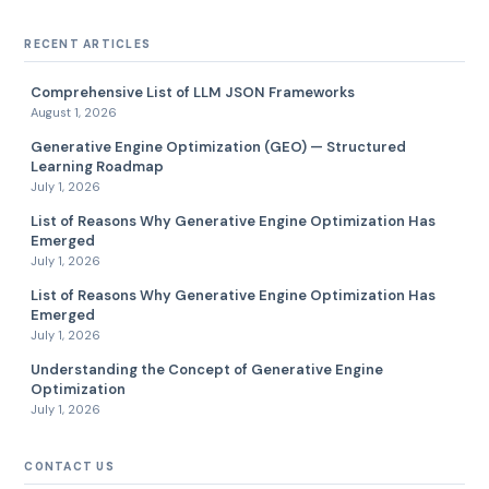
RECENT ARTICLES
Comprehensive List of LLM JSON Frameworks
August 1, 2026
Generative Engine Optimization (GEO) — Structured
Learning Roadmap
July 1, 2026
List of Reasons Why Generative Engine Optimization Has
Emerged
July 1, 2026
List of Reasons Why Generative Engine Optimization Has
Emerged
July 1, 2026
Understanding the Concept of Generative Engine
Optimization
July 1, 2026
CONTACT US