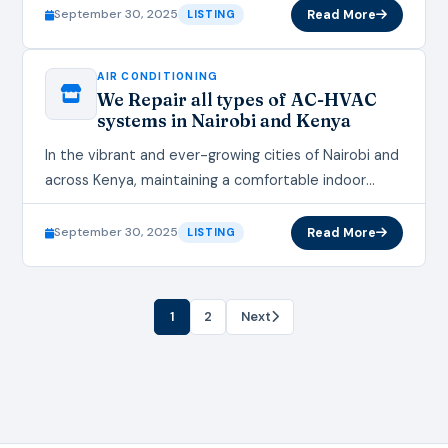
conditioning and HVAC (Heating,…
September 30, 2025
Read More
LISTING
AIR CONDITIONING
We Repair all types of AC-HVAC
systems in Nairobi and Kenya
In the vibrant and ever-growing cities of Nairobi and
across Kenya, maintaining a comfortable indoor
environment is essential, whether for homes,
offices, or commercial spaces. Air…
September 30, 2025
Read More
LISTING
1
2
Next