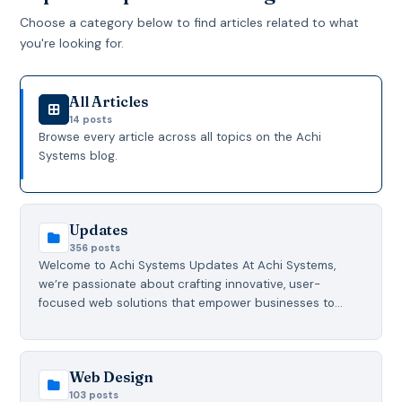
Choose a category below to find articles related to what
you're looking for.
All Articles
14 posts
Browse every article across all topics on the Achi
Systems blog.
Updates
356 posts
Welcome to Achi Systems Updates At Achi Systems,
we’re passionate about crafting innovative, user-
focused web solutions that empower businesses to…
Web Design
103 posts