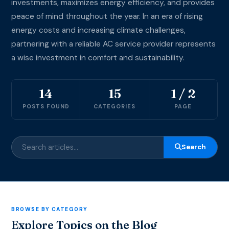
investments, maximizes energy efficiency, and provides
peace of mind throughout the year. In an era of rising
energy costs and increasing climate challenges,
partnering with a reliable AC service provider represents
a wise investment in comfort and sustainability.
14
15
1 / 2
POSTS FOUND
CATEGORIES
PAGE
Search
BROWSE BY CATEGORY
Explore Topics on the Blog