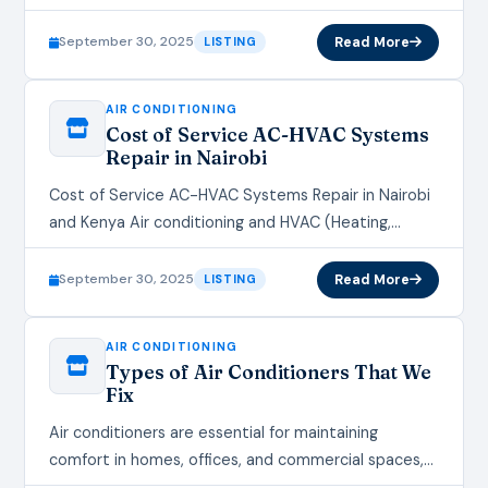
the demand for reliable air conditioning, heating,
ventilation,…
September 30, 2025
Read More
LISTING
AIR CONDITIONING
Cost of Service AC-HVAC Systems
Repair in Nairobi
Cost of Service AC-HVAC Systems Repair in Nairobi
and Kenya Air conditioning and HVAC (Heating,
Ventilation, and Air Conditioning) systems are
essential for maintaining comfortable indoor…
September 30, 2025
Read More
LISTING
AIR CONDITIONING
Types of Air Conditioners That We
Fix
Air conditioners are essential for maintaining
comfort in homes, offices, and commercial spaces,
especially during swelteringly unbearable months.