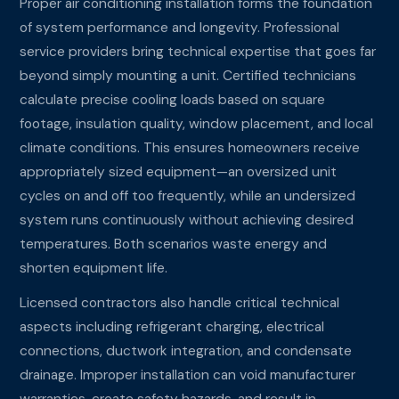
Proper air conditioning installation forms the foundation
of system performance and longevity. Professional
service providers bring technical expertise that goes far
beyond simply mounting a unit. Certified technicians
calculate precise cooling loads based on square
footage, insulation quality, window placement, and local
climate conditions. This ensures homeowners receive
appropriately sized equipment—an oversized unit
cycles on and off too frequently, while an undersized
system runs continuously without achieving desired
temperatures. Both scenarios waste energy and
shorten equipment life.
Licensed contractors also handle critical technical
aspects including refrigerant charging, electrical
connections, ductwork integration, and condensate
drainage. Improper installation can void manufacturer
warranties, create safety hazards, and result in